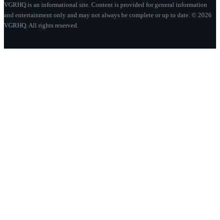
VGRHQ is an informational site. Content is provided for general information
and entertainment only and may not always be complete or up to date. © 2026
VGRHQ. All rights reserved.