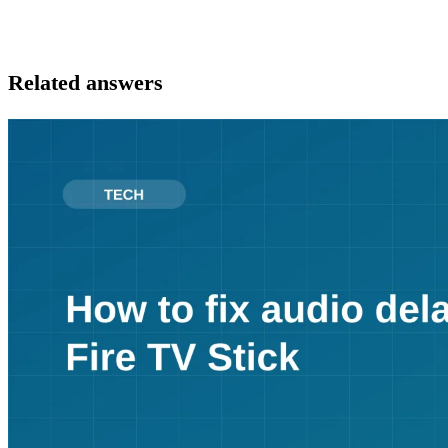
Related answers