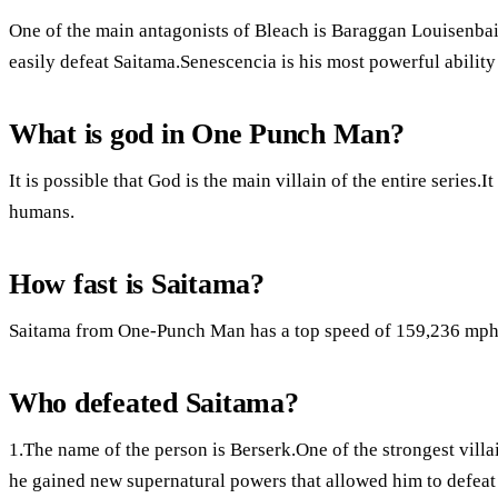
One of the main antagonists of Bleach is Baraggan Louisenbai
easily defeat Saitama.Senescencia is his most powerful ability
What is god in One Punch Man?
It is possible that God is the main villain of the entire series.It
humans.
How fast is Saitama?
Saitama from One-Punch Man has a top speed of 159,236 mph
Who defeated Saitama?
1.The name of the person is Berserk.One of the strongest villain
he gained new supernatural powers that allowed him to defeat