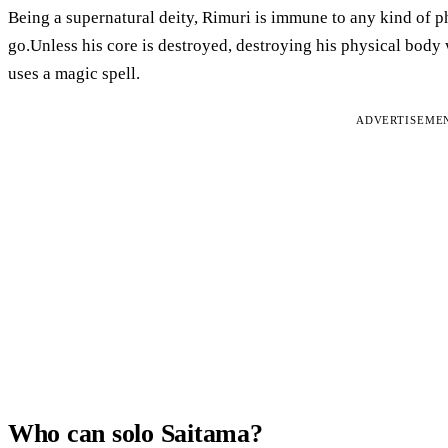
Being a supernatural deity, Rimuri is immune to any kind of ph
go.Unless his core is destroyed, destroying his physical body 
uses a magic spell.
ADVERTISEME
Who can solo Saitama?