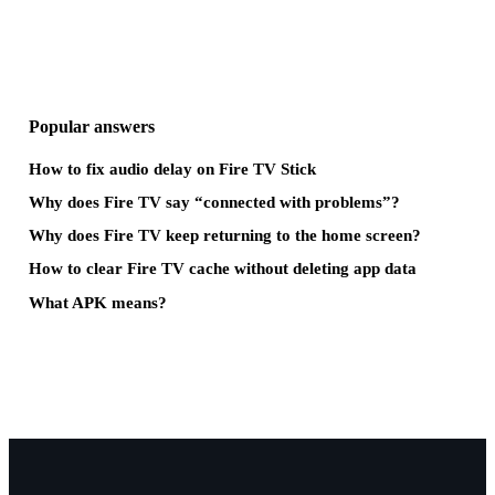
Popular answers
How to fix audio delay on Fire TV Stick
Why does Fire TV say “connected with problems”?
Why does Fire TV keep returning to the home screen?
How to clear Fire TV cache without deleting app data
What APK means?