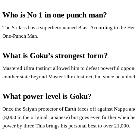
Who is No 1 in one punch man?
The S-class has a superhero named Blast.According to the Hero
One-Punch Man.
What is Goku’s strongest form?
Mastered Ultra Instinct allowed him to defeat powerful oppone
another state beyond Master Ultra Instinct, but since he unloc
What power level is Goku?
Once the Saiyan protector of Earth faces off against Nappa an
(8,000 in the original Japanese) but goes even further when h
power by three.This brings his personal best to over 21,000.