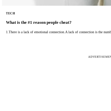
TECH
What is the #1 reason people cheat?
1.There is a lack of emotional connection.A lack of connection is the num
ADVERTISEME