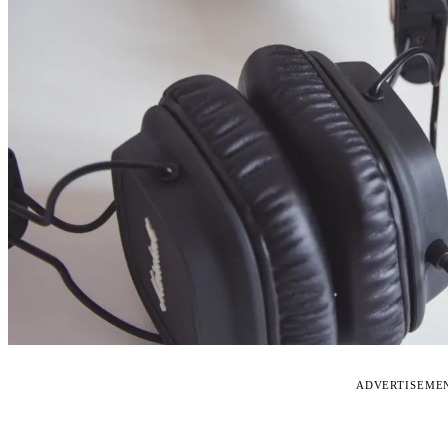
ADVERTISEME