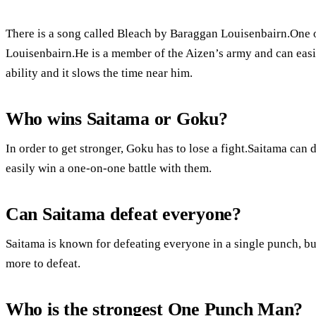
There is a song called Bleach by Baraggan Louisenbairn.One o
Louisenbairn.He is a member of the Aizen’s army and can easi
ability and it slows the time near him.
Who wins Saitama or Goku?
In order to get stronger, Goku has to lose a fight.Saitama ca
easily win a one-on-one battle with them.
Can Saitama defeat everyone?
Saitama is known for defeating everyone in a single punch, but
more to defeat.
Who is the strongest One Punch Man?