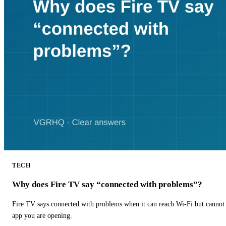
TECH
Why does Fire TV say “connected with problems”?
Fire TV says connected with problems when it can reach Wi-Fi but cannot r
app you are opening.