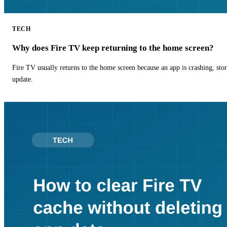
TECH
Why does Fire TV keep returning to the home screen?
Fire TV usually returns to the home screen because an app is crashing, stor
update.