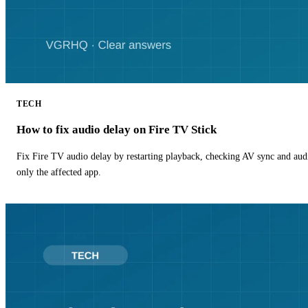
TECH
How to fix audio delay on Fire TV Stick
Fix Fire TV audio delay by restarting playback, checking AV sync and aud
only the affected app.