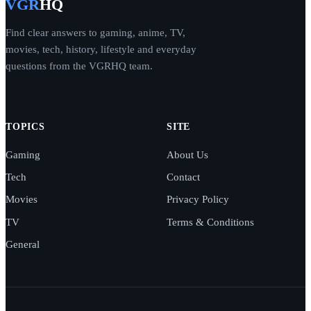
VGR
HQ
Find clear answers to gaming, anime, TV,
movies, tech, history, lifestyle and everyday
questions from the VGRHQ team.
TOPICS
SITE
Gaming
About Us
Tech
Contact
Movies
Privacy Policy
TV
Terms & Conditions
General