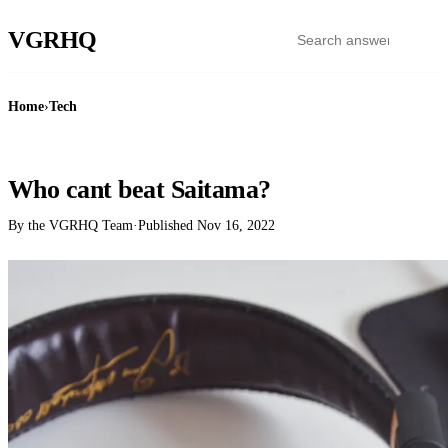
VGR
HQ
Home
›
Tech
TECH
Who cant beat Saitama?
By the VGRHQ Team
·
Published
Nov 16, 2022