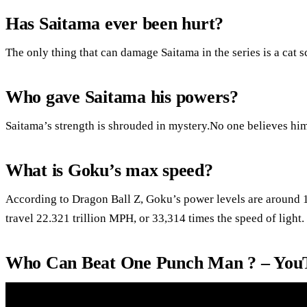
Has Saitama ever been hurt?
The only thing that can damage Saitama in the series is a cat s
Who gave Saitama his powers?
Saitama’s strength is shrouded in mystery.No one believes him
What is Goku’s max speed?
According to Dragon Ball Z, Goku’s power levels are around 1
travel 22.321 trillion MPH, or 33,314 times the speed of light.
Who Can Beat One Punch Man ? – You