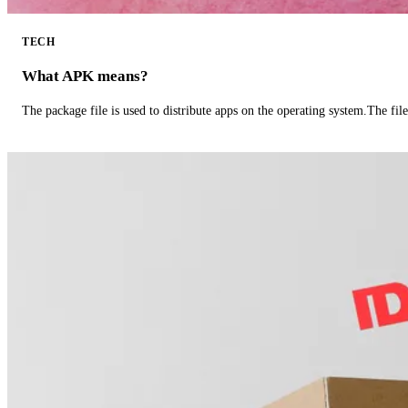
TECH
What APK means?
The package file is used to distribute apps on the operating system.The fil