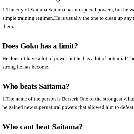
1.The city of Saitama.Saitama has no special powers, but he w
simple training regimen.He is usually the one to clean up any m
them.
Does Goku has a limit?
He doesn’t have a lot of power but he has a lot of potential.
strong he has become.
Who beats Saitama?
1.The name of the person is Berserk.One of the strongest villain
he gained new supernatural powers that allowed him to defeat
Who cant beat Saitama?