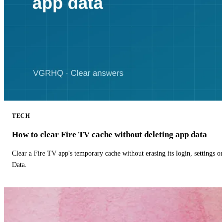
TECH
How to clear Fire TV cache without deleting app data
Clear a Fire TV app's temporary cache without erasing its login, settings 
Data.