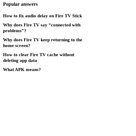
Popular answers
How to fix audio delay on Fire TV Stick
Why does Fire TV say “connected with
problems”?
Why does Fire TV keep returning to the
home screen?
How to clear Fire TV cache without
deleting app data
What APK means?