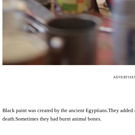
ADVERTIS
Black paint was created by the ancient Egyptians.They added an
death.Sometimes they had burnt animal bones.