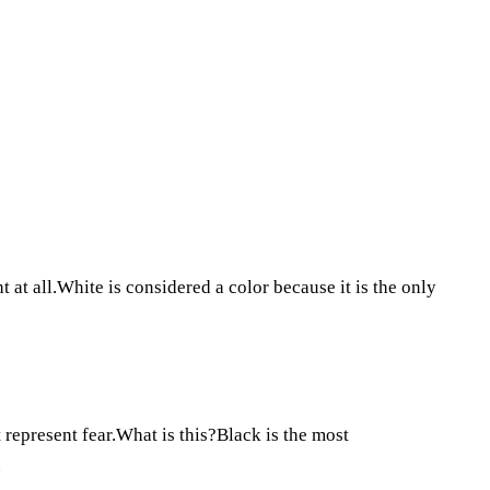
t at all.White is considered a color because it is the only
 represent fear.What is this?Black is the most
.