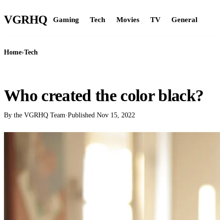
VGR
HQ
Gaming
Tech
Movies
TV
General
Home
›
Tech
TECH
Who created the color black?
By the VGRHQ Team
·
Published
Nov 15, 2022