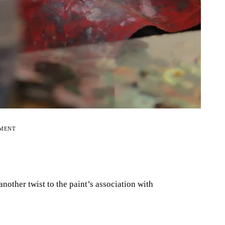
EMENT
other twist to the paint’s association with