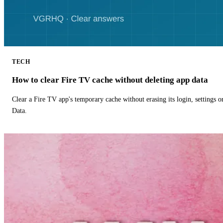
TECH
How to clear Fire TV cache without deleting app data
Clear a Fire TV app's temporary cache without erasing its login, settings 
Data.