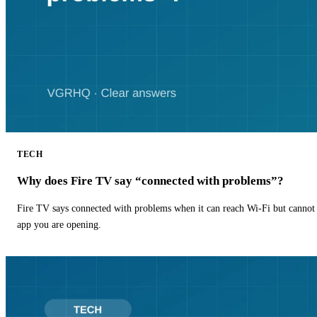
TECH
Why does Fire TV say “connected with problems”?
Fire TV says connected with problems when it can reach Wi-Fi but cannot r
app you are opening.