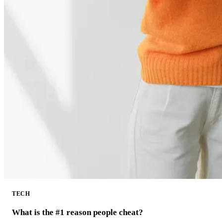
TECH
What is the #1 reason people cheat?