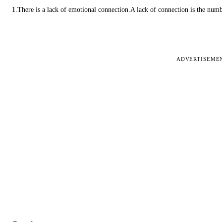
1.There is a lack of emotional connection.A lack of connection is the num
ADVERTISEME