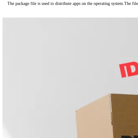
The package file is used to distribute apps on the operating system.The fil