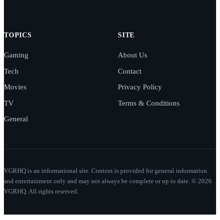
TOPICS
SITE
Gaming
About Us
Tech
Contact
Movies
Privacy Policy
TV
Terms & Conditions
General
VGRHQ is an informational site. Content is provided for general information
and entertainment only and may not always be complete or up to date. © 2026
VGRHQ. All rights reserved.