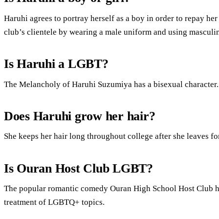
Haruhi agrees to portray herself as a boy in order to repay her
club’s clientele by wearing a male uniform and using masculi
Is Haruhi a LGBT?
The Melancholy of Haruhi Suzumiya has a bisexual character.
Does Haruhi grow her hair?
She keeps her hair long throughout college after she leaves f
Is Ouran Host Club LGBT?
The popular romantic comedy Ouran High School Host Club has 
treatment of LGBTQ+ topics.