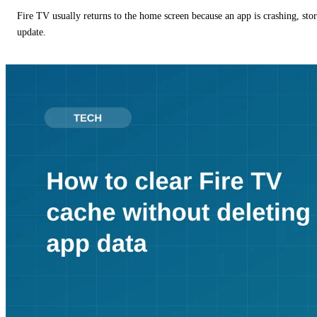
Fire TV usually returns to the home screen because an app is crashing, stor
update.