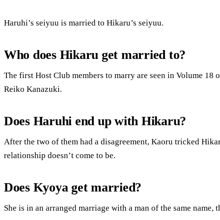
Haruhi’s seiyuu is married to Hikaru’s seiyuu.
Who does Hikaru get married to?
The first Host Club members to marry are seen in Volume 18 o
Reiko Kanazuki.
Does Haruhi end up with Hikaru?
After the two of them had a disagreement, Kaoru tricked Hikaru
relationship doesn’t come to be.
Does Kyoya get married?
She is in an arranged marriage with a man of the same name, t