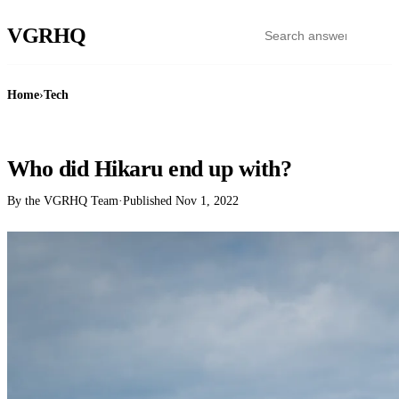
VGR
HQ
Home
›
Tech
TECH
Who did Hikaru end up with?
By the VGRHQ Team
·
Published
Nov 1, 2022