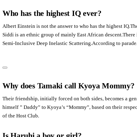
Who has the highest IQ ever?
Albert Einstein is not the answer to who has the highest IQ.T
Siddi is an ethnic group of mainly East African descent.There 
Semi-Inclusive Deep Inelastic Scattering.According to parade
Why does Tamaki call Kyoya Mommy?
Their friendship, initially forced on both sides, becomes a gen
himself ” Daddy” to Kyoya’s “Mommy”, based on their respecti
of the Host Club.
Is Haruhi a boy or girl?