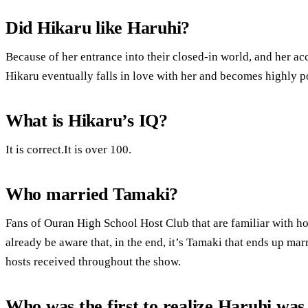
Did Hikaru like Haruhi?
Because of her entrance into their closed-in world, and her acc
Hikaru eventually falls in love with her and becomes highly po
What is Hikaru’s IQ?
It is correct.It is over 100.
Who married Tamaki?
Fans of Ouran High School Host Club that are familiar with ho
already be aware that, in the end, it’s Tamaki that ends up ma
hosts received throughout the show.
Who was the first to realize Haruhi was 