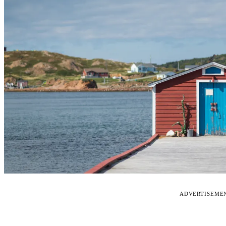
ADVERTISEME