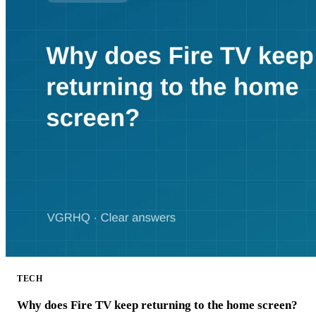
TECH
Why does Fire TV keep returning to the home screen?