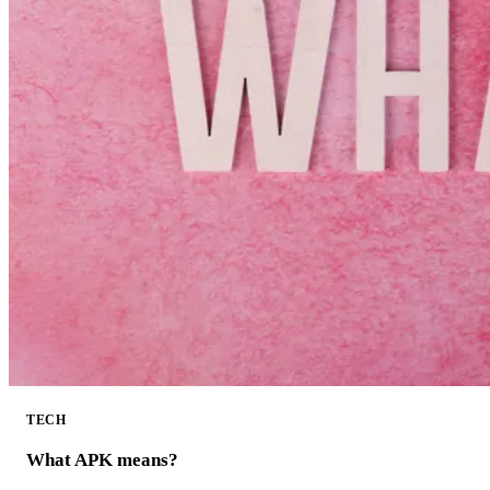
TECH
What APK means?