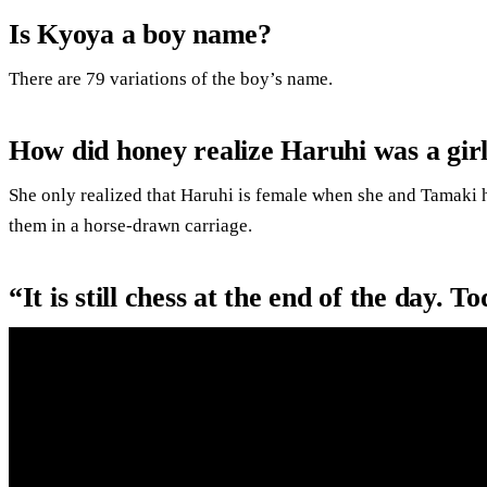
Is Kyoya a boy name?
There are 79 variations of the boy’s name.
How did honey realize Haruhi was a gir
She only realized that Haruhi is female when she and Tamaki he
them in a horse-drawn carriage.
“It is still chess at the end of the day