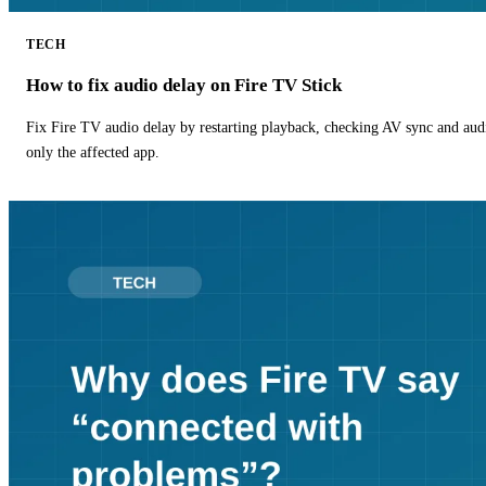
TECH
How to fix audio delay on Fire TV Stick
Fix Fire TV audio delay by restarting playback, checking AV sync and aud
only the affected app.