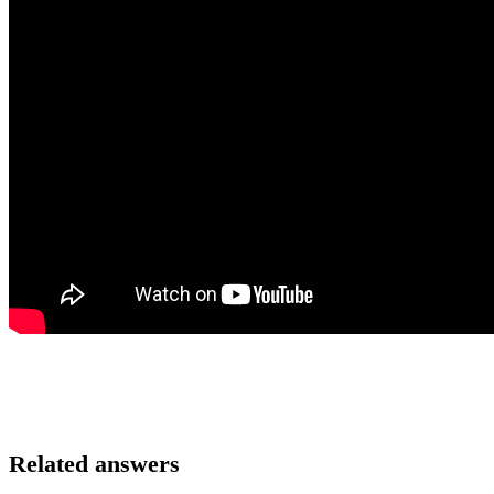
Related answers