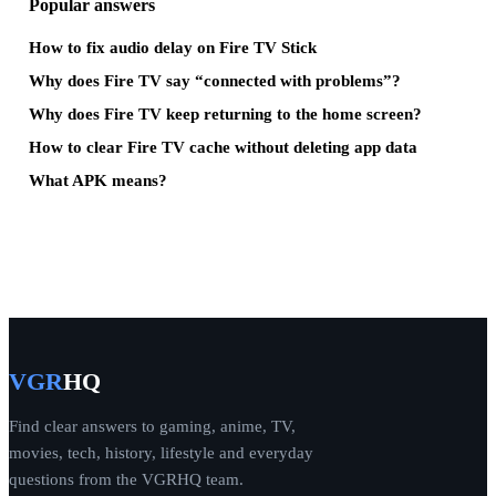
Popular answers
How to fix audio delay on Fire TV Stick
Why does Fire TV say “connected with problems”?
Why does Fire TV keep returning to the home screen?
How to clear Fire TV cache without deleting app data
What APK means?
VGR
HQ
Find clear answers to gaming, anime, TV,
movies, tech, history, lifestyle and everyday
questions from the VGRHQ team.