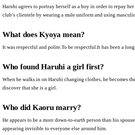
Haruhi agrees to portray herself as a boy in order to repay her
club’s clientele by wearing a male uniform and using masculi
What does Kyoya mean?
It was respectful and polite.To be respectful.It has been a long
Who found Haruhi a girl first?
When he walks in on Haruhi changing clothes, he becomes the 
discover that she is a girl.
Who did Kaoru marry?
He appears to be a more down-to-earth person than his spouse
appearing invisible to everyone else around him.