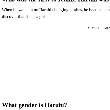
When he walks in on Haruhi changing clothes, he becomes the 
discover that she is a girl.
ADVERTISEME
What gender is Haruhi?