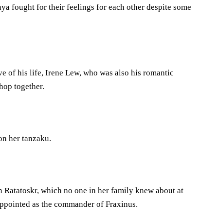
 fought for their feelings for each other despite some
ve of his life, Irene Lew, who was also his romantic
Shop together.
on her tanzaku.
oin Ratatoskr, which no one in her family knew about at
 appointed as the commander of Fraxinus.