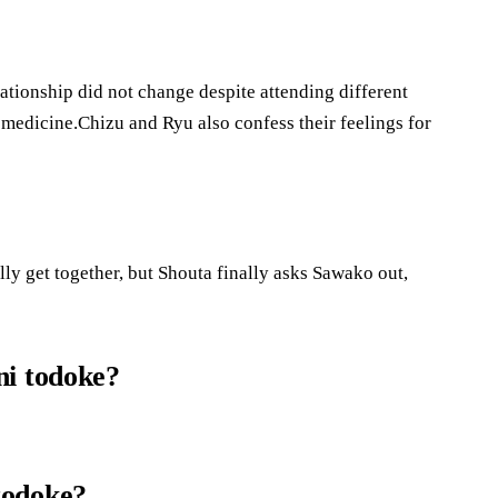
tionship did not change despite attending different
medicine.Chizu and Ryu also confess their feelings for
ally get together, but Shouta finally asks Sawako out,
ni todoke?
todoke?