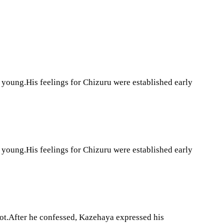
young.His feelings for Chizuru were established early
young.His feelings for Chizuru were established early
 not.After he confessed, Kazehaya expressed his