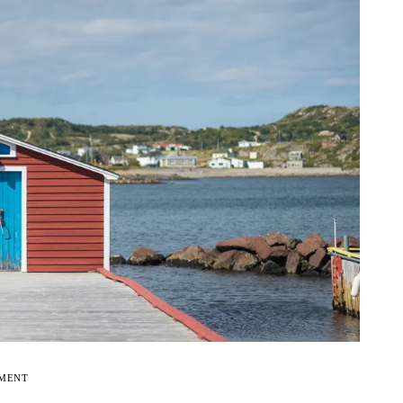
EMENT