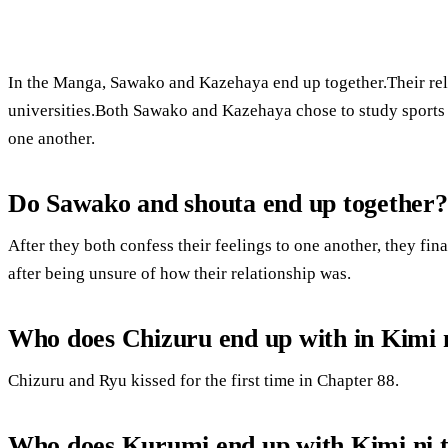
In the Manga, Sawako and Kazehaya end up together.Their rela
universities.Both Sawako and Kazehaya chose to study sports 
one another.
Do Sawako and shouta end up together?
After they both confess their feelings to one another, they fin
after being unsure of how their relationship was.
Who does Chizuru end up with in Kimi 
Chizuru and Ryu kissed for the first time in Chapter 88.
Who does Kurumi end up with Kimi ni 