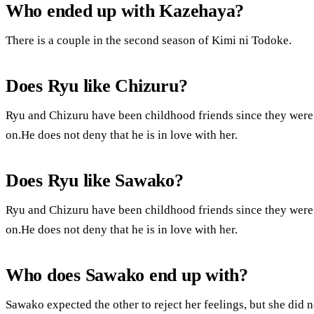
Who ended up with Kazehaya?
There is a couple in the second season of Kimi ni Todoke.
Does Ryu like Chizuru?
Ryu and Chizuru have been childhood friends since they were 
on.He does not deny that he is in love with her.
Does Ryu like Sawako?
Ryu and Chizuru have been childhood friends since they were 
on.He does not deny that he is in love with her.
Who does Sawako end up with?
Sawako expected the other to reject her feelings, but she did