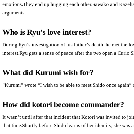
emotions.They end up hugging each other.Sawako and Kazehaya
arguments.
Who is Ryu’s love interest?
During Ryu’s investigation of his father’s death, he met the lo
interest.Ryu gets a sense of peace after the two open a Curio 
What did Kurumi wish for?
“Kurumi” wrote “I wish to be able to meet Shido once again” 
How did kotori become commander?
It wasn’t until after that incident that Kotori was invited to j
that time.Shortly before Shido learns of her identity, she was