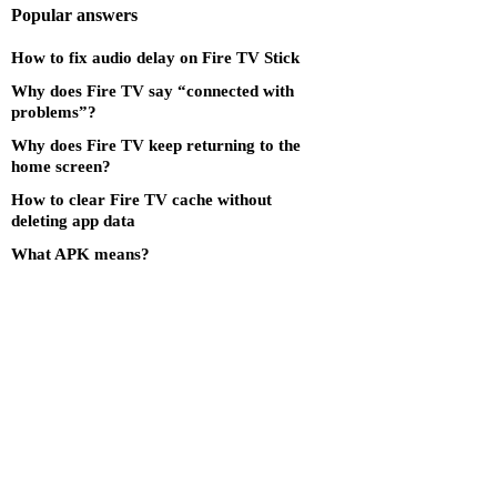
Popular answers
How to fix audio delay on Fire TV Stick
Why does Fire TV say “connected with
problems”?
Why does Fire TV keep returning to the
home screen?
How to clear Fire TV cache without
deleting app data
What APK means?