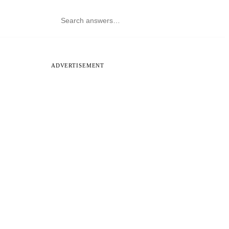
ADVERTISEMENT