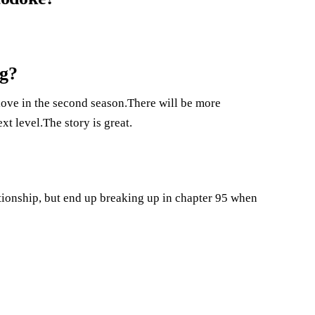
ng?
love in the second season.There will be more
xt level.The story is great.
tionship, but end up breaking up in chapter 95 when