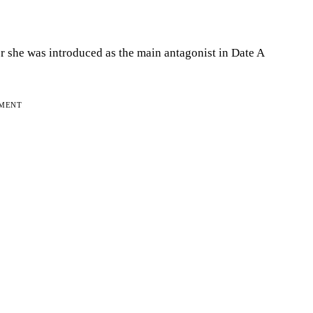
er she was introduced as the main antagonist in Date A
EMENT