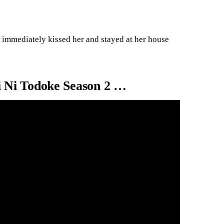
e immediately kissed her and stayed at her house
 Ni Todoke Season 2 …