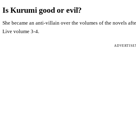
Is Kurumi good or evil?
She became an anti-villain over the volumes of the novels aft
Live volume 3-4.
ADVERTIS