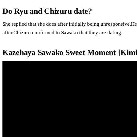
Do Ryu and Chizuru date?
She replied that she does after initially being unresponsive.H
after.Chizuru confirmed to Sawako that they are dating.
Kazehaya Sawako Sweet Moment [Kimi