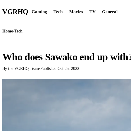
VGR
HQ
Gaming
Tech
Movies
TV
General
Home
›
Tech
TECH
Who does Sawako end up with
By the VGRHQ Team
·
Published
Oct 25, 2022