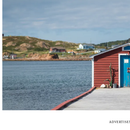
ADVERTIS