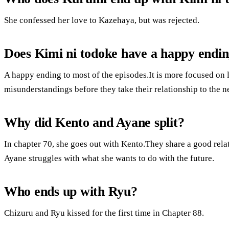
She confessed her love to Kazehaya, but was rejected.
Does Kimi ni todoke have a happy endi
A happy ending to most of the episodes.It is more focused on 
misunderstandings before they take their relationship to the ne
Why did Kento and Ayane split?
In chapter 70, she goes out with Kento.They share a good rela
Ayane struggles with what she wants to do with the future.
Who ends up with Ryu?
Chizuru and Ryu kissed for the first time in Chapter 88.