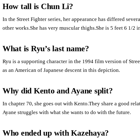
How tall is Chun Li?
In the Street Fighter series, her appearance has differed severa
other works.She has very muscular thighs.She is 5 feet 6 1/2 in
What is Ryu’s last name?
Ryu is a supporting character in the 1994 film version of Stree
as an American of Japanese descent in this depiction.
Why did Kento and Ayane split?
In chapter 70, she goes out with Kento.They share a good rela
Ayane struggles with what she wants to do with the future.
Who ended up with Kazehaya?