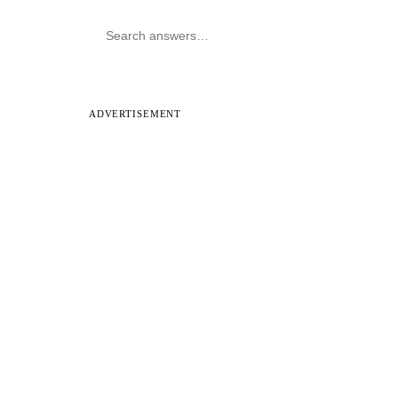
ADVERTISEMENT