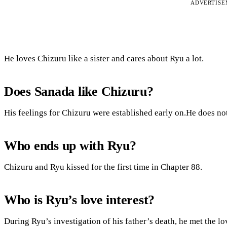
ADVERTIS
He loves Chizuru like a sister and cares about Ryu a lot.
Does Sanada like Chizuru?
His feelings for Chizuru were established early on.He does not 
Who ends up with Ryu?
Chizuru and Ryu kissed for the first time in Chapter 88.
Who is Ryu’s love interest?
During Ryu’s investigation of his father’s death, he met the lo