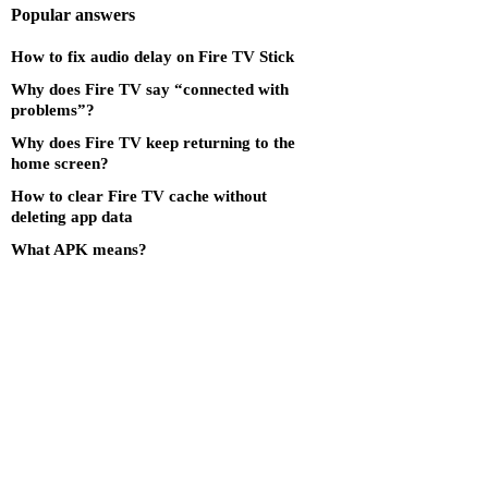
Popular answers
How to fix audio delay on Fire TV Stick
Why does Fire TV say “connected with
problems”?
Why does Fire TV keep returning to the
home screen?
How to clear Fire TV cache without
deleting app data
What APK means?