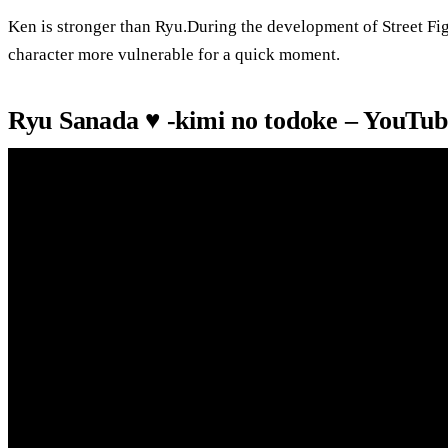
Ken is stronger than Ryu.During the development of Street Fi
character more vulnerable for a quick moment.
Ryu Sanada ♥️ -kimi no todoke – YouTub