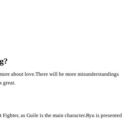
ng?
 more about love.There will be more misunderstandings
s great.
t Fighter, as Guile is the main character.Ryu is presented