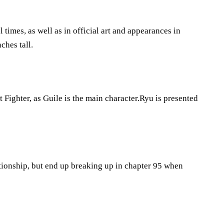
l times, as well as in official art and appearances in
ches tall.
t Fighter, as Guile is the main character.Ryu is presented
tionship, but end up breaking up in chapter 95 when