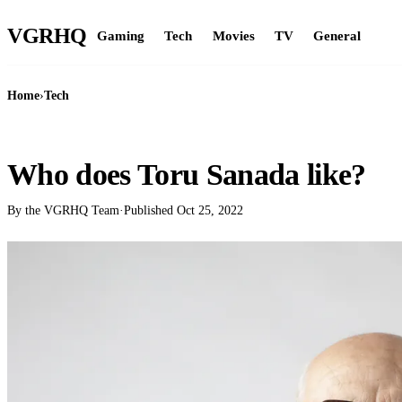
VGR
HQ
Gaming
Tech
Movies
TV
General
Home
›
Tech
TECH
Who does Toru Sanada like?
By the VGRHQ Team
·
Published
Oct 25, 2022