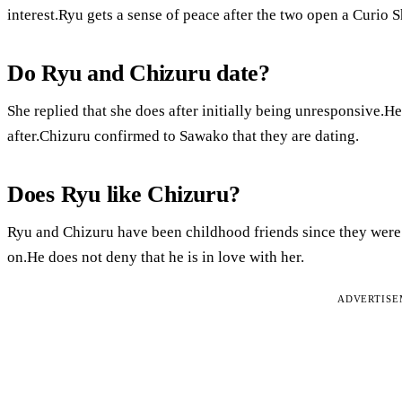
interest.Ryu gets a sense of peace after the two open a Curio 
Do Ryu and Chizuru date?
She replied that she does after initially being unresponsive.H
after.Chizuru confirmed to Sawako that they are dating.
Does Ryu like Chizuru?
Ryu and Chizuru have been childhood friends since they were 
on.He does not deny that he is in love with her.
ADVERTIS