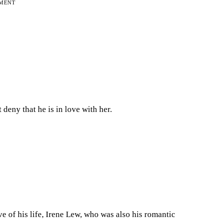
EMENT
deny that he is in love with her.
ve of his life, Irene Lew, who was also his romantic