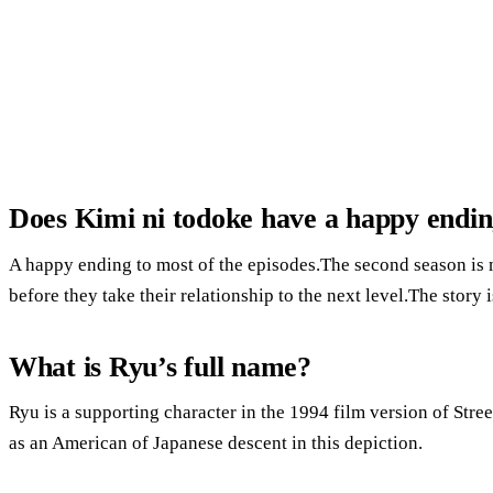
Does Kimi ni todoke have a happy endi
A happy ending to most of the episodes.The second season is
before they take their relationship to the next level.The story i
What is Ryu’s full name?
Ryu is a supporting character in the 1994 film version of Stree
as an American of Japanese descent in this depiction.