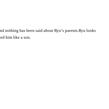
and nothing has been said about Ryu’s parents.Ryu looks
ed him like a son.