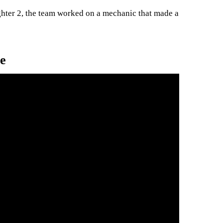
ghter 2, the team worked on a mechanic that made a
e