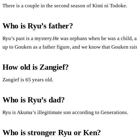
There is a couple in the second season of Kimi ni Todoke.
Who is Ryu’s father?
Ryu’s past is a mystery.He was orphans when he was a child, 
up to Gouken as a father figure, and we know that Gouken rais
How old is Zangief?
Zangief is 65 years old.
Who is Ryu’s dad?
Ryu is Akuma’s illegitimate son according to Generations.
Who is stronger Ryu or Ken?