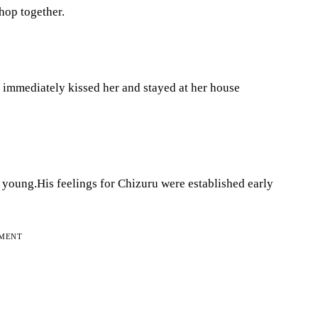
Shop together.
e immediately kissed her and stayed at her house
young.His feelings for Chizuru were established early
EMENT