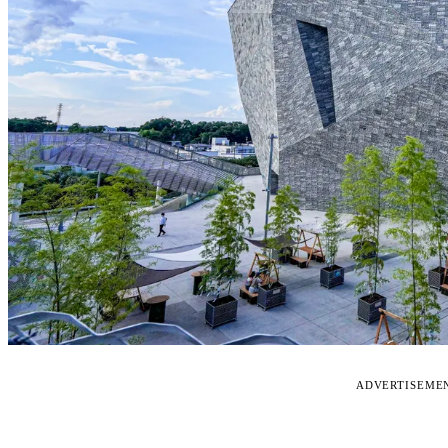
ADVERTISEME