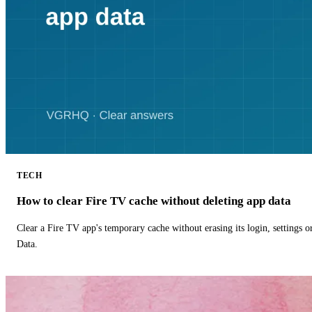
TECH
How to clear Fire TV cache without deleting app data
Clear a Fire TV app's temporary cache without erasing its login, settings 
Data.