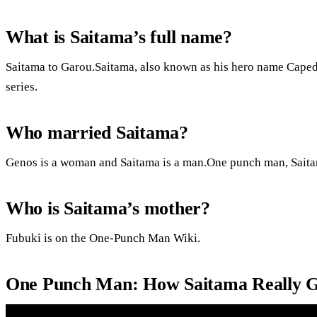
What is Saitama’s full name?
Saitama to Garou.Saitama, also known as his hero name Caped 
series.
Who married Saitama?
Genos is a woman and Saitama is a man.One punch man, Sait
Who is Saitama’s mother?
Fubuki is on the One-Punch Man Wiki.
One Punch Man: How Saitama Really G