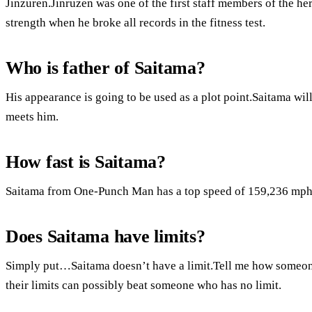
Jinzuren.Jinruzen was one of the first staff members of the h
strength when he broke all records in the fitness test.
Who is father of Saitama?
His appearance is going to be used as a plot point.Saitama will
meets him.
How fast is Saitama?
Saitama from One-Punch Man has a top speed of 159,236 mph
Does Saitama have limits?
Simply put…Saitama doesn’t have a limit.Tell me how someon
their limits can possibly beat someone who has no limit.