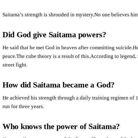
Saitama’s strength is shrouded in mystery.No one believes him
Did God give Saitama powers?
He said that he met God in heaven after committing suicide.He
peace.The cube theory is a result of this.According to legend,
street fight.
How did Saitama became a God?
He achieved his strength through a daily training regimen of 
run for three years.
Who knows the power of Saitama?