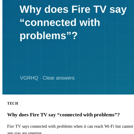
TECH
Why does Fire TV say “connected with problems”?
Fire TV says connected with problems when it can reach Wi-Fi but cannot r
app you are opening.