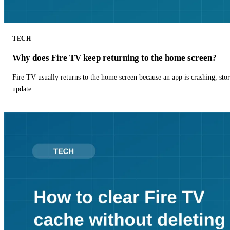
TECH
Why does Fire TV keep returning to the home screen?
Fire TV usually returns to the home screen because an app is crashing, stor
update.