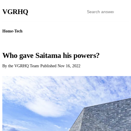
VGR
HQ
Home
›
Tech
TECH
Who gave Saitama his powers?
By the VGRHQ Team
·
Published
Nov 16, 2022