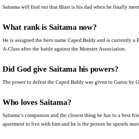
Saitama will find out that Blast is his dad when he finally mee
What rank is Saitama now?
He is assigned the hero name Caped Baldy and is currently a B
A-Class after the battle against the Monster Association.
Did God give Saitama his powers?
The power to defeat the Caped Baldy was given to Garou by G
Who loves Saitama?
Saitama’s companion and the closest thing he has to a best f
apartment to live with him and he is the person he spends most