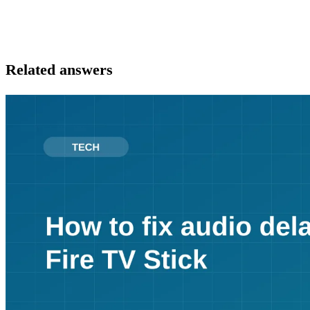
Related answers