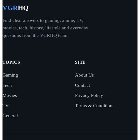
VGR
HQ
Find clear answers to gaming, anime, TV,
movies, tech, history, lifestyle and everyday
questions from the VGRHQ team.
TOPICS
SITE
Gaming
About Us
Tech
Contact
Movies
Privacy Policy
TV
Terms & Conditions
General