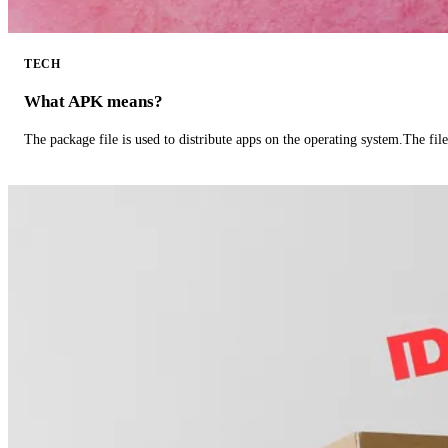
TECH
What APK means?
The package file is used to distribute apps on the operating system.The fil