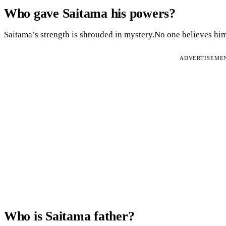
Who gave Saitama his powers?
Saitama’s strength is shrouded in mystery.No one believes him
ADVERTISEME
Who is Saitama father?