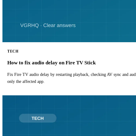
TECH
How to fix audio delay on Fire TV Stick
Fix Fire TV audio delay by restarting playback, checking AV sync and aud
only the affected app.