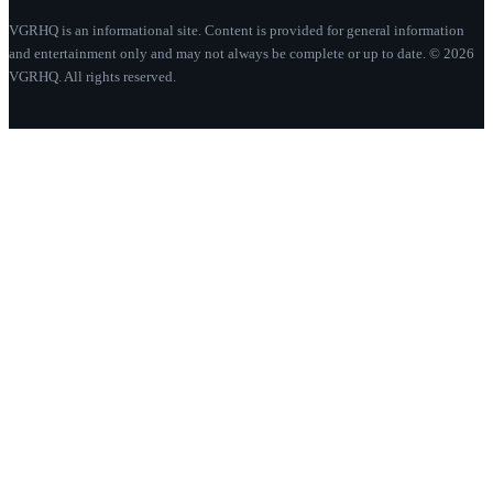
VGRHQ is an informational site. Content is provided for general information
and entertainment only and may not always be complete or up to date. © 2026
VGRHQ. All rights reserved.