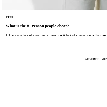
TECH
What is the #1 reason people cheat?
1.There is a lack of emotional connection.A lack of connection is the num
ADVERTISEME