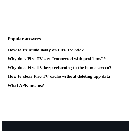
Popular answers
How to fix audio delay on Fire TV Stick
Why does Fire TV say “connected with problems”?
Why does Fire TV keep returning to the home screen?
How to clear Fire TV cache without deleting app data
What APK means?