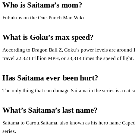
Who is Saitama’s mom?
Fubuki is on the One-Punch Man Wiki.
What is Goku’s max speed?
According to Dragon Ball Z, Goku’s power levels are around 1
travel 22.321 trillion MPH, or 33,314 times the speed of light.
Has Saitama ever been hurt?
The only thing that can damage Saitama in the series is a cat s
What’s Saitama’s last name?
Saitama to Garou.Saitama, also known as his hero name Caped 
series.