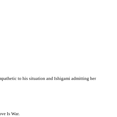
mpathetic to his situation and Ishigami admitting her
ove Is War.