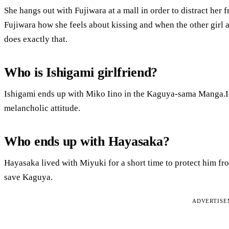
She hangs out with Fujiwara at a mall in order to distract he
Fujiwara how she feels about kissing and when the other girl a
does exactly that.
Who is Ishigami girlfriend?
Ishigami ends up with Miko Iino in the Kaguya-sama Manga.Ishi
melancholic attitude.
Who ends up with Hayasaka?
Hayasaka lived with Miyuki for a short time to protect him fr
save Kaguya.
ADVERTIS