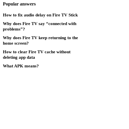
Popular answers
How to fix audio delay on Fire TV Stick
Why does Fire TV say “connected with
problems”?
Why does Fire TV keep returning to the
home screen?
How to clear Fire TV cache without
deleting app data
What APK means?