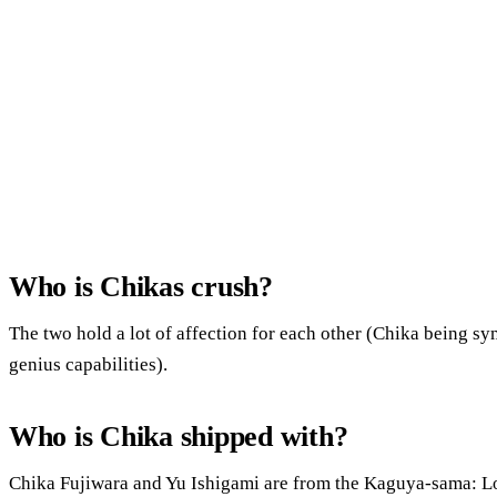
Who is Chikas crush?
The two hold a lot of affection for each other (Chika being sy
genius capabilities).
Who is Chika shipped with?
Chika Fujiwara and Yu Ishigami are from the Kaguya-sama: L