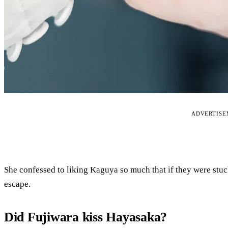
ADVERTIS
She confessed to liking Kaguya so much that if they were stuc
escape.
Did Fujiwara kiss Hayasaka?