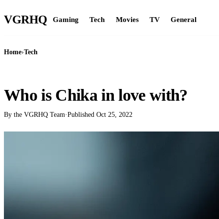
VGR
HQ
Gaming
Tech
Movies
TV
General
Home
›
Tech
TECH
Who is Chika in love with?
By the VGRHQ Team
·
Published
Oct 25, 2022