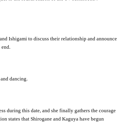
and Ishigami to discuss their relationship and announce
e end.
g and dancing.
s during this date, and she finally gathers the courage
tion states that Shirogane and Kaguya have begun