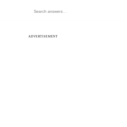
ADVERTISEMENT