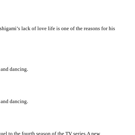
gami’s lack of love life is one of the reasons for his
g and dancing.
g and dancing.
uel to the fourth season of the TV series.A new