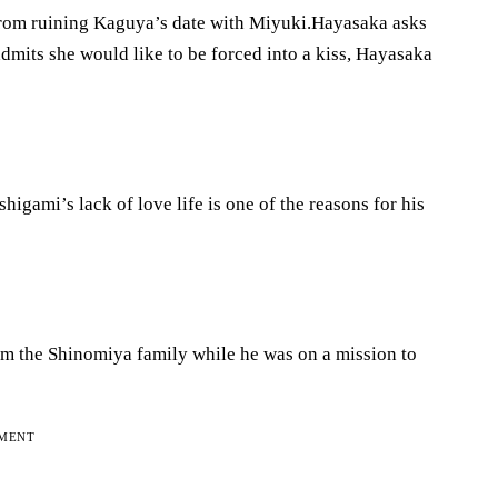
r from ruining Kaguya’s date with Miyuki.Hayasaka asks
dmits she would like to be forced into a kiss, Hayasaka
gami’s lack of love life is one of the reasons for his
om the Shinomiya family while he was on a mission to
EMENT