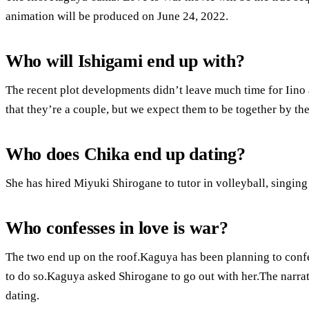
animation will be produced on June 24, 2022.
Who will Ishigami end up with?
The recent plot developments didn’t leave much time for Iino 
that they’re a couple, but we expect them to be together by th
Who does Chika end up dating?
She has hired Miyuki Shirogane to tutor in volleyball, singin
Who confesses in love is war?
The two end up on the roof.Kaguya has been planning to confes
to do so.Kaguya asked Shirogane to go out with her.The narra
dating.