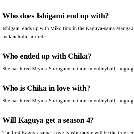
Who does Ishigami end up with?
Ishigami ends up with Miko Iino in the Kaguya-sama Manga.Ishi
melancholic attitude.
Who ended up with Chika?
She has hired Miyuki Shirogane to tutor in volleyball, singin
Who is Chika in love with?
She has hired Miyuki Shirogane to tutor in volleyball, singin
Will Kaguya get a season 4?
The first Kaguya-sama: Love Is War movie will be the true seq