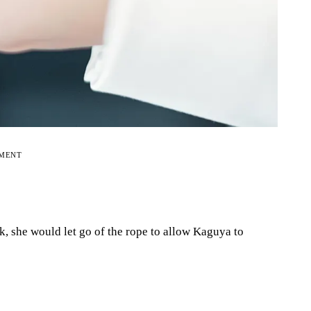
EMENT
k, she would let go of the rope to allow Kaguya to