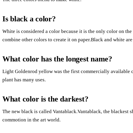
Is black a color?
White is considered a color because it is the only color on the
combine other colors to create it on paper.Black and white are
What color has the longest name?
Light Goldenrod yellow was the first commercially available
plant has many uses.
What color is the darkest?
The new black is called Vantablack.Vantablack, the blackest sha
commotion in the art world.