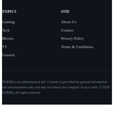
TOPICS
SITE
Gaming
About Us
Tech
Contact
Movies
Privacy Policy
TV
Terms & Conditions
General
VGRHQ is an informational site. Content is provided for general information
and entertainment only and may not always be complete or up to date. © 2026
VGRHQ. All rights reserved.