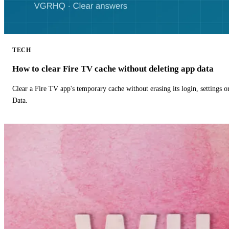
TECH
How to clear Fire TV cache without deleting app data
Clear a Fire TV app's temporary cache without erasing its login, settings 
Data.