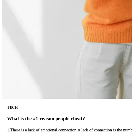
TECH
What is the #1 reason people cheat?
1.There is a lack of emotional connection.A lack of connection is the num