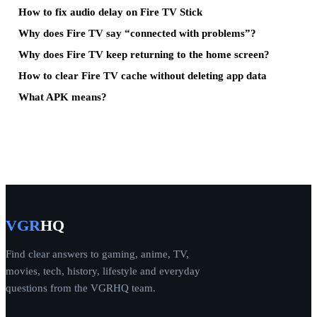
How to fix audio delay on Fire TV Stick
Why does Fire TV say “connected with problems”?
Why does Fire TV keep returning to the home screen?
How to clear Fire TV cache without deleting app data
What APK means?
VGR
HQ
Find clear answers to gaming, anime, TV,
movies, tech, history, lifestyle and everyday
questions from the VGRHQ team.