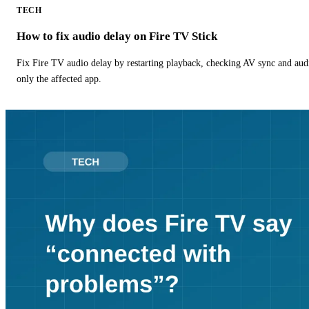
TECH
How to fix audio delay on Fire TV Stick
Fix Fire TV audio delay by restarting playback, checking AV sync and aud
only the affected app.