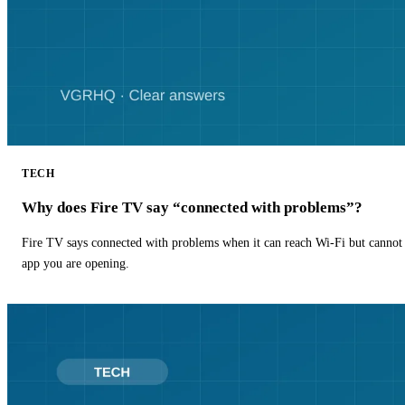
TECH
Why does Fire TV say “connected with problems”?
Fire TV says connected with problems when it can reach Wi-Fi but cannot r
app you are opening.