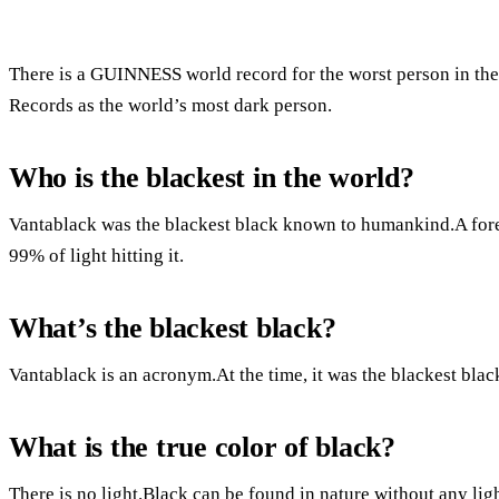
There is a GUINNESS world record for the worst person in th
Records as the world’s most dark person.
Who is the blackest in the world?
Vantablack was the blackest black known to humankind.A forest
99% of light hitting it.
What’s the blackest black?
Vantablack is an acronym.At the time, it was the blackest bla
What is the true color of black?
There is no light.Black can be found in nature without any ligh