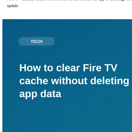
update.