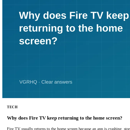
TECH
Why does Fire TV keep returning to the home screen?
Fire TV usually returns to the home screen because an app is crashing, stor