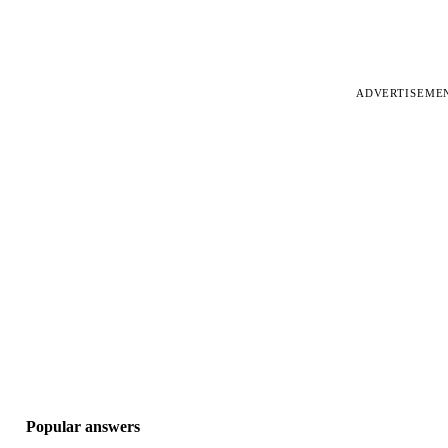
ADVERTISEME
Popular answers