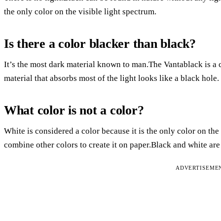
the only color on the visible light spectrum.
Is there a color blacker than black?
It’s the most dark material known to man.The Vantablack is a 
material that absorbs most of the light looks like a black hole.
What color is not a color?
White is considered a color because it is the only color on the
combine other colors to create it on paper.Black and white are
ADVERTISEME