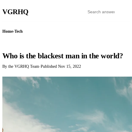
VGR
HQ
Home
›
Tech
TECH
Who is the blackest man in the world?
By the VGRHQ Team
·
Published
Nov 15, 2022