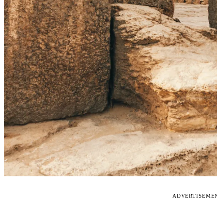
ADVERTISEME