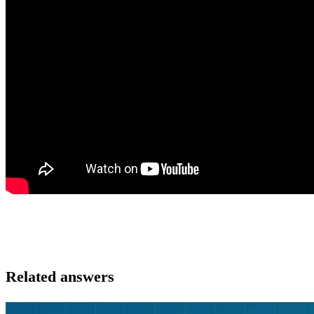
Related answers