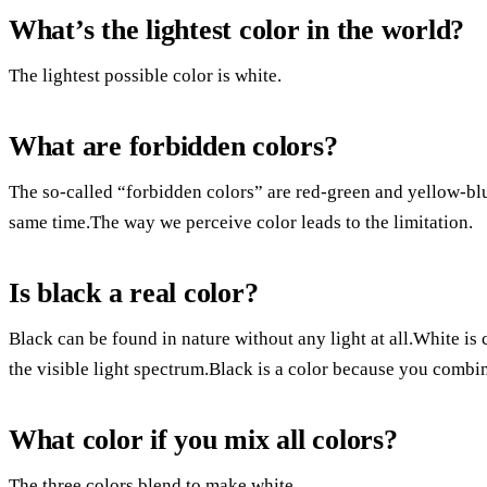
What’s the lightest color in the world?
The lightest possible color is white.
What are forbidden colors?
The so-called “forbidden colors” are red-green and yellow-blu
same time.The way we perceive color leads to the limitation.
Is black a real color?
Black can be found in nature without any light at all.White is 
the visible light spectrum.Black is a color because you combine
What color if you mix all colors?
The three colors blend to make white.