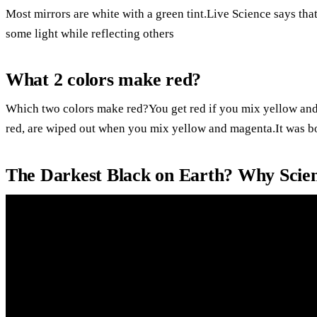
Most mirrors are white with a green tint.Live Science says that 
some light while reflecting others
What 2 colors make red?
Which two colors make red?You get red if you mix yellow and 
red, are wiped out when you mix yellow and magenta.It was 
The Darkest Black on Earth? Why Scien