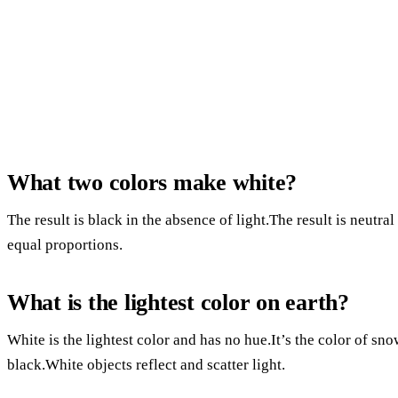
What two colors make white?
The result is black in the absence of light.The result is neutral
equal proportions.
What is the lightest color on earth?
White is the lightest color and has no hue.It’s the color of sno
black.White objects reflect and scatter light.