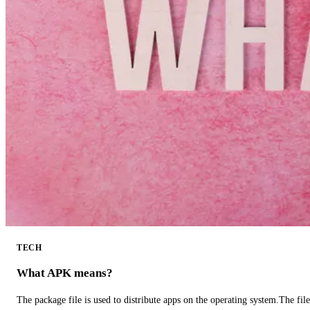
TECH
What APK means?
The package file is used to distribute apps on the operating system.The fil