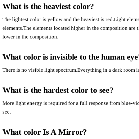
What is the heaviest color?
The lightest color is yellow and the heaviest is red.Light elem
elements.The elements located higher in the composition are 
lower in the composition.
What color is invisible to the human eye
There is no visible light spectrum.Everything in a dark room is
What is the hardest color to see?
More light energy is required for a full response from blue-vio
see.
What color Is A Mirror?