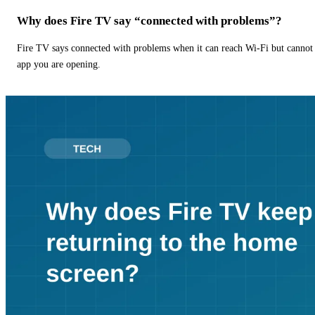
Why does Fire TV say “connected with problems”?
Fire TV says connected with problems when it can reach Wi-Fi but cannot r
app you are opening.