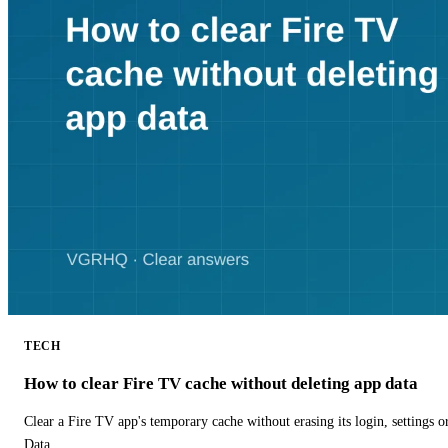
TECH
How to clear Fire TV cache without deleting app data
Clear a Fire TV app's temporary cache without erasing its login, settings 
Data.