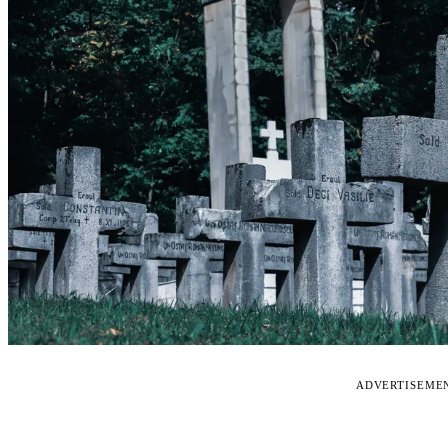
ADVERTISEME