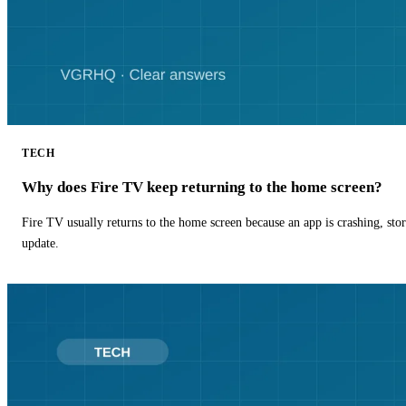
TECH
Why does Fire TV keep returning to the home screen?
Fire TV usually returns to the home screen because an app is crashing, stor
update.