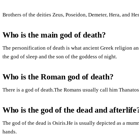
Brothers of the deities Zeus, Poseidon, Demeter, Hera, and Hes
Who is the main god of death?
The personification of death is what ancient Greek religion a
the god of sleep and the son of the goddess of night.
Who is the Roman god of death?
There is a god of death.The Romans usually call him Thanato
Who is the god of the dead and afterlife
The god of the dead is Osiris.He is usually depicted as a mum
hands.