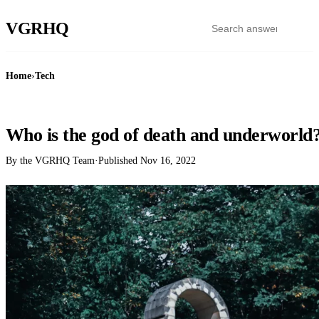
VGR
HQ
Home
›
Tech
TECH
Who is the god of death and underworld
By the VGRHQ Team
·
Published
Nov 16, 2022