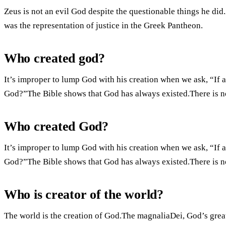
Zeus is not an evil God despite the questionable things he di
was the representation of justice in the Greek Pantheon.
Who created god?
It’s improper to lump God with his creation when we ask, “If a
God?”The Bible shows that God has always existed.There is no 
Who created God?
It’s improper to lump God with his creation when we ask, “If a
God?”The Bible shows that God has always existed.There is no 
Who is creator of the world?
The world is the creation of God.The magnaliaDei, God’s grea