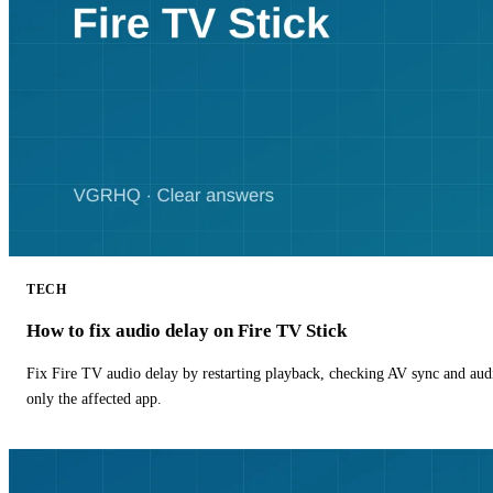
TECH
How to fix audio delay on Fire TV Stick
Fix Fire TV audio delay by restarting playback, checking AV sync and aud
only the affected app.