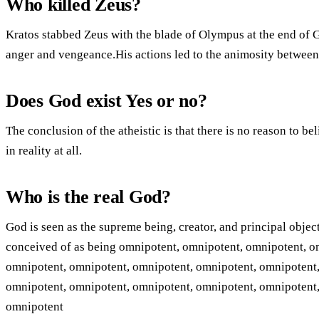
Who killed Zeus?
Kratos stabbed Zeus with the blade of Olympus at the end of 
anger and vengeance.His actions led to the animosity between 
Does God exist Yes or no?
The conclusion of the atheistic is that there is no reason to be
in reality at all.
Who is the real God?
God is seen as the supreme being, creator, and principal objec
conceived of as being omnipotent, omnipotent, omnipotent, o
omnipotent, omnipotent, omnipotent, omnipotent, omnipotent,
omnipotent, omnipotent, omnipotent, omnipotent, omnipotent,
omnipotent