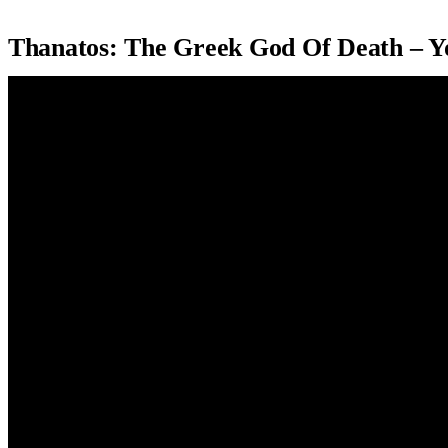
Thanatos: The Greek God Of Death – 