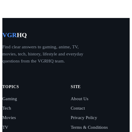
VGR
HQ
Find clear answers to gaming, anime, TV,
movies, tech, history, lifestyle and everyday
questions from the VGRHQ team.
TOPICS
SITE
Gaming
About Us
Tech
Contact
Movies
Privacy Policy
TV
Terms & Conditions