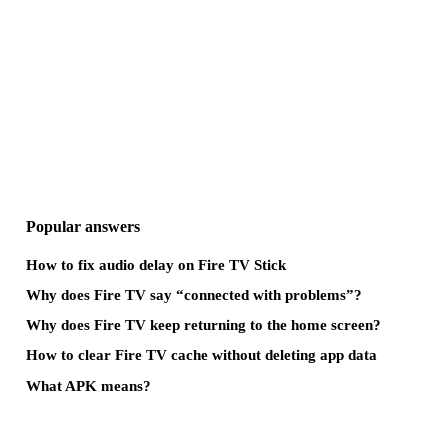
Popular answers
How to fix audio delay on Fire TV Stick
Why does Fire TV say “connected with problems”?
Why does Fire TV keep returning to the home screen?
How to clear Fire TV cache without deleting app data
What APK means?