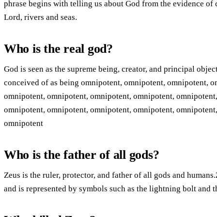
phrase begins with telling us about God from the evidence of 
Lord, rivers and seas.
Who is the real god?
God is seen as the supreme being, creator, and principal objec
conceived of as being omnipotent, omnipotent, omnipotent, o
omnipotent, omnipotent, omnipotent, omnipotent, omnipotent,
omnipotent, omnipotent, omnipotent, omnipotent, omnipotent,
omnipotent
Who is the father of all gods?
Zeus is the ruler, protector, and father of all gods and humans
and is represented by symbols such as the lightning bolt and t