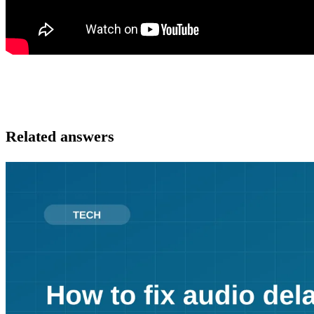
Related answers