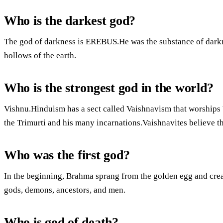
Who is the darkest god?
The god of darkness is EREBUS.He was the substance of darkne
hollows of the earth.
Who is the strongest god in the world?
Vishnu.Hinduism has a sect called Vaishnavism that worships 
the Trimurti and his many incarnations.Vaishnavites believe t
Who was the first god?
In the beginning, Brahma sprang from the golden egg and cre
gods, demons, ancestors, and men.
Who is god of death?