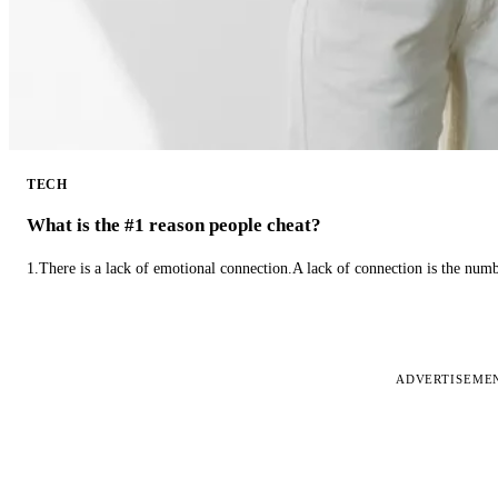
TECH
What is the #1 reason people cheat?
1.There is a lack of emotional connection.A lack of connection is the num
ADVERTISEME