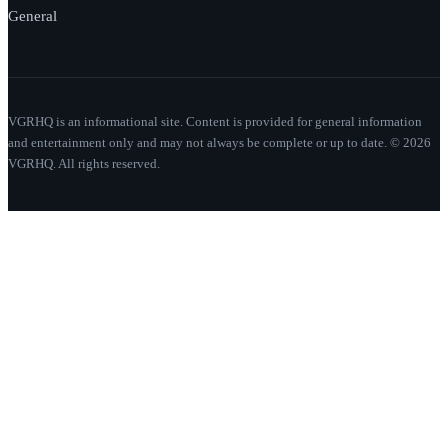
General
VGRHQ is an informational site. Content is provided for general information
and entertainment only and may not always be complete or up to date. © 2026
VGRHQ. All rights reserved.