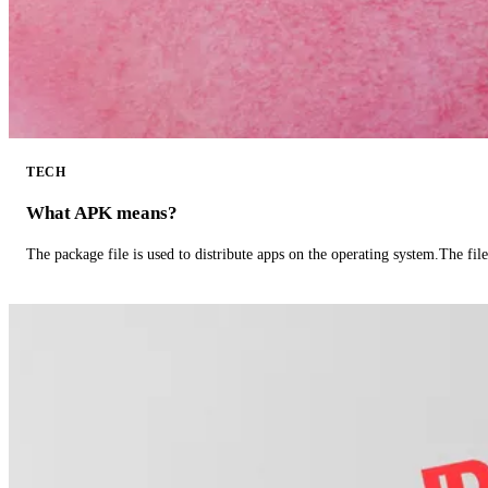
TECH
What APK means?
The package file is used to distribute apps on the operating system.The fil