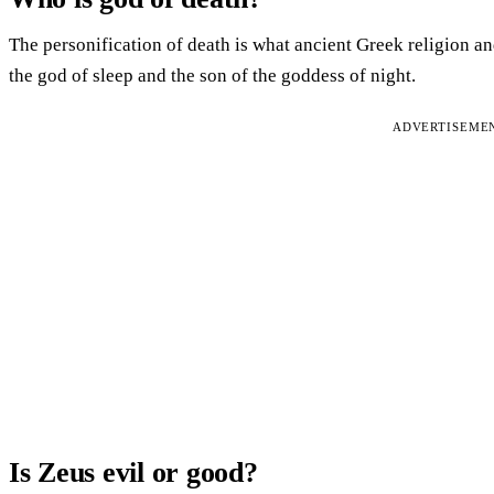
The personification of death is what ancient Greek religion a
the god of sleep and the son of the goddess of night.
ADVERTISEME
Is Zeus evil or good?