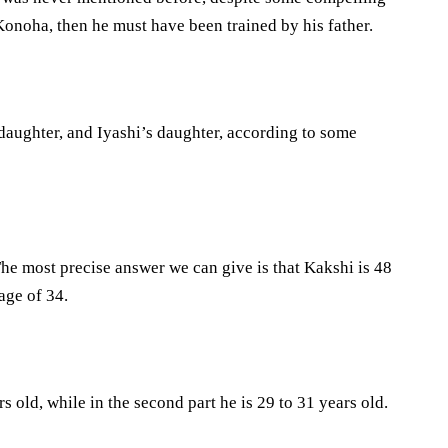
Konoha, then he must have been trained by his father.
aughter, and Iyashi’s daughter, according to some
s.The most precise answer we can give is that Kakshi is 48
age of 34.
s old, while in the second part he is 29 to 31 years old.