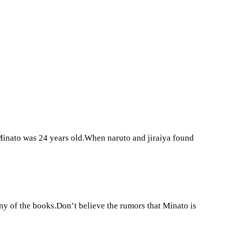
Minato was 24 years old.When naruto and jiraiya found
y of the books.Don’t believe the rumors that Minato is