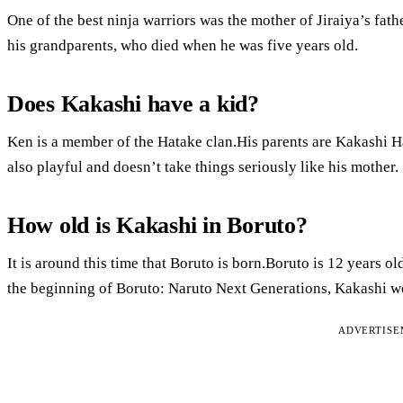
One of the best ninja warriors was the mother of Jiraiya’s fa
his grandparents, who died when he was five years old.
Does Kakashi have a kid?
Ken is a member of the Hatake clan.His parents are Kakashi Hat
also playful and doesn’t take things seriously like his mother.
How old is Kakashi in Boruto?
It is around this time that Boruto is born.Boruto is 12 years old
the beginning of Boruto: Naruto Next Generations, Kakashi wo
ADVERTIS