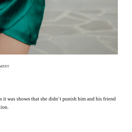
EMENT
 as it was shown that she didn’t punish him and his friend
tion.