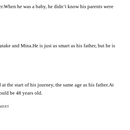
ther.When he was a baby, he didn’t know his parents were
ake and Mina.He is just as smart as his father, but he is
 at the start of his journey, the same age as his father.At
uld be 48 years old.
EMENT