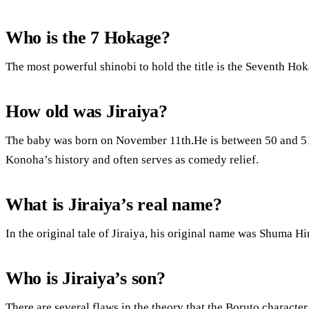
Who is the 7 Hokage?
The most powerful shinobi to hold the title is the Seventh Hok
How old was Jiraiya?
The baby was born on November 11th.He is between 50 and 51 y
Konoha’s history and often serves as comedy relief.
What is Jiraiya’s real name?
In the original tale of Jiraiya, his original name was Shuma H
Who is Jiraiya’s son?
There are several flaws in the theory that the Boruto charact