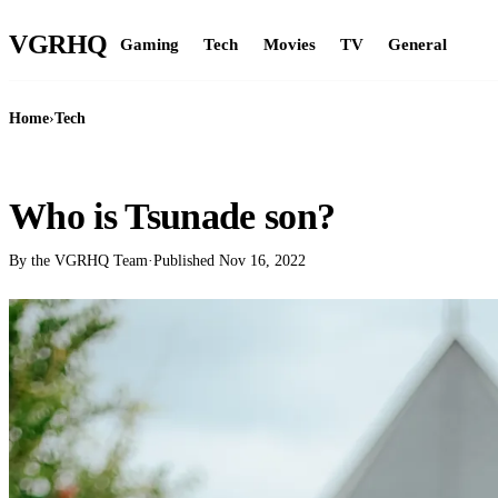
VGR
HQ
Gaming
Tech
Movies
TV
General
Home
›
Tech
TECH
Who is Tsunade son?
By the VGRHQ Team
·
Published
Nov 16, 2022