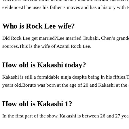
evidence.If he uses his father’s moves and has a history with 
Who is Rock Lee wife?
Did Rock Lee get married?Lee married Tsubaki, Chen’s grandd
sources.This is the wife of Azami Rock Lee.
How old is Kakashi today?
Kakashi is still a formidable ninja despite being in his fiftie
years old.Boruto was born at the age of 20 and Kakashi at the 
How old is Kakashi 1?
In the first part of the show, Kakashi is between 26 and 27 year