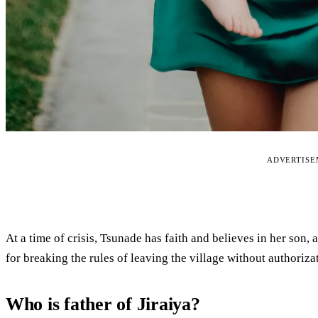
ADVERTIS
At a time of crisis, Tsunade has faith and believes in her son,
for breaking the rules of leaving the village without authoriza
Who is father of Jiraiya?