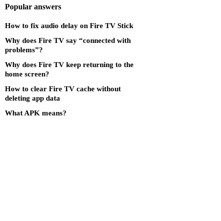
Popular answers
How to fix audio delay on Fire TV Stick
Why does Fire TV say “connected with
problems”?
Why does Fire TV keep returning to the
home screen?
How to clear Fire TV cache without
deleting app data
What APK means?