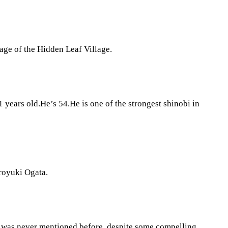
age of the Hidden Leaf Village.
ears old.He’s 54.He is one of the strongest shinobi in
iroyuki Ogata.
er was never mentioned before, despite some compelling