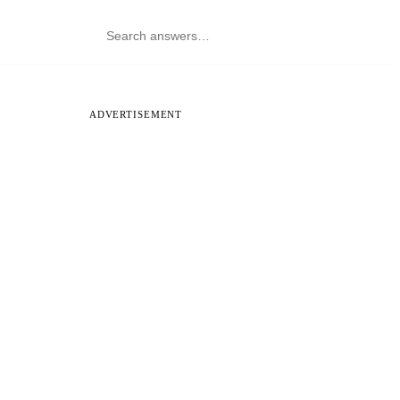
ADVERTISEMENT