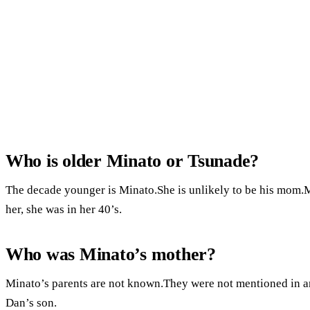
Who is older Minato or Tsunade?
The decade younger is Minato.She is unlikely to be his mom.
her, she was in her 40’s.
Who was Minato’s mother?
Minato’s parents are not known.They were not mentioned in an
Dan’s son.