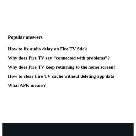
Popular answers
How to fix audio delay on Fire TV Stick
Why does Fire TV say “connected with problems”?
Why does Fire TV keep returning to the home screen?
How to clear Fire TV cache without deleting app data
What APK means?