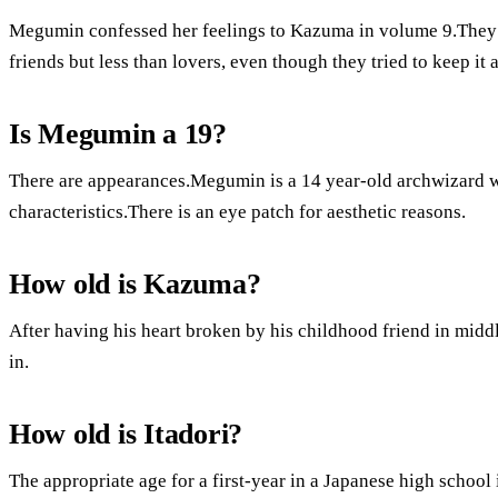
Megumin confessed her feelings to Kazuma in volume 9.They e
friends but less than lovers, even though they tried to keep it a
Is Megumin a 19?
There are appearances.Megumin is a 14 year-old archwizard wi
characteristics.There is an eye patch for aesthetic reasons.
How old is Kazuma?
After having his heart broken by his childhood friend in mi
in.
How old is Itadori?
The appropriate age for a first-year in a Japanese high school 