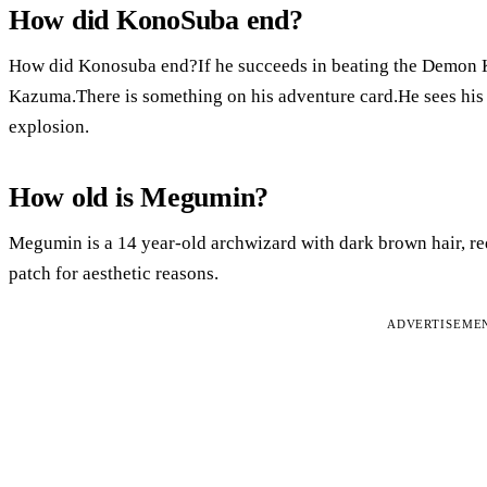
How did KonoSuba end?
How did Konosuba end?If he succeeds in beating the Demon Kin
Kazuma.There is something on his adventure card.He sees his 
explosion.
How old is Megumin?
Megumin is a 14 year-old archwizard with dark brown hair, red
patch for aesthetic reasons.
ADVERTISEME