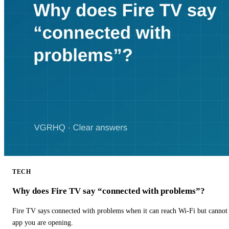
TECH
Why does Fire TV say “connected with problems”?
Fire TV says connected with problems when it can reach Wi-Fi but cannot r
app you are opening.