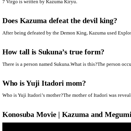
7 Virgo is written by Kazuma Kiryu.
Does Kazuma defeat the devil king?
After being defeated by the Demon King, Kazuma used Explosi
How tall is Sukuna’s true form?
There is a person named Sukuna.What is this?The person occup
Who is Yuji Itadori mom?
Who is Yuji Itadori’s mother?The mother of Itadori was reveal
Konosuba Movie | Kazuma and Megumin