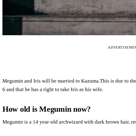
ADVERTISEME
Megumin and Iris will be married to Kazuma.This is due to th
6 and that he has a right to take Iris as his wife.
How old is Megumin now?
Megumin is a 14 year-old archwizard with dark brown hair, red