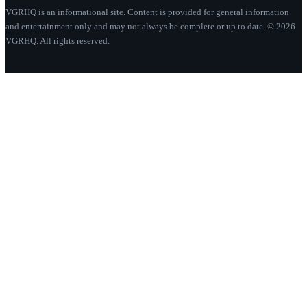
VGRHQ is an informational site. Content is provided for general information
and entertainment only and may not always be complete or up to date. © 2026
VGRHQ. All rights reserved.