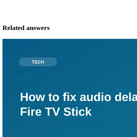
Related answers