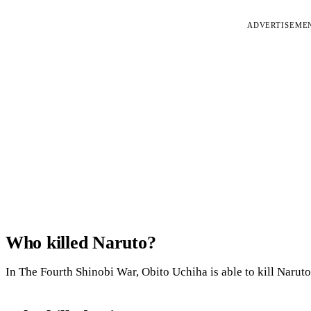
ADVERTISEME
Who killed Naruto?
In The Fourth Shinobi War, Obito Uchiha is able to kill Naruto