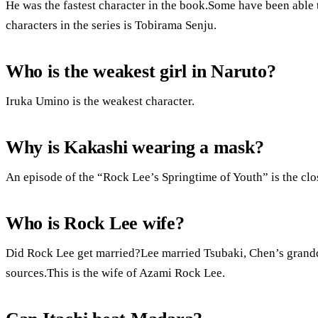
He was the fastest character in the book.Some have been able
characters in the series is Tobirama Senju.
Who is the weakest girl in Naruto?
Iruka Umino is the weakest character.
Why is Kakashi wearing a mask?
An episode of the “Rock Lee’s Springtime of Youth” is the clos
Who is Rock Lee wife?
Did Rock Lee get married?Lee married Tsubaki, Chen’s grandd
sources.This is the wife of Azami Rock Lee.