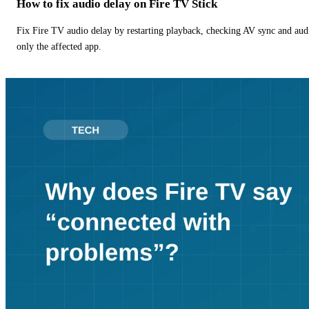
How to fix audio delay on Fire TV Stick
Fix Fire TV audio delay by restarting playback, checking AV sync and aud
only the affected app.