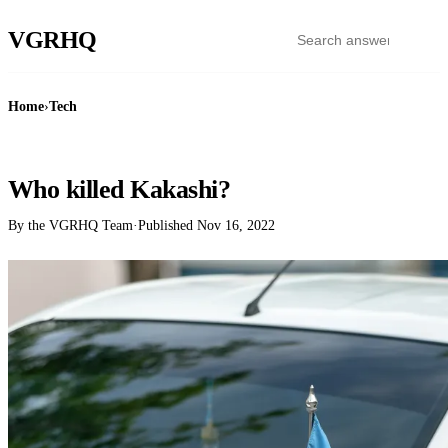
VGR
HQ
Home
›
Tech
TECH
Who killed Kakashi?
By the VGRHQ Team
·
Published
Nov 16, 2022