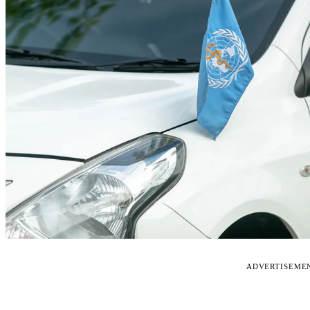
ADVERTISEME