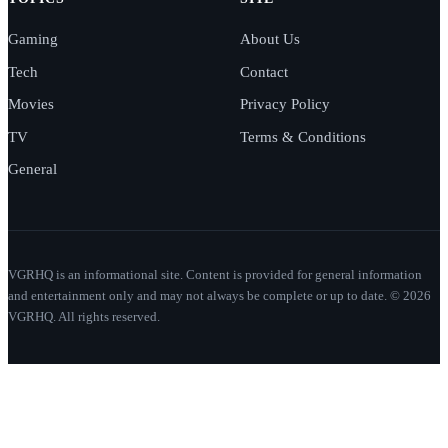
Gaming
About Us
Tech
Contact
Movies
Privacy Policy
TV
Terms & Conditions
General
VGRHQ is an informational site. Content is provided for general information
and entertainment only and may not always be complete or up to date. © 2026
VGRHQ. All rights reserved.