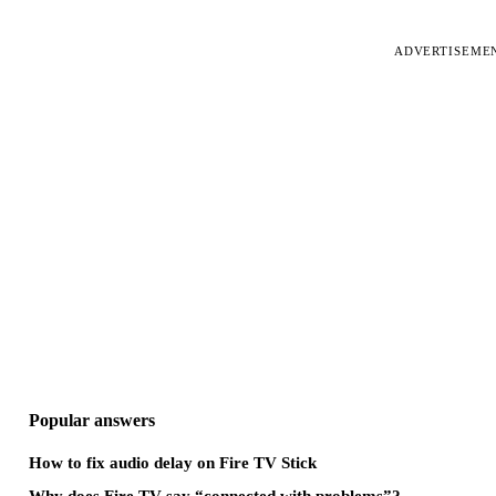
ADVERTISEME
Popular answers
How to fix audio delay on Fire TV Stick
Why does Fire TV say “connected with problems”?