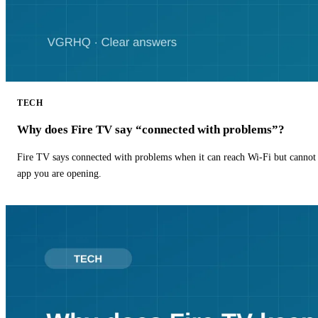
TECH
Why does Fire TV say “connected with problems”?
Fire TV says connected with problems when it can reach Wi-Fi but cannot r
app you are opening.