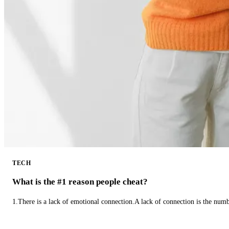
TECH
What is the #1 reason people cheat?
1.There is a lack of emotional connection.A lack of connection is the num