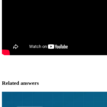
Related answers