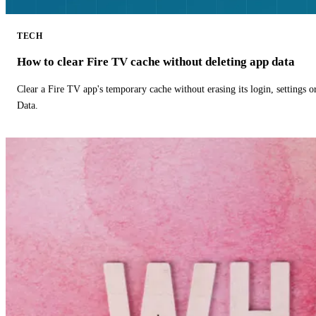
TECH
How to clear Fire TV cache without deleting app data
Clear a Fire TV app's temporary cache without erasing its login, settings 
Data.