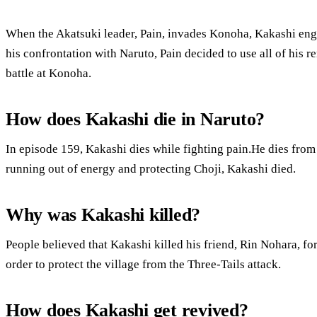
When the Akatsuki leader, Pain, invades Konoha, Kakashi enga
his confrontation with Naruto, Pain decided to use all of his 
battle at Konoha.
How does Kakashi die in Naruto?
In episode 159, Kakashi dies while fighting pain.He dies fro
running out of energy and protecting Choji, Kakashi died.
Why was Kakashi killed?
People believed that Kakashi killed his friend, Rin Nohara, for 
order to protect the village from the Three-Tails attack.
How does Kakashi get revived?