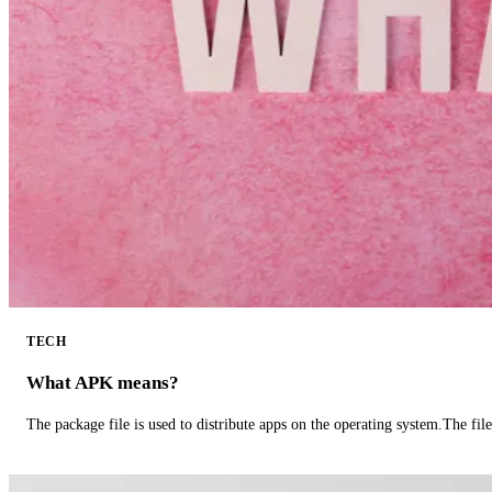
TECH
What APK means?
The package file is used to distribute apps on the operating system.The fil