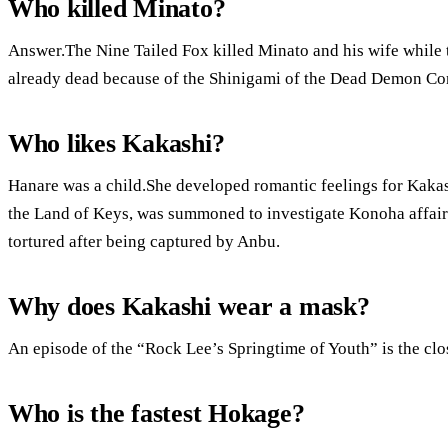
Who killed Minato?
Answer.The Nine Tailed Fox killed Minato and his wife while t
already dead because of the Shinigami of the Dead Demon Co
Who likes Kakashi?
Hanare was a child.She developed romantic feelings for Kaka
the Land of Keys, was summoned to investigate Konoha affair
tortured after being captured by Anbu.
Why does Kakashi wear a mask?
An episode of the “Rock Lee’s Springtime of Youth” is the clos
Who is the fastest Hokage?