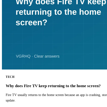
TECH
Why does Fire TV keep returning to the home screen?
Fire TV usually returns to the home screen because an app is crashing, stor
update.