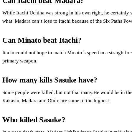
Can Itachi beat Madara?
While Itachi Uchiha was strong in his own right, he certainly
what, Madara can’t lose to Itachi because of the Six Paths Pow
Can Minato beat Itachi?
Itachi could not hope to match Minato’s speed in a straightfo
primary weapon.
How many kills Sasuke have?
Some people were killed, but not that many.He would be in the
Kakashi, Madara and Obito are some of the highest.
Who killed Sasuke?