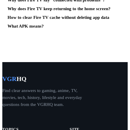
Why does Fire TV keep returning to the home screen?
How to clear Fire TV cache without deleting app data
What APK means?
VGR
HQ
Find clear answers to gaming, anime, TV,
movies, tech, history, lifestyle and everyday
questions from the VGRHQ team.
TOPICS
SITE