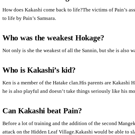
How does Kakashi come back to life?The victims of Pain’s ass
to life by Pain’s Samsara.
Who was the weakest Hokage?
Not only is she the weakest of all the Sannin, but she is also 
Who is Kakashi’s kid?
Ken is a member of the Hatake clan.His parents are Kakashi Hat
he is also playful and doesn’t take things seriously like his mo
Can Kakashi beat Pain?
Before a lot of training and the addition of the second Mange
attack on the Hidden Leaf Village.Kakashi would be able to s