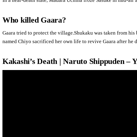
In a near-death state, Madara Uchiha froze Sasuke in mid-air 
Who killed Gaara?
Gaara tried to protect the village.Shukaku was taken from his
named Chiyo sacrificed her own life to revive Gaara after he d
Kakashi’s Death | Naruto Shippuden – 