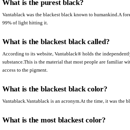
What is the purest black?
Vantablack was the blackest black known to humankind.A forest
99% of light hitting it.
What is the blackest black called?
According to its website, Vantablack® holds the independentl
substance.This is the material that most people are familiar wit
access to the pigment.
What is the blackest black color?
Vantablack.Vantablack is an acronym.At the time, it was the b
What is the most blackest color?