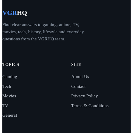
VGR
HQ
Find clear answers to gaming, anime, TV,
movies, tech, history, lifestyle and everyday
questions from the VGRHQ team.
TOPICS
SITE
Gaming
About Us
Tech
Contact
Movies
Privacy Policy
TV
Terms & Conditions
General