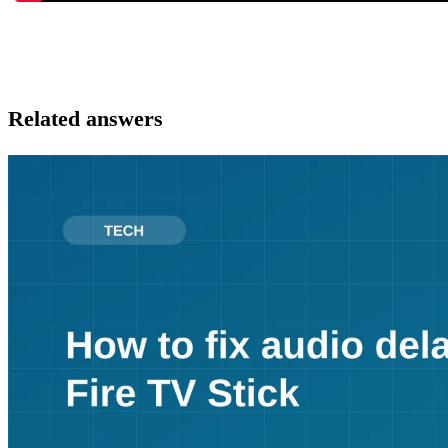
Related answers