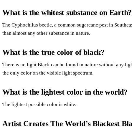
What is the whitest substance on Earth?
The Cyphochilus beetle, a common sugarcane pest in Southeast 
than almost any other substance in nature.
What is the true color of black?
There is no light.Black can be found in nature without any ligh
the only color on the visible light spectrum.
What is the lightest color in the world?
The lightest possible color is white.
Artist Creates The World’s Blackest Bl