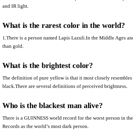
and IR light.
What is the rarest color in the world?
1.There is a person named Lapis Lazuli.In the Middle Ages a
than gold.
What is the brightest color?
The definition of pure yellow is that it most closely resembles w
black.There are several definitions of perceived brightness.
Who is the blackest man alive?
There is a GUINNESS world record for the worst person in th
Records as the world’s most dark person.