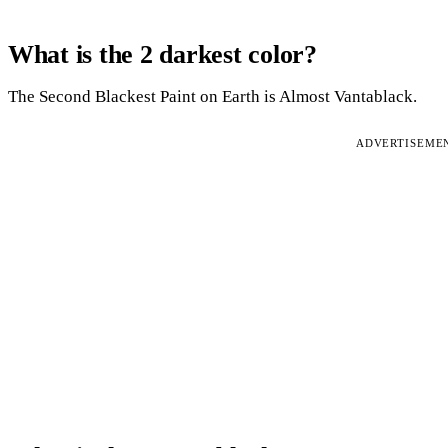
What is the 2 darkest color?
The Second Blackest Paint on Earth is Almost Vantablack.
ADVERTISEME