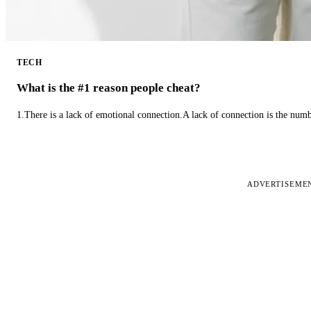
TECH
What is the #1 reason people cheat?
1.There is a lack of emotional connection.A lack of connection is the num
ADVERTISEME