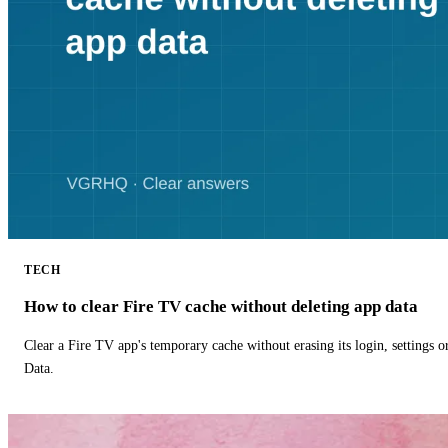
TECH
How to clear Fire TV cache without deleting app data
Clear a Fire TV app's temporary cache without erasing its login, settings 
Data.