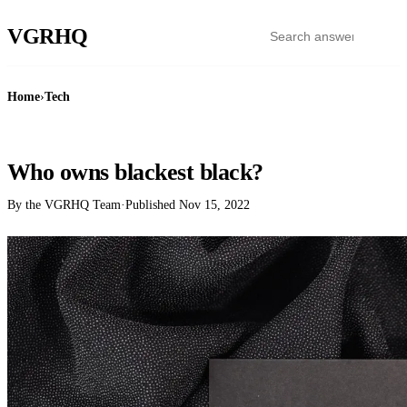
VGR
HQ
Home
›
Tech
TECH
Who owns blackest black?
By the VGRHQ Team
·
Published
Nov 15, 2022