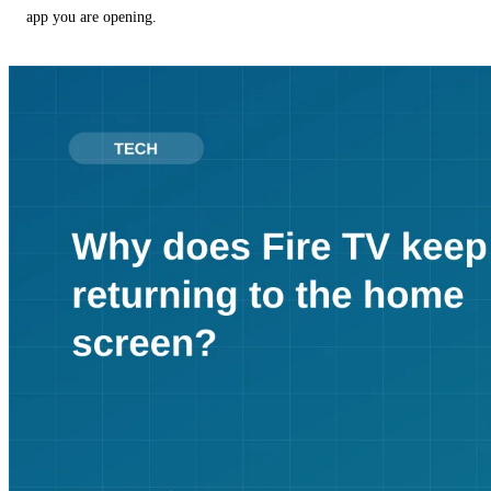
app you are opening.