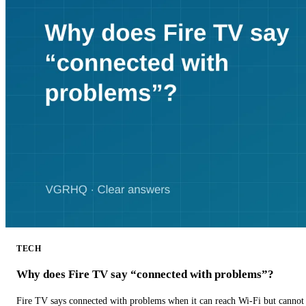
TECH
Why does Fire TV say “connected with problems”?
Fire TV says connected with problems when it can reach Wi-Fi but cannot r