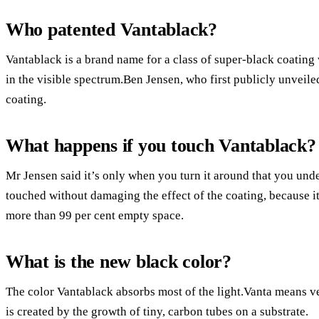
Who patented Vantablack?
Vantablack is a brand name for a class of super-black coating
in the visible spectrum.Ben Jensen, who first publicly unveile
coating.
What happens if you touch Vantablack?
Mr Jensen said it’s only when you turn it around that you unde
touched without damaging the effect of the coating, because i
more than 99 per cent empty space.
What is the new black color?
The color Vantablack absorbs most of the light.Vanta means ver
is created by the growth of tiny, carbon tubes on a substrate.