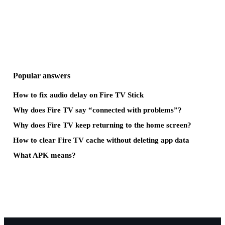
Popular answers
How to fix audio delay on Fire TV Stick
Why does Fire TV say “connected with problems”?
Why does Fire TV keep returning to the home screen?
How to clear Fire TV cache without deleting app data
What APK means?