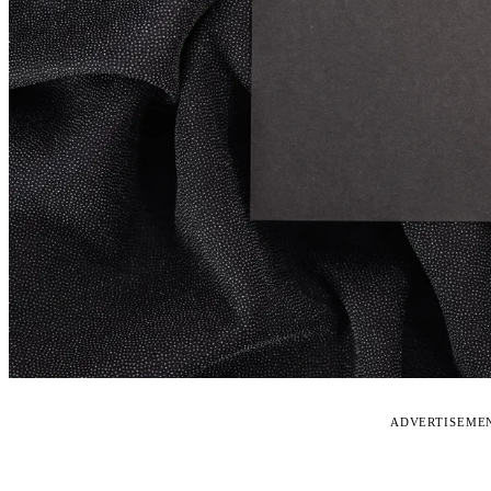
ADVERTISEME