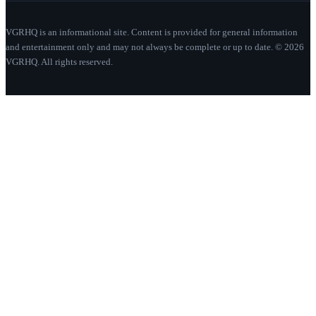
VGRHQ is an informational site. Content is provided for general information
and entertainment only and may not always be complete or up to date. © 2026
VGRHQ. All rights reserved.