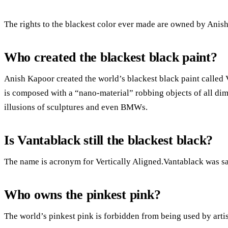
The rights to the blackest color ever made are owned by Anis
Who created the blackest black paint?
Anish Kapoor created the world’s blackest black paint called
is composed with a “nano-material” robbing objects of all d
illusions of sculptures and even BMWs.
Is Vantablack still the blackest black?
The name is acronym for Vertically Aligned.Vantablack was said
Who owns the pinkest pink?
The world’s pinkest pink is forbidden from being used by arti