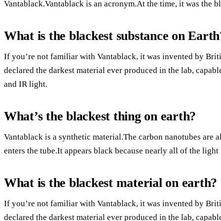
Vantablack.Vantablack is an acronym.At the time, it was the b
What is the blackest substance on Earth
If you’re not familiar with Vantablack, it was invented by Brit
declared the darkest material ever produced in the lab, capable
and IR light.
What’s the blackest thing on earth?
Vantablack is a synthetic material.The carbon nanotubes are ali
enters the tube.It appears black because nearly all of the light
What is the blackest material on earth?
If you’re not familiar with Vantablack, it was invented by Brit
declared the darkest material ever produced in the lab, capable