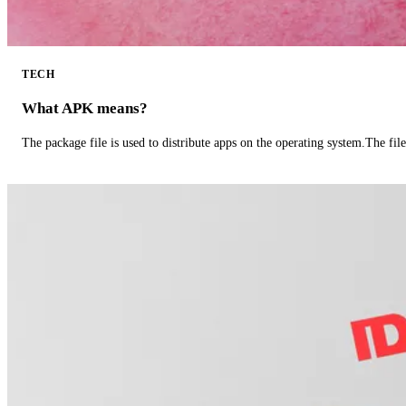
TECH
What APK means?
The package file is used to distribute apps on the operating system.The fil