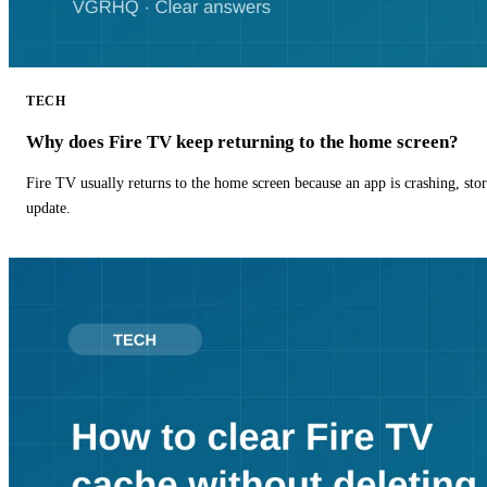
TECH
Why does Fire TV keep returning to the home screen?
Fire TV usually returns to the home screen because an app is crashing, stor
update.