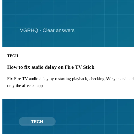
TECH
How to fix audio delay on Fire TV Stick
Fix Fire TV audio delay by restarting playback, checking AV sync and aud
only the affected app.