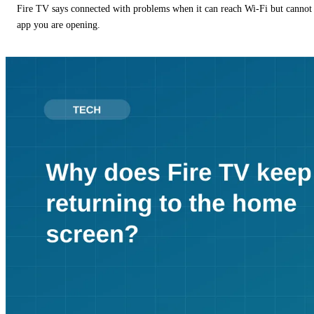
Fire TV says connected with problems when it can reach Wi-Fi but cannot r
app you are opening.