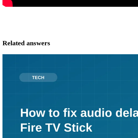
Related answers