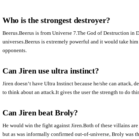
Who is the strongest destroyer?
Beerus.Beerus is from Universe 7.The God of Destruction in Dr
universes.Beerus is extremely powerful and it would take him 
opponents.
Can Jiren use ultra instinct?
Jiren doesn’t have Ultra Instinct because he/she can attack, d
to think about an attack.It gives the user the strength to do thin
Can Jiren beat Broly?
He would win the fight against Jiren.Both of these villains ar
but as was informally confirmed out-of-universe, Broly was th