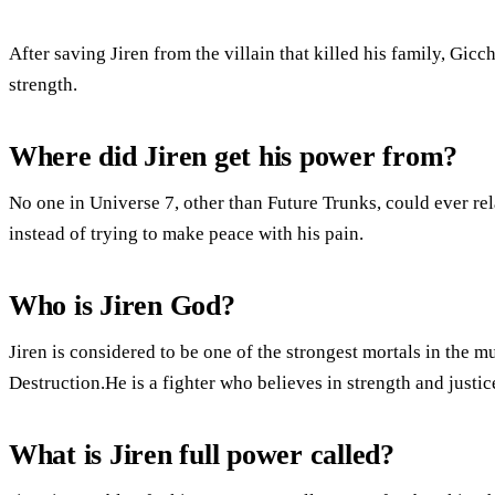
After saving Jiren from the villain that killed his family, Gicc
strength.
Where did Jiren get his power from?
No one in Universe 7, other than Future Trunks, could ever rela
instead of trying to make peace with his pain.
Who is Jiren God?
Jiren is considered to be one of the strongest mortals in the m
Destruction.He is a fighter who believes in strength and justic
What is Jiren full power called?