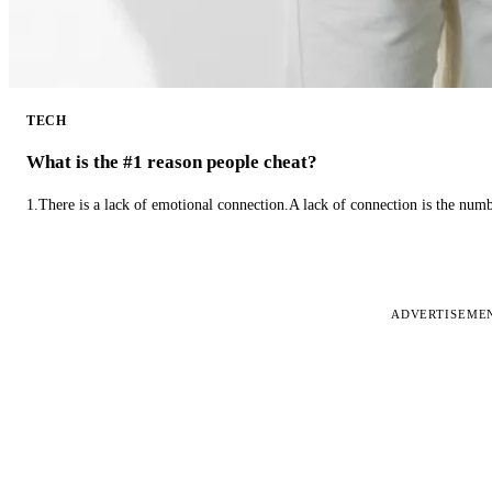
TECH
What is the #1 reason people cheat?
1.There is a lack of emotional connection.A lack of connection is the num
ADVERTISEME