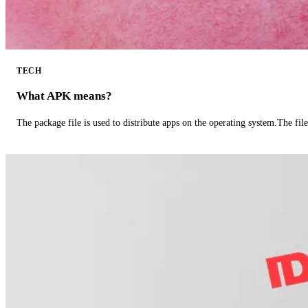
TECH
What APK means?
The package file is used to distribute apps on the operating system.The fil