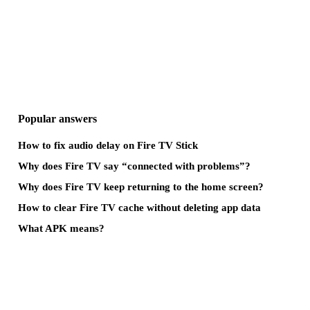
Popular answers
How to fix audio delay on Fire TV Stick
Why does Fire TV say “connected with problems”?
Why does Fire TV keep returning to the home screen?
How to clear Fire TV cache without deleting app data
What APK means?