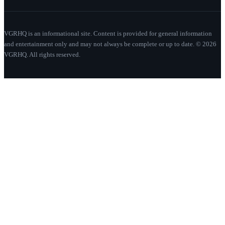
VGRHQ is an informational site. Content is provided for general information
and entertainment only and may not always be complete or up to date. © 2026
VGRHQ. All rights reserved.