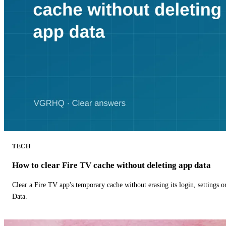
TECH
How to clear Fire TV cache without deleting app data
Clear a Fire TV app's temporary cache without erasing its login, settings 
Data.