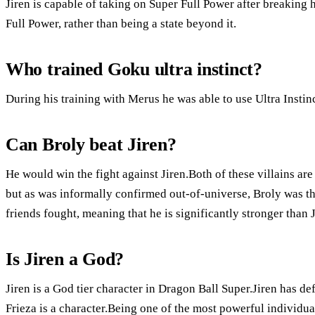
Jiren is capable of taking on Super Full Power after breaking hi
Full Power, rather than being a state beyond it.
Who trained Goku ultra instinct?
During his training with Merus he was able to use Ultra Instinc
Can Broly beat Jiren?
He would win the fight against Jiren.Both of these villains ar
but as was informally confirmed out-of-universe, Broly was th
friends fought, meaning that he is significantly stronger than J
Is Jiren a God?
Jiren is a God tier character in Dragon Ball Super.Jiren has d
Frieza is a character.Being one of the most powerful individ