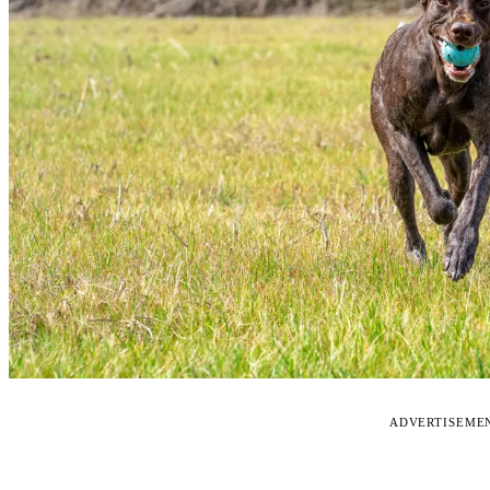
ADVERTISEME