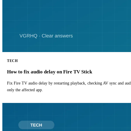
TECH
How to fix audio delay on Fire TV Stick
Fix Fire TV audio delay by restarting playback, checking AV sync and aud
only the affected app.