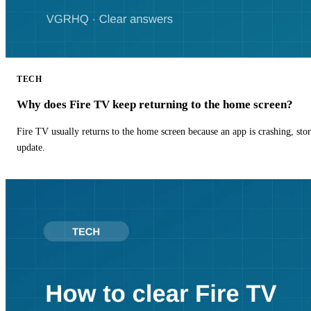
TECH
Why does Fire TV keep returning to the home screen?
Fire TV usually returns to the home screen because an app is crashing, stor
update.