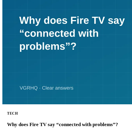
TECH
Why does Fire TV say “connected with problems”?