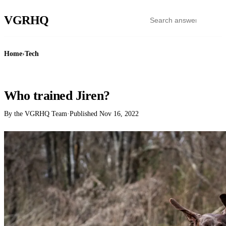
VGR
HQ
Home
›
Tech
TECH
Who trained Jiren?
By the VGRHQ Team
·
Published
Nov 16, 2022