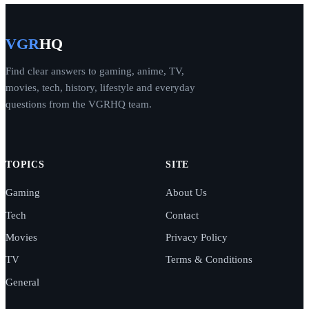
VGR
HQ
Find clear answers to gaming, anime, TV,
movies, tech, history, lifestyle and everyday
questions from the VGRHQ team.
TOPICS
SITE
Gaming
About Us
Tech
Contact
Movies
Privacy Policy
TV
Terms & Conditions
General