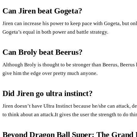
Can Jiren beat Gogeta?
Jiren can increase his power to keep pace with Gogeta, but on
Gogeta’s equal in both power and battle strategy.
Can Broly beat Beerus?
Although Broly is thought to be stronger than Beerus, Beerus 
give him the edge over pretty much anyone.
Did Jiren go ultra instinct?
Jiren doesn’t have Ultra Instinct because he/she can attack, d
to think about an attack.It gives the user the strength to do thin
Beyond Dragon Ball Super: The Grand P