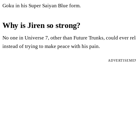
Goku in his Super Saiyan Blue form.
Why is Jiren so strong?
No one in Universe 7, other than Future Trunks, could ever rela
instead of trying to make peace with his pain.
ADVERTISEME