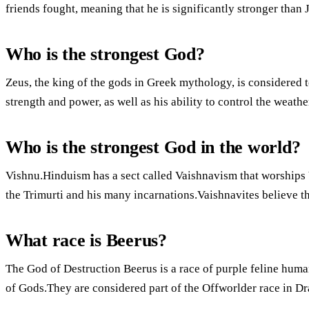
friends fought, meaning that he is significantly stronger than J
Who is the strongest God?
Zeus, the king of the gods in Greek mythology, is considered t
strength and power, as well as his ability to control the weathe
Who is the strongest God in the world?
Vishnu.Hinduism has a sect called Vaishnavism that worships 
the Trimurti and his many incarnations.Vaishnavites believe t
What race is Beerus?
The God of Destruction Beerus is a race of purple feline huma
of Gods.They are considered part of the Offworlder race in Dr