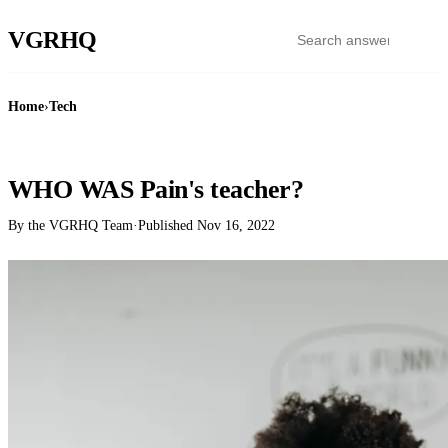
VGR
HQ
Home
›
Tech
TECH
WHO WAS Pain's teacher?
By the VGRHQ Team
·
Published
Nov 16, 2022