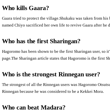
Who kills Gaara?
Gaara tried to protect the village.Shukaku was taken from his
named Chiyo sacrificed her own life to revive Gaara after he d
Who has the first Sharingan?
Hagoromo has been shown to be the first Sharingan user, so i
page.The Sharingan article states that Hagoromo is the first S
Who is the strongest Rinnegan user?
The strongest of all the Rinnegan users was Hagoromo Otsutsu
Rinnegan because he was considered to be a Kekkei Mora.
Who can beat Madara?