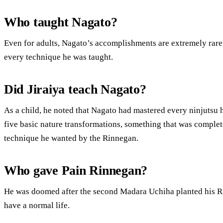
Who taught Nagato?
Even for adults, Nagato’s accomplishments are extremely rare,
every technique he was taught.
Did Jiraiya teach Nagato?
As a child, he noted that Nagato had mastered every ninjutsu h
five basic nature transformations, something that was comple
technique he wanted by the Rinnegan.
Who gave Pain Rinnegan?
He was doomed after the second Madara Uchiha planted his R
have a normal life.