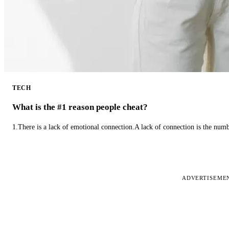
TECH
What is the #1 reason people cheat?
1.There is a lack of emotional connection.A lack of connection is the num
ADVERTISEME