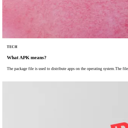
TECH
What APK means?
The package file is used to distribute apps on the operating system.The fil