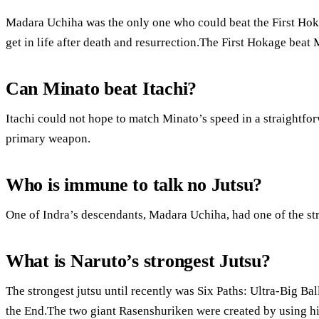
Madara Uchiha was the only one who could beat the First Hok
get in life after death and resurrection.The First Hokage beat M
Can Minato beat Itachi?
Itachi could not hope to match Minato’s speed in a straightfo
primary weapon.
Who is immune to talk no Jutsu?
One of Indra’s descendants, Madara Uchiha, had one of the str
What is Naruto’s strongest Jutsu?
The strongest jutsu until recently was Six Paths: Ultra-Big Bal
the End.The two giant Rasenshuriken were created by using 