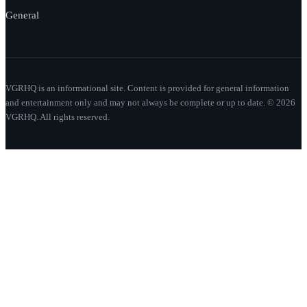
General
VGRHQ is an informational site. Content is provided for general information
and entertainment only and may not always be complete or up to date. © 2026
VGRHQ. All rights reserved.