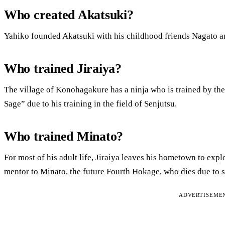
Who created Akatsuki?
Yahiko founded Akatsuki with his childhood friends Nagato 
Who trained Jiraiya?
The village of Konohagakure has a ninja who is trained by t
Sage” due to his training in the field of Senjutsu.
Who trained Minato?
For most of his adult life, Jiraiya leaves his hometown to exp
mentor to Minato, the future Fourth Hokage, who dies due to s
ADVERTISEME