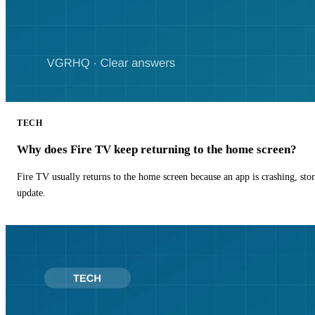
TECH
Why does Fire TV keep returning to the home screen?
Fire TV usually returns to the home screen because an app is crashing, stor
update.