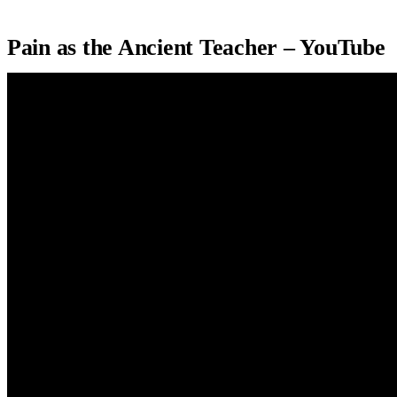
Pain as the Ancient Teacher – YouTube