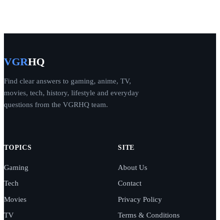
VGR
HQ
Find clear answers to gaming, anime, TV,
movies, tech, history, lifestyle and everyday
questions from the VGRHQ team.
TOPICS
SITE
Gaming
About Us
Tech
Contact
Movies
Privacy Policy
TV
Terms & Conditions