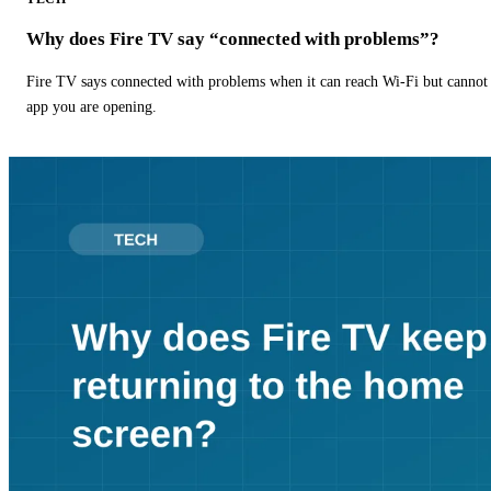
Why does Fire TV say “connected with problems”?
Fire TV says connected with problems when it can reach Wi-Fi but cannot r
app you are opening.