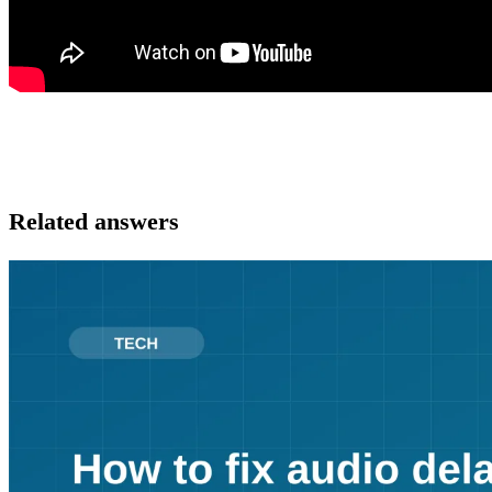
Related answers