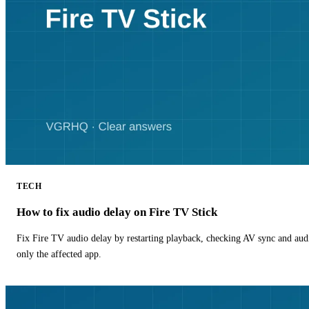
TECH
How to fix audio delay on Fire TV Stick
Fix Fire TV audio delay by restarting playback, checking AV sync and aud
only the affected app.