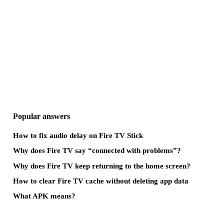
Popular answers
How to fix audio delay on Fire TV Stick
Why does Fire TV say “connected with problems”?
Why does Fire TV keep returning to the home screen?
How to clear Fire TV cache without deleting app data
What APK means?