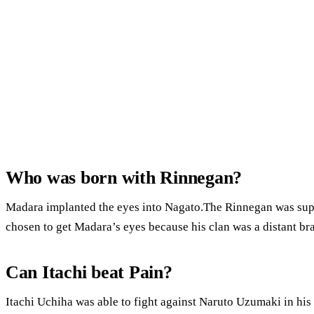
Who was born with Rinnegan?
Madara implanted the eyes into Nagato.The Rinnegan was su
chosen to get Madara’s eyes because his clan was a distant bra
Can Itachi beat Pain?
Itachi Uchiha was able to fight against Naruto Uzumaki in hi