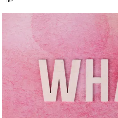
Data.