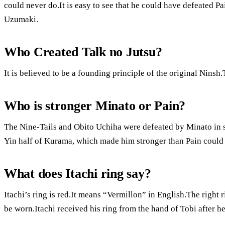
could never do.It is easy to see that he could have defeated P
Uzumaki.
Who Created Talk no Jutsu?
It is believed to be a founding principle of the original Ninsh.
Who is stronger Minato or Pain?
The Nine-Tails and Obito Uchiha were defeated by Minato in s
Yin half of Kurama, which made him stronger than Pain could 
What does Itachi ring say?
Itachi’s ring is red.It means “Vermillon” in English.The right 
be worn.Itachi received his ring from the hand of Tobi after h