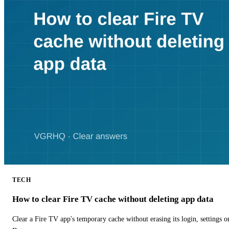
TECH
How to clear Fire TV cache without deleting app data
Clear a Fire TV app's temporary cache without erasing its login, settings 