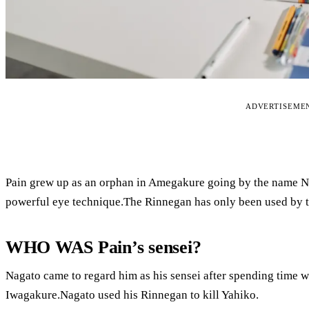
ADVERTISEME
Pain grew up as an orphan in Amegakure going by the name Na
powerful eye technique.The Rinnegan has only been used by th
WHO WAS Pain’s sensei?
Nagato came to regard him as his sensei after spending time 
Iwagakure.Nagato used his Rinnegan to kill Yahiko.