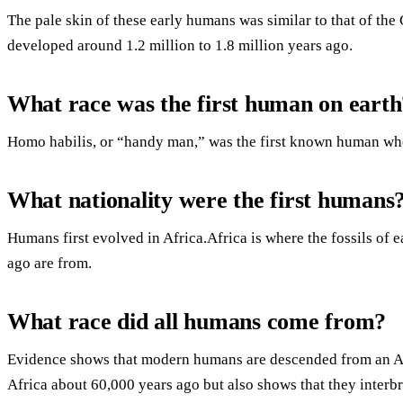
The pale skin of these early humans was similar to that of the
developed around 1.2 million to 1.8 million years ago.
What race was the first human on earth
Homo habilis, or “handy man,” was the first known human who
What nationality were the first humans
Humans first evolved in Africa.Africa is where the fossils of
ago are from.
What race did all humans come from?
Evidence shows that modern humans are descended from an Af
Africa about 60,000 years ago but also shows that they interbr