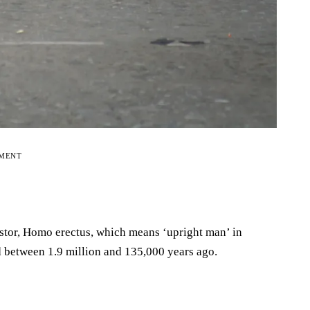
EMENT
tor, Homo erectus, which means ‘upright man’ in
d between 1.9 million and 135,000 years ago.