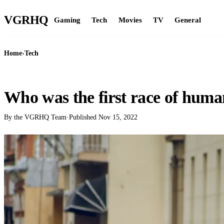
VGR
HQ
Gaming
Tech
Movies
TV
General
Home
›
Tech
TECH
Who was the first race of huma
By the VGRHQ Team
·
Published
Nov 15, 2022