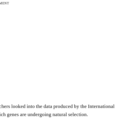
EMENT
chers looked into the data produced by the International
ch genes are undergoing natural selection.