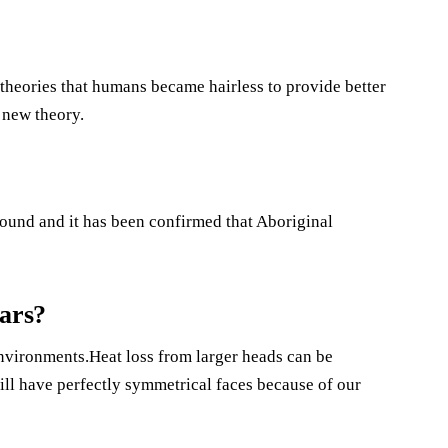
e theories that humans became hairless to provide better
 new theory.
found and it has been confirmed that Aboriginal
ears?
environments.Heat loss from larger heads can be
ll have perfectly symmetrical faces because of our