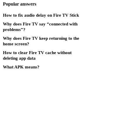
Popular answers
How to fix audio delay on Fire TV Stick
Why does Fire TV say “connected with
problems”?
Why does Fire TV keep returning to the
home screen?
How to clear Fire TV cache without
deleting app data
What APK means?