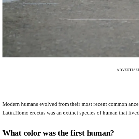
ADVERTIS
Modern humans evolved from their most recent common ances
Latin.Homo erectus was an extinct species of human that live
What color was the first human?