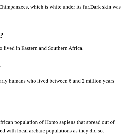
 Chimpanzees, which is white under its fur.Dark skin was
?
 lived in Eastern and Southern Africa.
?
 early humans who lived between 6 and 2 million years
rican population of Homo sapiens that spread out of
ed with local archaic populations as they did so.