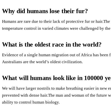
Why did humans lose their fur?
Humans are rare due to their lack of protective fur or hair.Th
temperature control in varied climates were challenged by the
What is the oldest race in the world?
Evidence of a single human migration out of Africa has been 
Australians are the world’s oldest civilization.
What will humans look like in 100000 y
We will have larger nostrils to make breathing easier in new 
prevented with dense hair.The man and woman of the future wi
ability to control human biology.