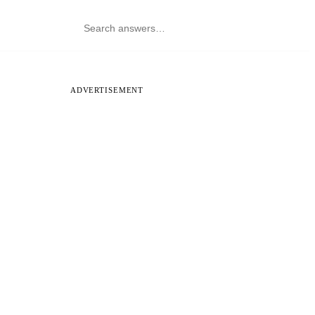
ADVERTISEMENT