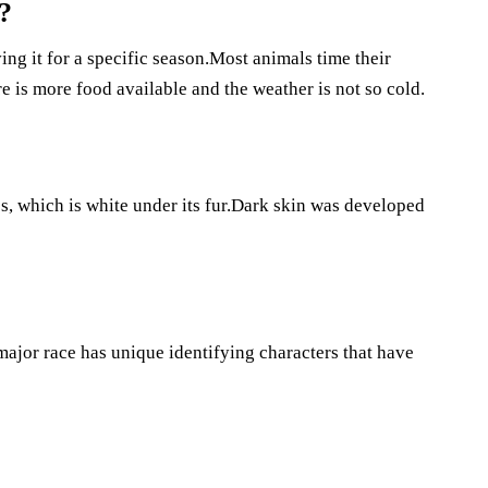
?
ng it for a specific season.Most animals time their
 is more food available and the weather is not so cold.
, which is white under its fur.Dark skin was developed
ajor race has unique identifying characters that have