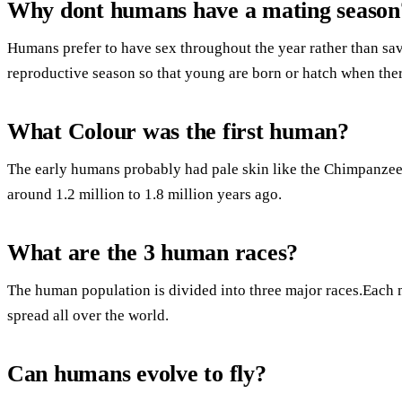
Why dont humans have a mating season
Humans prefer to have sex throughout the year rather than savi
reproductive season so that young are born or hatch when there
What Colour was the first human?
The early humans probably had pale skin like the Chimpanzees
around 1.2 million to 1.8 million years ago.
What are the 3 human races?
The human population is divided into three major races.Each m
spread all over the world.
Can humans evolve to fly?