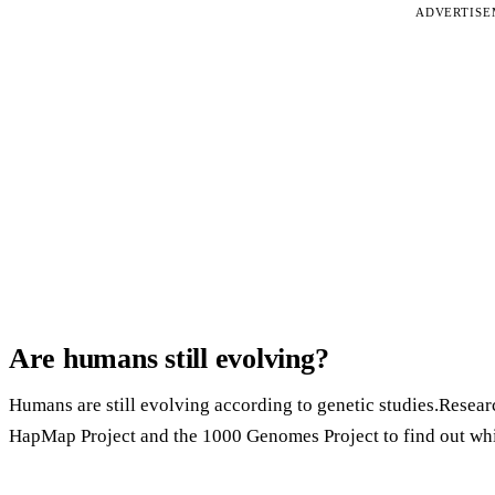
ADVERTIS
Are humans still evolving?
Humans are still evolving according to genetic studies.Resear
HapMap Project and the 1000 Genomes Project to find out whi