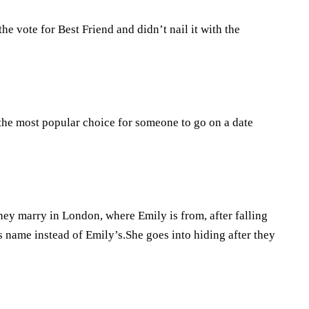
e vote for Best Friend and didn’t nail it with the
s the most popular choice for someone to go on a date
ey marry in London, where Emily is from, after falling
 name instead of Emily’s.She goes into hiding after they