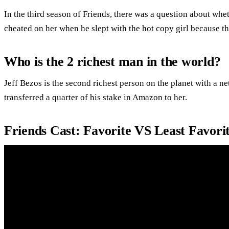
In the third season of Friends, there was a question about wh
cheated on her when he slept with the hot copy girl because t
Who is the 2 richest man in the world?
Jeff Bezos is the second richest person on the planet with a ne
transferred a quarter of his stake in Amazon to her.
Friends Cast: Favorite VS Least Favor