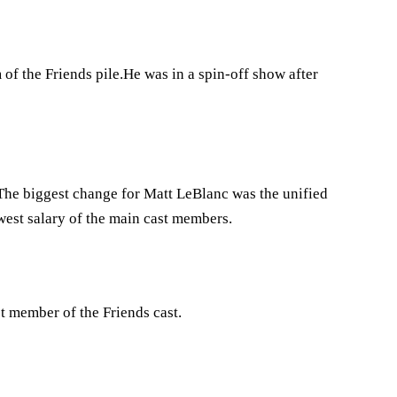
of the Friends pile.He was in a spin-off show after
s.The biggest change for Matt LeBlanc was the unified
west salary of the main cast members.
t member of the Friends cast.