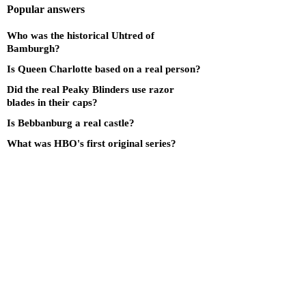
Popular answers
Who was the historical Uhtred of
Bamburgh?
Is Queen Charlotte based on a real person?
Did the real Peaky Blinders use razor
blades in their caps?
Is Bebbanburg a real castle?
What was HBO's first original series?