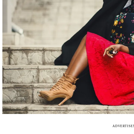
ADVERTIS