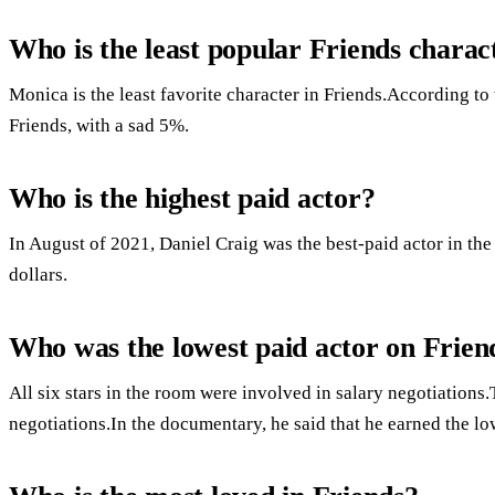
Who is the least popular Friends charac
Monica is the least favorite character in Friends.According to
Friends, with a sad 5%.
Who is the highest paid actor?
In August of 2021, Daniel Craig was the best-paid actor in th
dollars.
Who was the lowest paid actor on Frien
All six stars in the room were involved in salary negotiation
negotiations.In the documentary, he said that he earned the lo