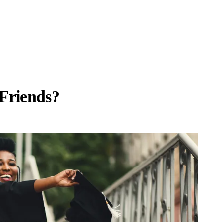
 Friends?