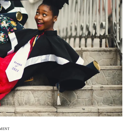
EMENT