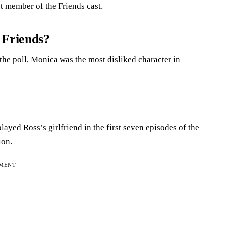
t member of the Friends cast.
 Friends?
 the poll, Monica was the most disliked character in
layed Ross’s girlfriend in the first seven episodes of the
ion.
EMENT