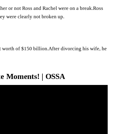
ether or not Ross and Rachel were on a break.Ross
hey were clearly not broken up.
t worth of $150 billion.After divorcing his wife, he
ite Moments! | OSSA