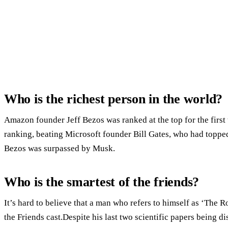
Who is the richest person in the world?
Amazon founder Jeff Bezos was ranked at the top for the first 
ranking, beating Microsoft founder Bill Gates, who had topped 
Bezos was surpassed by Musk.
Who is the smartest of the friends?
It’s hard to believe that a man who refers to himself as ‘The R
the Friends cast.Despite his last two scientific papers being dis