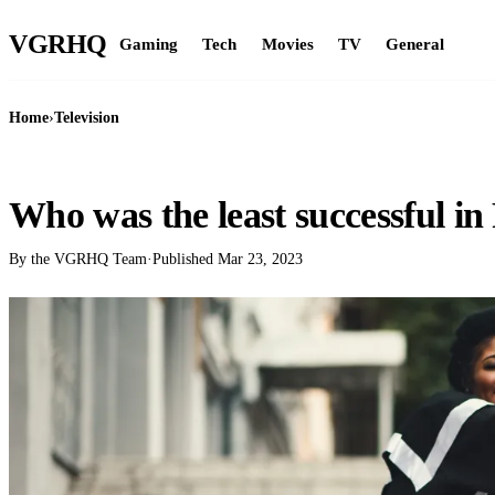
VGR
HQ
Gaming
Tech
Movies
TV
General
Home
›
Television
TELEVISION
Who was the least successful in
By the VGRHQ Team
·
Published
Mar 23, 2023