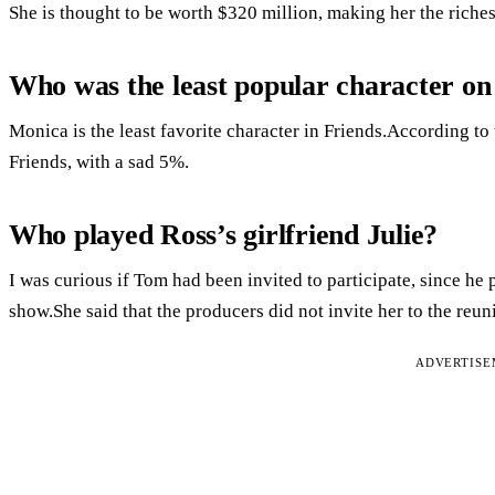
She is thought to be worth $320 million, making her the riches
Who was the least popular character on
Monica is the least favorite character in Friends.According to
Friends, with a sad 5%.
Who played Ross’s girlfriend Julie?
I was curious if Tom had been invited to participate, since he p
show.She said that the producers did not invite her to the reun
ADVERTIS