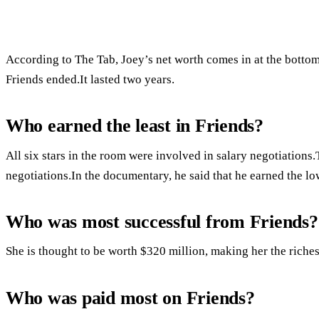
According to The Tab, Joey’s net worth comes in at the bottom 
Friends ended.It lasted two years.
Who earned the least in Friends?
All six stars in the room were involved in salary negotiation
negotiations.In the documentary, he said that he earned the lo
Who was most successful from Friends?
She is thought to be worth $320 million, making her the riches
Who was paid most on Friends?