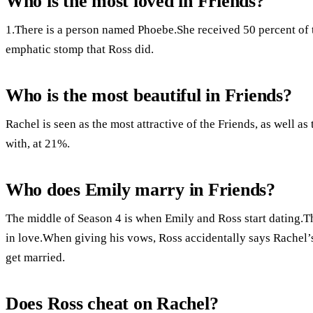
Who is the most loved in Friends?
1.There is a person named Phoebe.She received 50 percent of th
emphatic stomp that Ross did.
Who is the most beautiful in Friends?
Rachel is seen as the most attractive of the Friends, as well a
with, at 21%.
Who does Emily marry in Friends?
The middle of Season 4 is when Emily and Ross start dating.Th
in love.When giving his vows, Ross accidentally says Rachel’s
get married.
Does Ross cheat on Rachel?