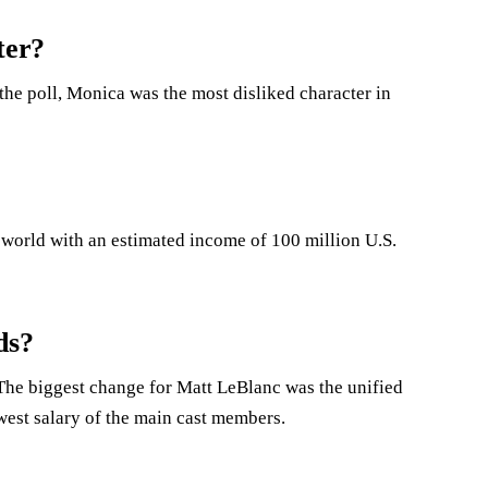
ter?
 the poll, Monica was the most disliked character in
e world with an estimated income of 100 million U.S.
ds?
s.The biggest change for Matt LeBlanc was the unified
west salary of the main cast members.