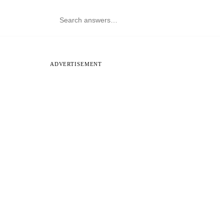
ADVERTISEMENT