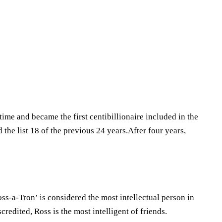
time and became the first centibillionaire included in the
the list 18 of the previous 24 years.After four years,
oss-a-Tron’ is considered the most intellectual person in
credited, Ross is the most intelligent of friends.