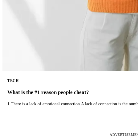
TECH
What is the #1 reason people cheat?
1.There is a lack of emotional connection.A lack of connection is the num
ADVERTISEME