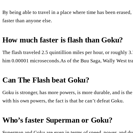
By being able to travel in a place where time has been erased,
faster than anyone else.
How much faster is flash than Goku?
The flash traveled 2.5 quintillion miles per hour, or roughly 3.7 
him 0.00001 microseconds.As of the Buu Saga, Wally West tra
Can The Flash beat Goku?
Goku is stronger, has more powers, is more durable, and is the
with his own powers, the fact is that he can’t defeat Goku.
Who’s faster Superman or Goku?
Superman and Goku are even in terms of speed, power, and du