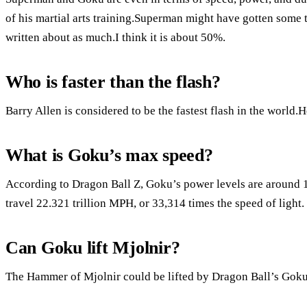
of his martial arts training.Superman might have gotten some t
written about as much.I think it is about 50%.
Who is faster than the flash?
Barry Allen is considered to be the fastest flash in the world.H
What is Goku’s max speed?
According to Dragon Ball Z, Goku’s power levels are around 1
travel 22.321 trillion MPH, or 33,314 times the speed of light.
Can Goku lift Mjolnir?
The Hammer of Mjolnir could be lifted by Dragon Ball’s Goku