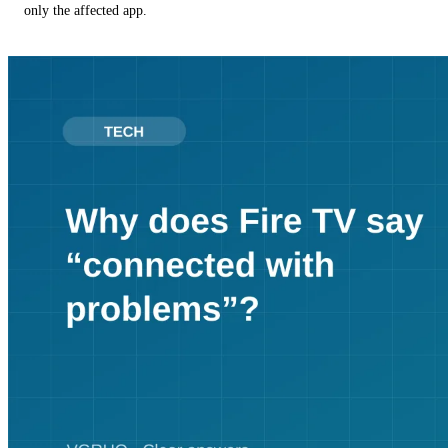
only the affected app.