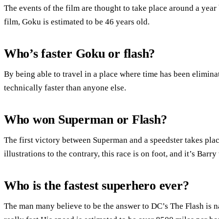
The events of the film are thought to take place around a year 
film, Goku is estimated to be 46 years old.
Who’s faster Goku or flash?
By being able to travel in a place where time has been elimina
technically faster than anyone else.
Who won Superman or Flash?
The first victory between Superman and a speedster takes pla
illustrations to the contrary, this race is on foot, and it’s Barr
Who is the fastest superhero ever?
The man many believe to be the answer to DC’s The Flash is n