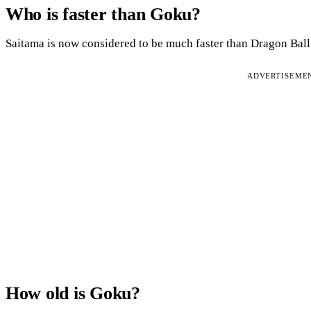
Who is faster than Goku?
Saitama is now considered to be much faster than Dragon Ball’
ADVERTISEME
How old is Goku?