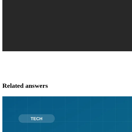
Related answers