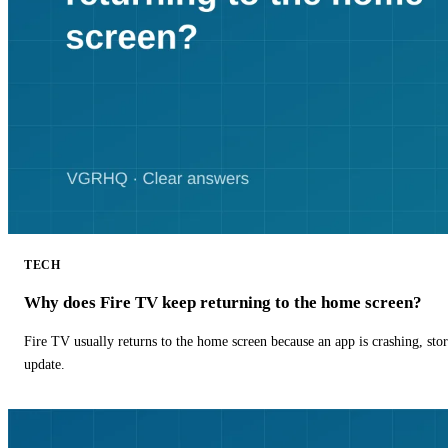
TECH
Why does Fire TV keep returning to the home screen?
Fire TV usually returns to the home screen because an app is crashing, stor
update.