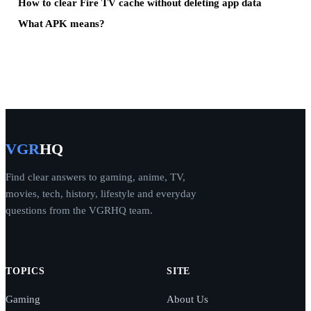
How to clear Fire TV cache without deleting app data
What APK means?
VGR
HQ
Find clear answers to gaming, anime, TV,
movies, tech, history, lifestyle and everyday
questions from the VGRHQ team.
TOPICS
SITE
Gaming
About Us