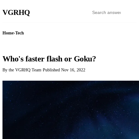
VGR
HQ
Home
›
Tech
TECH
Who's faster flash or Goku?
By the VGRHQ Team
·
Published
Nov 16, 2022