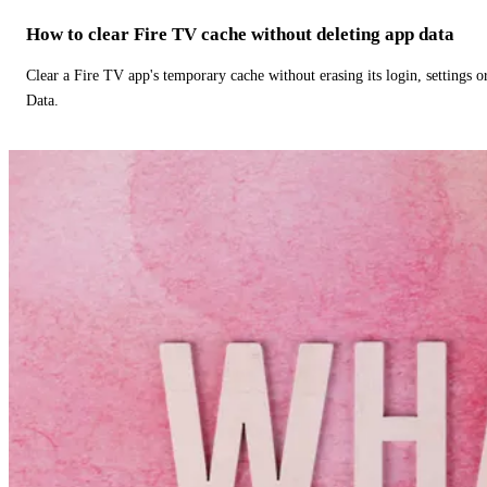
How to clear Fire TV cache without deleting app data
Clear a Fire TV app's temporary cache without erasing its login, settings 
Data.