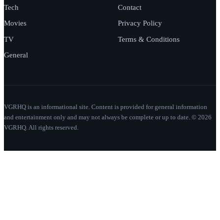
Tech
Contact
Movies
Privacy Policy
TV
Terms & Conditions
General
VGRHQ is an informational site. Content is provided for general information
and entertainment only and may not always be complete or up to date. © 2026
VGRHQ. All rights reserved.