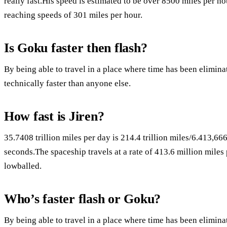
really fast.His speed is estimated to be over 8500 miles per ho
reaching speeds of 301 miles per hour.
Is Goku faster then flash?
By being able to travel in a place where time has been elimina
technically faster than anyone else.
How fast is Jiren?
35.7408 trillion miles per day is 214.4 trillion miles/6.413,6
seconds.The spaceship travels at a rate of 413.6 million miles 
lowballed.
Who’s faster flash or Goku?
By being able to travel in a place where time has been elimina