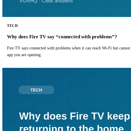
TECH
Why does Fire TV say “connected with problems”?
Fire TV says connected with problems when it can reach Wi-Fi but cannot r
app you are opening.