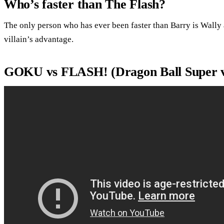
Who’s faster than The Flash?
The only person who has ever been faster than Barry is Wally
villain’s advantage.
GOKU vs FLASH! (Dragon Ball Super vs