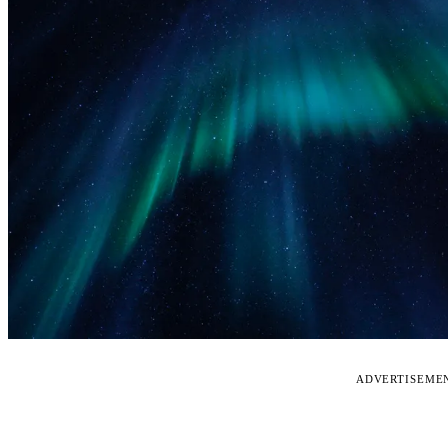
ADVERTISEME