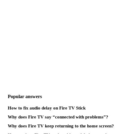
Popular answers
How to fix audio delay on Fire TV Stick
Why does Fire TV say “connected with problems”?
Why does Fire TV keep returning to the home screen?