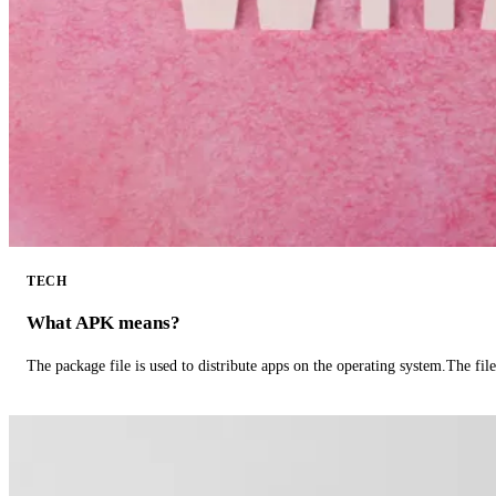
TECH
What APK means?
The package file is used to distribute apps on the operating system.The fil