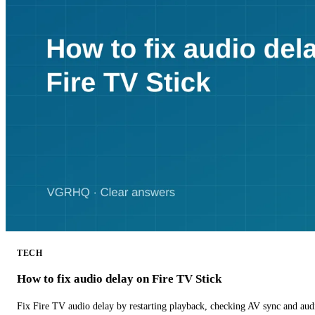
TECH
How to fix audio delay on Fire TV Stick
Fix Fire TV audio delay by restarting playback, checking AV sync and aud