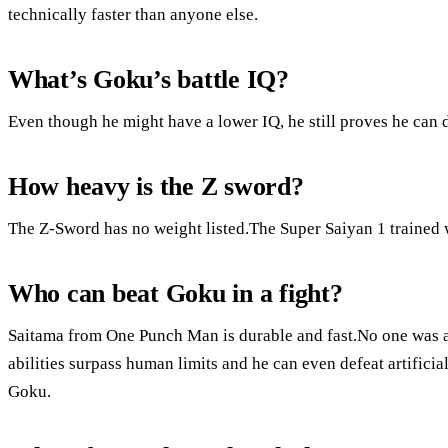
technically faster than anyone else.
What’s Goku’s battle IQ?
Even though he might have a lower IQ, he still proves he can 
How heavy is the Z sword?
The Z-Sword has no weight listed.The Super Saiyan 1 trained 
Who can beat Goku in a fight?
Saitama from One Punch Man is durable and fast.No one was a
abilities surpass human limits and he can even defeat artifici
Goku.