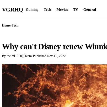
VGR
HQ
Gaming
Tech
Movies
TV
General
Home
›
Tech
TECH
Why can't Disney renew Winni
By the VGRHQ Team
·
Published
Nov 15, 2022