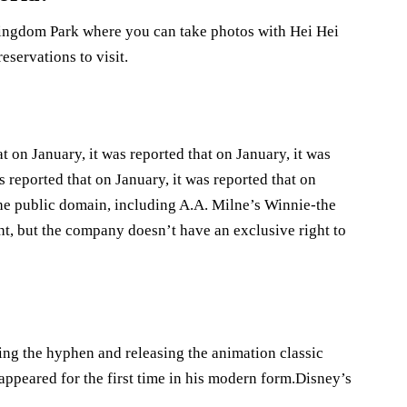
Kingdom Park where you can take photos with Hei Hei
servations to visit.
t on January, it was reported that on January, it was
s reported that on January, it was reported that on
he public domain, including A.A. Milne’s Winnie-the
ht, but the company doesn’t have an exclusive right to
ing the hyphen and releasing the animation classic
ppeared for the first time in his modern form.Disney’s