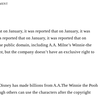
EMENT
t on January, it was reported that on January, it was
s reported that on January, it was reported that on
he public domain, including A.A. Milne’s Winnie-the
ht, but the company doesn’t have an exclusive right to
 Disney has made billions from A.A.The Winnie the Pooh
 others can use the characters after the copyright