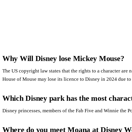
Why Will Disney lose Mickey Mouse?
The US copyright law states that the rights to a character are 
House of Mouse may lose its licence to Disney in 2024 due t
Which Disney park has the most charac
Disney princesses, members of the Fab Five and Winnie the P
Where do you meet Moana at Disney W