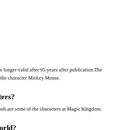
no longer valid after 95 years after publication.The
o the character Mickey Mouse.
ters?
ooh are some of the characters at Magic Kingdom.
orld?