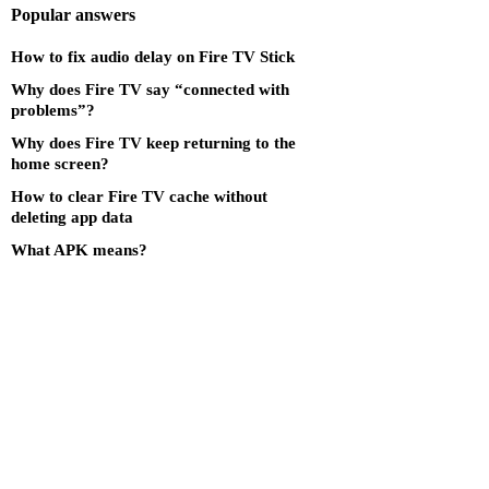
Popular answers
How to fix audio delay on Fire TV Stick
Why does Fire TV say “connected with
problems”?
Why does Fire TV keep returning to the
home screen?
How to clear Fire TV cache without
deleting app data
What APK means?