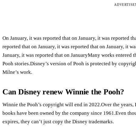
ADVERTIS
On January, it was reported that on January, it was reported tha
reported that on January, it was reported that on January, it wa
January, it was reported that on JanuaryMany works entered t
Pooh stories.Disney’s version of Pooh is protected by copyrig
Milne’s work.
Can Disney renew Winnie the Pooh?
Winnie the Pooh’s copyright will end in 2022.Over the years,
books have been owned by the company since 1961.Even though
expires, they can’t just copy the Disney trademarks.