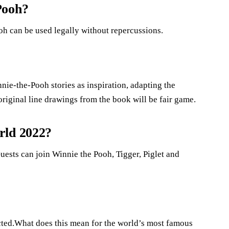
Pooh?
oh can be used legally without repercussions.
nie-the-Pooh stories as inspiration, adapting the
original line drawings from the book will be fair game.
rld 2022?
ests can join Winnie the Pooh, Tigger, Piglet and
cted.What does this mean for the world’s most famous