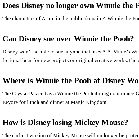
Does Disney no longer own Winnie the 
The characters of A. are in the public domain.A.Winnie the Po
Can Disney sue over Winnie the Pooh?
Disney won’t be able to sue anyone that uses A.A. Milne’s Win
fictional bear for new projects or original creative works.The 
Where is Winnie the Pooh at Disney Wo
The Crystal Palace has a Winnie the Pooh dining experience.Gu
Eeyore for lunch and dinner at Magic Kingdom.
How is Disney losing Mickey Mouse?
The earliest version of Mickey Mouse will no longer be prote