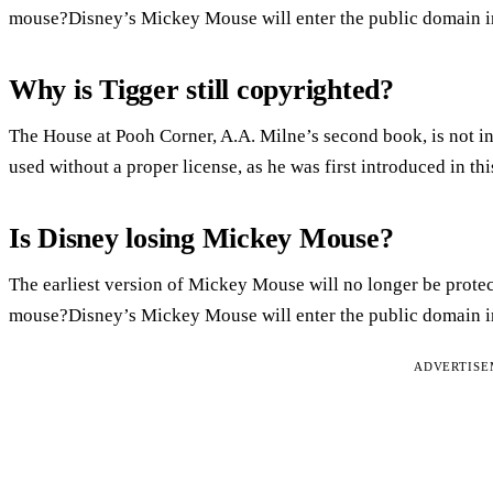
mouse?Disney’s Mickey Mouse will enter the public domain i
Why is Tigger still copyrighted?
The House at Pooh Corner, A.A. Milne’s second book, is not i
used without a proper license, as he was first introduced in th
Is Disney losing Mickey Mouse?
The earliest version of Mickey Mouse will no longer be prote
mouse?Disney’s Mickey Mouse will enter the public domain i
ADVERTIS