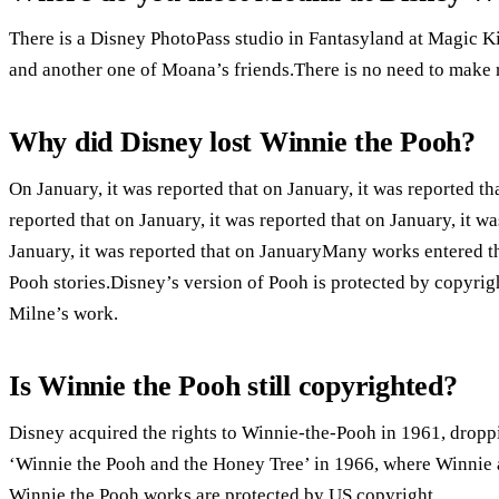
There is a Disney PhotoPass studio in Fantasyland at Magic 
and another one of Moana’s friends.There is no need to make re
Why did Disney lost Winnie the Pooh?
On January, it was reported that on January, it was reported tha
reported that on January, it was reported that on January, it wa
January, it was reported that on JanuaryMany works entered t
Pooh stories.Disney’s version of Pooh is protected by copyrig
Milne’s work.
Is Winnie the Pooh still copyrighted?
Disney acquired the rights to Winnie-the-Pooh in 1961, dropp
‘Winnie the Pooh and the Honey Tree’ in 1966, where Winnie a
Winnie the Pooh works are protected by US copyright.