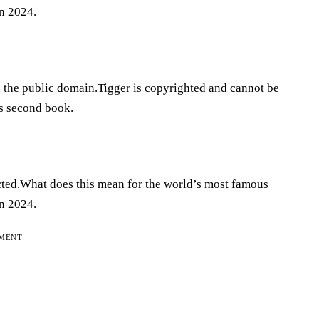
n 2024.
n the public domain.Tigger is copyrighted and cannot be
is second book.
cted.What does this mean for the world’s most famous
n 2024.
EMENT