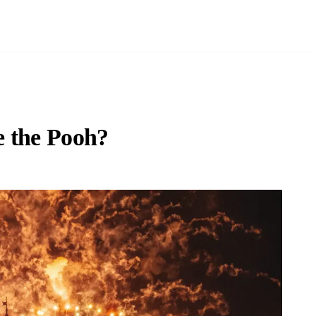
e the Pooh?