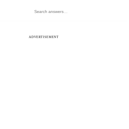
ADVERTISEMENT