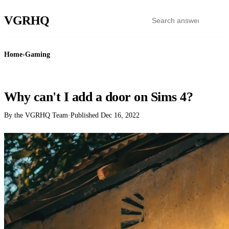
VGR
HQ
Home
›
Gaming
GAMING
Why can't I add a door on Sims 4?
By the VGRHQ Team
·
Published
Dec 16, 2022