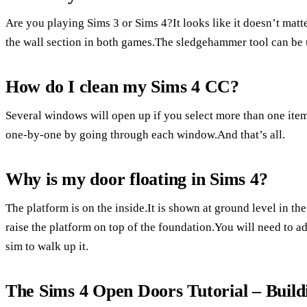
Are you playing Sims 3 or Sims 4?It looks like it doesn’t mat
the wall section in both games.The sledgehammer tool can be u
How do I clean my Sims 4 CC?
Several windows will open up if you select more than one ite
one-by-one by going through each window.And that’s all.
Why is my door floating in Sims 4?
The platform is on the inside.It is shown at ground level in th
raise the platform on top of the foundation.You will need to ad
sim to walk up it.
The Sims 4 Open Doors Tutorial – Build