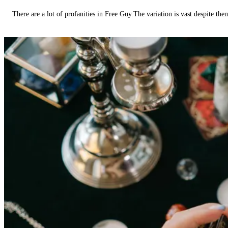
There are a lot of profanities in Free Guy.The variation is vast despite th