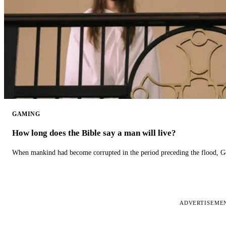
GAMING
How long does the Bible say a man will live?
When mankind had become corrupted in the period preceding the flood, God
ADVERTISEME