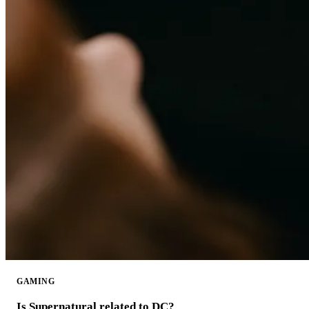
GAMING
Is Supernatural related to DC?