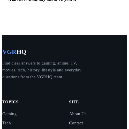
VGR
HQ
Find clear answers to gaming, anime, TV,
movies, tech, history, lifestyle and everyday
questions from the VGRHQ team.
TOPICS
SITE
Gaming
About Us
Tech
Contact