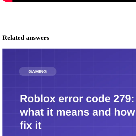
Related answers