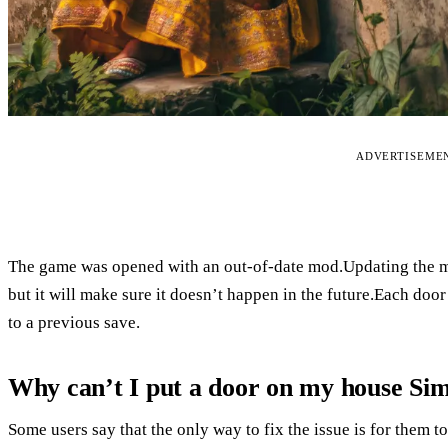
ADVERTISEME
The game was opened with an out-of-date mod.Updating the mo
but it will make sure it doesn’t happen in the future.Each doo
to a previous save.
Why can’t I put a door on my house Sim
Some users say that the only way to fix the issue is for them t