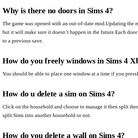
Why is there no doors in Sims 4?
The game was opened with an out-of-date mod.Updating the mo
but it will make sure it doesn’t happen in the future.Each doo
to a previous save.
How do you freely windows in Sims 4 X
You should be able to place one window at a time if you pres
How do u delete a sim on Sims 4?
Click on the household and choose to manage it then split the
split Sims into another household or not.
How do you delete a wall on Sims 4?