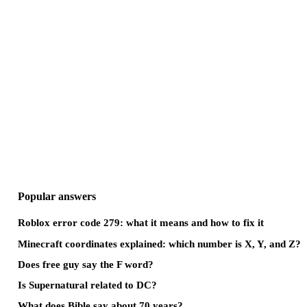
Popular answers
Roblox error code 279: what it means and how to fix it
Minecraft coordinates explained: which number is X, Y, and Z?
Does free guy say the F word?
Is Supernatural related to DC?
What does Bible say about 70 years?