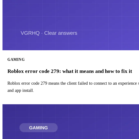
GAMING
Roblox error code 279: what it means and how to fix it
Roblox error code 279 means the client failed to connect to an experience
and app install.