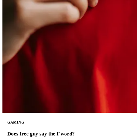
GAMING
Does free guy say the F word?