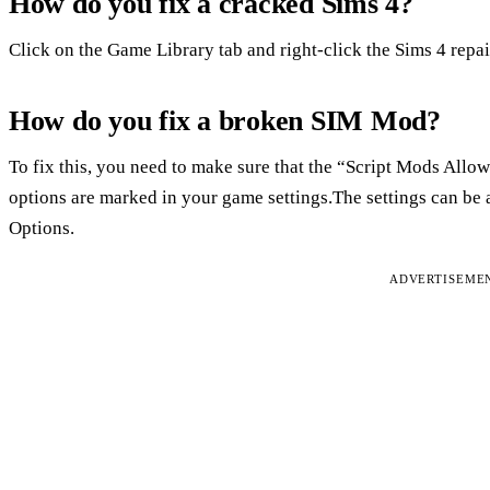
How do you fix a cracked Sims 4?
Click on the Game Library tab and right-click the Sims 4 repa
How do you fix a broken SIM Mod?
To fix this, you need to make sure that the “Script Mods Al
options are marked in your game settings.The settings can be
Options.
ADVERTISEME