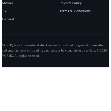
Movies
Privacy Policy
TV
Terms & Conditions
General
VGRHQ is an informational site. Content is provided for general information
and entertainment only and may not always be complete or up to date. © 2026
VGRHQ. All rights reserved.