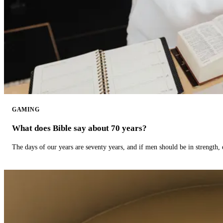
GAMING
What does Bible say about 70 years?
The days of our years are seventy years, and if men should be in strength, 