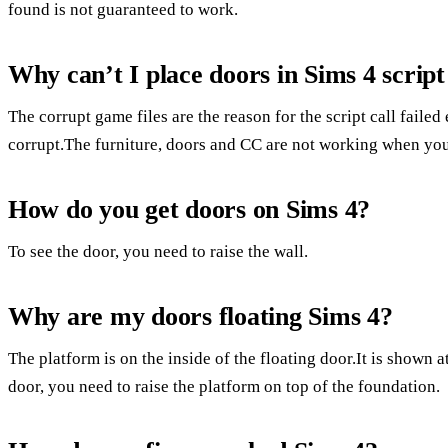
found is not guaranteed to work.
Why can’t I place doors in Sims 4 script 
The corrupt game files are the reason for the script call failed 
corrupt.The furniture, doors and CC are not working when you 
How do you get doors on Sims 4?
To see the door, you need to raise the wall.
Why are my doors floating Sims 4?
The platform is on the inside of the floating door.It is shown a
door, you need to raise the platform on top of the foundation.