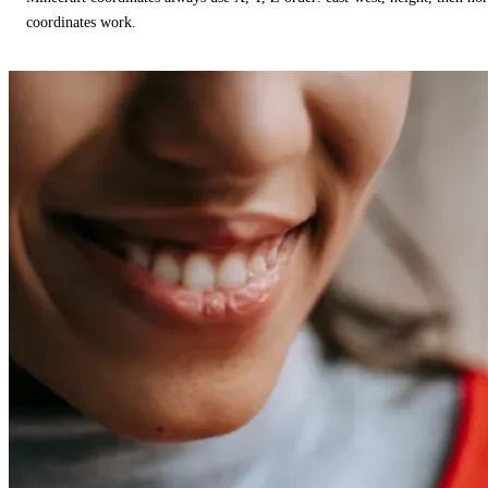
coordinates work.