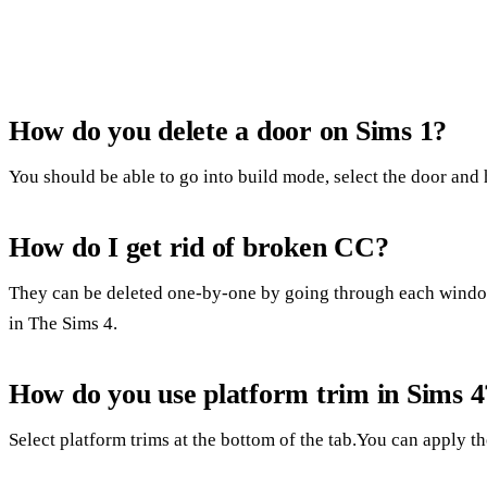
How do you delete a door on Sims 1?
You should be able to go into build mode, select the door and h
How do I get rid of broken CC?
They can be deleted one-by-one by going through each window.
in The Sims 4.
How do you use platform trim in Sims 4
Select platform trims at the bottom of the tab.You can apply the