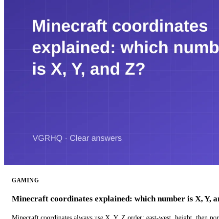
GAMING
Minecraft coordinates explained: which number is X, Y, 
Minecraft coordinates always use X, Y, Z order: east-west, height, then n