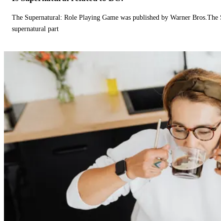
The Supernatural: Role Playing Game was published by Warner Bros.The 
supernatural part