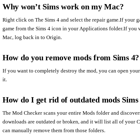
Why won’t Sims work on my Mac?
Right click on The Sims 4 and select the repair game.If your g
game from the Sims 4 icon in your Applications folder.If you w
Mac, log back in to Origin.
How do you remove mods from Sims 4?
If you want to completely destroy the mod, you can open your
it.
How do I get rid of outdated mods Sims
The Mod Checker scans your entire Mods folder and discovers 
downloads are outdated or broken, and it will list all of yo
can manually remove them from those folders.