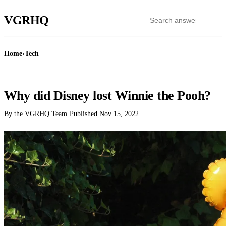
VGR
HQ
Home
›
Tech
TECH
Why did Disney lost Winnie the Pooh?
By the VGRHQ Team
·
Published
Nov 15, 2022