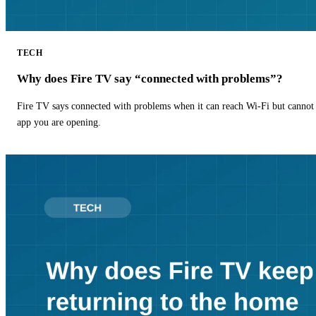
TECH
Why does Fire TV say “connected with problems”?
Fire TV says connected with problems when it can reach Wi-Fi but cannot r
app you are opening.