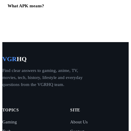
What APK means?
VGR
HQ
Find clear answers to gaming, anime, TV,
movies, tech, history, lifestyle and everyday
questions from the VGRHQ team.
TOPICS
SITE
Gaming
About Us