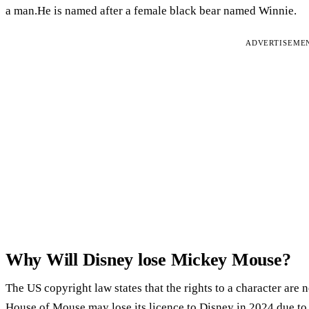
a man.He is named after a female black bear named Winnie.
ADVERTISEME
Why Will Disney lose Mickey Mouse?
The US copyright law states that the rights to a character are 
House of Mouse may lose its licence to Disney in 2024 due t