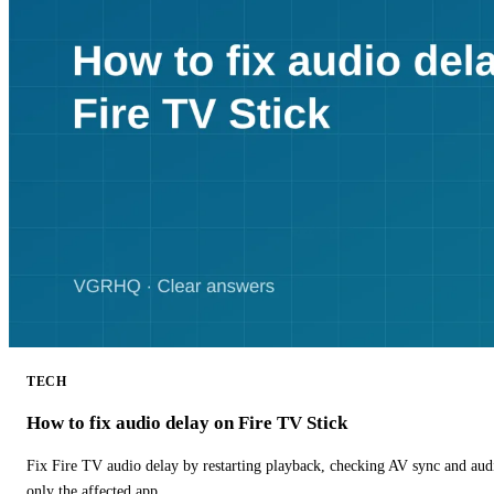
TECH
How to fix audio delay on Fire TV Stick
Fix Fire TV audio delay by restarting playback, checking AV sync and aud
only the affected app.