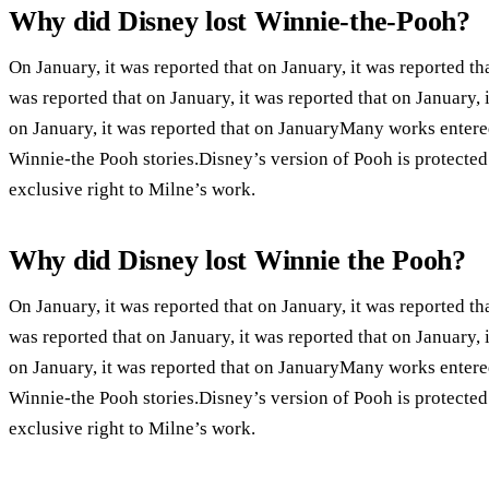
Why did Disney lost Winnie-the-Pooh?
On January, it was reported that on January, it was reported tha
was reported that on January, it was reported that on January, i
on January, it was reported that on JanuaryMany works entere
Winnie-the Pooh stories.Disney’s version of Pooh is protecte
exclusive right to Milne’s work.
Why did Disney lost Winnie the Pooh?
On January, it was reported that on January, it was reported tha
was reported that on January, it was reported that on January, i
on January, it was reported that on JanuaryMany works entere
Winnie-the Pooh stories.Disney’s version of Pooh is protecte
exclusive right to Milne’s work.