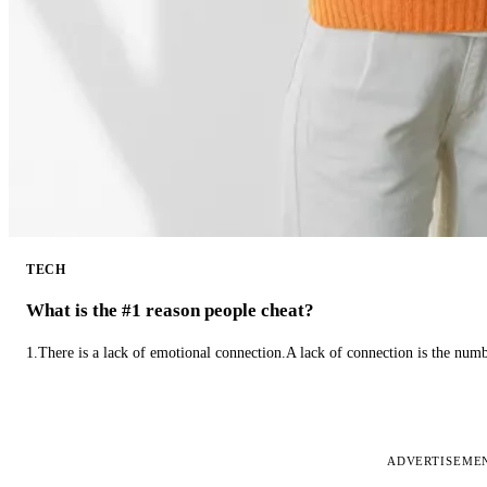
TECH
What is the #1 reason people cheat?
1.There is a lack of emotional connection.A lack of connection is the num
ADVERTISEME