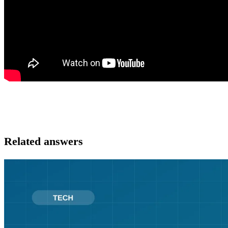
Related answers