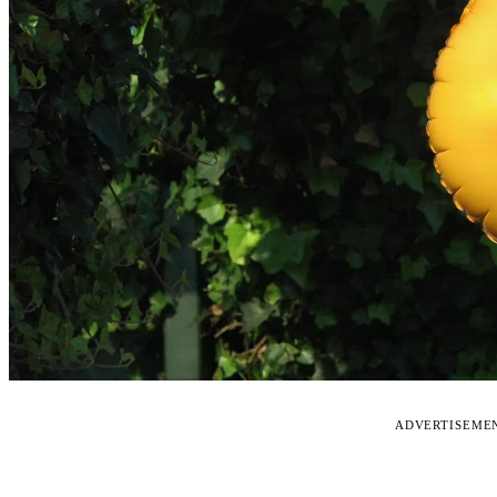
ADVERTISEME