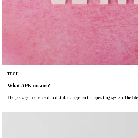
TECH
What APK means?
The package file is used to distribute apps on the operating system.The fil