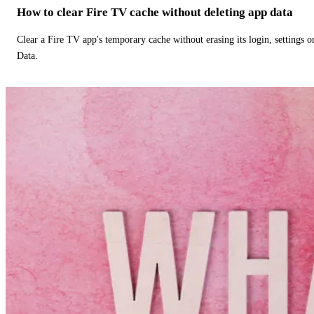
How to clear Fire TV cache without deleting app data
Clear a Fire TV app's temporary cache without erasing its login, settings 
Data.