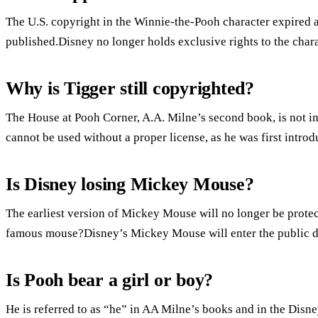
The U.S. copyright in the Winnie-the-Pooh character expired at
published.Disney no longer holds exclusive rights to the chara
Why is Tigger still copyrighted?
The House at Pooh Corner, A.A. Milne’s second book, is not i
cannot be used without a proper license, as he was first intro
Is Disney losing Mickey Mouse?
The earliest version of Mickey Mouse will no longer be prote
famous mouse?Disney’s Mickey Mouse will enter the public 
Is Pooh bear a girl or boy?
He is referred to as “he” in AA Milne’s books and in the Disn