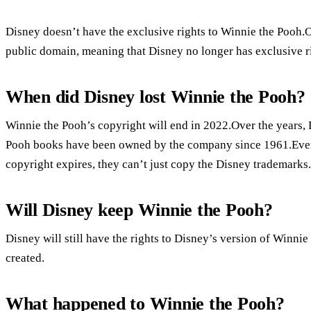
Disney doesn’t have the exclusive rights to Winnie the Pooh
public domain, meaning that Disney no longer has exclusive ri
When did Disney lost Winnie the Pooh?
Winnie the Pooh’s copyright will end in 2022.Over the years,
Pooh books have been owned by the company since 1961.Even t
copyright expires, they can’t just copy the Disney trademarks.
Will Disney keep Winnie the Pooh?
Disney will still have the rights to Disney’s version of Winni
created.
What happened to Winnie the Pooh?