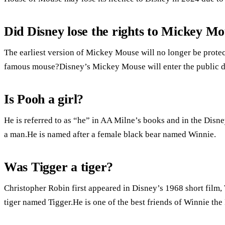
Did Disney lose the rights to Mickey M
The earliest version of Mickey Mouse will no longer be prote
famous mouse?Disney’s Mickey Mouse will enter the public 
Is Pooh a girl?
He is referred to as “he” in AA Milne’s books and in the Disn
a man.He is named after a female black bear named Winnie.
Was Tigger a tiger?
Christopher Robin first appeared in Disney’s 1968 short film,
tiger named Tigger.He is one of the best friends of Winnie the