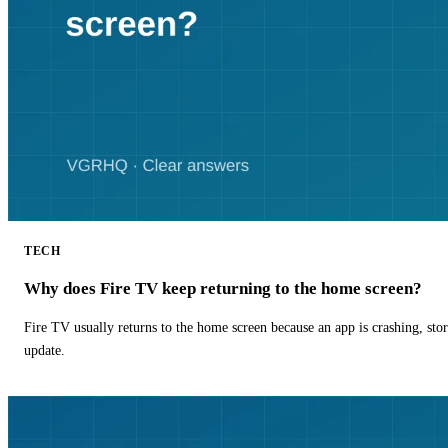
TECH
Why does Fire TV keep returning to the home screen?
Fire TV usually returns to the home screen because an app is crashing, stor
update.