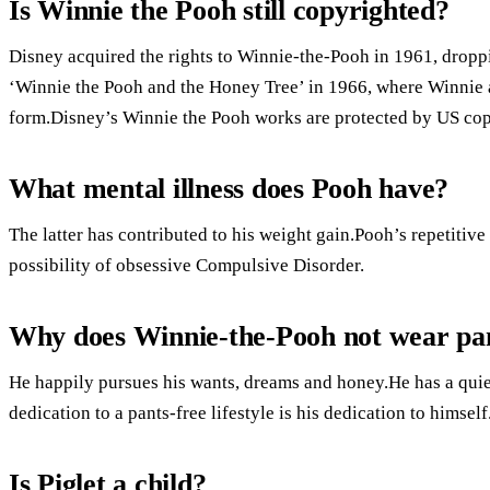
Is Winnie the Pooh still copyrighted?
Disney acquired the rights to Winnie-the-Pooh in 1961, dropp
‘Winnie the Pooh and the Honey Tree’ in 1966, where Winnie a
form.Disney’s Winnie the Pooh works are protected by US cop
What mental illness does Pooh have?
The latter has contributed to his weight gain.Pooh’s repetitiv
possibility of obsessive Compulsive Disorder.
Why does Winnie-the-Pooh not wear pa
He happily pursues his wants, dreams and honey.He has a qui
dedication to a pants-free lifestyle is his dedication to himself
Is Piglet a child?