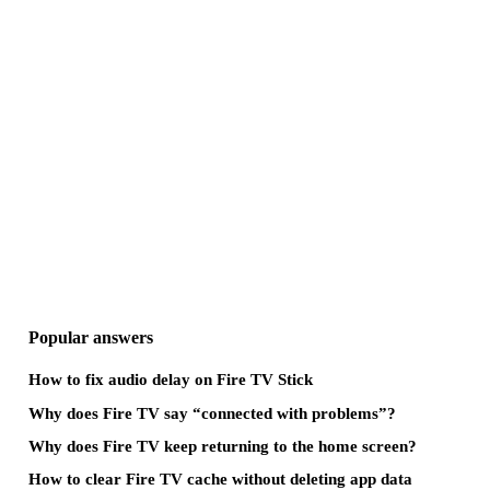
Popular answers
How to fix audio delay on Fire TV Stick
Why does Fire TV say “connected with problems”?
Why does Fire TV keep returning to the home screen?
How to clear Fire TV cache without deleting app data