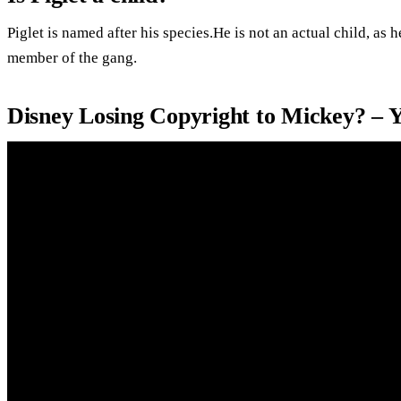
Piglet is named after his species.He is not an actual child, as 
member of the gang.
Disney Losing Copyright to Mickey? – 