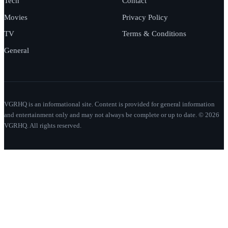
Tech
Contact
Movies
Privacy Policy
TV
Terms & Conditions
General
VGRHQ is an informational site. Content is provided for general information
and entertainment only and may not always be complete or up to date. © 2026
VGRHQ. All rights reserved.