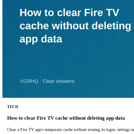
TECH
How to clear Fire TV cache without deleting app data
Clear a Fire TV app's temporary cache without erasing its login, settings 