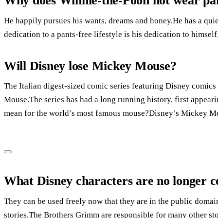
Why does Winnie-the-Pooh not wear pa
He happily pursues his wants, dreams and honey.He has a qui
dedication to a pants-free lifestyle is his dedication to himself
Will Disney lose Mickey Mouse?
The Italian digest-sized comic series featuring Disney comics 
Mouse.The series has had a long running history, first appear
mean for the world’s most famous mouse?Disney’s Mickey Mou
What Disney characters are no longer c
They can be used freely now that they are in the public domai
stories.The Brothers Grimm are responsible for many other sto