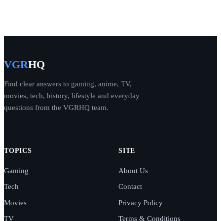
VGR
HQ
Find clear answers to gaming, anime, TV,
movies, tech, history, lifestyle and everyday
questions from the VGRHQ team.
TOPICS
SITE
Gaming
About Us
Tech
Contact
Movies
Privacy Policy
TV
Terms & Conditions