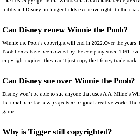
The U.S. copyright in the Winnie-the-Pooh character expired at
published.Disney no longer holds exclusive rights to the chara
Can Disney renew Winnie the Pooh?
Winnie the Pooh’s copyright will end in 2022.Over the years,
Pooh books have been owned by the company since 1961.Even t
copyright expires, they can’t just copy the Disney trademarks.
Can Disney sue over Winnie the Pooh?
Disney won’t be able to sue anyone that uses A.A. Milne’s Win
fictional bear for new projects or original creative works.The 
game.
Why is Tigger still copyrighted?