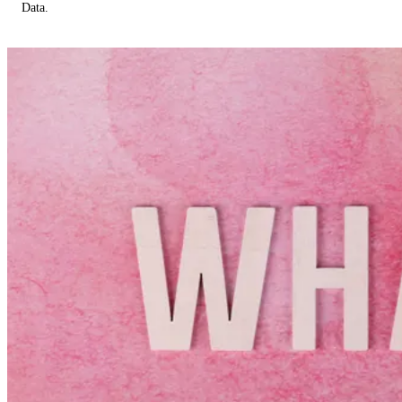
Data.