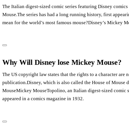
The Italian digest-sized comic series featuring Disney comics 
Mouse.The series has had a long running history, first appear
mean for the world’s most famous mouse?Disney’s Mickey Mou
Why Will Disney lose Mickey Mouse?
The US copyright law states that the rights to a character are n
publication.Disney, which is also called the House of Mouse d
MouseMickey MouseTopolino, an Italian digest-sized comic ser
appeared in a comics magazine in 1932.