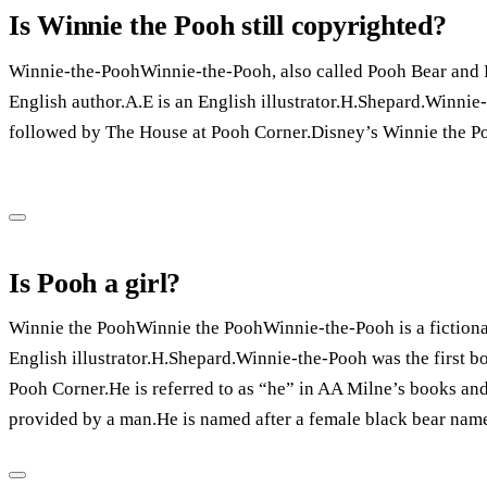
Is Winnie the Pooh still copyrighted?
Winnie-the-PoohWinnie-the-Pooh, also called Pooh Bear and Po
English author.A.E is an English illustrator.H.Shepard.Winnie-
followed by The House at Pooh Corner.Disney’s Winnie the Po
Is Pooh a girl?
Winnie the PoohWinnie the PoohWinnie-the-Pooh is a fictional
English illustrator.H.Shepard.Winnie-the-Pooh was the first b
Pooh Corner.He is referred to as “he” in AA Milne’s books and
provided by a man.He is named after a female black bear nam