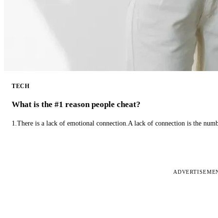
TECH
What is the #1 reason people cheat?
1.There is a lack of emotional connection.A lack of connection is the num
ADVERTISEME