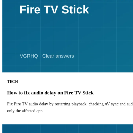
TECH
How to fix audio delay on Fire TV Stick
Fix Fire TV audio delay by restarting playback, checking AV sync and aud
only the affected app.