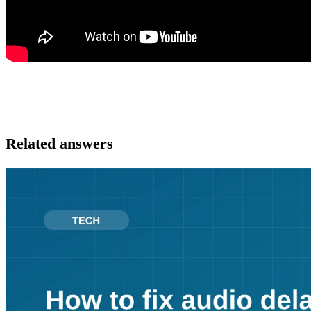
Related answers