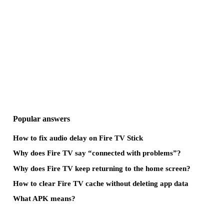
Popular answers
How to fix audio delay on Fire TV Stick
Why does Fire TV say “connected with problems”?
Why does Fire TV keep returning to the home screen?
How to clear Fire TV cache without deleting app data
What APK means?