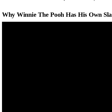
Why Winnie The Pooh Has His Own Sla