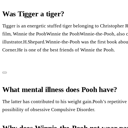
Was Tigger a tiger?
Tigger is an energetic stuffed tiger belonging to Christopher 
film, Winnie the PoohWinnie the PoohWinnie-the-Pooh, also c
illustrator.H.Shepard.Winnie-the-Pooh was the first book abou
Corner.He is one of the best friends of Winnie the Pooh.
What mental illness does Pooh have?
The latter has contributed to his weight gain.Pooh’s repetitiv
possibility of obsessive Compulsive Disorder.