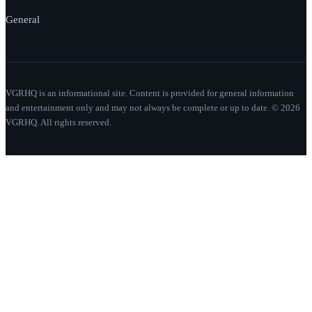
General
VGRHQ is an informational site. Content is provided for general information
and entertainment only and may not always be complete or up to date. © 2026
VGRHQ. All rights reserved.