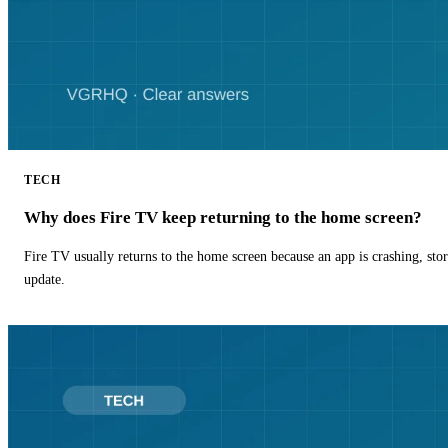
TECH
Why does Fire TV keep returning to the home screen?
Fire TV usually returns to the home screen because an app is crashing, stor
update.