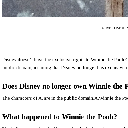
ADVERTISEME
Disney doesn’t have the exclusive rights to Winnie the Pooh
public domain, meaning that Disney no longer has exclusive ri
Does Disney no longer own Winnie the 
The characters of A. are in the public domain.A.Winnie the Po
What happened to Winnie the Pooh?