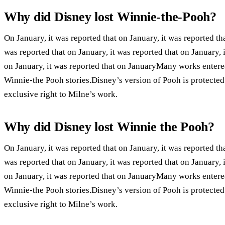
Why did Disney lost Winnie-the-Pooh?
On January, it was reported that on January, it was reported tha
was reported that on January, it was reported that on January, i
on January, it was reported that on JanuaryMany works entere
Winnie-the Pooh stories.Disney’s version of Pooh is protecte
exclusive right to Milne’s work.
Why did Disney lost Winnie the Pooh?
On January, it was reported that on January, it was reported tha
was reported that on January, it was reported that on January, i
on January, it was reported that on JanuaryMany works entere
Winnie-the Pooh stories.Disney’s version of Pooh is protecte
exclusive right to Milne’s work.