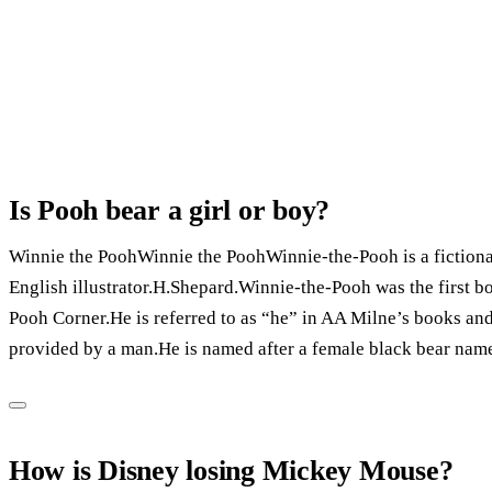
Is Pooh bear a girl or boy?
Winnie the PoohWinnie the PoohWinnie-the-Pooh is a fictional
English illustrator.H.Shepard.Winnie-the-Pooh was the first b
Pooh Corner.He is referred to as “he” in AA Milne’s books and
provided by a man.He is named after a female black bear nam
How is Disney losing Mickey Mouse?