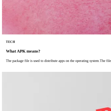
TECH
What APK means?
The package file is used to distribute apps on the operating system.The fil