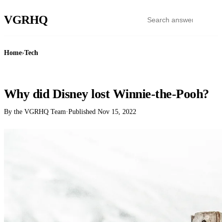
VGR
HQ
Home
›
Tech
TECH
Why did Disney lost Winnie-the-Pooh?
By the VGRHQ Team
·
Published
Nov 15, 2022