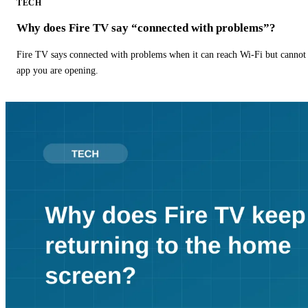
TECH
Why does Fire TV say “connected with problems”?
Fire TV says connected with problems when it can reach Wi-Fi but cannot r
app you are opening.