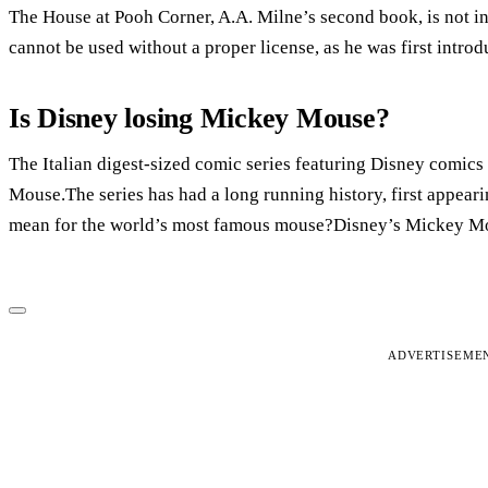
The House at Pooh Corner, A.A. Milne’s second book, is not i
cannot be used without a proper license, as he was first intro
Is Disney losing Mickey Mouse?
The Italian digest-sized comic series featuring Disney comics 
Mouse.The series has had a long running history, first appear
mean for the world’s most famous mouse?Disney’s Mickey Mou
ADVERTISEME