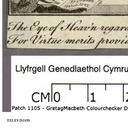
TELEVISION