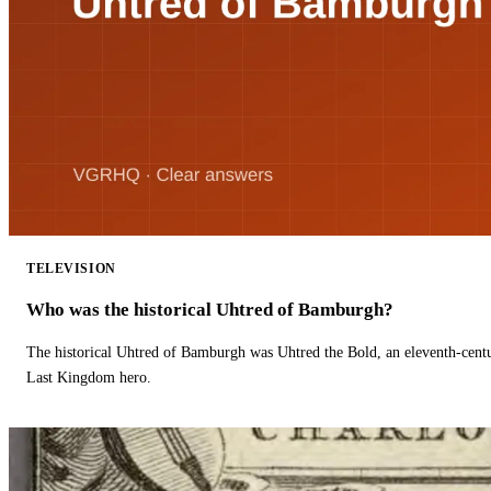
TELEVISION
Who was the historical Uhtred of Bamburgh?
The historical Uhtred of Bamburgh was Uhtred the Bold, an eleventh-cent
Last Kingdom hero.