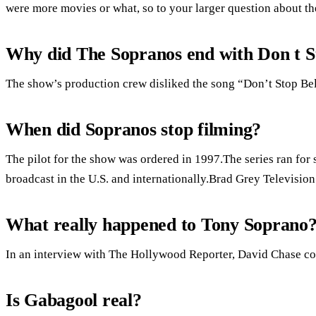
were more movies or what, so to your larger question about the
Why did The Sopranos end with Don t St
The show’s production crew disliked the song “Don’t Stop Bel
When did Sopranos stop filming?
The pilot for the show was ordered in 1997.The series ran for
broadcast in the U.S. and internationally.Brad Grey Televisi
What really happened to Tony Soprano
In an interview with The Hollywood Reporter, David Chase con
Is Gabagool real?