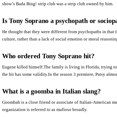
show’s Bada Bing! strip club was a strip club owned by him.
Is Tony Soprano a psychopath or sociop
He thought that they were different from psychopaths in that 
culture, rather than a lack of social emotion or moral reasoni
Who ordered Tony Soprano hit?
Eugene killed himself.The family is living in Florida, trying t
the hit has some validity.In the season 3 premiere, Patsy almo
What is a goomba in Italian slang?
Goombah is a close friend or associate of Italian-American m
organization is referred to as mafioso broadly.