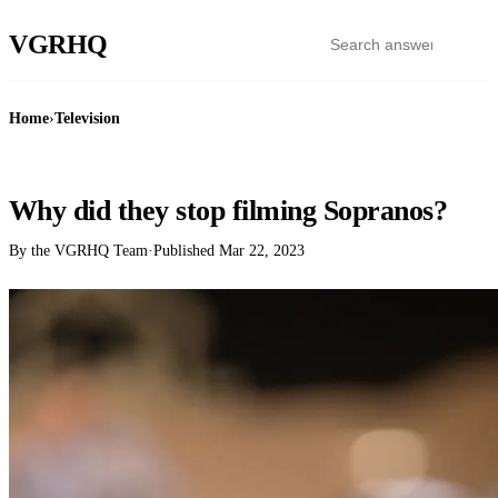
VGR
HQ
Home
›
Television
TELEVISION
Why did they stop filming Sopranos?
By the VGRHQ Team
·
Published
Mar 22, 2023