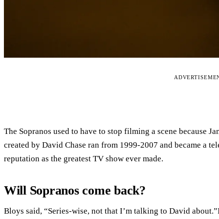
ADVERTISEME
The Sopranos used to have to stop filming a scene because Ja
created by David Chase ran from 1999-2007 and became a tel
reputation as the greatest TV show ever made.
Will Sopranos come back?
Bloys said, “Series-wise, not that I’m talking to David about.”