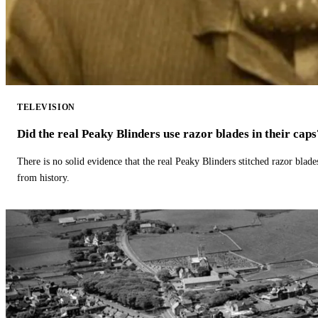
TELEVISION
Did the real Peaky Blinders use razor blades in their caps
There is no solid evidence that the real Peaky Blinders stitched razor blade
from history.