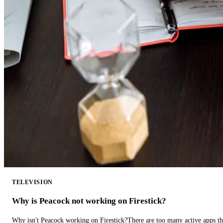
TELEVISION
Why is Peacock not working on Firestick?
Why isn't Peacock working on Firestick?There are too many active apps t