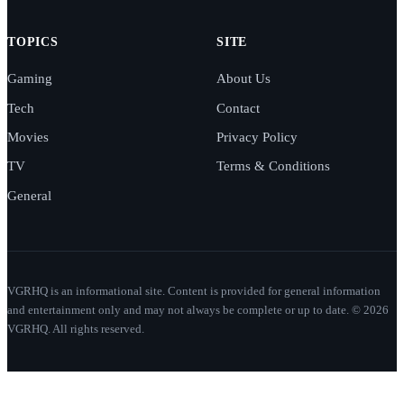
TOPICS
SITE
Gaming
About Us
Tech
Contact
Movies
Privacy Policy
TV
Terms & Conditions
General
VGRHQ is an informational site. Content is provided for general information
and entertainment only and may not always be complete or up to date. © 2026
VGRHQ. All rights reserved.