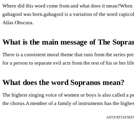
Where did this word come from and what does it mean?When a 
gabagool was born.gabagool is a variation of the word capicol
Atlas Obscura.
What is the main message of The Sopra
There is a consistent moral theme that runs from the series prem
for a person to separate evil acts from the rest of his or her life
What does the word Sopranos mean?
The highest singing voice of women or boys is also called a pe
the chorus.A member of a family of instruments has the highes
ADVERTISEME