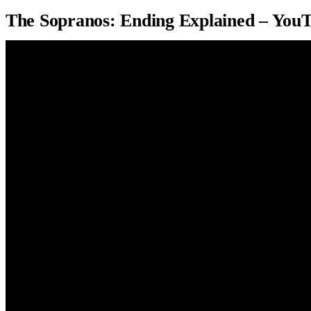
The Sopranos: Ending Explained – You