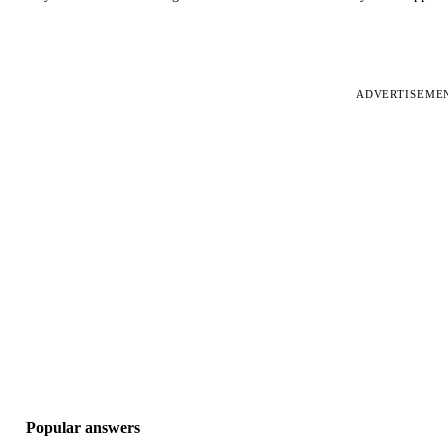
ADVERTISEME
Popular answers