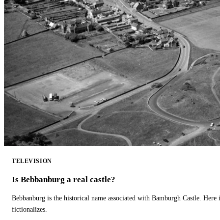
TELEVISION
Is Bebbanburg a real castle?
Bebbanburg is the historical name associated with Bamburgh Castle. Here
fictionalizes.