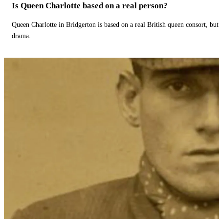
Is Queen Charlotte based on a real person?
Queen Charlotte in Bridgerton is based on a real British queen consort, but
drama.