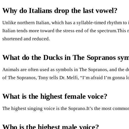
Why do Italians drop the last vowel?
Unlike northern Italian, which has a syllable-timed rhythm to 
Italian tends more toward the stress end of the spectrum.This 
shortened and reduced.
What do the Ducks in The Sopranos sym
Animals are often used as symbols in The Sopranos, and the duc
of The Sopranos, Tony tells Dr. Melfi, “I’m afraid I’m gonna lo
What is the highest female voice?
The highest singing voice is the Soprano.It’s the most commo
Who is the highest male voice?