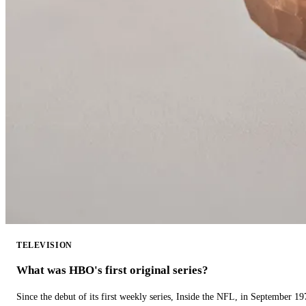
TELEVISION
What was HBO's first original series?
Since the debut of its first weekly series, Inside the NFL, in September 