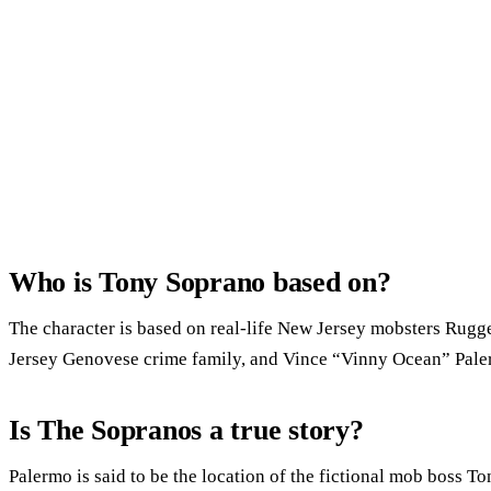
Who is Tony Soprano based on?
The character is based on real-life New Jersey mobsters Rugge
Jersey Genovese crime family, and Vince “Vinny Ocean” Pale
Is The Sopranos a true story?
Palermo is said to be the location of the fictional mob boss T