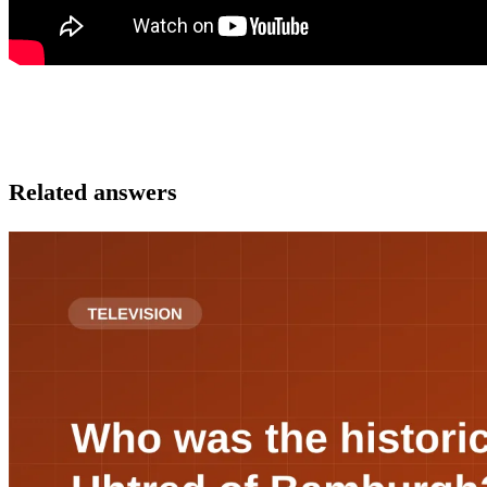
Related answers