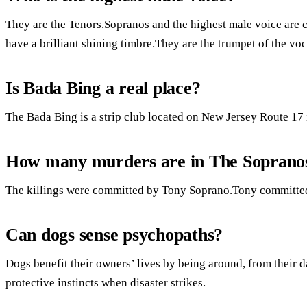
They are the Tenors.Sopranos and the highest male voice are c
have a brilliant shining timbre.They are the trumpet of the voc
Is Bada Bing a real place?
The Bada Bing is a strip club located on New Jersey Route 17 
How many murders are in The Soprano
The killings were committed by Tony Soprano.Tony committed
Can dogs sense psychopaths?
Dogs benefit their owners’ lives by being around, from their d
protective instincts when disaster strikes.