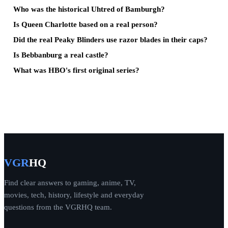
Who was the historical Uhtred of Bamburgh?
Is Queen Charlotte based on a real person?
Did the real Peaky Blinders use razor blades in their caps?
Is Bebbanburg a real castle?
What was HBO's first original series?
VGR
HQ
Find clear answers to gaming, anime, TV,
movies, tech, history, lifestyle and everyday
questions from the VGRHQ team.