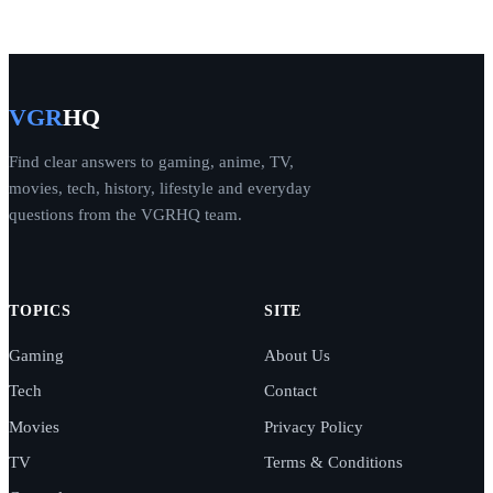
VGR
HQ
Find clear answers to gaming, anime, TV,
movies, tech, history, lifestyle and everyday
questions from the VGRHQ team.
TOPICS
SITE
Gaming
About Us
Tech
Contact
Movies
Privacy Policy
TV
Terms & Conditions