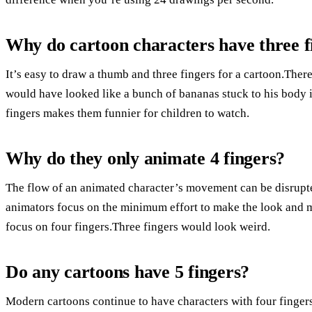
Why do cartoon characters have three fi
It’s easy to draw a thumb and three fingers for a cartoon.Th
would have looked like a bunch of bananas stuck to his body i
fingers makes them funnier for children to watch.
Why do they only animate 4 fingers?
The flow of an animated character’s movement can be disrupt
animators focus on the minimum effort to make the look and mo
focus on four fingers.Three fingers would look weird.
Do any cartoons have 5 fingers?
Modern cartoons continue to have characters with four fingers, 