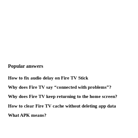
Popular answers
How to fix audio delay on Fire TV Stick
Why does Fire TV say “connected with problems”?
Why does Fire TV keep returning to the home screen?
How to clear Fire TV cache without deleting app data
What APK means?