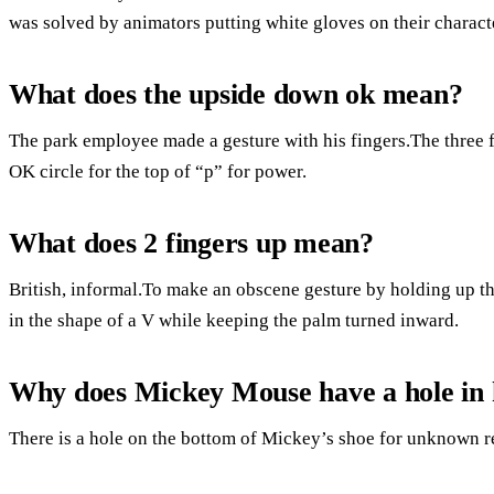
was solved by animators putting white gloves on their charact
What does the upside down ok mean?
The park employee made a gesture with his fingers.The three f
OK circle for the top of “p” for power.
What does 2 fingers up mean?
British, informal.To make an obscene gesture by holding up th
in the shape of a V while keeping the palm turned inward.
Why does Mickey Mouse have a hole in 
There is a hole on the bottom of Mickey’s shoe for unknown r