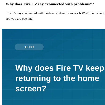
Why does Fire TV say “connected with problems”?
Fire TV says connected with problems when it can reach Wi-Fi but cannot r
app you are opening.