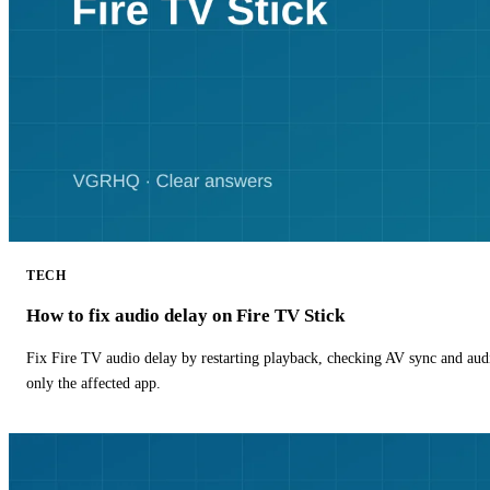
TECH
How to fix audio delay on Fire TV Stick
Fix Fire TV audio delay by restarting playback, checking AV sync and aud
only the affected app.