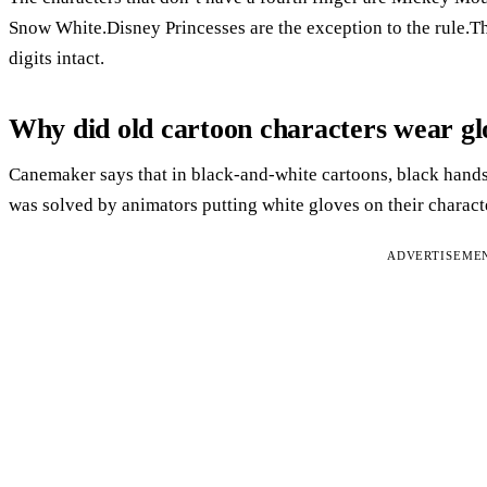
Snow White.Disney Princesses are the exception to the rule.Th
digits intact.
Why did old cartoon characters wear gl
Canemaker says that in black-and-white cartoons, black hand
was solved by animators putting white gloves on their charact
ADVERTISEME