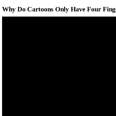
Why Do Cartoons Only Have Four Fing