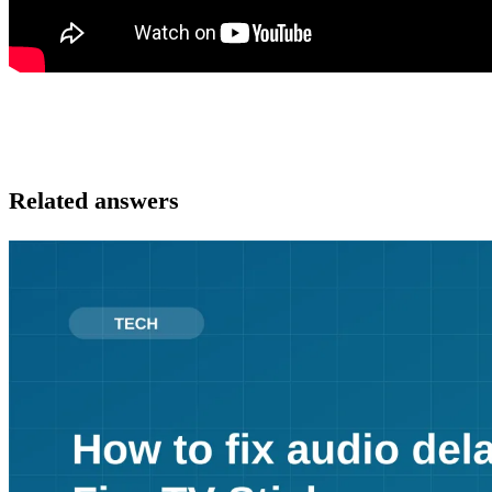
Related answers