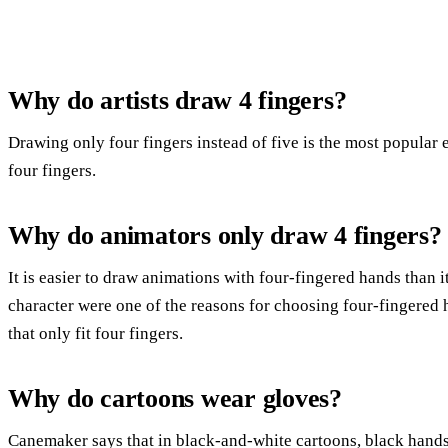
Why do artists draw 4 fingers?
Drawing only four fingers instead of five is the most popular
four fingers.
Why do animators only draw 4 fingers?
It is easier to draw animations with four-fingered hands than i
character were one of the reasons for choosing four-fingered
that only fit four fingers.
Why do cartoons wear gloves?
Canemaker says that in black-and-white cartoons, black hand