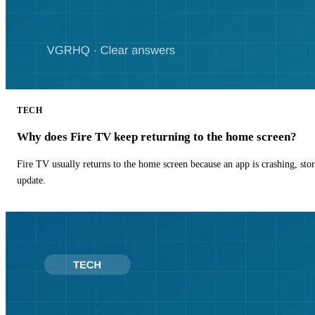
TECH
Why does Fire TV keep returning to the home screen?
Fire TV usually returns to the home screen because an app is crashing, stor
update.