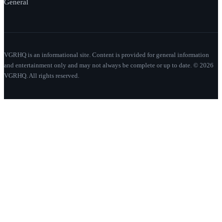
General
VGRHQ is an informational site. Content is provided for general information
and entertainment only and may not always be complete or up to date. © 2026
VGRHQ. All rights reserved.