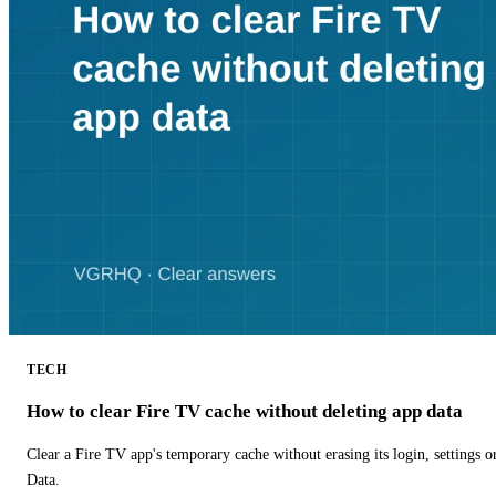
TECH
How to clear Fire TV cache without deleting app data
Clear a Fire TV app's temporary cache without erasing its login, settings 
Data.