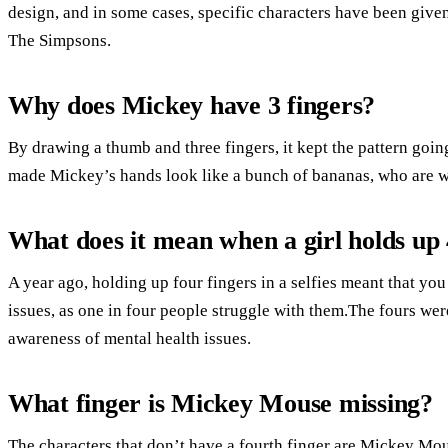
design, and in some cases, specific characters have been given 
The Simpsons.
Why does Mickey have 3 fingers?
By drawing a thumb and three fingers, it kept the pattern goin
made Mickey’s hands look like a bunch of bananas, who are w
What does it mean when a girl holds up 
A year ago, holding up four fingers in a selfies meant that yo
issues, as one in four people struggle with them.The fours wer
awareness of mental health issues.
What finger is Mickey Mouse missing?
The characters that don’t have a fourth finger are Mickey Mo