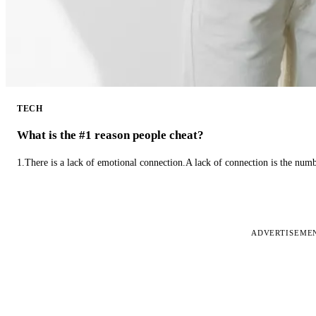
TECH
What is the #1 reason people cheat?
1.There is a lack of emotional connection.A lack of connection is the num
ADVERTISEME