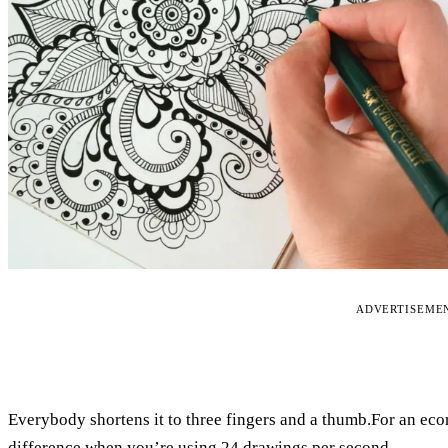
ADVERTISEME
Everybody shortens it to three fingers and a thumb.For an ec
difference when you’re using 24 drawings per second.