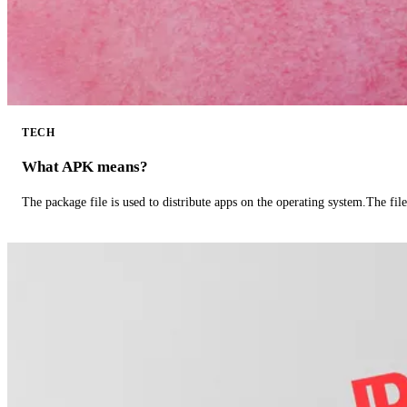
TECH
What APK means?
The package file is used to distribute apps on the operating system.The fil