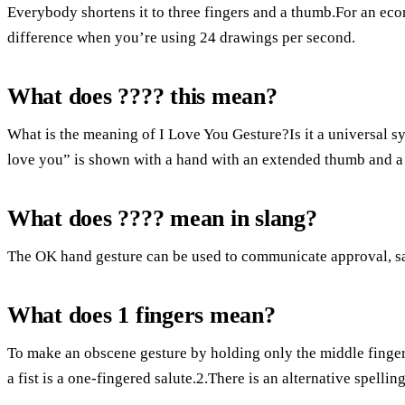
Everybody shortens it to three fingers and a thumb.For an ec
difference when you’re using 24 drawings per second.
What does ???? this mean?
What is the meaning of I Love You Gesture?Is it a universal
love you” is shown with a hand with an extended thumb and a ra
What does ???? mean in slang?
The OK hand gesture can be used to communicate approval, sar
What does 1 fingers mean?
To make an obscene gesture by holding only the middle finger o
a fist is a one-fingered salute.2.There is an alternative spellin