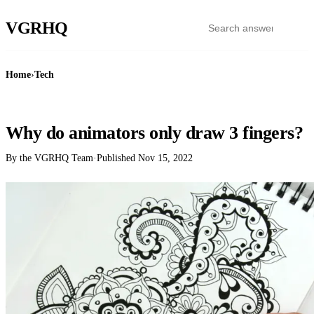
VGR
HQ
Home
›
Tech
TECH
Why do animators only draw 3 fingers?
By the VGRHQ Team
·
Published
Nov 15, 2022