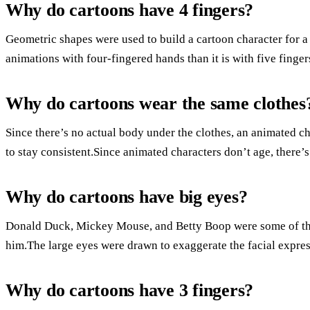
Why do cartoons have 4 fingers?
Geometric shapes were used to build a cartoon character for a 
animations with four-fingered hands than it is with five finger
Why do cartoons wear the same clothes
Since there’s no actual body under the clothes, an animated cha
to stay consistent.Since animated characters don’t age, there’s
Why do cartoons have big eyes?
Donald Duck, Mickey Mouse, and Betty Boop were some of the
him.The large eyes were drawn to exaggerate the facial expres
Why do cartoons have 3 fingers?