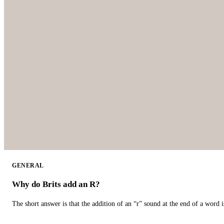
GENERAL
Why do Brits add an R?
The short answer is that the addition of an “r” sound at the end of a word i