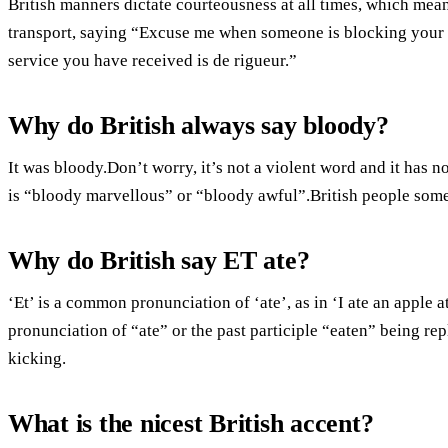
British manners dictate courteousness at all times, which mea
transport, saying “Excuse me when someone is blocking your 
service you have received is de rigueur.”
Why do British always say bloody?
It was bloody.Don’t worry, it’s not a violent word and it has n
is “bloody marvellous” or “bloody awful”.British people somet
Why do British say ET ate?
‘Et’ is a common pronunciation of ‘ate’, as in ‘I ate an apple a
pronunciation of “ate” or the past participle “eaten” being repl
kicking.
What is the nicest British accent?