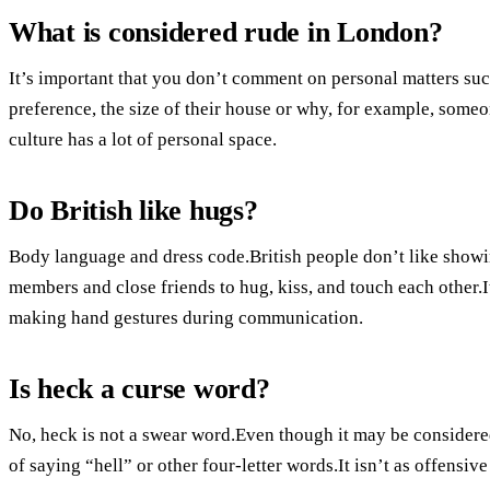
What is considered rude in London?
It’s important that you don’t comment on personal matters su
preference, the size of their house or why, for example, someo
culture has a lot of personal space.
Do British like hugs?
Body language and dress code.British people don’t like showing
members and close friends to hug, kiss, and touch each other.It
making hand gestures during communication.
Is heck a curse word?
No, heck is not a swear word.Even though it may be considered 
of saying “hell” or other four-letter words.It isn’t as offensiv