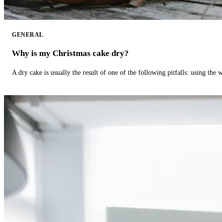
GENERAL
Why is my Christmas cake dry?
A dry cake is usually the result of one of the following pitfalls: using th