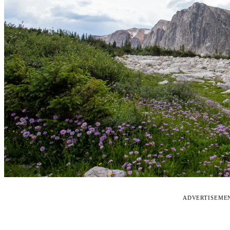
ADVERTISEME