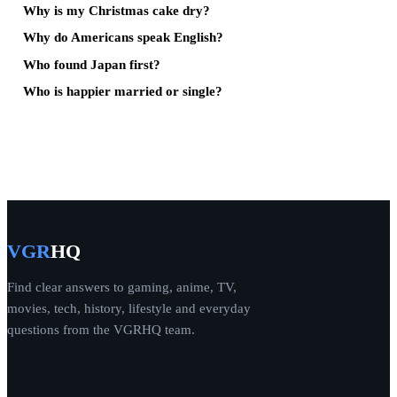
Why is my Christmas cake dry?
Why do Americans speak English?
Who found Japan first?
Who is happier married or single?
VGR
HQ
Find clear answers to gaming, anime, TV,
movies, tech, history, lifestyle and everyday
questions from the VGRHQ team.