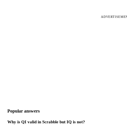
ADVERTISEME
Popular answers
Why is QI valid in Scrabble but IQ is not?