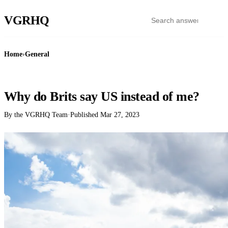
VGR
HQ
Home
›
General
GENERAL
Why do Brits say US instead of me?
By the VGRHQ Team
·
Published
Mar 27, 2023