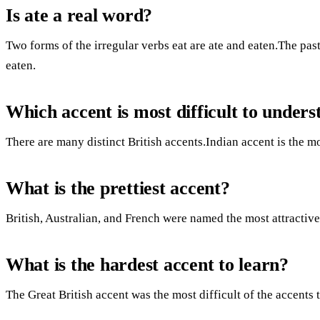
Is ate a real word?
Two forms of the irregular verbs eat are ate and eaten.The past 
eaten.
Which accent is most difficult to under
There are many distinct British accents.Indian accent is the mo
What is the prettiest accent?
British, Australian, and French were named the most attractive
What is the hardest accent to learn?
The Great British accent was the most difficult of the accents t