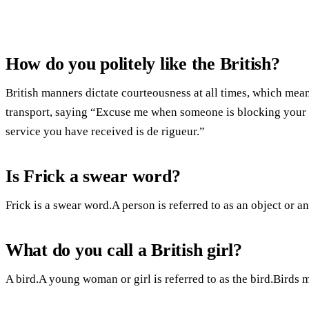
How do you politely like the British?
British manners dictate courteousness at all times, which mea
transport, saying “Excuse me when someone is blocking your 
service you have received is de rigueur.”
Is Frick a swear word?
Frick is a swear word.A person is referred to as an object or an 
What do you call a British girl?
A bird.A young woman or girl is referred to as the bird.Birds 