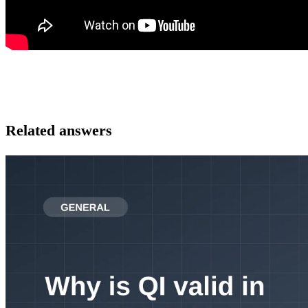
Related answers