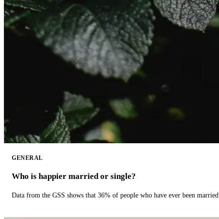
GENERAL
Who is happier married or single?
Data from the GSS shows that 36% of people who have ever been married 