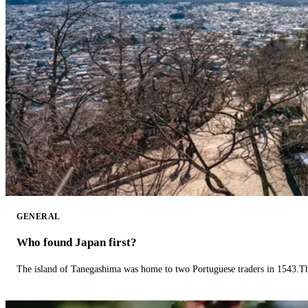
GENERAL
Who found Japan first?
The island of Tanegashima was home to two Portuguese traders in 1543.The