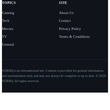
TOPICS
SITE
Gaming
About Us
Tech
Contact
Movies
Privacy Policy
TV
Terms & Conditions
General
VGRHQ is an informational site. Content is provided for general information
and entertainment only and may not always be complete or up to date. © 2026
VGRHQ. All rights reserved.