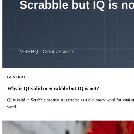
GENERAL
Why is QI valid in Scrabble but IQ is not?
QI is valid in Scrabble because it is treated as a dictionary word for vital 
word.