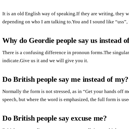
It is an old English way of speaking.If they are writing, they w
depending on who I am talking to.You and I sound like “uss”, 
Why do Geordie people say us instead o
There is a confusing difference in pronoun forms.The singular
indicate.Give us it and we will give you it.
Do British people say me instead of my?
Normally the form is not stressed, as in “Get your hands off
speech, but where the word is emphasized, the full form is use
Do British people say excuse me?