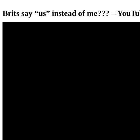
Brits say “us” instead of me??? – YouT