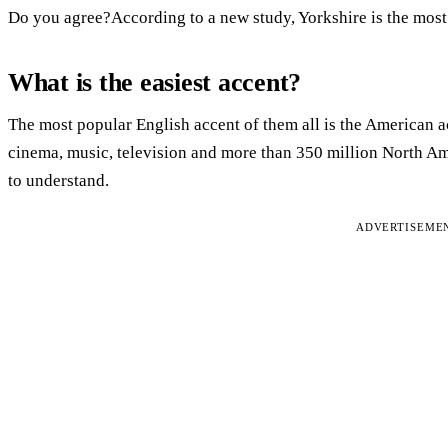
Do you agree?According to a new study, Yorkshire is the most
What is the easiest accent?
The most popular English accent of them all is the American 
cinema, music, television and more than 350 million North Amer
to understand.
ADVERTISEME