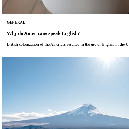
GENERAL
Why do Americans speak English?
British colonization of the Americas resulted in the use of English in the U