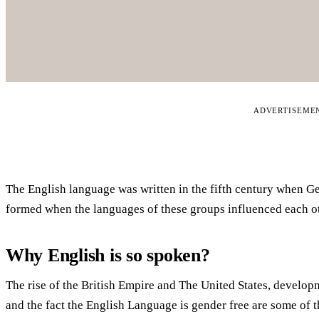
ADVERTISEME
The English language was written in the fifth century when G
formed when the languages of these groups influenced each ot
Why English is so spoken?
The rise of the British Empire and The United States, develop
and the fact the English Language is gender free are some of th