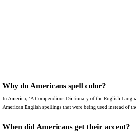
Why do Americans spell color?
In America, ‘A Compendious Dictionary of the English Languag
American English spellings that were being used instead of the
When did Americans get their accent?