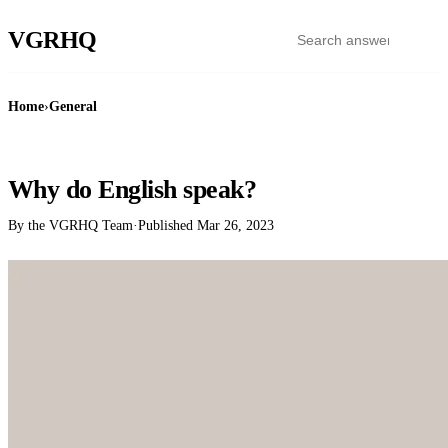
VGR
HQ
Home
›
General
GENERAL
Why do English speak?
By the VGRHQ Team
·
Published
Mar 26, 2023