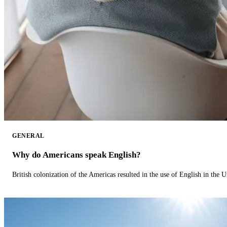
GENERAL
Why do Americans speak English?
British colonization of the Americas resulted in the use of English in the U