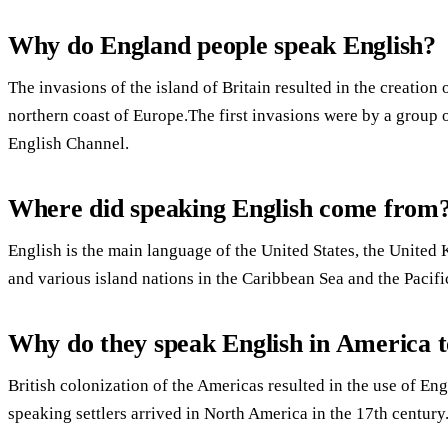
Why do England people speak English?
The invasions of the island of Britain resulted in the creation
northern coast of Europe.The first invasions were by a group 
English Channel.
Where did speaking English come from
English is the main language of the United States, the United
and various island nations in the Caribbean Sea and the Pacif
Why do they speak English in America to
British colonization of the Americas resulted in the use of Eng
speaking settlers arrived in North America in the 17th century