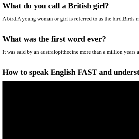
What do you call a British girl?
A bird.A young woman or girl is referred to as the bird.Birds 
What was the first word ever?
It was said by an australopithecine more than a million years a
How to speak English FAST and underst