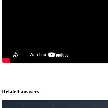
Related answers