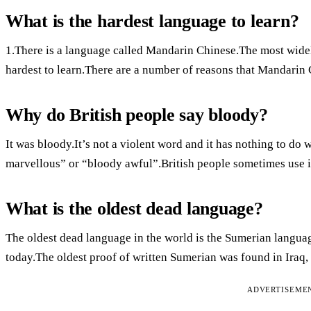
What is the hardest language to learn?
1.There is a language called Mandarin Chinese.The most widel
hardest to learn.There are a number of reasons that Mandarin 
Why do British people say bloody?
It was bloody.It’s not a violent word and it has nothing to do 
marvellous” or “bloody awful”.British people sometimes use it
What is the oldest dead language?
The oldest dead language in the world is the Sumerian langua
today.The oldest proof of written Sumerian was found in Iraq, 
ADVERTISEME