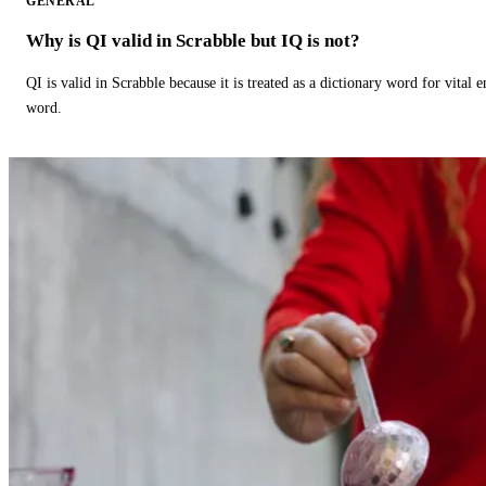
GENERAL
Why is QI valid in Scrabble but IQ is not?
QI is valid in Scrabble because it is treated as a dictionary word for vital 
word.