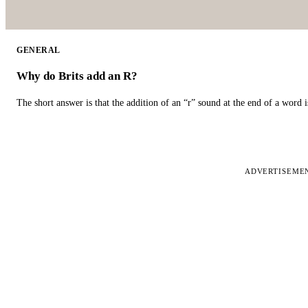
GENERAL
Why do Brits add an R?
The short answer is that the addition of an “r” sound at the end of a word i
ADVERTISEME