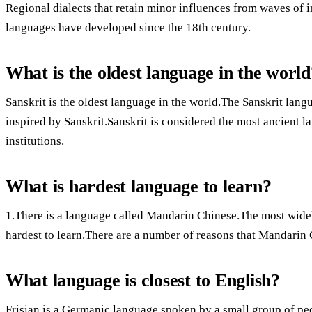
Regional dialects that retain minor influences from waves of
languages have developed since the 18th century.
What is the oldest language in the world
Sanskrit is the oldest language in the world.The Sanskrit la
inspired by Sanskrit.Sanskrit is considered the most ancient l
institutions.
What is hardest language to learn?
1.There is a language called Mandarin Chinese.The most widel
hardest to learn.There are a number of reasons that Mandarin 
What language is closest to English?
Frisian is a Germanic language spoken by a small group of pe