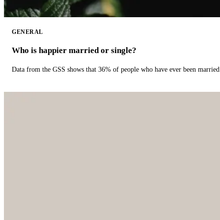
GENERAL
Who is happier married or single?
Data from the GSS shows that 36% of people who have ever been married 