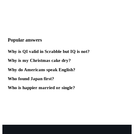
Popular answers
Why is QI valid in Scrabble but IQ is not?
Why is my Christmas cake dry?
Why do Americans speak English?
Who found Japan first?
Who is happier married or single?