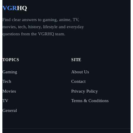
VGR
HQ
Find clear answers to gaming, anime, TV,
movies, tech, history, lifestyle and everyday
questions from the VGRHQ team.
TOPICS
SITE
Gaming
About Us
Tech
Contact
Movies
Privacy Policy
TV
Terms & Conditions
General