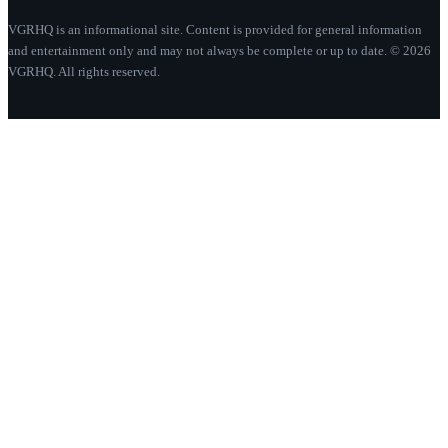
VGRHQ is an informational site. Content is provided for general information
and entertainment only and may not always be complete or up to date. © 2026
VGRHQ. All rights reserved.