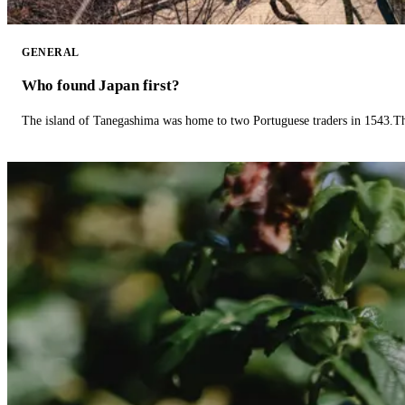
GENERAL
Who found Japan first?
The island of Tanegashima was home to two Portuguese traders in 1543.The