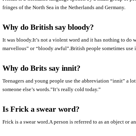
fringes of the North Sea in the Netherlands and Germany.
Why do British say bloody?
It was bloody.It’s not a violent word and it has nothing to do 
marvellous” or “bloody awful”.British people sometimes use it
Why do Brits say innit?
Teenagers and young people use the abbreviation “innit” a lot
someone else’s words.”It’s really cold today.”
Is Frick a swear word?
Frick is a swear word.A person is referred to as an object or an 