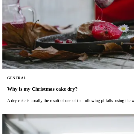
GENERAL
Why is my Christmas cake dry?
A dry cake is usually the result of one of the following pitfalls: using th