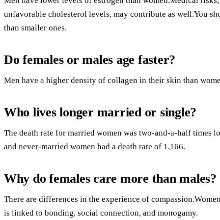
Men have lower levels of estrogen than women.Medical risks, 
unfavorable cholesterol levels, may contribute as well.You s
than smaller ones.
Do females or males age faster?
Men have a higher density of collagen in their skin than wom
Who lives longer married or single?
The death rate for married women was two-and-a-half times lo
and never-married women had a death rate of 1,166.
Why do females care more than males?
There are differences in the experience of compassion.Women
is linked to bonding, social connection, and monogamy.