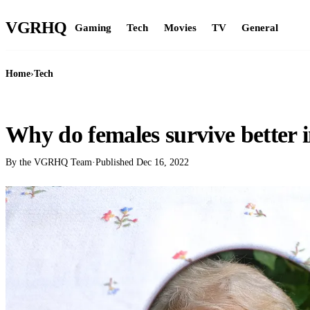
VGR
HQ
Gaming
Tech
Movies
TV
General
Home
›
Tech
TECH
Why do females survive better i
By the VGRHQ Team
·
Published
Dec 16, 2022