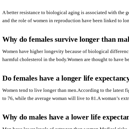
A better resistance to biological aging is associated with th
and the role of women in reproduction have been linked to lon
Why do females survive longer than ma
Women have higher longevity because of biological difference
harmful cholesterol in the body.Women are thought to have b
Do females have a longer life expectanc
Women tend to live longer than men.According to the latest f
to 76, while the average woman will live to 81.A woman’s extra
Why do males have a lower life expecta