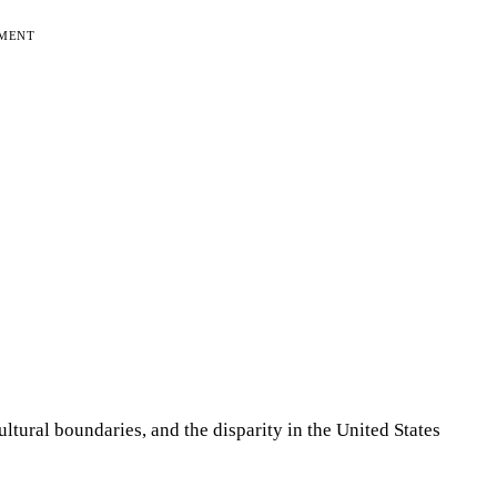
EMENT
tural boundaries, and the disparity in the United States