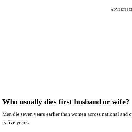
ADVERTIS
Who usually dies first husband or wife?
Men die seven years earlier than women across national and cul
is five years.