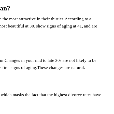
man?
he most attractive in their thirties.According to a
st beautiful at 30, show signs of aging at 41, and are
r.Changes in your mid to late 30s are not likely to be
 first signs of aging.These changes are natural.
which masks the fact that the highest divorce rates have