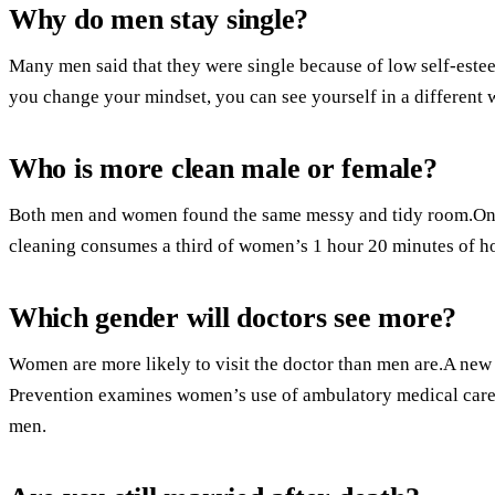
Why do men stay single?
Many men said that they were single because of low self-estee
you change your mindset, you can see yourself in a different 
Who is more clean male or female?
Both men and women found the same messy and tidy room.On a
cleaning consumes a third of women’s 1 hour 20 minutes of 
Which gender will doctors see more?
Women are more likely to visit the doctor than men are.A new 
Prevention examines women’s use of ambulatory medical care i
men.