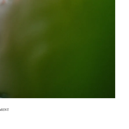
EMENT