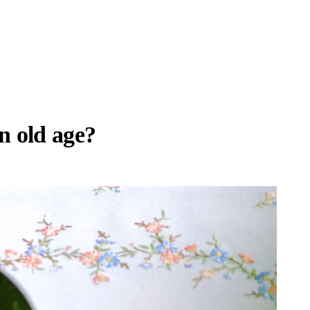
n old age?