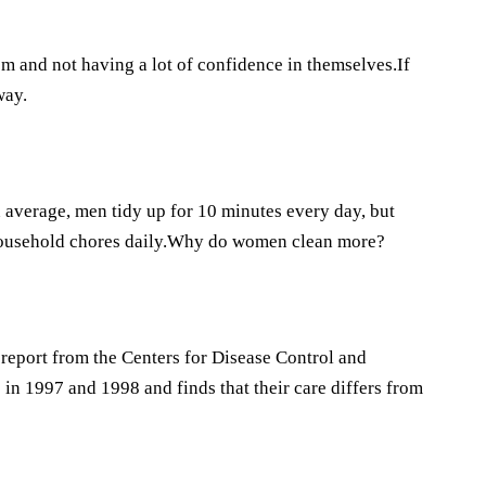
m and not having a lot of confidence in themselves.If
way.
verage, men tidy up for 10 minutes every day, but
household chores daily.Why do women clean more?
report from the Centers for Disease Control and
n 1997 and 1998 and finds that their care differs from