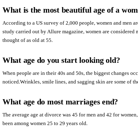
What is the most beautiful age of a wo
According to a US survey of 2,000 people, women and men are t
study carried out by Allure magazine, women are considered mo
thought of as old at 55.
What age do you start looking old?
When people are in their 40s and 50s, the biggest changes occu
noticed.Wrinkles, smile lines, and sagging skin are some of the
What age do most marriages end?
The average age at divorce was 45 for men and 42 for women, 
been among women 25 to 29 years old.