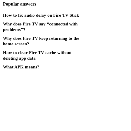
Popular answers
How to fix audio delay on Fire TV Stick
Why does Fire TV say “connected with
problems”?
Why does Fire TV keep returning to the
home screen?
How to clear Fire TV cache without
deleting app data
What APK means?