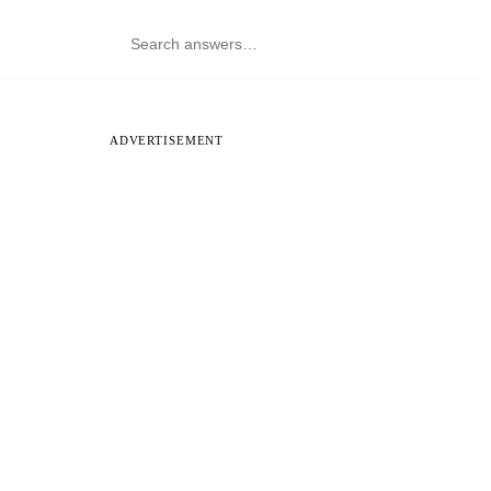
ADVERTISEMENT