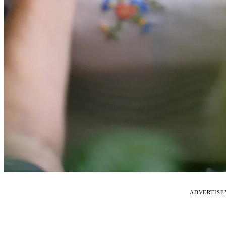
ADVERTIS