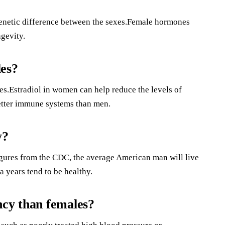
e genetic difference between the sexes.Female hormones
gevity.
les?
s.Estradiol in women can help reduce the levels of
etter immune systems than men.
y?
igures from the CDC, the average American man will live
 years tend to be healthy.
ncy than females?