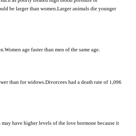
such as poorly treated high blood pressure or
hould be larger than women.Larger animals die younger
en.Women age faster than men of the same age.
wer than for widows.Divorcees had a death rate of 1,096
 may have higher levels of the love hormone because it