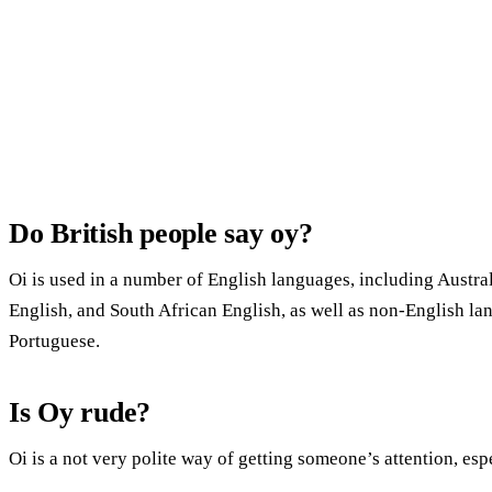
Do British people say oy?
Oi is used in a number of English languages, including Austral
English, and South African English, as well as non-English l
Portuguese.
Is Oy rude?
Oi is a not very polite way of getting someone’s attention, es