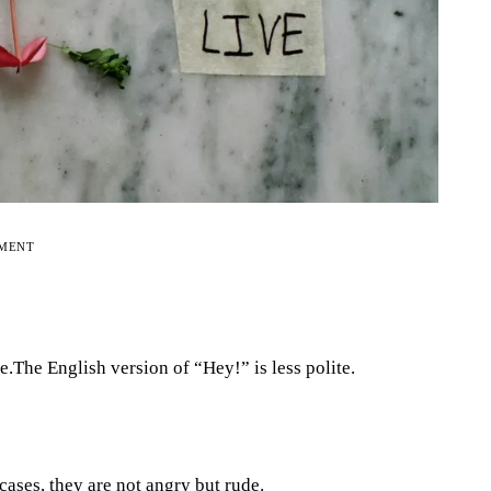
EMENT
e.The English version of “Hey!” is less polite.
cases, they are not angry but rude.