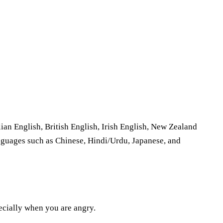
ian English, British English, Irish English, New Zealand
anguages such as Chinese, Hindi/Urdu, Japanese, and
pecially when you are angry.