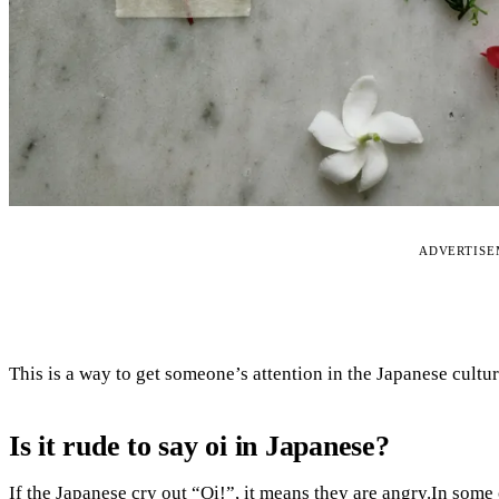
ADVERTIS
This is a way to get someone’s attention in the Japanese cultur
Is it rude to say oi in Japanese?
If the Japanese cry out “Oi!”, it means they are angry.In some 