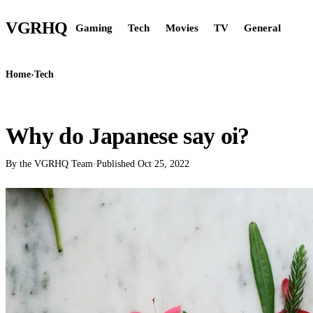
VGR
HQ
Gaming
Tech
Movies
TV
General
Home
›
Tech
TECH
Why do Japanese say oi?
By the VGRHQ Team
·
Published
Oct 25, 2022