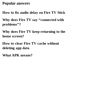
Popular answers
How to fix audio delay on Fire TV Stick
Why does Fire TV say “connected with
problems”?
Why does Fire TV keep returning to the
home screen?
How to clear Fire TV cache without
deleting app data
What APK means?