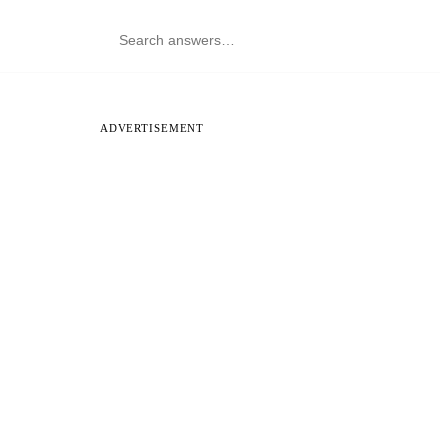
ADVERTISEMENT