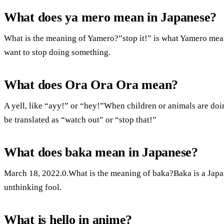
What does ya mero mean in Japanese?
What is the meaning of Yamero?”stop it!” is what Yamero means.I
want to stop doing something.
What does Ora Ora Ora mean?
A yell, like “ayy!” or “hey!”When children or animals are doi
be translated as “watch out” or “stop that!”
What does baka mean in Japanese?
March 18, 2022.0.What is the meaning of baka?Baka is a Japa
unthinking fool.
What is hello in anime?