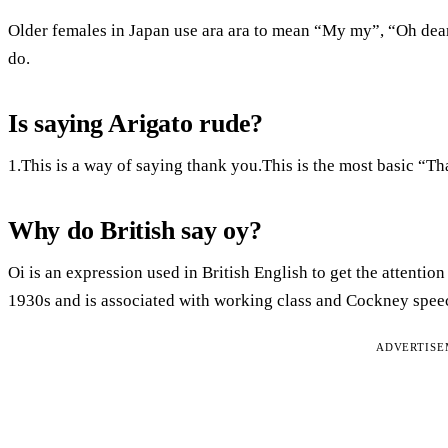
Older females in Japan use ara ara to mean “My my”, “Oh de
do.
Is saying Arigato rude?
1.This is a way of saying thank you.This is the most basic “T
Why do British say oy?
Oi is an expression used in British English to get the attentio
1930s and is associated with working class and Cockney speech
ADVERTIS