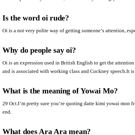
Is the word oi rude?
Oi is a not very polite way of getting someone’s attention, es
Why do people say oi?
Oi is an expression used in British English to get the attenti
and is associated with working class and Cockney speech.It is 
What is the meaning of Yowai Mo?
29 Oct.I’m pretty sure you’re quoting datte kimi yowai mon f
end.
What does Ara Ara mean?