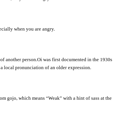
pecially when you are angry.
on of another person.Oi was first documented in the 1930s
a local pronunciation of an older expression.
rom gojo, which means “Weak” with a hint of sass at the