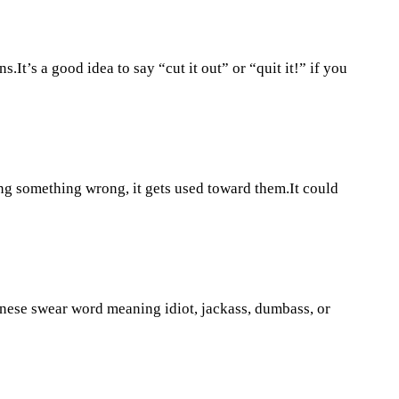
t’s a good idea to say “cut it out” or “quit it!” if you
ng something wrong, it gets used toward them.It could
nese swear word meaning idiot, jackass, dumbass, or