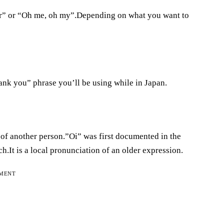
ar” or “Oh me, oh my”.Depending on what you want to
hank you” phrase you’ll be using while in Japan.
n of another person.”Oi” was first documented in the
.It is a local pronunciation of an older expression.
EMENT