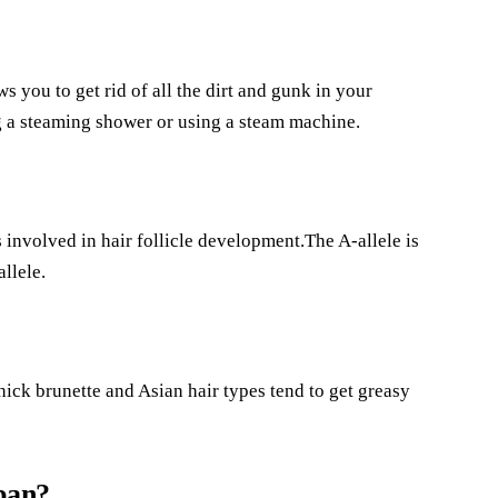
ws you to get rid of all the dirt and gunk in your
g a steaming shower or using a steam machine.
involved in hair follicle development.The A-allele is
allele.
ick brunette and Asian hair types tend to get greasy
pan?