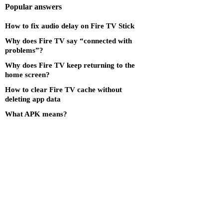
Popular answers
How to fix audio delay on Fire TV Stick
Why does Fire TV say “connected with
problems”?
Why does Fire TV keep returning to the
home screen?
How to clear Fire TV cache without
deleting app data
What APK means?