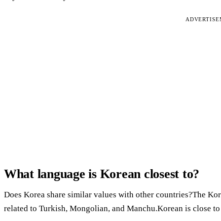
ADVERTIS
What language is Korean closest to?
Does Korea share similar values with other countries?The Kore
related to Turkish, Mongolian, and Manchu.Korean is close to