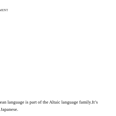
EMENT
an language is part of the Altaic language family.It’s
 Japanese.