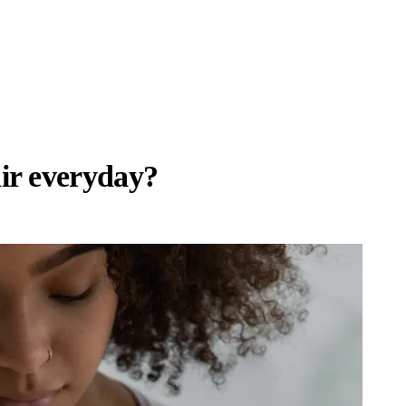
ir everyday?