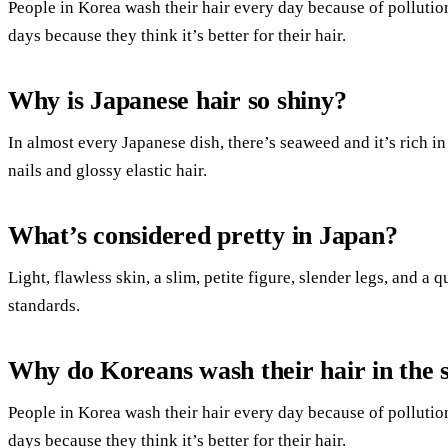
People in Korea wash their hair every day because of pollutio
days because they think it’s better for their hair.
Why is Japanese hair so shiny?
In almost every Japanese dish, there’s seaweed and it’s rich in
nails and glossy elastic hair.
What’s considered pretty in Japan?
Light, flawless skin, a slim, petite figure, slender legs, and 
standards.
Why do Koreans wash their hair in the 
People in Korea wash their hair every day because of pollutio
days because they think it’s better for their hair.