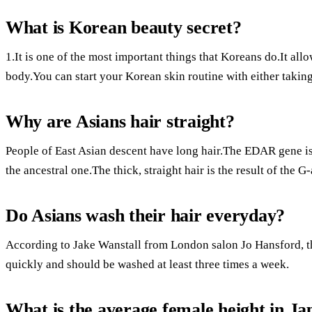
What is Korean beauty secret?
1.It is one of the most important things that Koreans do.It allo
body.You can start your Korean skin routine with either takin
Why are Asians hair straight?
People of East Asian descent have long hair.The EDAR gene is 
the ancestral one.The thick, straight hair is the result of the G-
Do Asians wash their hair everyday?
According to Jake Wanstall from London salon Jo Hansford, th
quickly and should be washed at least three times a week.
What is the average female height in Ja