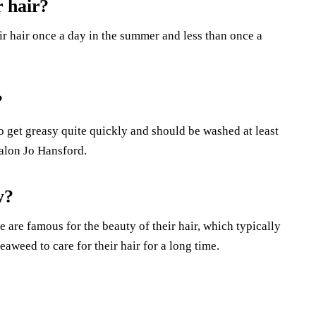
 hair?
ir hair once a day in the summer and less than once a
?
o get greasy quite quickly and should be washed at least
alon Jo Hansford.
y?
 are famous for the beauty of their hair, which typically
eaweed to care for their hair for a long time.