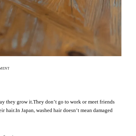
EMENT
ay they grow it.They don’t go to work or meet friends
their hair.In Japan, washed hair doesn’t mean damaged