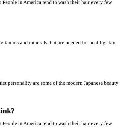
n.People in America tend to wash their hair every few
 vitamins and minerals that are needed for healthy skin,
a quiet personality are some of the modern Japanese beauty
sink?
n.People in America tend to wash their hair every few