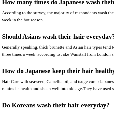
How many times do Japanese wash their
According to the survey, the majority of respondents wash the
week in the hot season.
Should Asians wash their hair everyday
Generally speaking, thick brunette and Asian hair types tend t
three times a week, according to Jake Wanstall from London s
How do Japanese keep their hair health
Hair Care with seaweed, Camellia oil, and tsuge comb Japanese
retains its health and sheen well into old age.They have used s
Do Koreans wash their hair everyday?