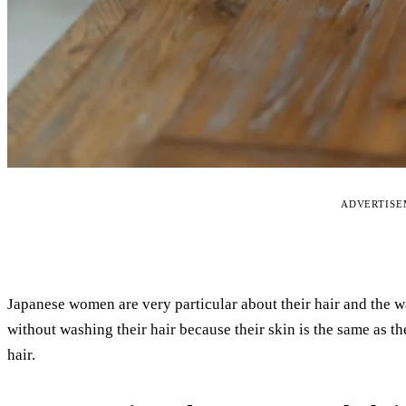
ADVERTIS
Japanese women are very particular about their hair and the w
without washing their hair because their skin is the same as 
hair.