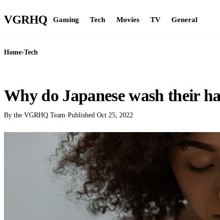
VGR
HQ
Gaming
Tech
Movies
TV
General
Home
›
Tech
TECH
Why do Japanese wash their ha
By the VGRHQ Team
·
Published
Oct 25, 2022