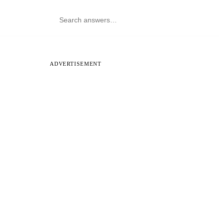
ADVERTISEMENT