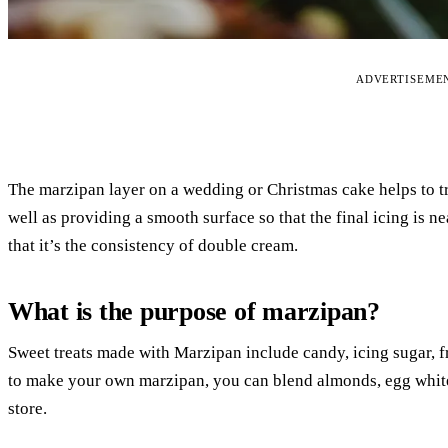
ADVERTISEME
The marzipan layer on a wedding or Christmas cake helps to tra
well as providing a smooth surface so that the final icing is nea
that it’s the consistency of double cream.
What is the purpose of marzipan?
Sweet treats made with Marzipan include candy, icing sugar, fr
to make your own marzipan, you can blend almonds, egg whites
store.