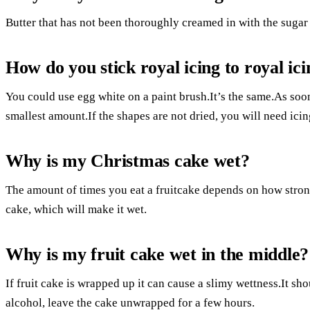
Butter that has not been thoroughly creamed in with the sugar
How do you stick royal icing to royal ic
You could use egg white on a paint brush.It’s the same.As soo
smallest amount.If the shapes are not dried, you will need ici
Why is my Christmas cake wet?
The amount of times you eat a fruitcake depends on how strong 
cake, which will make it wet.
Why is my fruit cake wet in the middle?
If fruit cake is wrapped up it can cause a slimy wettness.It shou
alcohol, leave the cake unwrapped for a few hours.