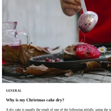
GENERAL
Why is my Christmas cake dry?
A dry cake is usually the result of one of the following pitfalls: using th