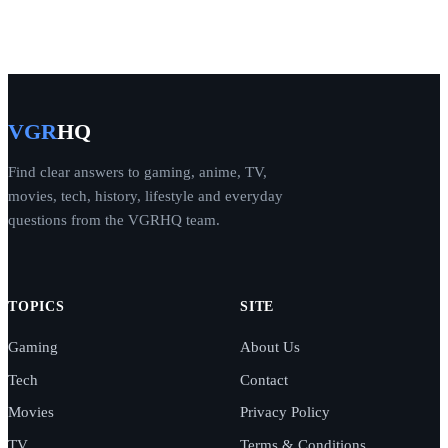
VGR
HQ
Find clear answers to gaming, anime, TV,
movies, tech, history, lifestyle and everyday
questions from the VGRHQ team.
TOPICS
SITE
Gaming
About Us
Tech
Contact
Movies
Privacy Policy
TV
Terms & Conditions