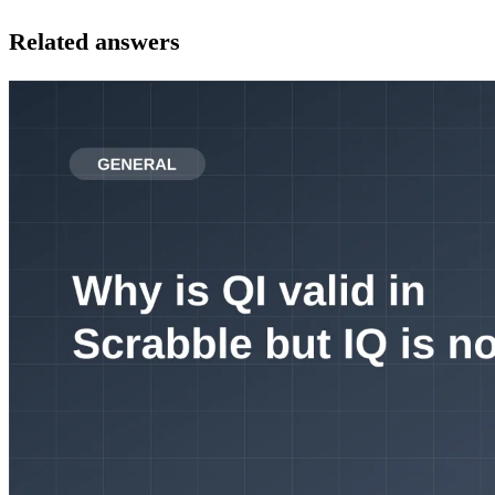
Related answers