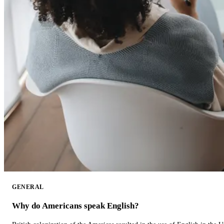
GENERAL
Why do Americans speak English?