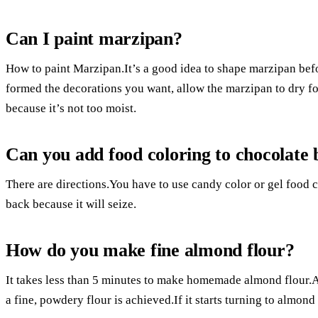
Can I paint marzipan?
How to paint Marzipan.It’s a good idea to shape marzipan bef
formed the decorations you want, allow the marzipan to dry for
because it’s not too moist.
Can you add food coloring to chocolate
There are directions.You have to use candy color or gel food 
back because it will seize.
How do you make fine almond flour?
It takes less than 5 minutes to make homemade almond flour.
a fine, powdery flour is achieved.If it starts turning to almond