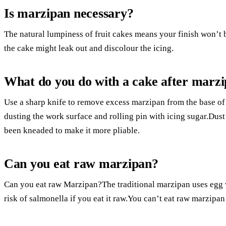
Is marzipan necessary?
The natural lumpiness of fruit cakes means your finish won’t 
the cake might leak out and discolour the icing.
What do you do with a cake after marz
Use a sharp knife to remove excess marzipan from the base of 
dusting the work surface and rolling pin with icing sugar.Dust t
been kneaded to make it more pliable.
Can you eat raw marzipan?
Can you eat raw Marzipan?The traditional marzipan uses egg wh
risk of salmonella if you eat it raw.You can’t eat raw marzipan 