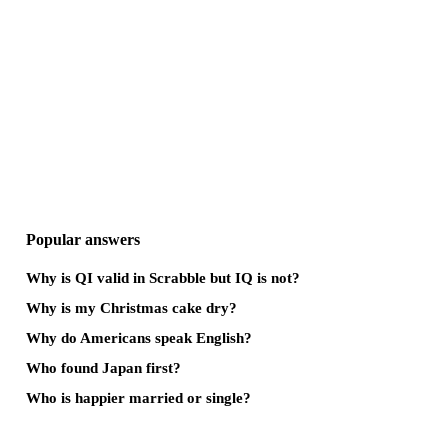
Popular answers
Why is QI valid in Scrabble but IQ is not?
Why is my Christmas cake dry?
Why do Americans speak English?
Who found Japan first?
Who is happier married or single?