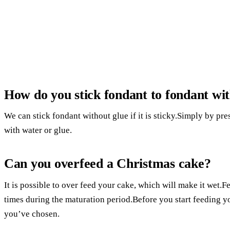
How do you stick fondant to fondant wit
We can stick fondant without glue if it is sticky.Simply by pressi
with water or glue.
Can you overfeed a Christmas cake?
It is possible to over feed your cake, which will make it wet.Fe
times during the maturation period.Before you start feeding y
you’ve chosen.