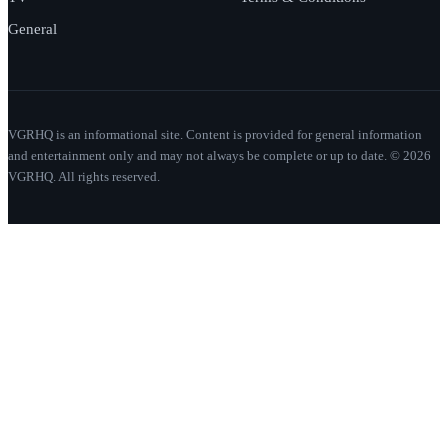
General
VGRHQ is an informational site. Content is provided for general information
and entertainment only and may not always be complete or up to date. © 2026
VGRHQ. All rights reserved.