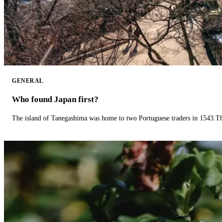
GENERAL
Who found Japan first?
The island of Tanegashima was home to two Portuguese traders in 1543.The