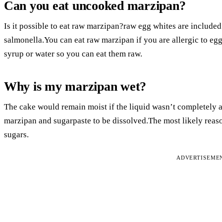
Can you eat uncooked marzipan?
Is it possible to eat raw marzipan?raw egg whites are included i
salmonella.You can eat raw marzipan if you are allergic to egg
syrup or water so you can eat them raw.
Why is my marzipan wet?
The cake would remain moist if the liquid wasn’t completely 
marzipan and sugarpaste to be dissolved.The most likely reaso
sugars.
ADVERTISEME