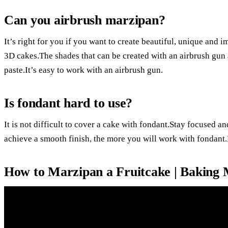
Can you airbrush marzipan?
It’s right for you if you want to create beautiful, unique and
3D cakes.The shades that can be created with an airbrush gun 
paste.It’s easy to work with an airbrush gun.
Is fondant hard to use?
It is not difficult to cover a cake with fondant.Stay focused a
achieve a smooth finish, the more you will work with fondant.
How to Marzipan a Fruitcake | Baking