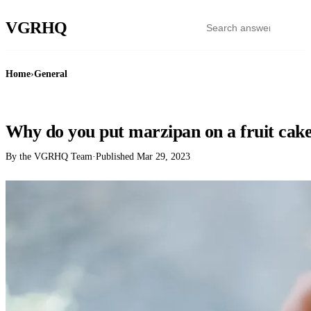
VGR
HQ
Home
›
General
GENERAL
Why do you put marzipan on a fruit cak
By the VGRHQ Team
·
Published
Mar 29, 2023