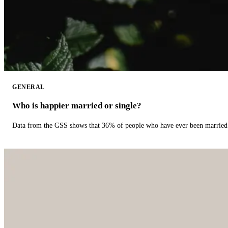
GENERAL
Who is happier married or single?
Data from the GSS shows that 36% of people who have ever been married 