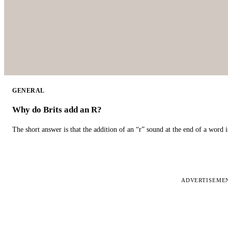
GENERAL
Why do Brits add an R?
The short answer is that the addition of an “r” sound at the end of a word i
ADVERTISEME