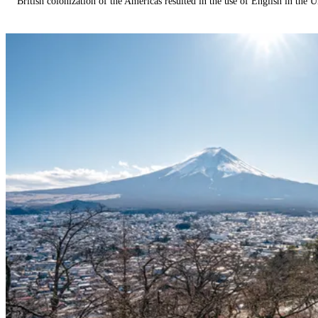
British colonization of the Americas resulted in the use of English in the U