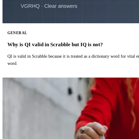
GENERAL
Why is QI valid in Scrabble but IQ is not?
QI is valid in Scrabble because it is treated as a dictionary word for vital 
word.