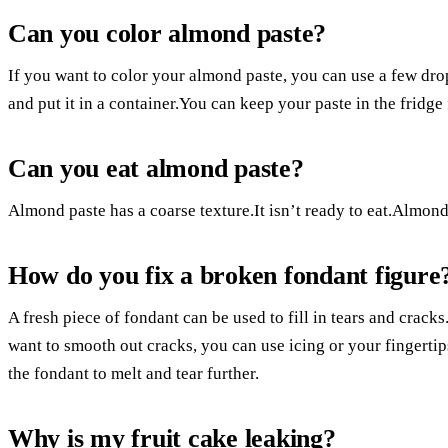
Can you color almond paste?
If you want to color your almond paste, you can use a few dro
and put it in a container.You can keep your paste in the fridge 
Can you eat almond paste?
Almond paste has a coarse texture.It isn’t ready to eat.Almond
How do you fix a broken fondant figure
A fresh piece of fondant can be used to fill in tears and cracks
want to smooth out cracks, you can use icing or your fingertips
the fondant to melt and tear further.
Why is my fruit cake leaking?