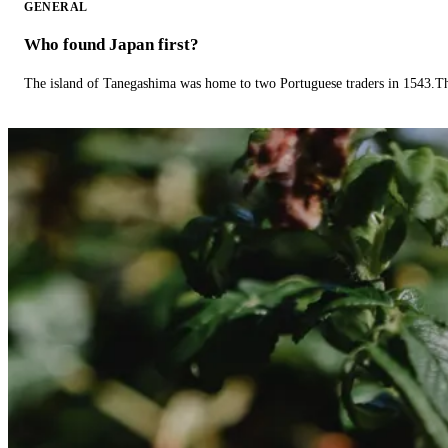
GENERAL
Who found Japan first?
The island of Tanegashima was home to two Portuguese traders in 1543.The