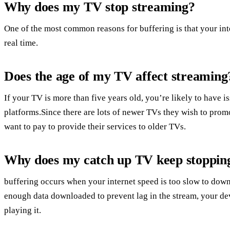
Why does my TV stop streaming?
One of the most common reasons for buffering is that your inte
real time.
Does the age of my TV affect streaming
If your TV is more than five years old, you’re likely to have 
platforms.Since there are lots of newer TVs they wish to prom
want to pay to provide their services to older TVs.
Why does my catch up TV keep stoppin
buffering occurs when your internet speed is too slow to dow
enough data downloaded to prevent lag in the stream, your dev
playing it.