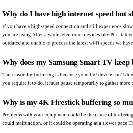
Why do I have high internet speed but s
If you have a high-speed connection and still experience slow
you are using.After a while, electronic devices like PCs, tab
outdated and unable to process the latest wi-fi speeds we have
Why does my Samsung Smart TV keep b
The reason for buffering is because your TV/ device can’t dow
you require it to do, it must pause temporarily to gather more
Why is my 4K Firestick buffering so m
Problems with your equipment could be the cause of buffering
could malfunction, or it could be operating at a slower pace.T