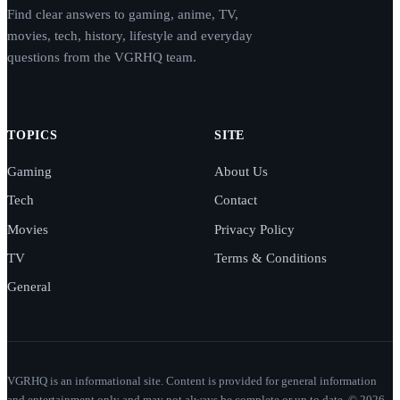
Find clear answers to gaming, anime, TV,
movies, tech, history, lifestyle and everyday
questions from the VGRHQ team.
TOPICS
SITE
Gaming
About Us
Tech
Contact
Movies
Privacy Policy
TV
Terms & Conditions
General
VGRHQ is an informational site. Content is provided for general information
and entertainment only and may not always be complete or up to date. © 2026