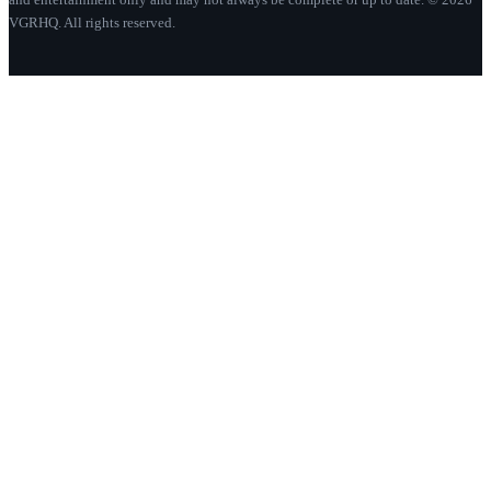
VGRHQ. All rights reserved.