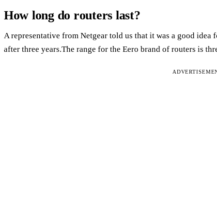
How long do routers last?
A representative from Netgear told us that it was a good idea 
after three years.The range for the Eero brand of routers is thr
ADVERTISEME