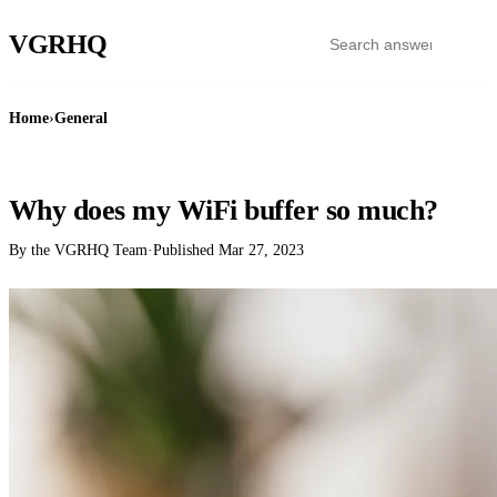
VGR
HQ
Home
›
General
GENERAL
Why does my WiFi buffer so much?
By the VGRHQ Team
·
Published
Mar 27, 2023