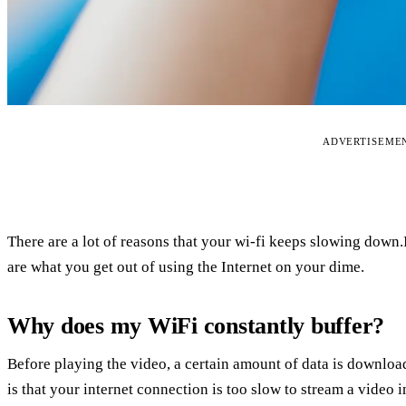
ADVERTISEME
There are a lot of reasons that your wi-fi keeps slowing down
are what you get out of using the Internet on your dime.
Why does my WiFi constantly buffer?
Before playing the video, a certain amount of data is downlo
is that your internet connection is too slow to stream a video i