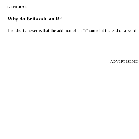
GENERAL
Why do Brits add an R?
The short answer is that the addition of an “r” sound at the end of a word i
ADVERTISEME