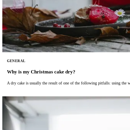
GENERAL
Why is my Christmas cake dry?
A dry cake is usually the result of one of the following pitfalls: using th