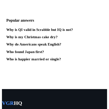
Popular answers
Why is QI valid in Scrabble but IQ is not?
Why is my Christmas cake dry?
Why do Americans speak English?
Who found Japan first?
Who is happier married or single?
VGR
HQ