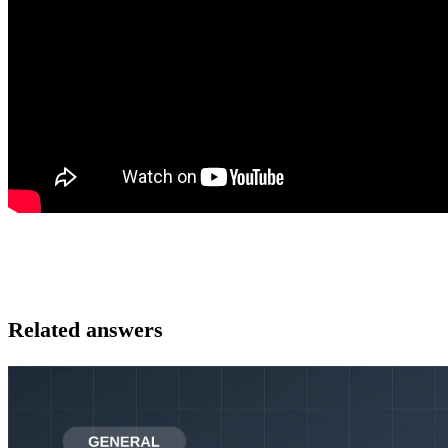
Related answers