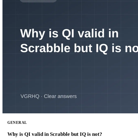
GENERAL
Why is QI valid in Scrabble but IQ is not?