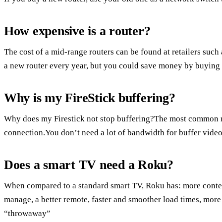
How expensive is a router?
The cost of a mid-range routers can be found at retailers suc
a new router every year, but you could save money by buying
Why is my FireStick buffering?
Why does my Firestick not stop buffering?The most common rea
connection.You don’t need a lot of bandwidth for buffer vide
Does a smart TV need a Roku?
When compared to a standard smart TV, Roku has: more conten
manage, a better remote, faster and smoother load times, more
“throwaway”