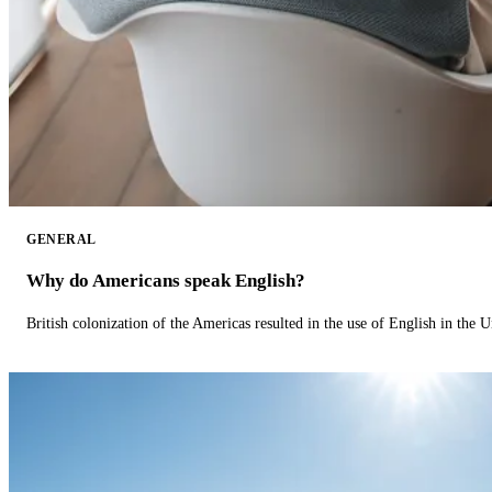
GENERAL
Why do Americans speak English?
British colonization of the Americas resulted in the use of English in the U