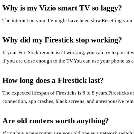
Why is my Vizio smart TV so laggy?
The internet on your TV might have been slow.Resetting your 
Why did my Firestick stop working?
If your Fire Stick remote isn’t working, you can try to pair it 
if you are close enough to the TV.You can use your phone as a
How long does a Firestick last?
The expected lifespan of Firesticks is 6 to 8 years.Firesticks a
connection, app crashes, black screens, and unresponsive rem
Are old routers worth anything?
If you buy a new router, use your old one as a network switch