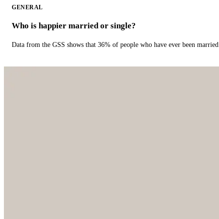
GENERAL
Who is happier married or single?
Data from the GSS shows that 36% of people who have ever been married 