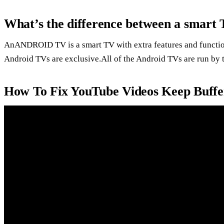
What’s the difference between a smart
AnANDROID TV is a smart TV with extra features and funct
Android TVs are exclusive.All of the Android TVs are run by
How To Fix YouTube Videos Keep Buffer