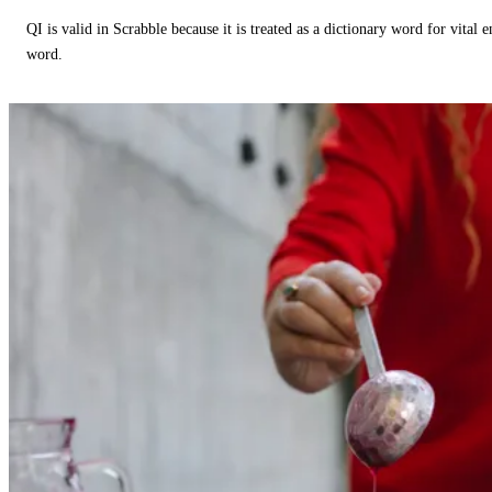
QI is valid in Scrabble because it is treated as a dictionary word for vital 
word.