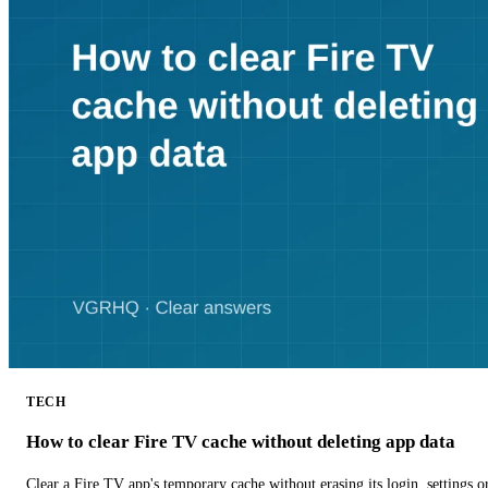
TECH
How to clear Fire TV cache without deleting app data
Clear a Fire TV app's temporary cache without erasing its login, settings 