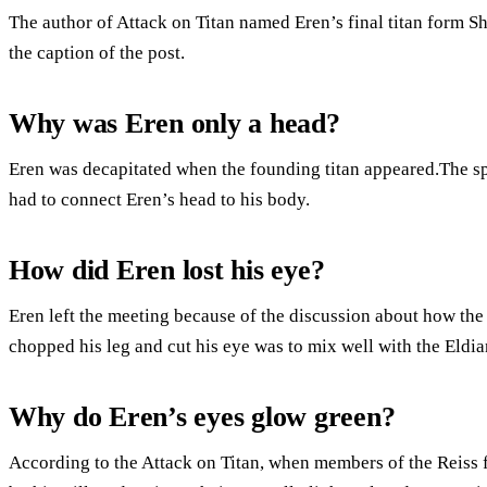
The author of Attack on Titan named Eren’s final titan form Sh
the caption of the post.
Why was Eren only a head?
Eren was decapitated when the founding titan appeared.The spi
had to connect Eren’s head to his body.
How did Eren lost his eye?
Eren left the meeting because of the discussion about how the
chopped his leg and cut his eye was to mix well with the Eldia
Why do Eren’s eyes glow green?
According to the Attack on Titan, when members of the Reiss fa