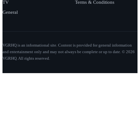
TV
Terms & Conditions
General
VGRHQ is an informational site. Content is provided for general information
and entertainment only and may not always be complete or up to date. © 2026
VGRHQ. All rights reserved.