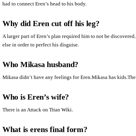
had to connect Eren’s head to his body.
Why did Eren cut off his leg?
A larger part of Eren’s plan required him to not be discovered.
else in order to perfect his disguise.
Who Mikasa husband?
Mikasa didn’t have any feelings for Eren.Mikasa has kids.The ti
Who is Eren’s wife?
There is an Attack on Titan Wiki.
What is erens final form?