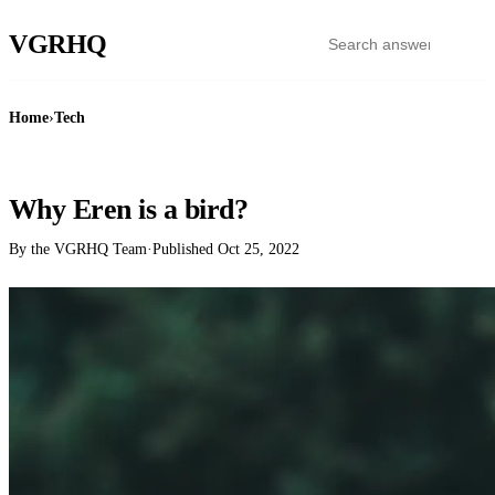
VGR
HQ
Home
›
Tech
TECH
Why Eren is a bird?
By the VGRHQ Team
·
Published
Oct 25, 2022