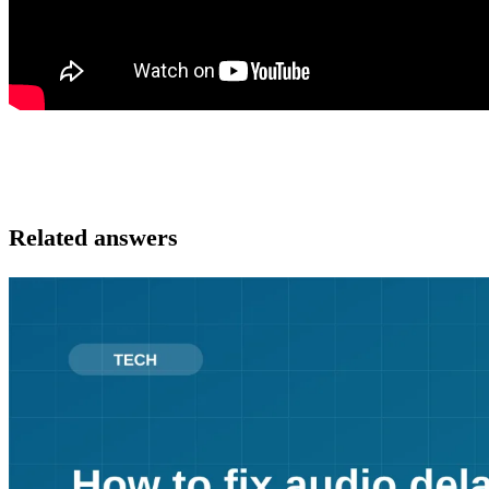
Related answers