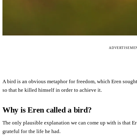
ADVERTISEME
A bird is an obvious metaphor for freedom, which Eren sought
so that he killed himself in order to achieve it.
Why is Eren called a bird?
The only plausible explanation we can come up with is that Ere
grateful for the life he had.