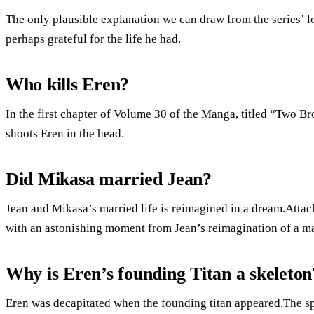
The only plausible explanation we can draw from the series’ lo
perhaps grateful for the life he had.
Who kills Eren?
In the first chapter of Volume 30 of the Manga, titled “Two Br
shoots Eren in the head.
Did Mikasa married Jean?
Jean and Mikasa’s married life is reimagined in a dream.Atta
with an astonishing moment from Jean’s reimagination of a mar
Why is Eren’s founding Titan a skeleton
Eren was decapitated when the founding titan appeared.The spi