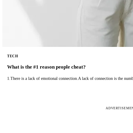
TECH
What is the #1 reason people cheat?
1.There is a lack of emotional connection.A lack of connection is the num
ADVERTISEME