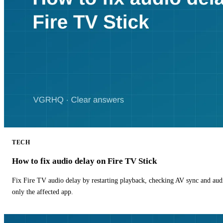
TECH
How to fix audio delay on Fire TV Stick
Fix Fire TV audio delay by restarting playback, checking AV sync and aud
only the affected app.