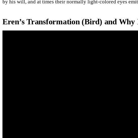
by his will, and at times their normally light-colored eyes emit
Eren’s Transformation (Bird) and Why 