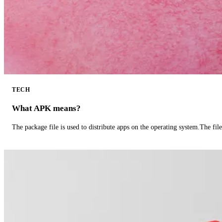
TECH
What APK means?
The package file is used to distribute apps on the operating system.The fil