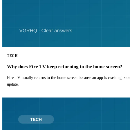
TECH
Why does Fire TV keep returning to the home screen?
Fire TV usually returns to the home screen because an app is crashing, stor
update.