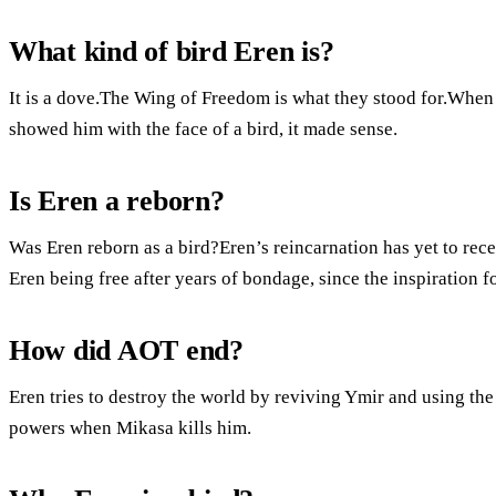
What kind of bird Eren is?
It is a dove.The Wing of Freedom is what they stood for.When 
showed him with the face of a bird, it made sense.
Is Eren a reborn?
Was Eren reborn as a bird?Eren’s reincarnation has yet to rec
Eren being free after years of bondage, since the inspiration 
How did AOT end?
Eren tries to destroy the world by reviving Ymir and using the
powers when Mikasa kills him.