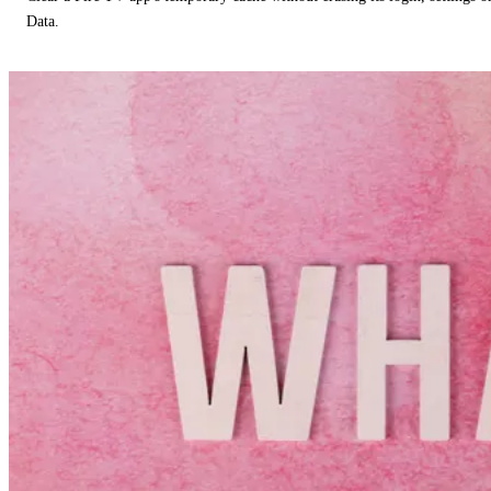
Data.