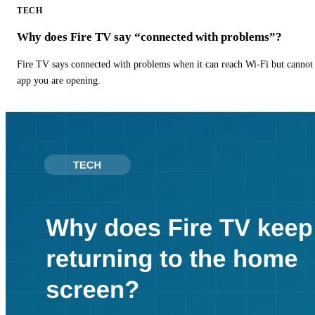
TECH
Why does Fire TV say “connected with problems”?
Fire TV says connected with problems when it can reach Wi-Fi but cannot r
app you are opening.