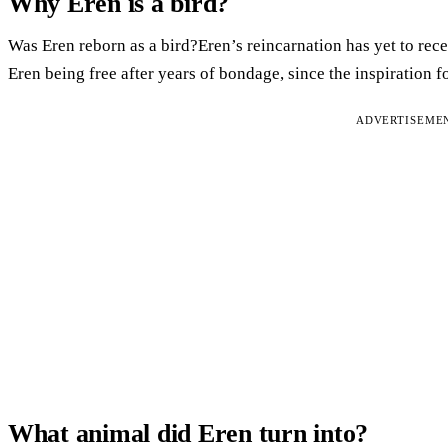
Why Eren is a bird?
Was Eren reborn as a bird?Eren’s reincarnation has yet to rec
Eren being free after years of bondage, since the inspiration 
ADVERTISEME
What animal did Eren turn into?