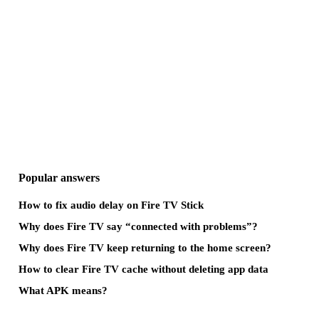
Popular answers
How to fix audio delay on Fire TV Stick
Why does Fire TV say “connected with problems”?
Why does Fire TV keep returning to the home screen?
How to clear Fire TV cache without deleting app data
What APK means?