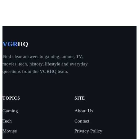
VGR
HQ
Find clear answers to gaming, anime, TV,
movies, tech, history, lifestyle and everyday
questions from the VGRHQ team.
TOPICS
SITE
Gaming
About Us
Tech
Contact
Movies
Privacy Policy