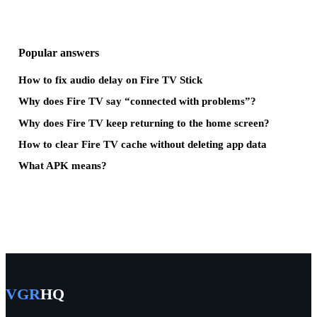
Popular answers
How to fix audio delay on Fire TV Stick
Why does Fire TV say “connected with problems”?
Why does Fire TV keep returning to the home screen?
How to clear Fire TV cache without deleting app data
What APK means?
VGR
HQ