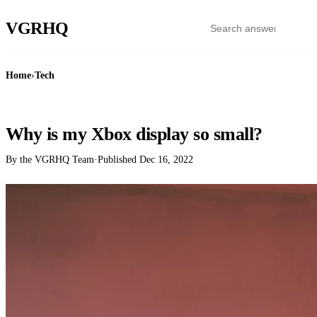
VGR
HQ
Home
›
Tech
TECH
Why is my Xbox display so small?
By the VGRHQ Team
·
Published
Dec 16, 2022