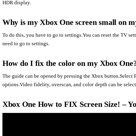
HDR display.
Why is my Xbox One screen small on 
To do this, you have to go to settings.You can reset the TV set
need to go to settings.
How do I fix the color on my Xbox One
The guide can be opened by pressing the Xbox button.Select Pro
options.Video fidelity, overscan, and color depth can be select
Xbox One How to FIX Screen Size! – Y