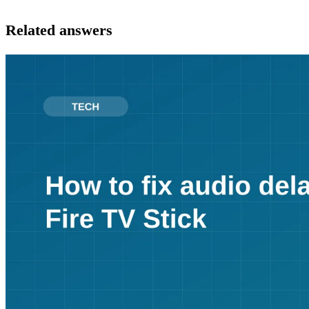
Related answers