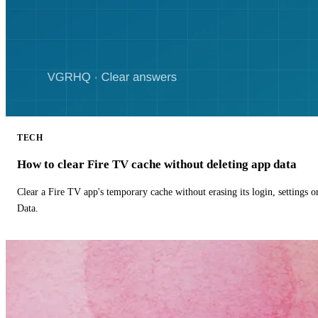
TECH
How to clear Fire TV cache without deleting app data
Clear a Fire TV app's temporary cache without erasing its login, settings 
Data.