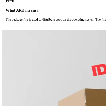
TECH
What APK means?
The package file is used to distribute apps on the operating system.The fil