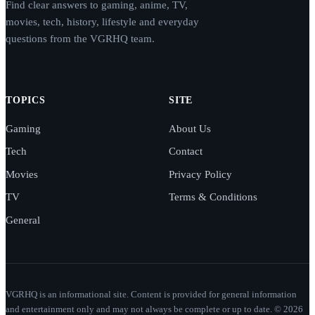
Find clear answers to gaming, anime, TV,
movies, tech, history, lifestyle and everyday
questions from the VGRHQ team.
TOPICS
SITE
Gaming
About Us
Tech
Contact
Movies
Privacy Policy
TV
Terms & Conditions
General
VGRHQ is an informational site. Content is provided for general information
and entertainment only and may not always be complete or up to date. © 2026