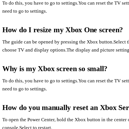
To do this, you have to go to settings.You can reset the TV set
need to go to settings.
How do I resize my Xbox One screen?
The guide can be opened by pressing the Xbox button.Select 
choose TV and display options.The display and picture setting
Why is my Xbox screen so small?
To do this, you have to go to settings.You can reset the TV set
need to go to settings.
How do you manually reset an Xbox Ser
To open the Power Center, hold the Xbox button in the center o
console.Select to restart.