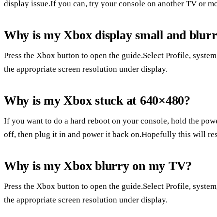
display issue.If you can, try your console on another TV or mo
Why is my Xbox display small and blur
Press the Xbox button to open the guide.Select Profile, system,
the appropriate screen resolution under display.
Why is my Xbox stuck at 640×480?
If you want to do a hard reboot on your console, hold the power
off, then plug it in and power it back on.Hopefully this will re
Why is my Xbox blurry on my TV?
Press the Xbox button to open the guide.Select Profile, system,
the appropriate screen resolution under display.