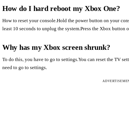
How do I hard reboot my Xbox One?
How to reset your console.Hold the power button on your consol
least 10 seconds to unplug the system.Press the Xbox button on
Why has my Xbox screen shrunk?
To do this, you have to go to settings.You can reset the TV set
need to go to settings.
ADVERTISEME