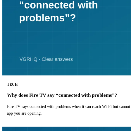
TECH
Why does Fire TV say “connected with problems”?
Fire TV says connected with problems when it can reach Wi-Fi but cannot r
app you are opening.