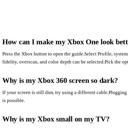
How can I make my Xbox One look bett
Press the Xbox button to open the guide.Select Profile, system
fidelity, overscan, and color depth can be selected.Pick the op
Why is my Xbox 360 screen so dark?
If your screen is still dim, try using a different cable.Pluggi
is possible.
Why is my Xbox small on my TV?