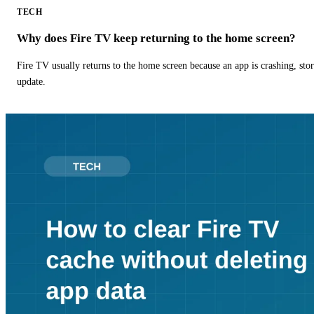
TECH
Why does Fire TV keep returning to the home screen?
Fire TV usually returns to the home screen because an app is crashing, stor
update.