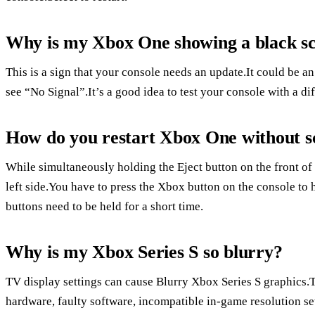
Why is my Xbox One showing a black s
This is a sign that your console needs an update.It could be 
see “No Signal”.It’s a good idea to test your console with a di
How do you restart Xbox One without s
While simultaneously holding the Eject button on the front of 
left side.You have to press the Xbox button on the console to 
buttons need to be held for a short time.
Why is my Xbox Series S so blurry?
TV display settings can cause Blurry Xbox Series S graphics
hardware, faulty software, incompatible in-game resolution set