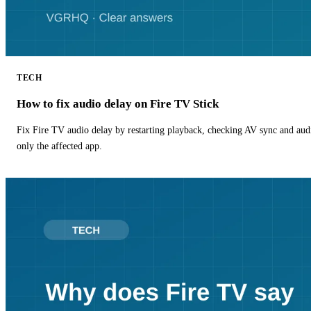
TECH
How to fix audio delay on Fire TV Stick
Fix Fire TV audio delay by restarting playback, checking AV sync and aud
only the affected app.