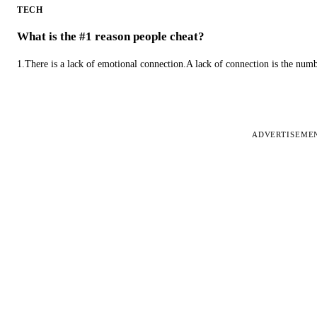
TECH
What is the #1 reason people cheat?
1.There is a lack of emotional connection.A lack of connection is the num
ADVERTISEME