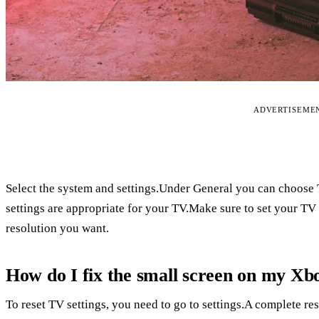
ADVERTISEME
Select the system and settings.Under General you can choose 
settings are appropriate for your TV.Make sure to set your TV 
resolution you want.
How do I fix the small screen on my Xb
To reset TV settings, you need to go to settings.A complete re