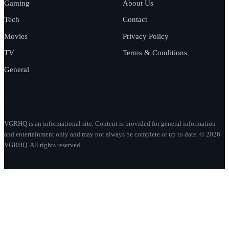
Gaming
About Us
Tech
Contact
Movies
Privacy Policy
TV
Terms & Conditions
General
VGRHQ is an informational site. Content is provided for general information
and entertainment only and may not always be complete or up to date. © 2026
VGRHQ. All rights reserved.