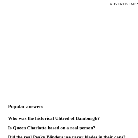
ADVERTISEME
Popular answers
Who was the historical Uhtred of Bamburgh?
Is Queen Charlotte based on a real person?
Did the real Peaky Blinders use razor blades in their caps?