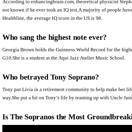
According to enhancingbrain.com, theoretical physicist Stephe
not known if he ever took an IQ test.A majority of people ha
Healthline, the average IQ score in the US is 98.
Who sang the highest note ever?
Georgia Brown holds the Guinness World Record for the highes
G10.She is a student at the Aqui Jazz Atelier Music School.
Who betrayed Tony Soprano?
Tony put Livia in a retirement community to help make her life
way.She put a hit on Tony’s life by teaming up with Uncle Juni
Is The Sopranos the Most Groundbreak