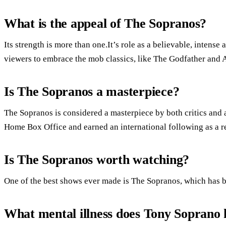
What is the appeal of The Sopranos?
Its strength is more than one.It’s role as a believable, inten
viewers to embrace the mob classics, like The Godfather and 
Is The Sopranos a masterpiece?
The Sopranos is considered a masterpiece by both critics and 
Home Box Office and earned an international following as a re
Is The Sopranos worth watching?
One of the best shows ever made is The Sopranos, which has be
What mental illness does Tony Soprano