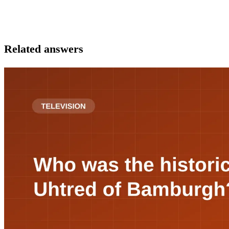
Related answers