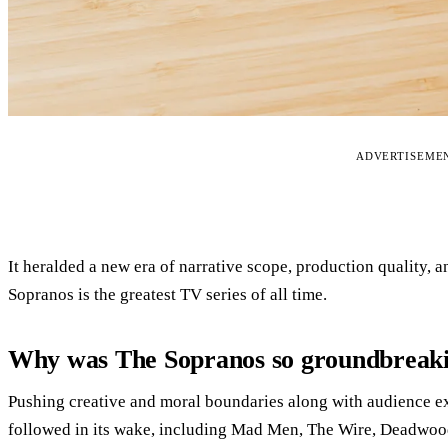
ADVERTISEME
It heralded a new era of narrative scope, production quality,
Sopranos is the greatest TV series of all time.
Why was The Sopranos so groundbreak
Pushing creative and moral boundaries along with audience exp
followed in its wake, including Mad Men, The Wire, Deadwoo