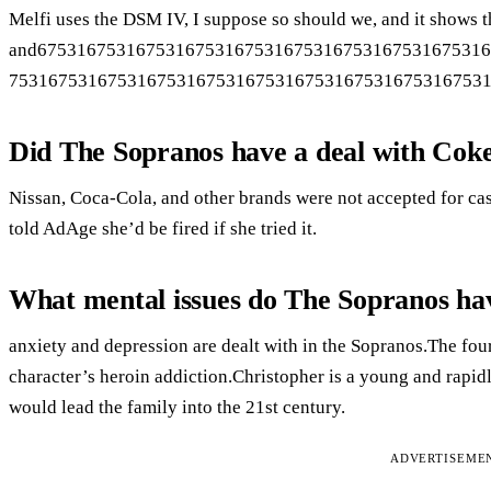
Melfi uses the DSM IV, I suppose so should we, and it shows th
and675316753167531675316753167531675316753167531
753167531675316753167531675316753167531675316753
Did The Sopranos have a deal with Cok
Nissan, Coca-Cola, and other brands were not accepted for ca
told AdAge she’d be fired if she tried it.
What mental issues do The Sopranos ha
anxiety and depression are dealt with in the Sopranos.The fou
character’s heroin addiction.Christopher is a young and rapi
would lead the family into the 21st century.
ADVERTISEME