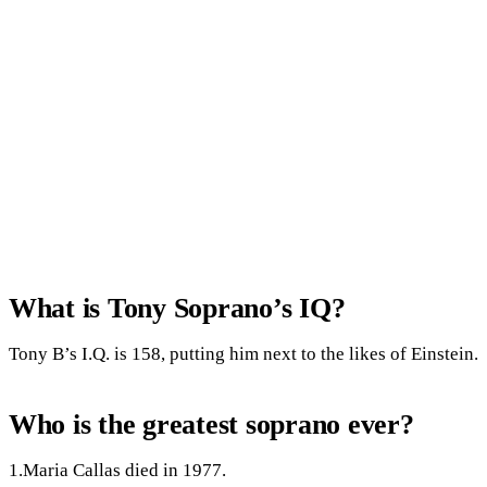
What is Tony Soprano’s IQ?
Tony B’s I.Q. is 158, putting him next to the likes of Einstein.
Who is the greatest soprano ever?
1.Maria Callas died in 1977.