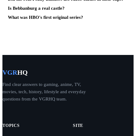
Is Bebbanburg a real castle?
What was HBO's first original series?
VGR
HQ
Find clear answers to gaming, anime, TV,
movies, tech, history, lifestyle and everyday
questions from the VGRHQ team.
TOPICS
SITE