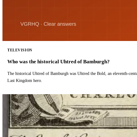
TELEVISION
Who was the historical Uhtred of Bamburgh?
The historical Uhtred of Bamburgh was Uhtred the Bold, an eleventh-cent
Last Kingdom hero.