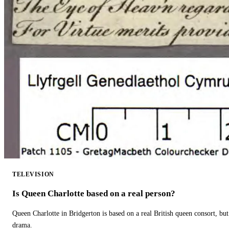
TELEVISION
Is Queen Charlotte based on a real person?
Queen Charlotte in Bridgerton is based on a real British queen consort, but
drama.