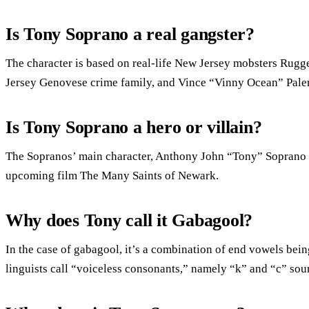
Is Tony Soprano a real gangster?
The character is based on real-life New Jersey mobsters Rugge
Jersey Genovese crime family, and Vince “Vinny Ocean” Pale
Is Tony Soprano a hero or villain?
The Sopranos’ main character, Anthony John “Tony” Soprano Sr.
upcoming film The Many Saints of Newark.
Why does Tony call it Gabagool?
In the case of gabagool, it’s a combination of end vowels bei
linguists call “voiceless consonants,” namely “k” and “c” sou