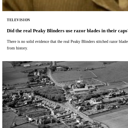
TELEVISION
Did the real Peaky Blinders use razor blades in their caps
There is no solid evidence that the real Peaky Blinders stitched razor blade
from history.