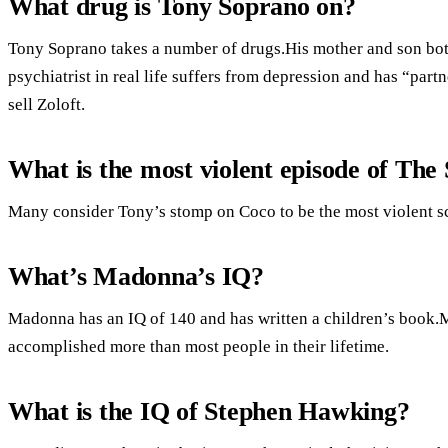
What drug is Tony Soprano on?
Tony Soprano takes a number of drugs.His mother and son bot
psychiatrist in real life suffers from depression and has “part
sell Zoloft.
What is the most violent episode of The
Many consider Tony’s stomp on Coco to be the most violent sc
What’s Madonna’s IQ?
Madonna has an IQ of 140 and has written a children’s book.
accomplished more than most people in their lifetime.
What is the IQ of Stephen Hawking?