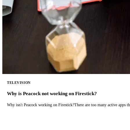
TELEVISION
Why is Peacock not working on Firestick?
Why isn't Peacock working on Firestick?There are too many active apps t