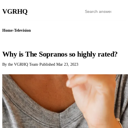
VGR
HQ
Home
›
Television
TELEVISION
Why is The Sopranos so highly rated?
By the VGRHQ Team
·
Published
Mar 23, 2023