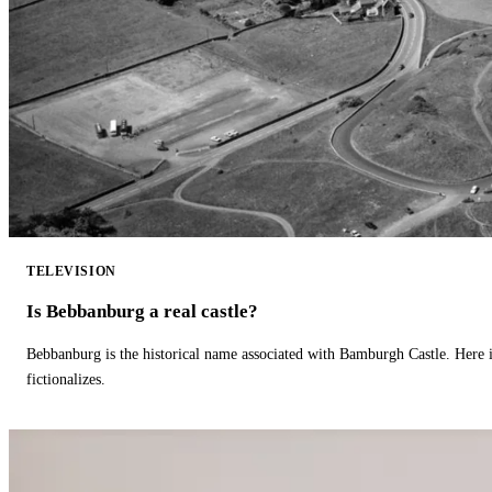
TELEVISION
Is Bebbanburg a real castle?
Bebbanburg is the historical name associated with Bamburgh Castle. Here
fictionalizes.