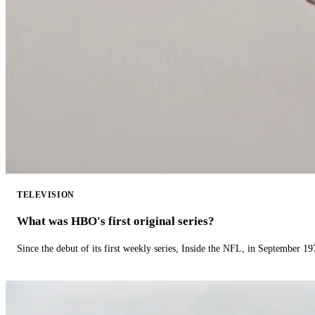
TELEVISION
What was HBO's first original series?
Since the debut of its first weekly series, Inside the NFL, in September 