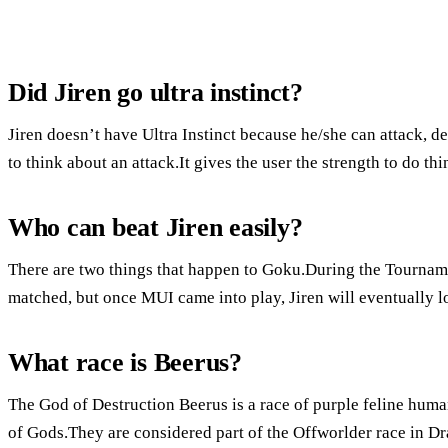
Did Jiren go ultra instinct?
Jiren doesn’t have Ultra Instinct because he/she can attack, d
to think about an attack.It gives the user the strength to do thin
Who can beat Jiren easily?
There are two things that happen to Goku.During the Tournam
matched, but once MUI came into play, Jiren will eventually l
What race is Beerus?
The God of Destruction Beerus is a race of purple feline huma
of Gods.They are considered part of the Offworlder race in Dr