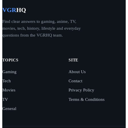
VGR
HQ
Find clear answers to gaming, anime, TV,
movies, tech, history, lifestyle and everyday
questions from the VGRHQ team.
TOPICS
SITE
Gaming
About Us
Tech
Contact
Movies
Privacy Policy
TV
Terms & Conditions
General