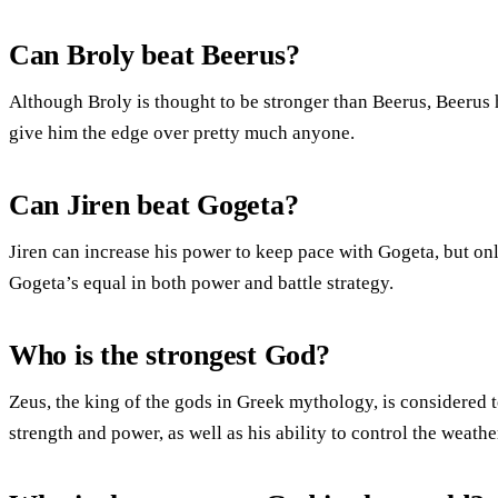
Can Broly beat Beerus?
Although Broly is thought to be stronger than Beerus, Beerus 
give him the edge over pretty much anyone.
Can Jiren beat Gogeta?
Jiren can increase his power to keep pace with Gogeta, but on
Gogeta’s equal in both power and battle strategy.
Who is the strongest God?
Zeus, the king of the gods in Greek mythology, is considered t
strength and power, as well as his ability to control the weathe