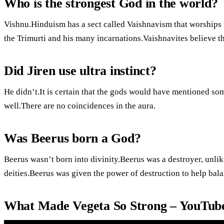
Who is the strongest God in the world?
Vishnu.Hinduism has a sect called Vaishnavism that worships 
the Trimurti and his many incarnations.Vaishnavites believe t
Did Jiren use ultra instinct?
He didn’t.It is certain that the gods would have mentioned some
well.There are no coincidences in the aura.
Was Beerus born a God?
Beerus wasn’t born into divinity.Beerus was a destroyer, unli
deities.Beerus was given the power of destruction to help bala
What Made Vegeta So Strong – YouTub