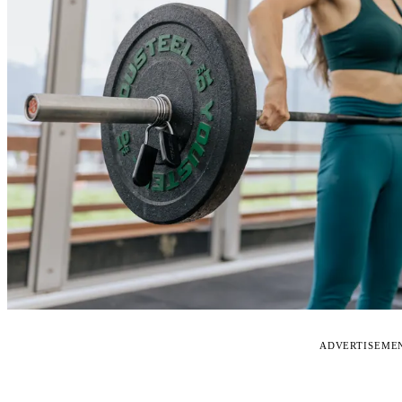
ADVERTISEME