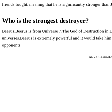
friends fought, meaning that he is significantly stronger than J
Who is the strongest destroyer?
Beerus.Beerus is from Universe 7.The God of Destruction in Dr
universes.Beerus is extremely powerful and it would take him 
opponents.
ADVERTISEME