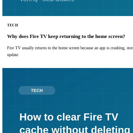
TECH
Why does Fire TV keep returning to the home screen?
Fire TV usually returns to the home screen because an app is crashing, stor
update.