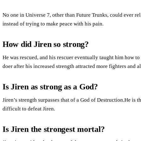
No one in Universe 7, other than Future Trunks, could ever rela
instead of trying to make peace with his pain.
How did Jiren so strong?
He was rescued, and his rescuer eventually taught him how to f
doer after his increased strength attracted more fighters and all
Is Jiren as strong as a God?
Jiren’s strength surpasses that of a God of Destruction.He is t
difficult to defeat Jiren.
Is Jiren the strongest mortal?