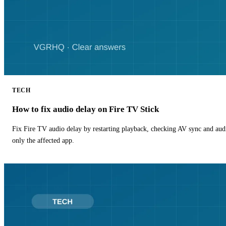
TECH
How to fix audio delay on Fire TV Stick
Fix Fire TV audio delay by restarting playback, checking AV sync and aud
only the affected app.