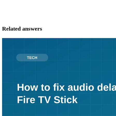
Related answers