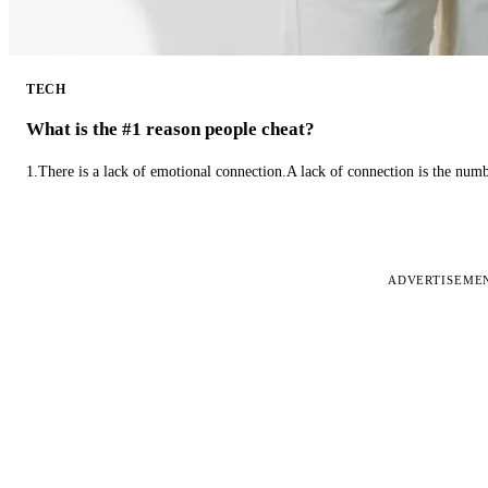
TECH
What is the #1 reason people cheat?
1.There is a lack of emotional connection.A lack of connection is the num
ADVERTISEME