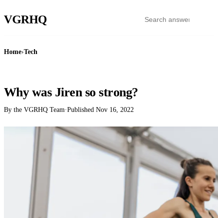
VGR
HQ
Home
›
Tech
TECH
Why was Jiren so strong?
By the VGRHQ Team
·
Published
Nov 16, 2022