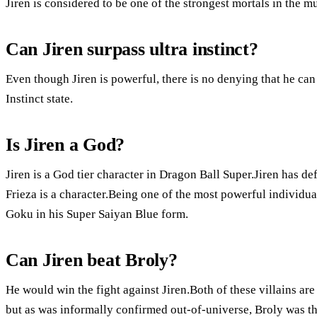
Jiren is considered to be one of the strongest mortals in the m
Can Jiren surpass ultra instinct?
Even though Jiren is powerful, there is no denying that he ca
Instinct state.
Is Jiren a God?
Jiren is a God tier character in Dragon Ball Super.Jiren has d
Frieza is a character.Being one of the most powerful individ
Goku in his Super Saiyan Blue form.
Can Jiren beat Broly?
He would win the fight against Jiren.Both of these villains ar
but as was informally confirmed out-of-universe, Broly was th