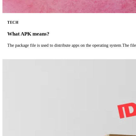
TECH
What APK means?
The package file is used to distribute apps on the operating system.The fil