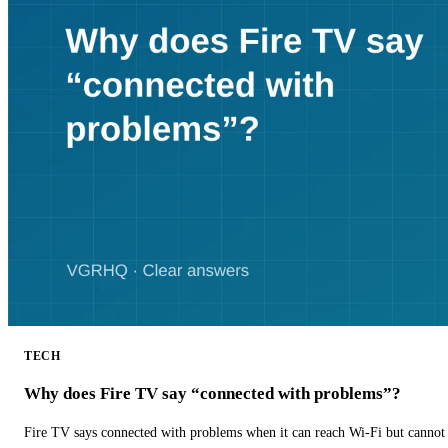
TECH
Why does Fire TV say “connected with problems”?
Fire TV says connected with problems when it can reach Wi-Fi but cannot r