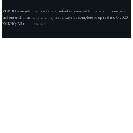
VGRHQ is an informational site. Content is provided for general information
and entertainment only and may not always be complete or up to date. © 2026
VGRHQ. All rights reserved.