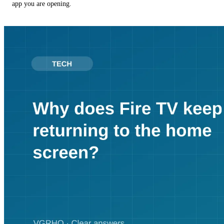
app you are opening.