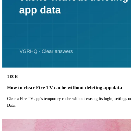
TECH
How to clear Fire TV cache without deleting app data
Clear a Fire TV app's temporary cache without erasing its login, settings 
Data.