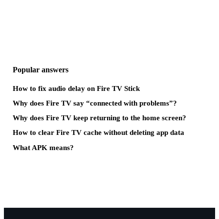
Popular answers
How to fix audio delay on Fire TV Stick
Why does Fire TV say “connected with problems”?
Why does Fire TV keep returning to the home screen?
How to clear Fire TV cache without deleting app data
What APK means?