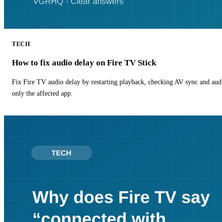
TECH
How to fix audio delay on Fire TV Stick
Fix Fire TV audio delay by restarting playback, checking AV sync and aud
only the affected app.