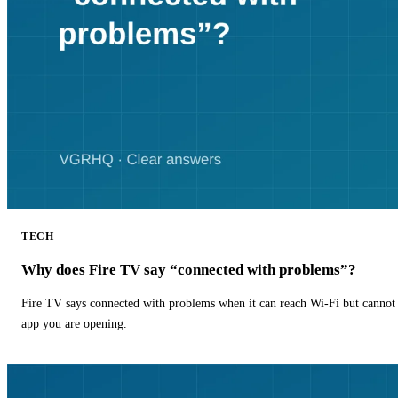
TECH
Why does Fire TV say “connected with problems”?
Fire TV says connected with problems when it can reach Wi-Fi but cannot r
app you are opening.