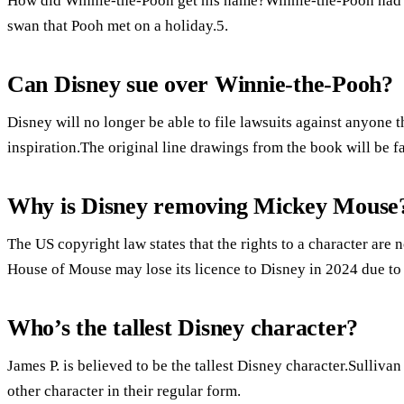
How did Winnie-the-Pooh get his name?Winnie-the-Pooh had 
swan that Pooh met on a holiday.5.
Can Disney sue over Winnie-the-Pooh?
Disney will no longer be able to file lawsuits against anyone 
inspiration.The original line drawings from the book will be f
Why is Disney removing Mickey Mouse
The US copyright law states that the rights to a character are 
House of Mouse may lose its licence to Disney in 2024 due t
Who’s the tallest Disney character?
James P. is believed to be the tallest Disney character.Sullivan
other character in their regular form.