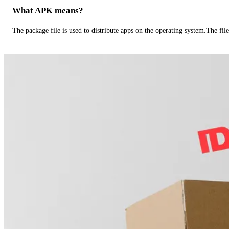
What APK means?
The package file is used to distribute apps on the operating system.The fil