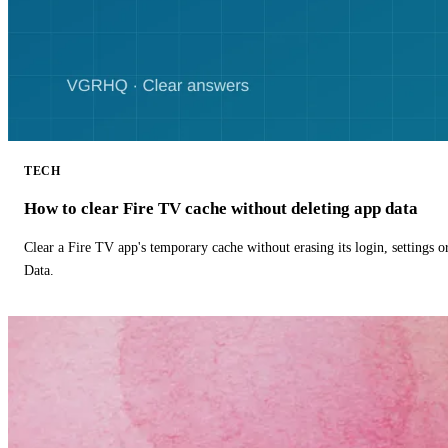
TECH
How to clear Fire TV cache without deleting app data
Clear a Fire TV app's temporary cache without erasing its login, settings 
Data.