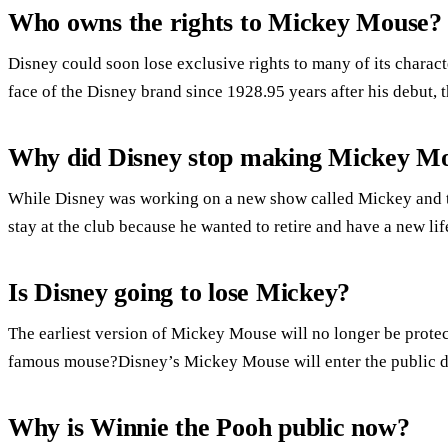
Who owns the rights to Mickey Mouse?
Disney could soon lose exclusive rights to many of its chara
face of the Disney brand since 1928.95 years after his debut, 
Why did Disney stop making Mickey M
While Disney was working on a new show called Mickey and 
stay at the club because he wanted to retire and have a new lif
Is Disney going to lose Mickey?
The earliest version of Mickey Mouse will no longer be prote
famous mouse?Disney’s Mickey Mouse will enter the public 
Why is Winnie the Pooh public now?