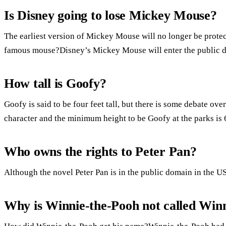
Is Disney going to lose Mickey Mouse?
The earliest version of Mickey Mouse will no longer be prote
famous mouse?Disney’s Mickey Mouse will enter the public 
How tall is Goofy?
Goofy is said to be four feet tall, but there is some debate over
character and the minimum height to be Goofy at the parks is 6
Who owns the rights to Peter Pan?
Although the novel Peter Pan is in the public domain in the US
Why is Winnie-the-Pooh not called Win