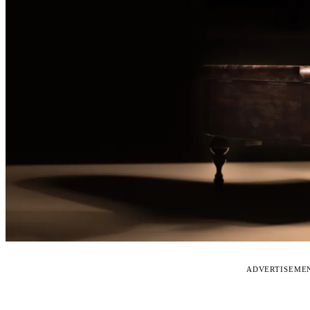
ADVERTISEME