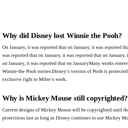
Why did Disney lost Winnie the Pooh?
On January, it was reported that on January, it was reported tha
was reported that on January, it was reported that on January, i
on January, it was reported that on JanuaryMany works entere
Winnie-the Pooh stories.Disney’s version of Pooh is protecte
exclusive right to Milne’s work.
Why is Mickey Mouse still copyrighted?
Current designs of Mickey Mouse will be copyrighted until th
protections last as long as Disney continues to use Mickey M