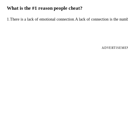
What is the #1 reason people cheat?
1.There is a lack of emotional connection.A lack of connection is the num
ADVERTISEME