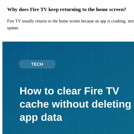
Why does Fire TV keep returning to the home screen?
Fire TV usually returns to the home screen because an app is crashing, stor
update.