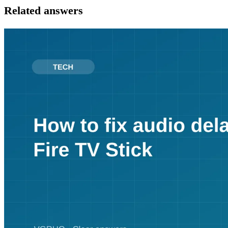
Related answers