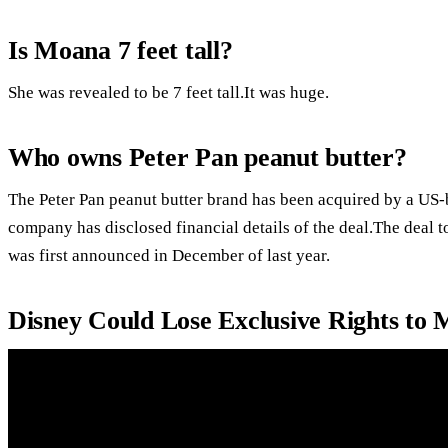
Is Moana 7 feet tall?
She was revealed to be 7 feet tall.It was huge.
Who owns Peter Pan peanut butter?
The Peter Pan peanut butter brand has been acquired by a U
company has disclosed financial details of the deal.The deal 
was first announced in December of last year.
Disney Could Lose Exclusive Rights to