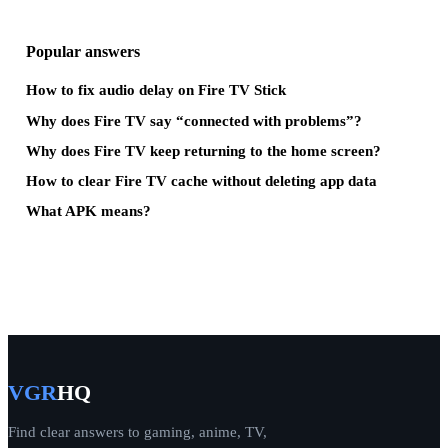
Popular answers
How to fix audio delay on Fire TV Stick
Why does Fire TV say “connected with problems”?
Why does Fire TV keep returning to the home screen?
How to clear Fire TV cache without deleting app data
What APK means?
VGR
HQ
Find clear answers to gaming, anime, TV,