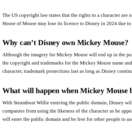
The US copyright law states that the rights to a character are 
House of Mouse may lose its licence to Disney in 2024 due t
Why can’t Disney own Mickey Mouse?
Although the imagery for Mickey Mouse will end up in the p
the copyright and trademarks for the Mickey Mouse name and 
character, trademark protections last as long as Disney cont
What will happen when Mickey Mouse 
With Steamboat Willie entering the public domain, Disney will 
companies from using the likeness of the character as he appear
will enter the public domain and be free for other people to us