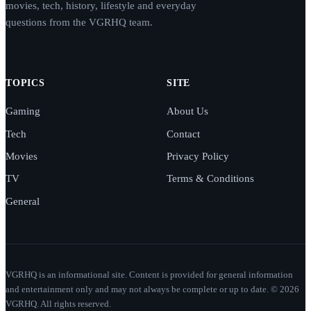
movies, tech, history, lifestyle and everyday
questions from the VGRHQ team.
TOPICS
SITE
Gaming
About Us
Tech
Contact
Movies
Privacy Policy
TV
Terms & Conditions
General
VGRHQ is an informational site. Content is provided for general information
and entertainment only and may not always be complete or up to date. © 2026
VGRHQ. All rights reserved.