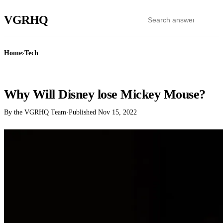
VGR
HQ
Home
›
Tech
TECH
Why Will Disney lose Mickey Mouse?
By the VGRHQ Team
·
Published
Nov 15, 2022