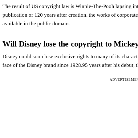
The result of US copyright law is Winnie-The-Pooh lapsing int
publication or 120 years after creation, the works of corpora
available in the public domain.
Will Disney lose the copyright to Mick
Disney could soon lose exclusive rights to many of its chara
face of the Disney brand since 1928.95 years after his debut, 
ADVERTISEME