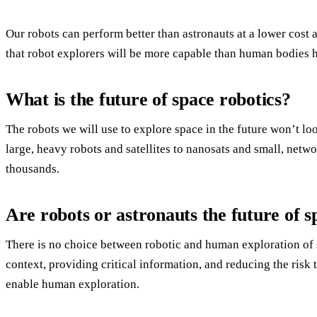
Our robots can perform better than astronauts at a lower cost 
that robot explorers will be more capable than human bodies h
What is the future of space robotics?
The robots we will use to explore space in the future won’t lo
large, heavy robots and satellites to nanosats and small, netw
thousands.
Are robots or astronauts the future of s
There is no choice between robotic and human exploration of 
context, providing critical information, and reducing the risk 
enable human exploration.