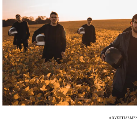
ADVERTISEME