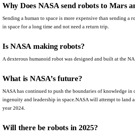
Why Does NASA send robots to Mars an
Sending a human to space is more expensive than sending a ro
in space for a long time and not need a return trip.
Is NASA making robots?
A dexterous humanoid robot was designed and built at the N
What is NASA’s future?
NASA has continued to push the boundaries of knowledge in o
ingenuity and leadership in space.NASA will attempt to land a
year 2024.
Will there be robots in 2025?