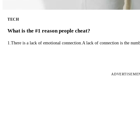
TECH
What is the #1 reason people cheat?
1.There is a lack of emotional connection.A lack of connection is the num
ADVERTISEME