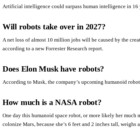
Artificial intelligence could surpass human intelligence in 16
Will robots take over in 2027?
A net loss of almost 10 million jobs will be caused by the crea
according to a new Forrester Research report.
Does Elon Musk have robots?
According to Musk, the company’s upcoming humanoid robot wi
How much is a NASA robot?
One day this humanoid space robot, or more likely her much
colonize Mars, because she’s 6 feet and 2 inches tall, weighs 