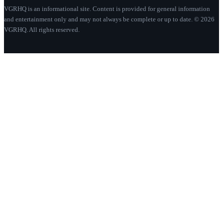
VGRHQ is an informational site. Content is provided for general information
and entertainment only and may not always be complete or up to date. © 2026
VGRHQ. All rights reserved.