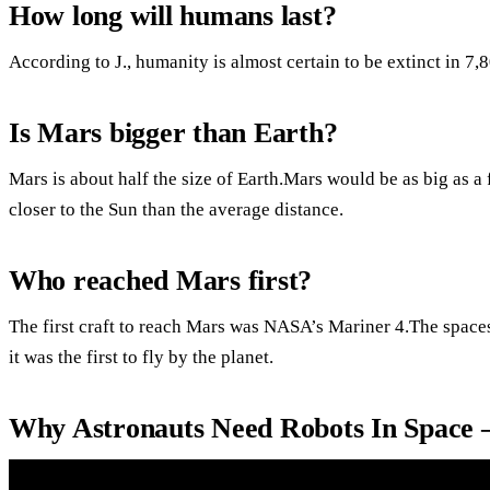
How long will humans last?
According to J., humanity is almost certain to be extinct in 7,
Is Mars bigger than Earth?
Mars is about half the size of Earth.Mars would be as big as a fr
closer to the Sun than the average distance.
Who reached Mars first?
The first craft to reach Mars was NASA’s Mariner 4.The spac
it was the first to fly by the planet.
Why Astronauts Need Robots In Space 