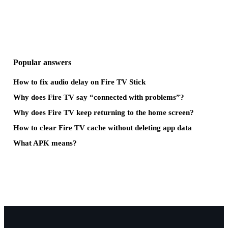
Popular answers
How to fix audio delay on Fire TV Stick
Why does Fire TV say “connected with problems”?
Why does Fire TV keep returning to the home screen?
How to clear Fire TV cache without deleting app data
What APK means?