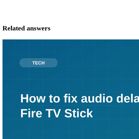
Related answers