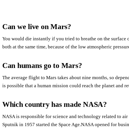
Can we live on Mars?
You would die instantly if you tried to breathe on the surface
both at the same time, because of the low atmospheric pressur
Can humans go to Mars?
The average flight to Mars takes about nine months, so dependi
is possible that a human mission could reach the planet and ret
Which country has made NASA?
NASA is responsible for science and technology related to air 
Sputnik in 1957 started the Space Age.NASA opened for busin