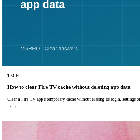
TECH
How to clear Fire TV cache without deleting app data
Clear a Fire TV app's temporary cache without erasing its login, settings 
Data.