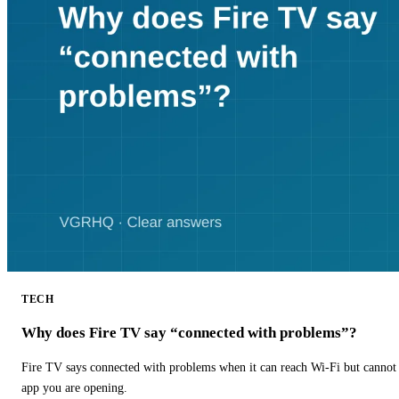
TECH
Why does Fire TV say “connected with problems”?
Fire TV says connected with problems when it can reach Wi-Fi but cannot r
app you are opening.