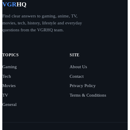
VGR
HQ
Find clear answers to gaming, anime, TV,
movies, tech, history, lifestyle and everyday
questions from the VGRHQ team.
TOPICS
SITE
Gaming
About Us
Tech
Contact
Movies
Privacy Policy
TV
Terms & Conditions
General