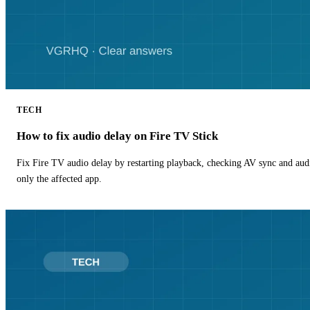
TECH
How to fix audio delay on Fire TV Stick
Fix Fire TV audio delay by restarting playback, checking AV sync and aud
only the affected app.