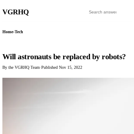
VGR
HQ
Home
›
Tech
TECH
Will astronauts be replaced by robots?
By the VGRHQ Team
·
Published
Nov 15, 2022