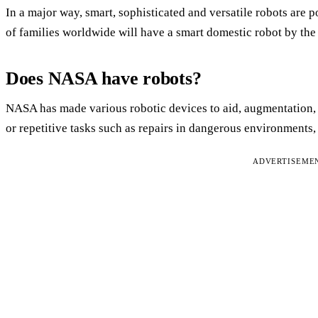
In a major way, smart, sophisticated and versatile robots are p
of families worldwide will have a smart domestic robot by the 
Does NASA have robots?
NASA has made various robotic devices to aid, augmentation, or
or repetitive tasks such as repairs in dangerous environments,
ADVERTISEME