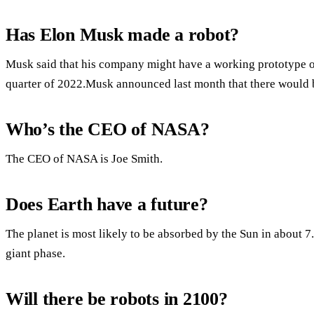
Has Elon Musk made a robot?
Musk said that his company might have a working prototype of
quarter of 2022.Musk announced last month that there would 
Who’s the CEO of NASA?
The CEO of NASA is Joe Smith.
Does Earth have a future?
The planet is most likely to be absorbed by the Sun in about 7.5
giant phase.
Will there be robots in 2100?