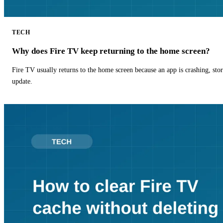
TECH
Why does Fire TV keep returning to the home screen?
Fire TV usually returns to the home screen because an app is crashing, stor
update.