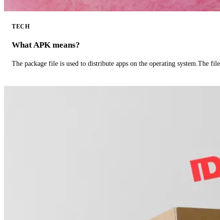
TECH
What APK means?
The package file is used to distribute apps on the operating system.The fil