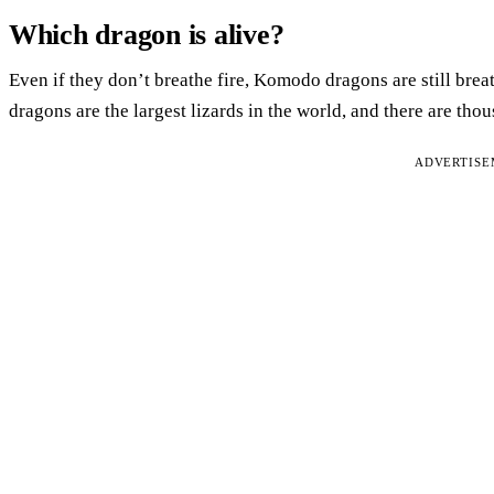
Which dragon is alive?
Even if they don’t breathe fire, Komodo dragons are still bre
dragons are the largest lizards in the world, and there are tho
ADVERTIS