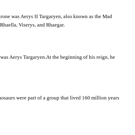
Throne was Aerys II Targaryen, also known as the Mad
Rhaella, Viserys, and Rhaegar.
was Aerys Targaryen.At the beginning of his reign, he
nosaurs were part of a group that lived 160 million years