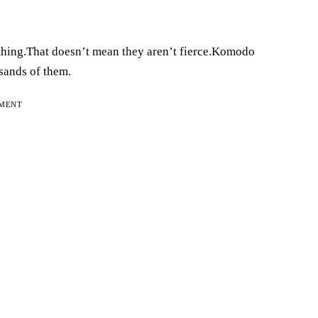
athing.That doesn’t mean they aren’t fierce.Komodo
usands of them.
EMENT