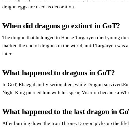
dragon eggs are used as decoration.
When did dragons go extinct in GoT?
The dragon that belonged to House Targaryen died young durin
marked the end of dragons in the world, until Targaryen was a
later.
What happened to dragons in GoT?
In GoT, Rhaegal and Viserion died, while Drogon survived.Eur
Night King pierced him with his spear, Viserion became a Whit
What happened to the last dragon in G
After burning down the Iron Throne, Drogon picks up the lifel