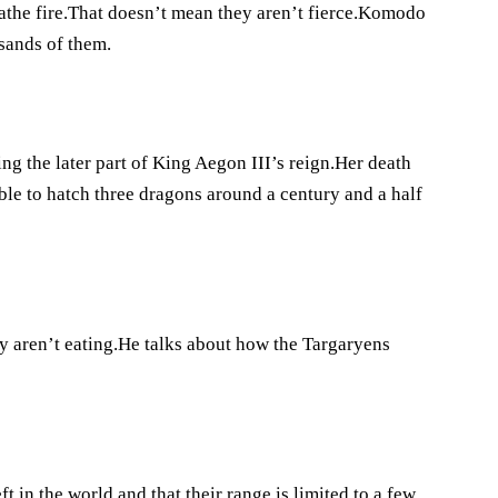
athe fire.That doesn’t mean they aren’t fierce.Komodo
usands of them.
g the later part of King Aegon III’s reign.Her death
ble to hatch three dragons around a century and a half
ey aren’t eating.He talks about how the Targaryens
ft in the world and that their range is limited to a few