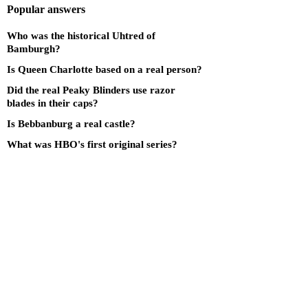
Popular answers
Who was the historical Uhtred of
Bamburgh?
Is Queen Charlotte based on a real person?
Did the real Peaky Blinders use razor
blades in their caps?
Is Bebbanburg a real castle?
What was HBO's first original series?