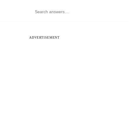
ADVERTISEMENT