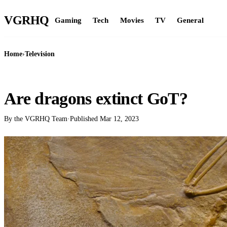
VGR
HQ
Gaming
Tech
Movies
TV
General
Home
›
Television
TELEVISION
Are dragons extinct GoT?
By the VGRHQ Team
·
Published
Mar 12, 2023