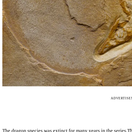
ADVERTIS
The dragon species was extinct for many years in the series.T