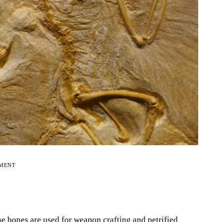
EMENT
he bones are used for weapon crafting and petrified