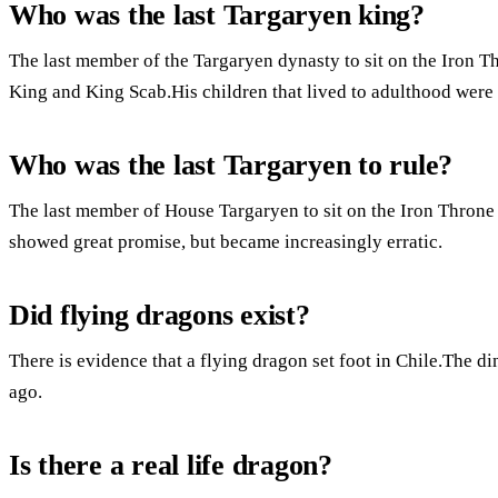
Who was the last Targaryen king?
The last member of the Targaryen dynasty to sit on the Iron 
King and King Scab.His children that lived to adulthood were 
Who was the last Targaryen to rule?
The last member of House Targaryen to sit on the Iron Throne 
showed great promise, but became increasingly erratic.
Did flying dragons exist?
There is evidence that a flying dragon set foot in Chile.The di
ago.
Is there a real life dragon?