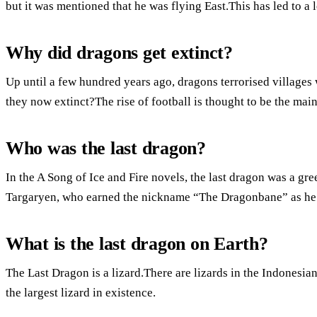
but it was mentioned that he was flying East.This has led to a l
Why did dragons get extinct?
Up until a few hundred years ago, dragons terrorised villages 
they now extinct?The rise of football is thought to be the mai
Who was the last dragon?
In the A Song of Ice and Fire novels, the last dragon was a gr
Targaryen, who earned the nickname “The Dragonbane” as he 
What is the last dragon on Earth?
The Last Dragon is a lizard.There are lizards in the Indonesia
the largest lizard in existence.