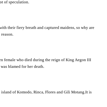
ot of speculation.
with their fiery breath and captured maidens, so why are
n reason.
een female who died during the reign of King Aegon III
was blamed for her death.
n island of Komodo, Rinca, Flores and Gili Motang.It is