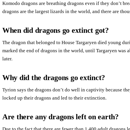
Komodo dragons are breathing dragons even if they don’t bre
dragons are the largest lizards in the world, and there are tho
When did dragons go extinct got?
The dragon that belonged to House Targaryen died young durin
marked the end of dragons in the world, until Targaryen was a
later.
Why did the dragons go extinct?
Tyrion says the dragons don’t do well in captivity because th
locked up their dragons and led to their extinction.
Are there any dragons left on earth?
Due to the fact that there are fewer than 1,400 adult dragons le