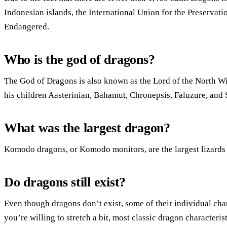
Indonesian islands, the International Union for the Preservat
Endangered.
Who is the god of dragons?
The God of Dragons is also known as the Lord of the North Win
his children Aasterinian, Bahamut, Chronepsis, Faluzure, and 
What was the largest dragon?
Komodo dragons, or Komodo monitors, are the largest lizards 
Do dragons still exist?
Even though dragons don’t exist, some of their individual cha
you’re willing to stretch a bit, most classic dragon characteris