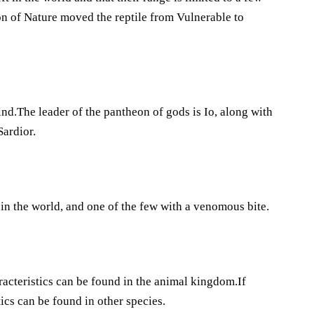
ion of Nature moved the reptile from Vulnerable to
d.The leader of the pantheon of gods is Io, along with
Sardior.
in the world, and one of the few with a venomous bite.
racteristics can be found in the animal kingdom.If
tics can be found in other species.