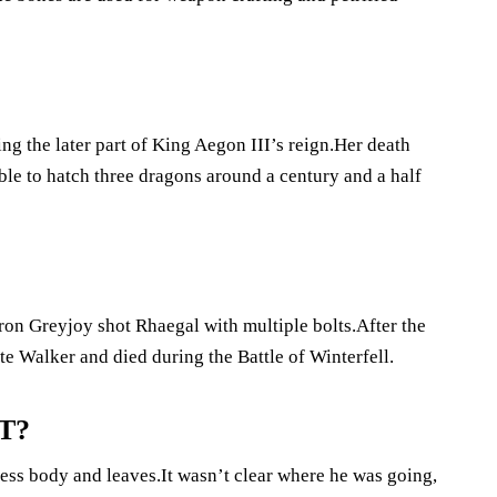
g the later part of King Aegon III’s reign.Her death
ble to hatch three dragons around a century and a half
on Greyjoy shot Rhaegal with multiple bolts.After the
e Walker and died during the Battle of Winterfell.
oT?
ess body and leaves.It wasn’t clear where he was going,