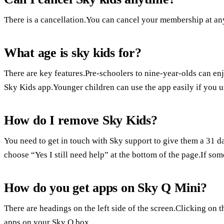
There is a cancellation.You can cancel your membership at an
What age is sky kids for?
There are key features.Pre-schoolers to nine-year-olds can en
Sky Kids app.Younger children can use the app easily if you us
How do I remove Sky Kids?
You need to get in touch with Sky support to give them a 31 d
choose “Yes I still need help” at the bottom of the page.If som
How do you get apps on Sky Q Mini?
There are headings on the left side of the screen.Clicking on t
apps on your Sky Q box.