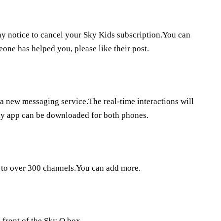
ay notice to cancel your Sky Kids subscription.You can
eone has helped you, please like their post.
a a new messaging service.The real-time interactions will
ky app can be downloaded for both phones.
s to over 300 channels.You can add more.
 front of the Sky Q box.