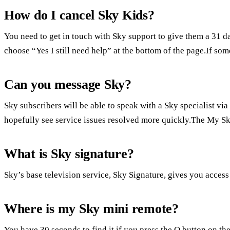
How do I cancel Sky Kids?
You need to get in touch with Sky support to give them a 31 d
choose “Yes I still need help” at the bottom of the page.If som
Can you message Sky?
Sky subscribers will be able to speak with a Sky specialist vi
hopefully see service issues resolved more quickly.The My S
What is Sky signature?
Sky’s base television service, Sky Signature, gives you acces
Where is my Sky mini remote?
You have 30 seconds to find it if you press the Q button on the