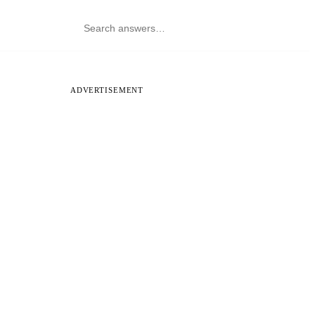
ADVERTISEMENT