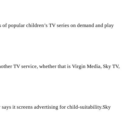
s of popular children’s TV series on demand and play
nother TV service, whether that is Virgin Media, Sky TV,
ys it screens advertising for child-suitability.Sky