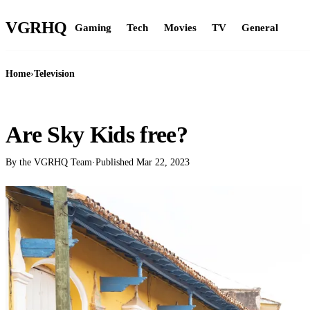
VGR
HQ
Gaming
Tech
Movies
TV
General
Home
›
Television
TELEVISION
Are Sky Kids free?
By the VGRHQ Team
·
Published
Mar 22, 2023