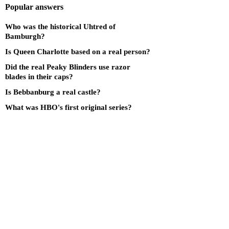
Popular answers
Who was the historical Uhtred of
Bamburgh?
Is Queen Charlotte based on a real person?
Did the real Peaky Blinders use razor
blades in their caps?
Is Bebbanburg a real castle?
What was HBO's first original series?