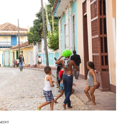
EMENT