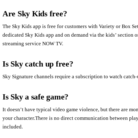
Are Sky Kids free?
The Sky Kids app is free for customers with Variety or Box Se
dedicated Sky Kids app and on demand via the kids’ section o
streaming service NOW TV.
Is Sky catch up free?
Sky Signature channels require a subscription to watch catch
Is Sky a safe game?
It doesn’t have typical video game violence, but there are mo
your character.There is no direct communication between play
included.