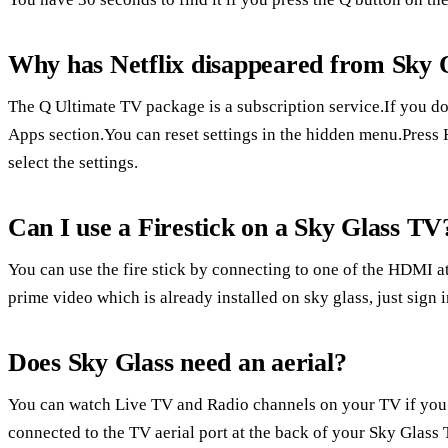
Why has Netflix disappeared from Sky 
The Q Ultimate TV package is a subscription service.If you don
Apps section.You can reset settings in the hidden menu.Press 
select the settings.
Can I use a Firestick on a Sky Glass TV
You can use the fire stick by connecting to one of the HDMI at
prime video which is already installed on sky glass, just sign i
Does Sky Glass need an aerial?
You can watch Live TV and Radio channels on your TV if you 
connected to the TV aerial port at the back of your Sky Glass 