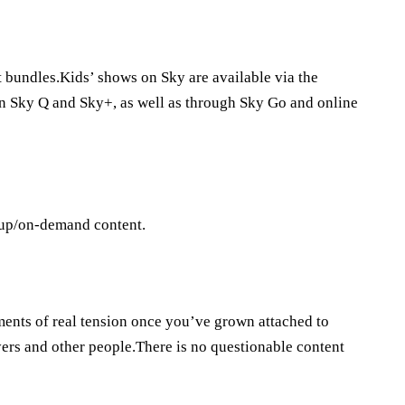
t bundles.Kids’ shows on Sky are available via the
n Sky Q and Sky+, as well as through Sky Go and online
-up/on-demand content.
ments of real tension once you’ve grown attached to
ers and other people.There is no questionable content