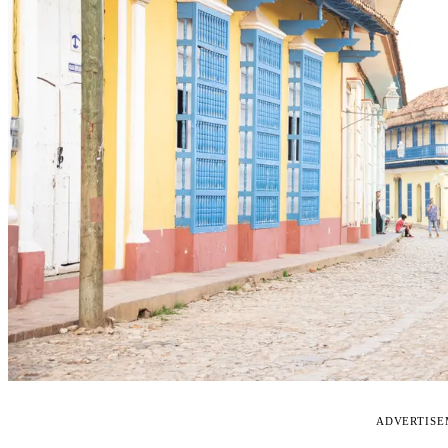
ADVERTIS