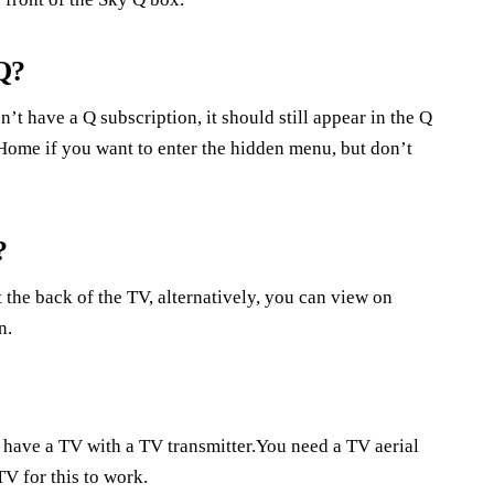
Q?
’t have a Q subscription, it should still appear in the Q
Home if you want to enter the hidden menu, but don’t
?
 the back of the TV, alternatively, you can view on
n.
have a TV with a TV transmitter.You need a TV aerial
TV for this to work.