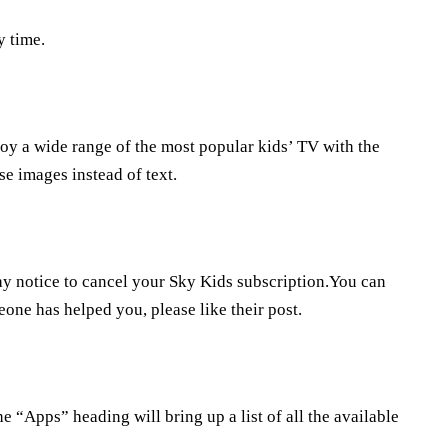
y time.
joy a wide range of the most popular kids’ TV with the
e images instead of text.
ay notice to cancel your Sky Kids subscription.You can
eone has helped you, please like their post.
he “Apps” heading will bring up a list of all the available