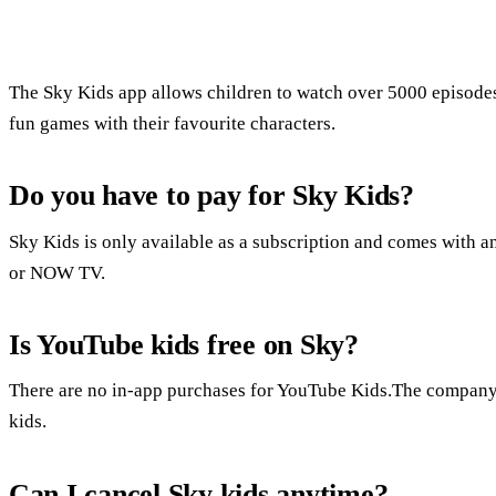
The Sky Kids app allows children to watch over 5000 episode
fun games with their favourite characters.
Do you have to pay for Sky Kids?
Sky Kids is only available as a subscription and comes with a
or NOW TV.
Is YouTube kids free on Sky?
There are no in-app purchases for YouTube Kids.The company sa
kids.
Can I cancel Sky kids anytime?