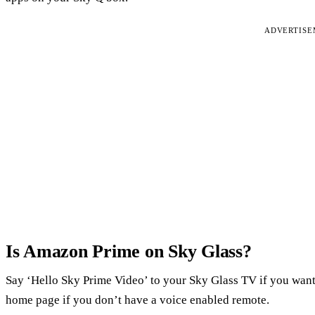
ADVERTIS
Is Amazon Prime on Sky Glass?
Say ‘Hello Sky Prime Video’ to your Sky Glass TV if you want
home page if you don’t have a voice enabled remote.