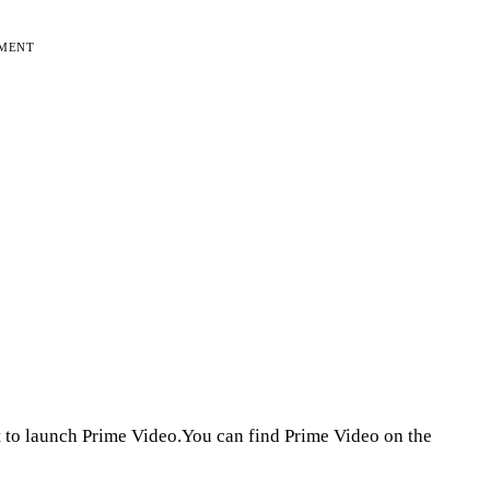
EMENT
 to launch Prime Video.You can find Prime Video on the