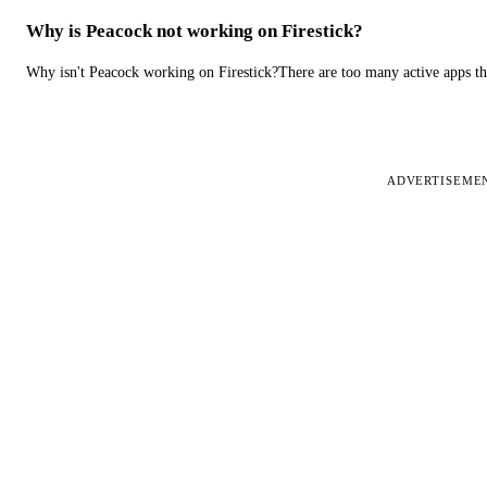
Why is Peacock not working on Firestick?
Why isn't Peacock working on Firestick?There are too many active apps t
ADVERTISEME