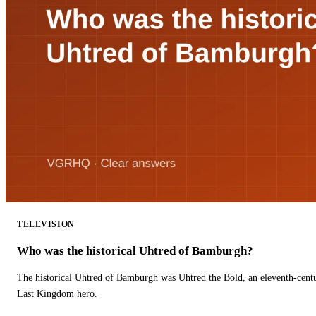
TELEVISION
Who was the historical Uhtred of Bamburgh?
The historical Uhtred of Bamburgh was Uhtred the Bold, an eleventh-cent
Last Kingdom hero.