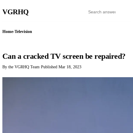
VGR
HQ
Home
›
Television
TELEVISION
Can a cracked TV screen be repaired?
By the VGRHQ Team
·
Published
Mar 18, 2023