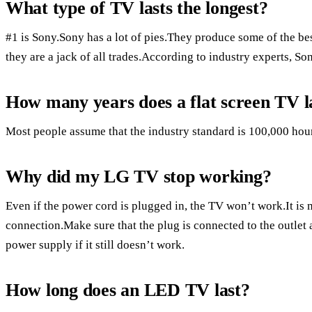
What type of TV lasts the longest?
#1 is Sony.Sony has a lot of pies.They produce some of the be
they are a jack of all trades.According to industry experts, Son
How many years does a flat screen TV l
Most people assume that the industry standard is 100,000 hour
Why did my LG TV stop working?
Even if the power cord is plugged in, the TV won’t work.It is m
connection.Make sure that the plug is connected to the outlet
power supply if it still doesn’t work.
How long does an LED TV last?