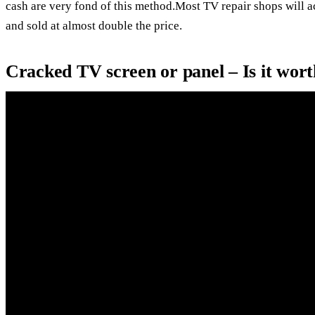
cash are very fond of this method.Most TV repair shops will 
and sold at almost double the price.
Cracked TV screen or panel – Is it wort