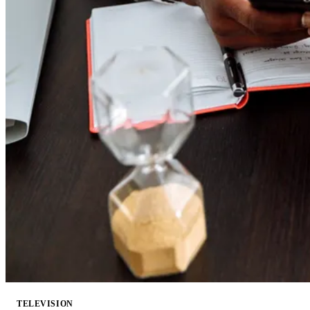
TELEVISION