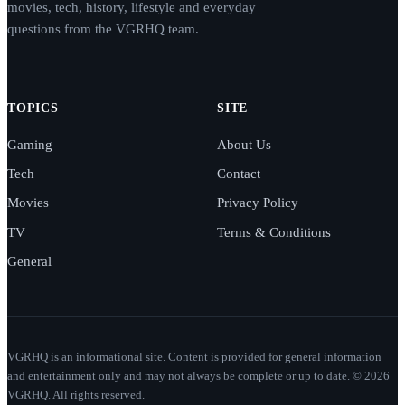
movies, tech, history, lifestyle and everyday
questions from the VGRHQ team.
TOPICS
SITE
Gaming
About Us
Tech
Contact
Movies
Privacy Policy
TV
Terms & Conditions
General
VGRHQ is an informational site. Content is provided for general information
and entertainment only and may not always be complete or up to date. © 2026
VGRHQ. All rights reserved.