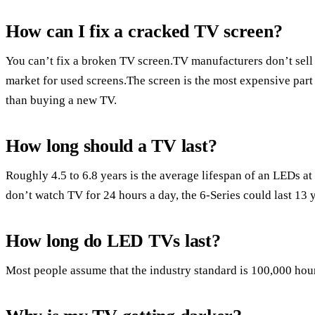
How can I fix a cracked TV screen?
You can’t fix a broken TV screen.TV manufacturers don’t sell
market for used screens.The screen is the most expensive par
than buying a new TV.
How long should a TV last?
Roughly 4.5 to 6.8 years is the average lifespan of an LEDs 
don’t watch TV for 24 hours a day, the 6-Series could last 13 
How long do LED TVs last?
Most people assume that the industry standard is 100,000 hour