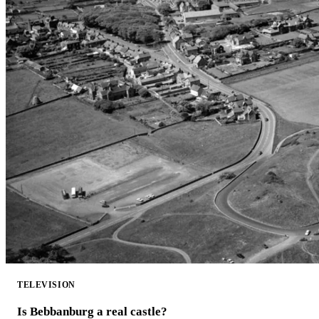
TELEVISION
Is Bebbanburg a real castle?