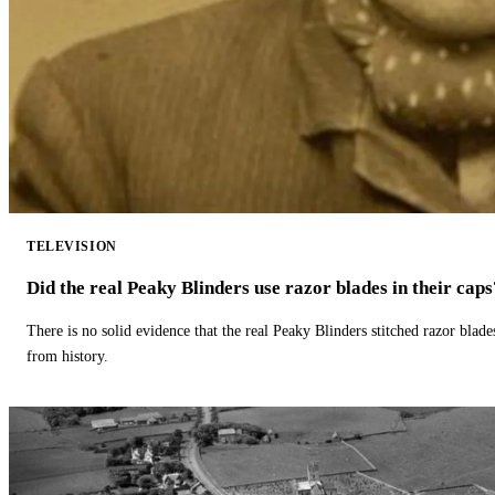
TELEVISION
Did the real Peaky Blinders use razor blades in their caps
There is no solid evidence that the real Peaky Blinders stitched razor blade
from history.