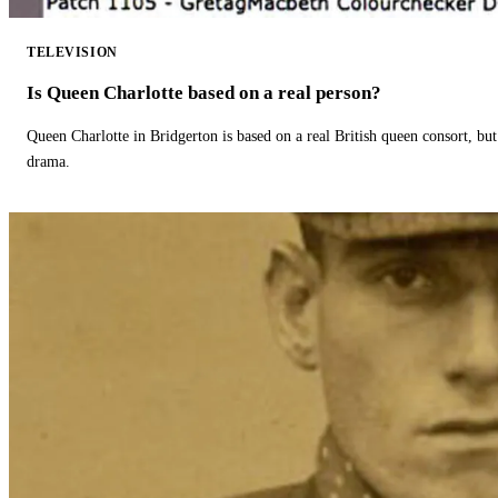
TELEVISION
Is Queen Charlotte based on a real person?
Queen Charlotte in Bridgerton is based on a real British queen consort, but
drama.