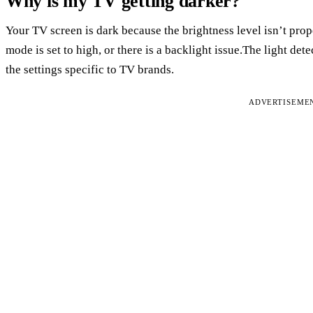
Why is my TV getting darker?
Your TV screen is dark because the brightness level isn’t prop
mode is set to high, or there is a backlight issue.The light det
the settings specific to TV brands.
ADVERTISEME