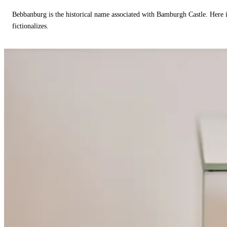
Bebbanburg is the historical name associated with Bamburgh Castle. Here
fictionalizes.