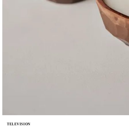
TELEVISION