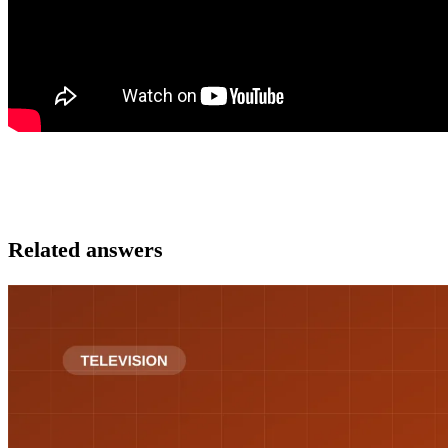
Related answers