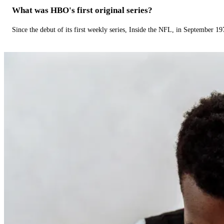
What was HBO's first original series?
Since the debut of its first weekly series, Inside the NFL, in September 