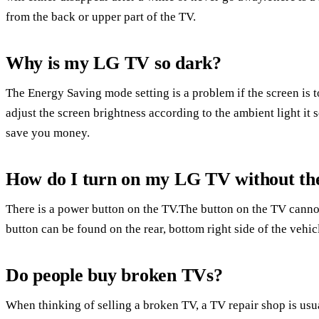
from the back or upper part of the TV.
Why is my LG TV so dark?
The Energy Saving mode setting is a problem if the screen is 
adjust the screen brightness according to the ambient light it s
save you money.
How do I turn on my LG TV without th
There is a power button on the TV.The button on the TV canno
button can be found on the rear, bottom right side of the vehic
Do people buy broken TVs?
When thinking of selling a broken TV, a TV repair shop is us