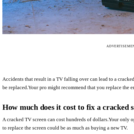
ADVERTISEME
Accidents that result in a TV falling over can lead to a crack
be replaced.Your pro might recommend that you replace the en
How much does it cost to fix a cracked 
A cracked TV screen can cost hundreds of dollars.Your only opt
to replace the screen could be as much as buying a new TV.