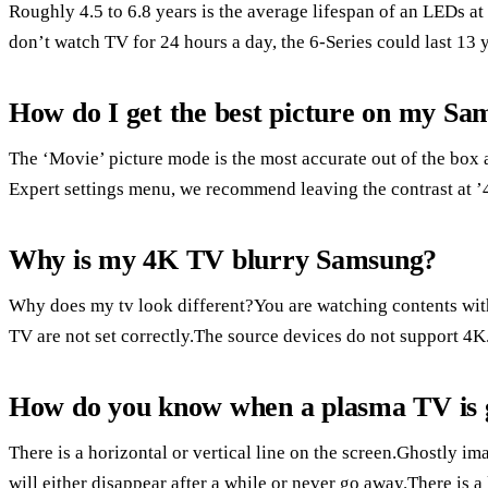
Roughly 4.5 to 6.8 years is the average lifespan of an LEDs 
don’t watch TV for 24 hours a day, the 6-Series could last 13 
How do I get the best picture on my S
The ‘Movie’ picture mode is the most accurate out of the box
Expert settings menu, we recommend leaving the contrast at ’45
Why is my 4K TV blurry Samsung?
Why does my tv look different?You are watching contents with
TV are not set correctly.The source devices do not support 4K
How do you know when a plasma TV is 
There is a horizontal or vertical line on the screen.Ghostly im
will either disappear after a while or never go away.There i