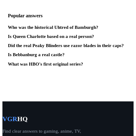
Popular answers
Who was the historical Uhtred of Bamburgh?
Is Queen Charlotte based on a real person?
Did the real Peaky Blinders use razor blades in their caps?
Is Bebbanburg a real castle?
What was HBO's first original series?
VGR
HQ
Find clear answers to gaming, anime, TV,