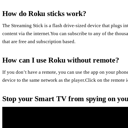
How do Roku sticks work?
The Streaming Stick is a flash drive-sized device that plugs 
content via the internet.You can subscribe to any of the thou
that are free and subscription based.
How can I use Roku without remote?
If you don’t have a remote, you can use the app on your phone
device to the same network as the player.Click on the remote i
Stop your Smart TV from spying on yo