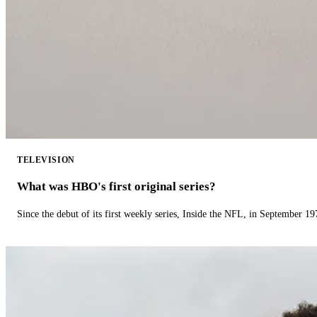
TELEVISION
What was HBO's first original series?
Since the debut of its first weekly series, Inside the NFL, in September 