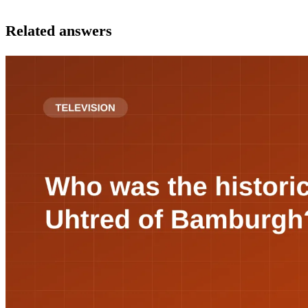
Related answers