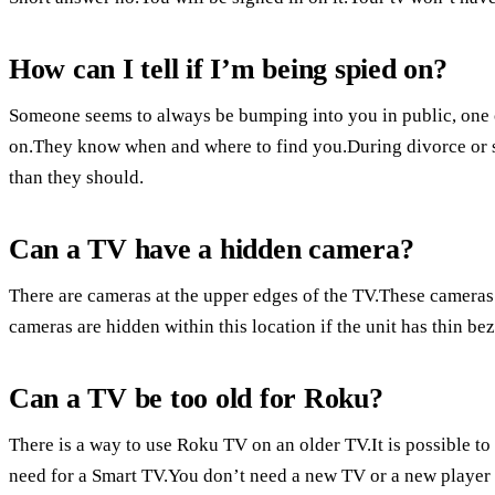
How can I tell if I’m being spied on?
Someone seems to always be bumping into you in public, one 
on.They know when and where to find you.During divorce or 
than they should.
Can a TV have a hidden camera?
There are cameras at the upper edges of the TV.These cameras 
cameras are hidden within this location if the unit has thin bez
Can a TV be too old for Roku?
There is a way to use Roku TV on an older TV.It is possible t
need for a Smart TV.You don’t need a new TV or a new player 