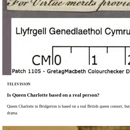
TELEVISION
Is Queen Charlotte based on a real person?
Queen Charlotte in Bridgerton is based on a real British queen consort, but
drama.