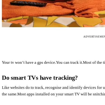
ADVERTISEME
Your tv won’t have a gps device.You can track it.Most of the 
Do smart TVs have tracking?
Like websites do to track, recognise and identify devices for
the same.Most apps installed on your smart TV will be snitchin