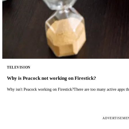
TELEVISION
Why is Peacock not working on Firestick?
Why isn't Peacock working on Firestick?There are too many active apps t
ADVERTISEME