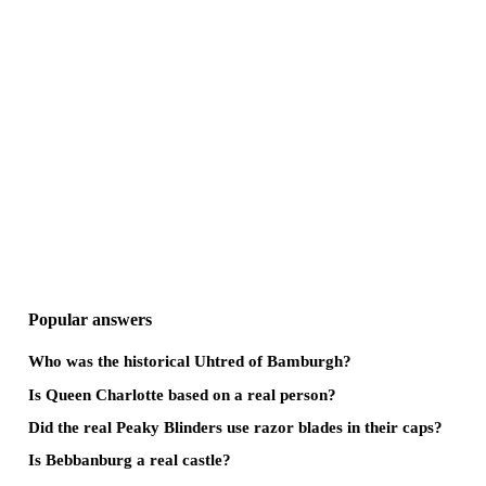
Popular answers
Who was the historical Uhtred of Bamburgh?
Is Queen Charlotte based on a real person?
Did the real Peaky Blinders use razor blades in their caps?
Is Bebbanburg a real castle?