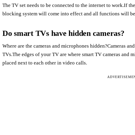
The TV set needs to be connected to the internet to work.If th
blocking system will come into effect and all functions will be
Do smart TVs have hidden cameras?
Where are the cameras and microphones hidden?Cameras and 
TVs.The edges of your TV are where smart TV cameras and mic
placed next to each other in video calls.
ADVERTISEME