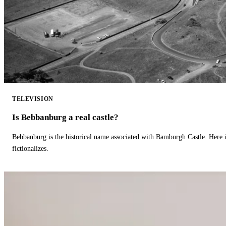
TELEVISION
Is Bebbanburg a real castle?
Bebbanburg is the historical name associated with Bamburgh Castle. Here
fictionalizes.