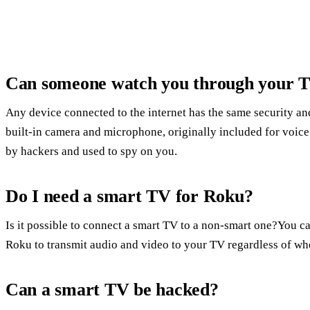
Can someone watch you through your 
Any device connected to the internet has the same security an
built-in camera and microphone, originally included for voice
by hackers and used to spy on you.
Do I need a smart TV for Roku?
Is it possible to connect a smart TV to a non-smart one?You ca
Roku to transmit audio and video to your TV regardless of whet
Can a smart TV be hacked?