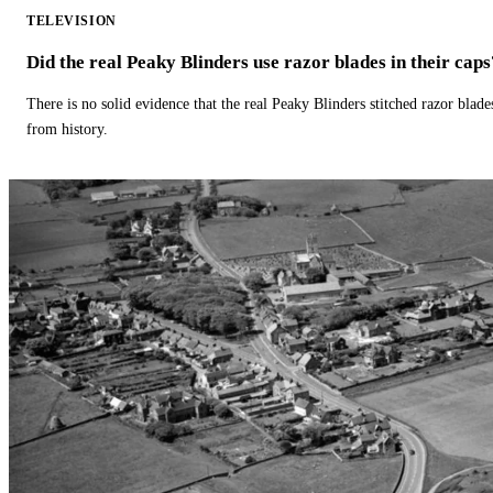
TELEVISION
Did the real Peaky Blinders use razor blades in their caps
There is no solid evidence that the real Peaky Blinders stitched razor blade
from history.