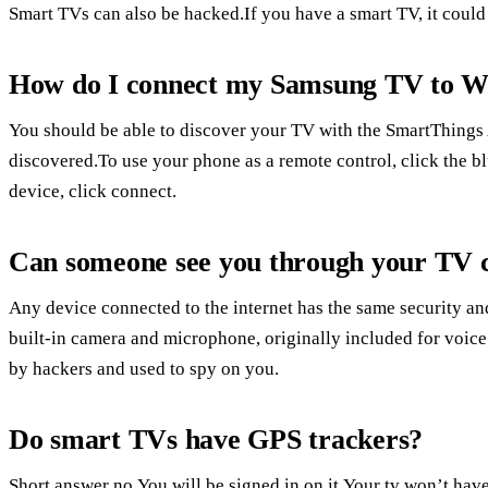
Smart TVs can also be hacked.If you have a smart TV, it could
How do I connect my Samsung TV to Wi
You should be able to discover your TV with the SmartThings 
discovered.To use your phone as a remote control, click the 
device, click connect.
Can someone see you through your TV
Any device connected to the internet has the same security an
built-in camera and microphone, originally included for voice
by hackers and used to spy on you.
Do smart TVs have GPS trackers?
Short answer no.You will be signed in on it.Your tv won’t have