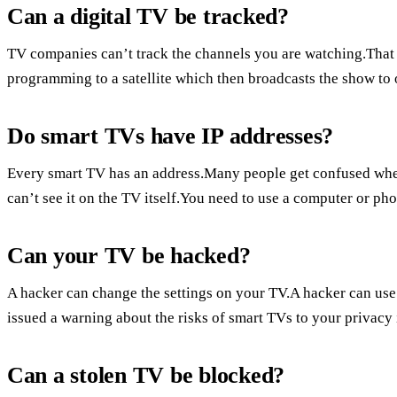
Can a digital TV be tracked?
TV companies can’t track the channels you are watching.That
programming to a satellite which then broadcasts the show to
Do smart TVs have IP addresses?
Every smart TV has an address.Many people get confused when
can’t see it on the TV itself.You need to use a computer or ph
Can your TV be hacked?
A hacker can change the settings on your TV.A hacker can us
issued a warning about the risks of smart TVs to your privac
Can a stolen TV be blocked?