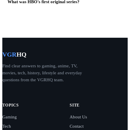
What was HBO's first original series?
VGR
HQ
Find clear answers to gaming, anime, TV,
movies, tech, history, lifestyle and everyday
questions from the VGRHQ team.
TOPICS
SITE
Gaming
About Us
Tech
Contact