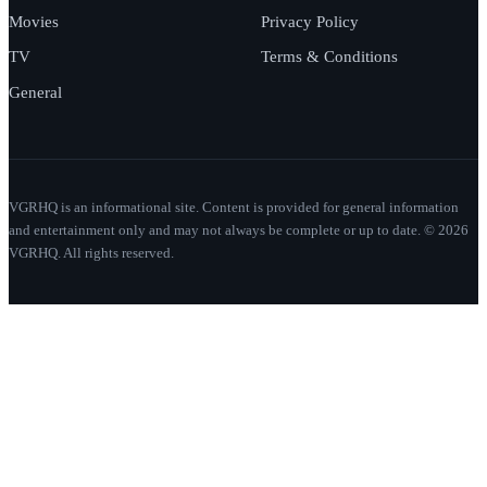
Movies
Privacy Policy
TV
Terms & Conditions
General
VGRHQ is an informational site. Content is provided for general information
and entertainment only and may not always be complete or up to date. © 2026
VGRHQ. All rights reserved.