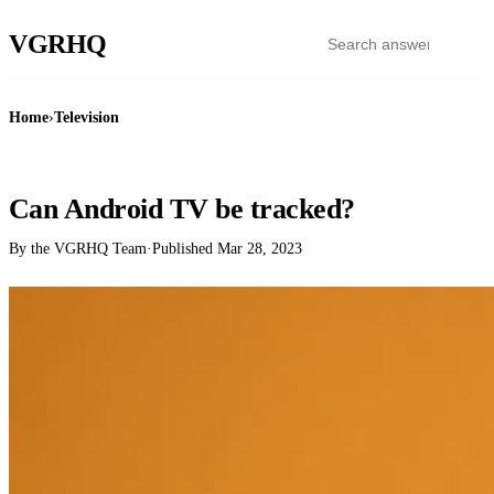
VGR
HQ
Home
›
Television
TELEVISION
Can Android TV be tracked?
By the VGRHQ Team
·
Published
Mar 28, 2023