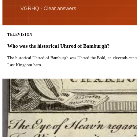
TELEVISION
Who was the historical Uhtred of Bamburgh?
The historical Uhtred of Bamburgh was Uhtred the Bold, an eleventh-cent
Last Kingdom hero.