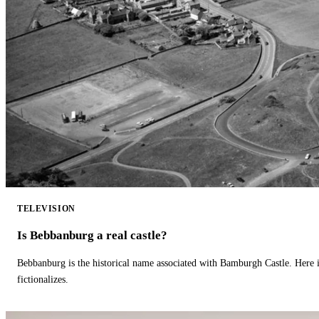
TELEVISION
Is Bebbanburg a real castle?
Bebbanburg is the historical name associated with Bamburgh Castle. Here
fictionalizes.