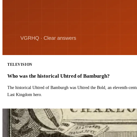
TELEVISION
Who was the historical Uhtred of Bamburgh?
The historical Uhtred of Bamburgh was Uhtred the Bold, an eleventh-cent
Last Kingdom hero.