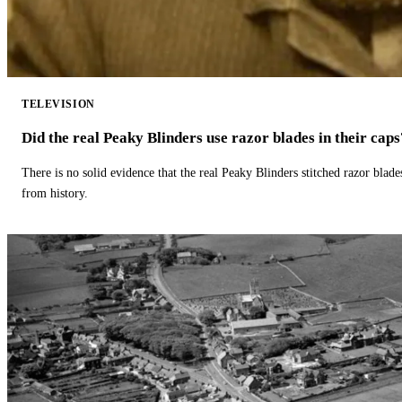
TELEVISION
Did the real Peaky Blinders use razor blades in their caps
There is no solid evidence that the real Peaky Blinders stitched razor blade
from history.