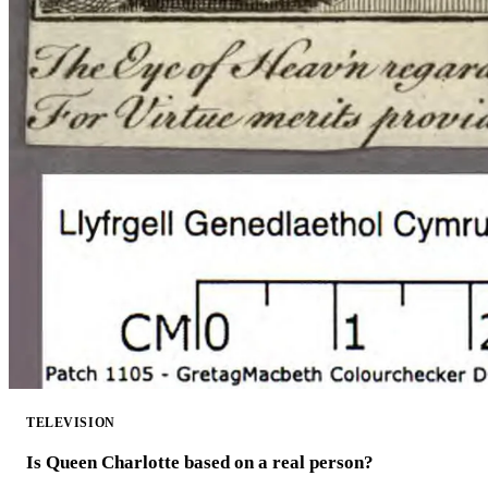
TELEVISION
Is Queen Charlotte based on a real person?