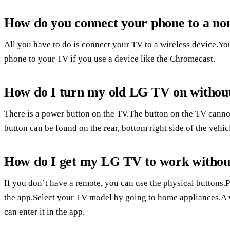
How do you connect your phone to a n
All you have to do is connect your TV to a wireless device.Yo
phone to your TV if you use a device like the Chromecast.
How do I turn my old LG TV on withou
There is a power button on the TV.The button on the TV canno
button can be found on the rear, bottom right side of the vehic
How do I get my LG TV to work withou
If you don’t have a remote, you can use the physical buttons.P
the app.Select your TV model by going to home appliances.A 
can enter it in the app.