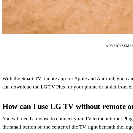
ADVERTISEME
With the Smart TV remote app for Apple and Android, you can 
can download the LG TV Plus for your phone or tablet from eit
How can I use LG TV without remote o
You will need a mouse to connect your TV to the internet.Plug
the small button on the center of the TV, right beneath the lo