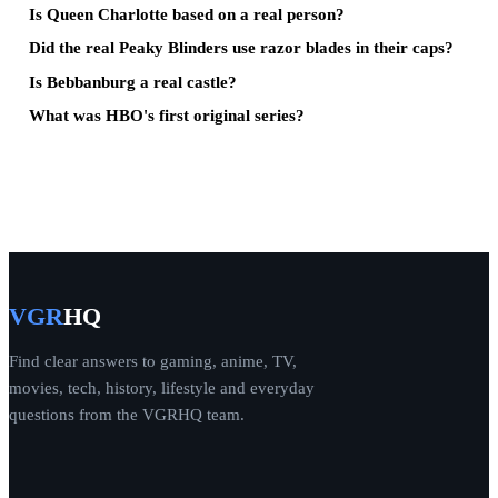
Is Queen Charlotte based on a real person?
Did the real Peaky Blinders use razor blades in their caps?
Is Bebbanburg a real castle?
What was HBO's first original series?
VGR
HQ
Find clear answers to gaming, anime, TV,
movies, tech, history, lifestyle and everyday
questions from the VGRHQ team.