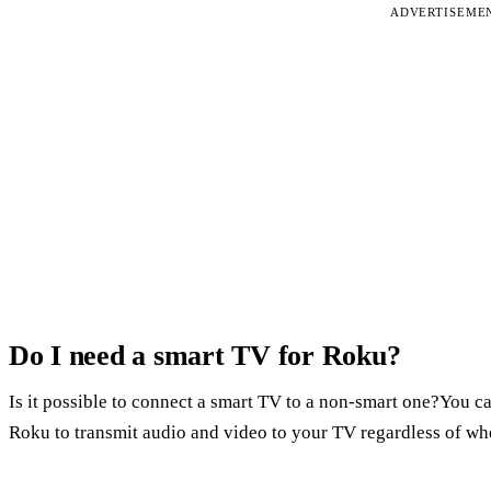
ADVERTISEME
Do I need a smart TV for Roku?
Is it possible to connect a smart TV to a non-smart one?You ca
Roku to transmit audio and video to your TV regardless of whet