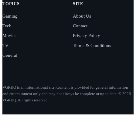
TOPICS
SITE
Gaming
About Us
Tech
Contact
Movies
Privacy Policy
TV
Terms & Conditions
General
VGRHQ is an informational site. Content is provided for general information
and entertainment only and may not always be complete or up to date. © 2026
VGRHQ. All rights reserved.