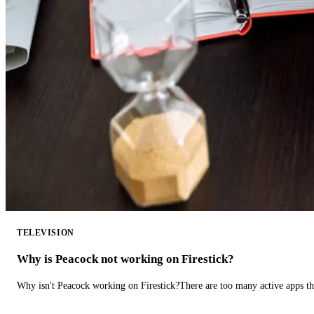
TELEVISION
Why is Peacock not working on Firestick?
Why isn't Peacock working on Firestick?There are too many active apps t