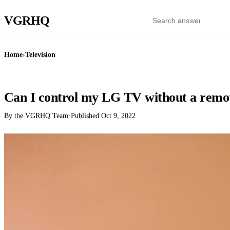
VGR
HQ
Home
›
Television
TELEVISION
Can I control my LG TV without a remo
By the VGRHQ Team
·
Published
Oct 9, 2022