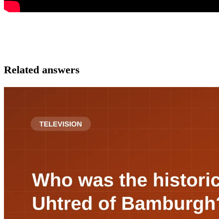
Related answers