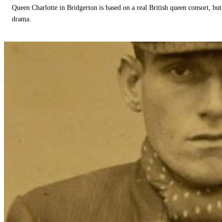
Queen Charlotte in Bridgerton is based on a real British queen consort, but
drama.