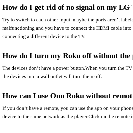
How do I get rid of no signal on my LG
Try to switch to each other input, maybe the ports aren’t label
malfunctioning and you have to connect the HDMI cable into i
connecting a different device to the TV.
How do I turn my Roku off without the
The devices don’t have a power button.When you turn the TV 
the devices into a wall outlet will turn them off.
How can I use Onn Roku without remot
If you don’t have a remote, you can use the app on your phone
device to the same network as the player.Click on the remote i