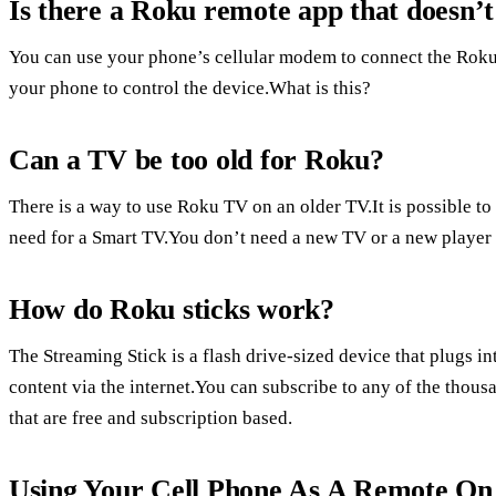
Is there a Roku remote app that doesn’
You can use your phone’s cellular modem to connect the Roku
your phone to control the device.What is this?
Can a TV be too old for Roku?
There is a way to use Roku TV on an older TV.It is possible t
need for a Smart TV.You don’t need a new TV or a new player 
How do Roku sticks work?
The Streaming Stick is a flash drive-sized device that plugs 
content via the internet.You can subscribe to any of the thou
that are free and subscription based.
Using Your Cell Phone As A Remote O