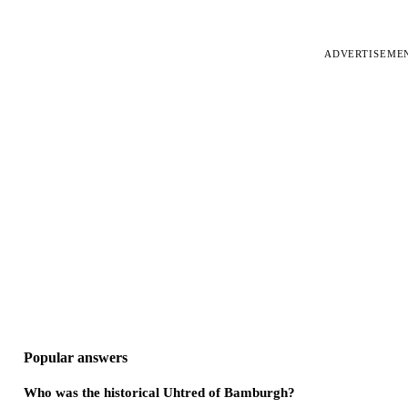
ADVERTISEME
Popular answers
Who was the historical Uhtred of Bamburgh?