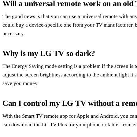
Will a universal remote work on an old
The good news is that you can use a universal remote with an
could buy a device-specific one from your TV manufacturer, b
necessary.
Why is my LG TV so dark?
The Energy Saving mode setting is a problem if the screen is 
adjust the screen brightness according to the ambient light it s
save you money.
Can I control my LG TV without a rem
With the Smart TV remote app for Apple and Android, you can 
can download the LG TV Plus for your phone or tablet from eit