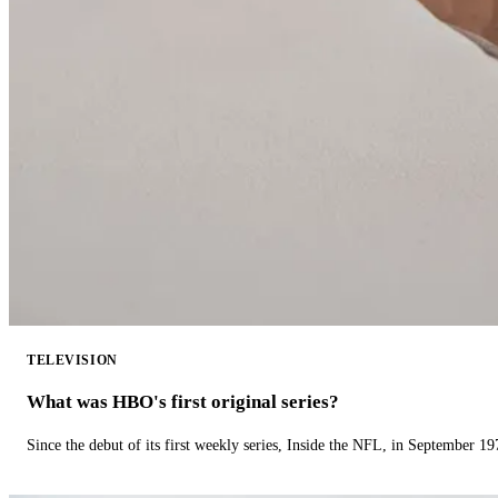
TELEVISION
What was HBO's first original series?
Since the debut of its first weekly series, Inside the NFL, in September 