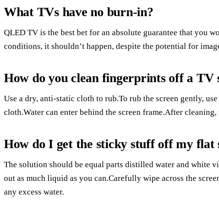
What TVs have no burn-in?
QLED TV is the best bet for an absolute guarantee that you 
conditions, it shouldn’t happen, despite the potential for imag
How do you clean fingerprints off a TV
Use a dry, anti-static cloth to rub.To rub the screen gently, use
cloth.Water can enter behind the screen frame.After cleaning, 
How do I get the sticky stuff off my fla
The solution should be equal parts distilled water and white v
out as much liquid as you can.Carefully wipe across the scree
any excess water.