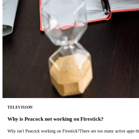
TELEVISION
Why is Peacock not working on Firestick?
Why isn't Peacock working on Firestick?There are too many active apps t