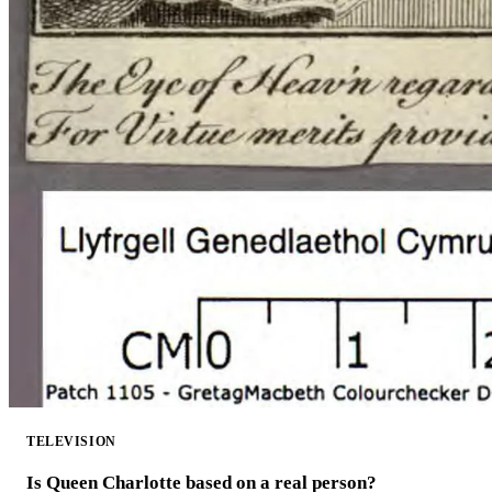
TELEVISION
Is Queen Charlotte based on a real person?