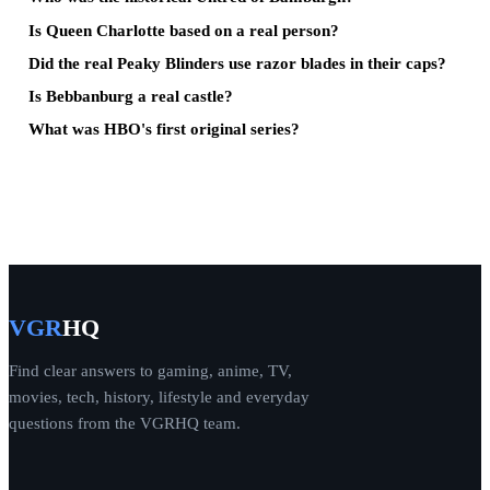
Is Queen Charlotte based on a real person?
Did the real Peaky Blinders use razor blades in their caps?
Is Bebbanburg a real castle?
What was HBO's first original series?
VGR
HQ
Find clear answers to gaming, anime, TV,
movies, tech, history, lifestyle and everyday
questions from the VGRHQ team.