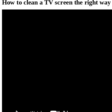
How to clean a TV screen the right way