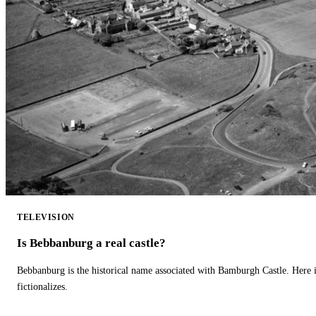
TELEVISION
Is Bebbanburg a real castle?
Bebbanburg is the historical name associated with Bamburgh Castle. Here
fictionalizes.