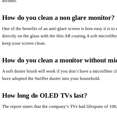
alcohol.
How do you clean a non glare monitor?
One of the benefits of an anti-glare screen is how easy it is t
directly on the glass with the thin AR coating.A soft microfibe
keep your screen clean.
How do you clean a monitor without mi
A soft duster brush will work if you don’t have a microfiber c
have adopted the Swiffer duster into your household.
How long do OLED TVs last?
The report states that the company’s TVs had lifespans of 100