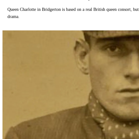
Queen Charlotte in Bridgerton is based on a real British queen consort, but
drama.