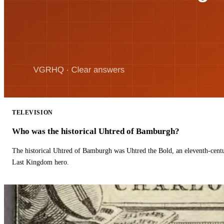
TELEVISION
Who was the historical Uhtred of Bamburgh?
The historical Uhtred of Bamburgh was Uhtred the Bold, an eleventh-cent
Last Kingdom hero.