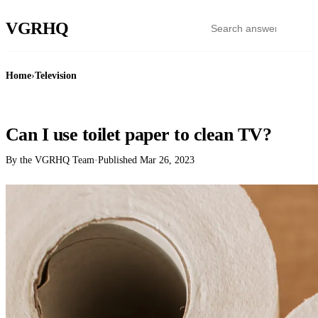
VGR
HQ
Home
›
Television
TELEVISION
Can I use toilet paper to clean TV?
By the VGRHQ Team
·
Published
Mar 26, 2023