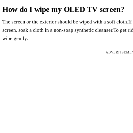
How do I wipe my OLED TV screen?
The screen or the exterior should be wiped with a soft cloth.I
screen, soak a cloth in a non-soap synthetic cleanser.To get rid
wipe gently.
ADVERTISEME