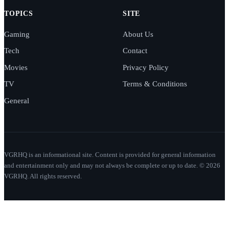
TOPICS
SITE
Gaming
About Us
Tech
Contact
Movies
Privacy Policy
TV
Terms & Conditions
General
VGRHQ is an informational site. Content is provided for general information
and entertainment only and may not always be complete or up to date. © 2026
VGRHQ. All rights reserved.