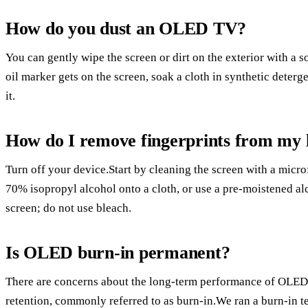
How do you dust an OLED TV?
You can gently wipe the screen or dirt on the exterior with a so
oil marker gets on the screen, soak a cloth in synthetic deterge
it.
How do I remove fingerprints from my 
Turn off your device.Start by cleaning the screen with a micro
70% isopropyl alcohol onto a cloth, or use a pre-moistened al
screen; do not use bleach.
Is OLED burn-in permanent?
There are concerns about the long-term performance of OLED 
retention, commonly referred to as burn-in.We ran a burn-in te