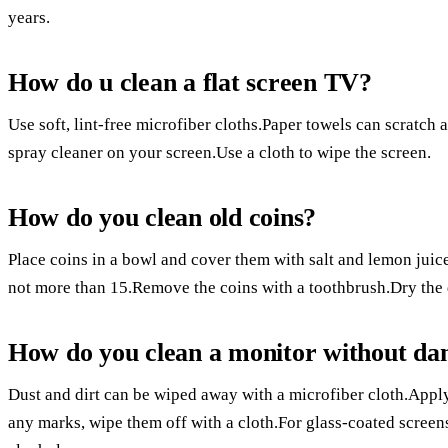
years.
How do u clean a flat screen TV?
Use soft, lint-free microfiber cloths.Paper towels can scratch 
spray cleaner on your screen.Use a cloth to wipe the screen.
How do you clean old coins?
Place coins in a bowl and cover them with salt and lemon juice
not more than 15.Remove the coins with a toothbrush.Dry the d
How do you clean a monitor without da
Dust and dirt can be wiped away with a microfiber cloth.Apply
any marks, wipe them off with a cloth.For glass-coated screen