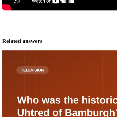
Related answers