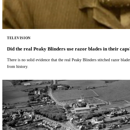
TELEVISION
Did the real Peaky Blinders use razor blades in their caps
There is no solid evidence that the real Peaky Blinders stitched razor blade
from history.