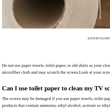
ADVERTISEME
Do not use paper towels, toilet paper, or old shirts as your cl
microfiber cloth and may scratch the screen.Look at your scre
Can I use toilet paper to clean my TV s
The screen may be damaged if you use paper towels, toilet pap
products that contain ammonia, ethyl alcohol, acetone or ethyl