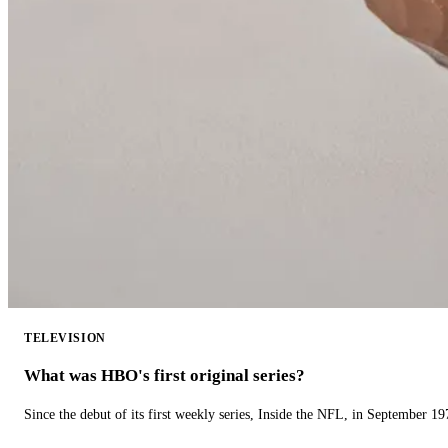
TELEVISION
What was HBO's first original series?
Since the debut of its first weekly series, Inside the NFL, in September 