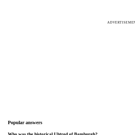
ADVERTISEME
Popular answers
Who was the historical Uhtred of Bamburgh?