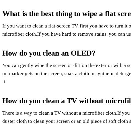
What is the best thing to wipe a flat sc
If you want to clean a flat-screen TV, first you have to turn it
microfiber cloth.If you have hard to remove stains, you can us
How do you clean an OLED?
You can gently wipe the screen or dirt on the exterior with a so
oil marker gets on the screen, soak a cloth in synthetic deterge
it.
How do you clean a TV without microfi
There is a way to clean a TV without a microfiber cloth.If you
duster cloth to clean your screen or an old piece of soft cloth 