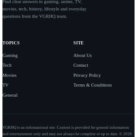
Find clear answers to gaming, anime, TV,
movies, tech, history, lifestyle and everyday
questions from the VGRHQ team.
TOPICS
SITE
Gaming
About Us
Tech
Contact
Movies
Privacy Policy
TV
Terms & Conditions
General
VGRHQ is an informational site. Content is provided for general information
and entertainment only and may not always be complete or up to date. © 2026