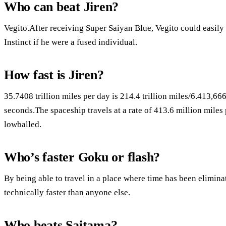
Who can beat Jiren?
Vegito.After receiving Super Saiyan Blue, Vegito could easily 
Instinct if he were a fused individual.
How fast is Jiren?
35.7408 trillion miles per day is 214.4 trillion miles/6.413,6
seconds.The spaceship travels at a rate of 413.6 million miles 
lowballed.
Who’s faster Goku or flash?
By being able to travel in a place where time has been elimina
technically faster than anyone else.
Who beats Saitama?