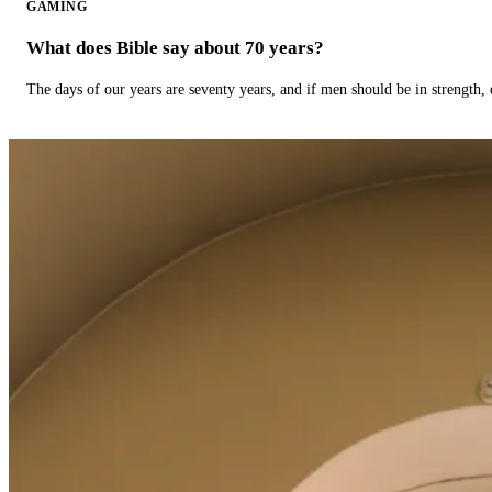
GAMING
What does Bible say about 70 years?
The days of our years are seventy years, and if men should be in strength, 