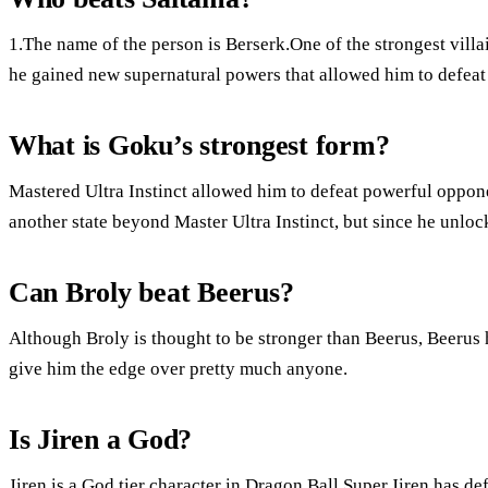
1.The name of the person is Berserk.One of the strongest villain
he gained new supernatural powers that allowed him to defeat
What is Goku’s strongest form?
Mastered Ultra Instinct allowed him to defeat powerful oppone
another state beyond Master Ultra Instinct, but since he unloc
Can Broly beat Beerus?
Although Broly is thought to be stronger than Beerus, Beerus 
give him the edge over pretty much anyone.
Is Jiren a God?
Jiren is a God tier character in Dragon Ball Super.Jiren has d