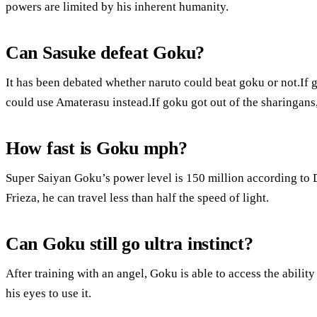
powers are limited by his inherent humanity.
Can Sasuke defeat Goku?
It has been debated whether naruto could beat goku or not.If 
could use Amaterasu instead.If goku got out of the sharingans
How fast is Goku mph?
Super Saiyan Goku’s power level is 150 million according to 
Frieza, he can travel less than half the speed of light.
Can Goku still go ultra instinct?
After training with an angel, Goku is able to access the abilit
his eyes to use it.