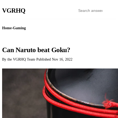
VGR
HQ
Home
›
Gaming
GAMING
Can Naruto beat Goku?
By the VGRHQ Team
·
Published
Nov 16, 2022