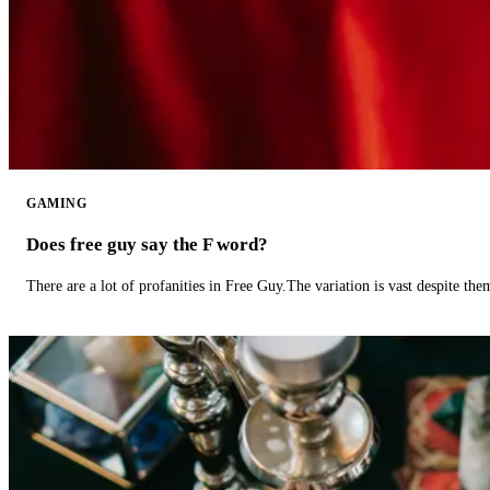
GAMING
Does free guy say the F word?
There are a lot of profanities in Free Guy.The variation is vast despite th