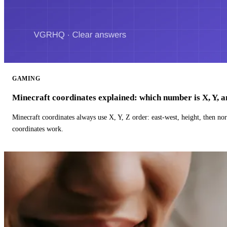
GAMING
Minecraft coordinates explained: which number is X, Y, 
Minecraft coordinates always use X, Y, Z order: east-west, height, then n
coordinates work.