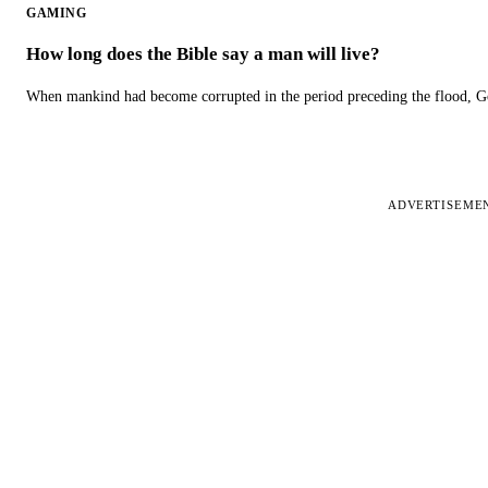
GAMING
How long does the Bible say a man will live?
When mankind had become corrupted in the period preceding the flood, God
ADVERTISEME