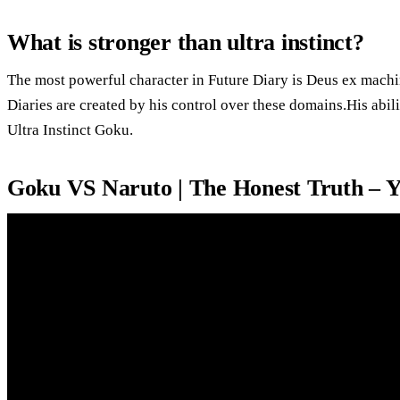
What is stronger than ultra instinct?
The most powerful character in Future Diary is Deus ex machi
Diaries are created by his control over these domains.His abili
Ultra Instinct Goku.
Goku VS Naruto | The Honest Truth – 