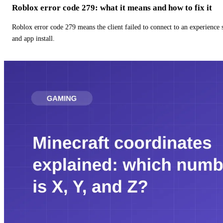
Roblox error code 279: what it means and how to fix it
Roblox error code 279 means the client failed to connect to an experience
and app install.