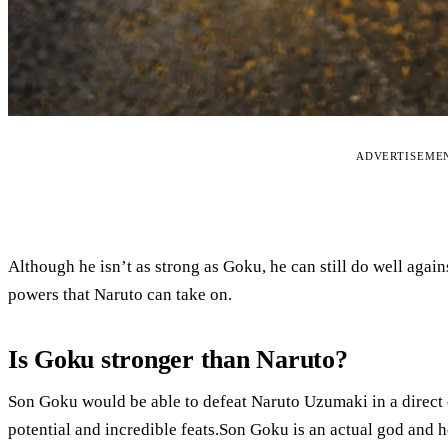
ADVERTISEME
Although he isn’t as strong as Goku, he can still do well again
powers that Naruto can take on.
Is Goku stronger than Naruto?
Son Goku would be able to defeat Naruto Uzumaki in a direct c
potential and incredible feats.Son Goku is an actual god and 