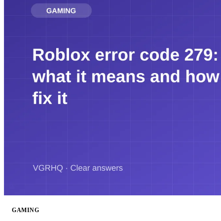
GAMING