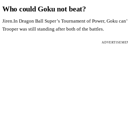
Who could Goku not beat?
Jiren.In Dragon Ball Super’s Tournament of Power, Goku can’t 
Trooper was still standing after both of the battles.
ADVERTISEME