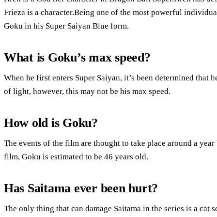
Frieza is a character.Being one of the most powerful individ
Goku in his Super Saiyan Blue form.
What is Goku’s max speed?
When he first enters Super Saiyan, it’s been determined that h
of light, however, this may not be his max speed.
How old is Goku?
The events of the film are thought to take place around a year 
film, Goku is estimated to be 46 years old.
Has Saitama ever been hurt?
The only thing that can damage Saitama in the series is a cat s