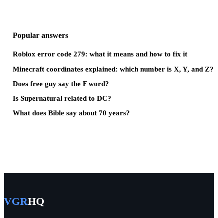
Popular answers
Roblox error code 279: what it means and how to fix it
Minecraft coordinates explained: which number is X, Y, and Z?
Does free guy say the F word?
Is Supernatural related to DC?
What does Bible say about 70 years?
VGR
HQ