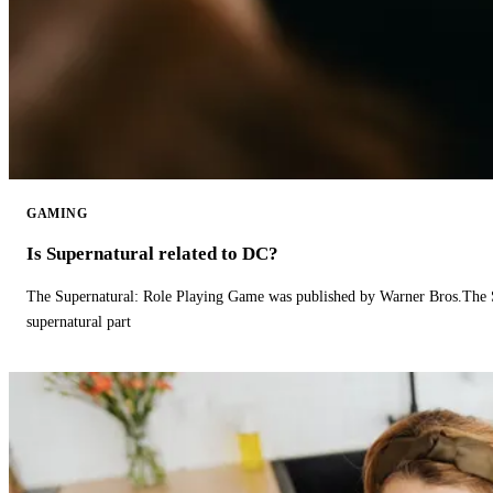
GAMING
Is Supernatural related to DC?
The Supernatural: Role Playing Game was published by Warner Bros.The 
supernatural part