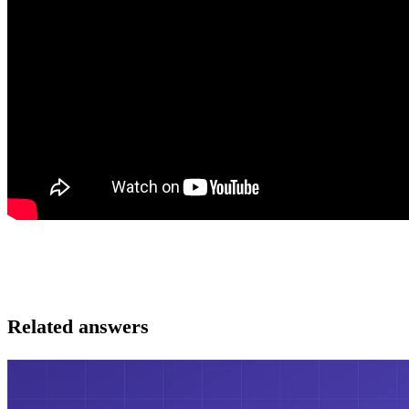
Related answers