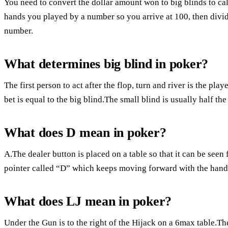
You need to convert the dollar amount won to big blinds to ca
hands you played by a number so you arrive at 100, then divi
number.
What determines big blind in poker?
The first person to act after the flop, turn and river is the pl
bet is equal to the big blind.The small blind is usually half the
What does D mean in poker?
A.The dealer button is placed on a table so that it can be see
pointer called “D” which keeps moving forward with the hand
What does LJ mean in poker?
Under the Gun is to the right of the Hijack on a 6max table.The 