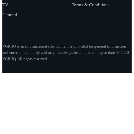
TV
Terms & Conditions
General
VGRHQ is an informational site. Content is provided for general information
and entertainment only and may not always be complete or up to date. © 2026
VGRHQ. All rights reserved.