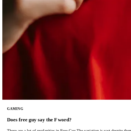
GAMING
Does free guy say the F word?
There are a lot of profanities in Free Guy.The variation is vast despite th