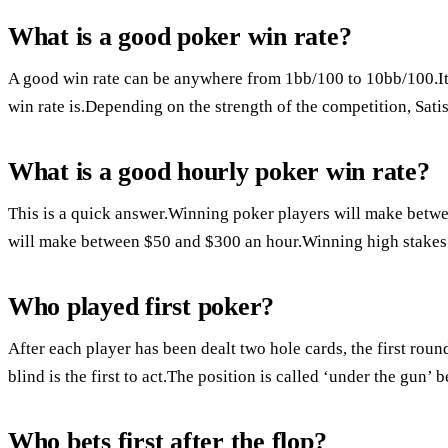
What is a good poker win rate?
A good win rate can be anywhere from 1bb/100 to 10bb/100.It’
win rate is.Depending on the strength of the competition, Sati
What is a good hourly poker win rate?
This is a quick answer.Winning poker players will make betw
will make between $50 and $300 an hour.Winning high stakes 
Who played first poker?
After each player has been dealt two hole cards, the first round
blind is the first to act.The position is called ‘under the gun’ b
Who bets first after the flop?