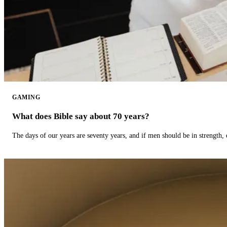
GAMING
What does Bible say about 70 years?
The days of our years are seventy years, and if men should be in strength, 