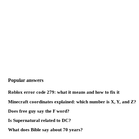
Popular answers
Roblox error code 279: what it means and how to fix it
Minecraft coordinates explained: which number is X, Y, and Z?
Does free guy say the F word?
Is Supernatural related to DC?
What does Bible say about 70 years?