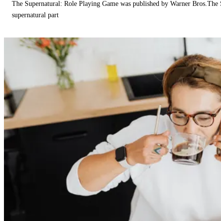
The Supernatural: Role Playing Game was published by Warner Bros.The 
supernatural part