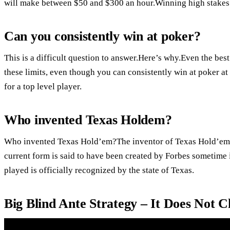
will make between $50 and $300 an hour.Winning high stakes 
Can you consistently win at poker?
This is a difficult question to answer.Here’s why.Even the best 
these limits, even though you can consistently win at poker at 
for a top level player.
Who invented Texas Holdem?
Who invented Texas Hold’em?The inventor of Texas Hold’em 
current form is said to have been created by Forbes sometime
played is officially recognized by the state of Texas.
Big Blind Ante Strategy – It Does Not