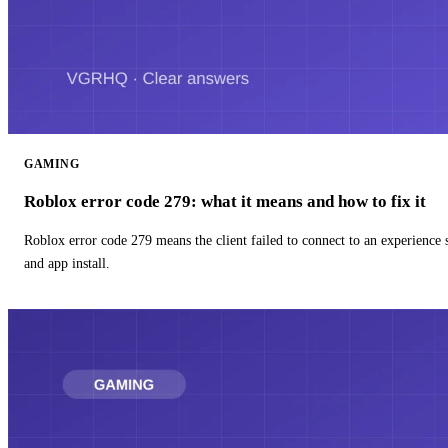
GAMING
Roblox error code 279: what it means and how to fix it
Roblox error code 279 means the client failed to connect to an experience
and app install.