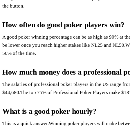
the button.
How often do good poker players win?
A good poker winning percentage can be as high as 90% at th
be lower once you reach higher stakes like NL25 and NL50.Wi
50% of the time.
How much money does a professional p
The salaries of professional poker players in the US range fr
$44,680.The top 75% of Professional Poker Players make $18
What is a good poker hourly?
This is a quick answer.Winning poker players will make betw