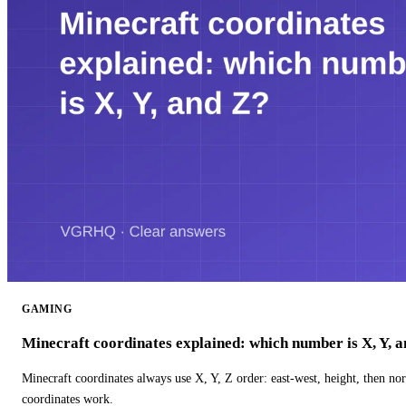
GAMING
Minecraft coordinates explained: which number is X, Y, 
Minecraft coordinates always use X, Y, Z order: east-west, height, then n
coordinates work.