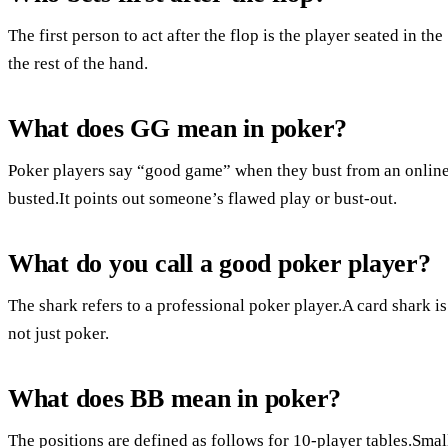
The first person to act after the flop is the player seated in t
the rest of the hand.
What does GG mean in poker?
Poker players say “good game” when they bust from an online
busted.It points out someone’s flawed play or bust-out.
What do you call a good poker player?
The shark refers to a professional poker player.A card shark 
not just poker.
What does BB mean in poker?
The positions are defined as follows for 10-player tables.Small 