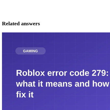
Related answers