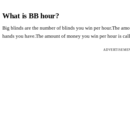
What is BB hour?
Big blinds are the number of blinds you win per hour.The a
hands you have.The amount of money you win per hour is call
ADVERTISEME