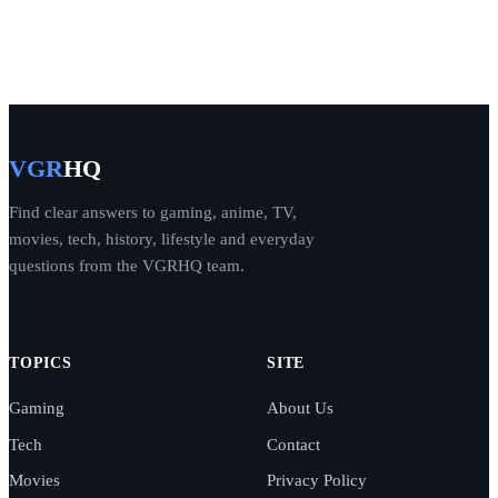
VGR
HQ
Find clear answers to gaming, anime, TV,
movies, tech, history, lifestyle and everyday
questions from the VGRHQ team.
TOPICS
SITE
Gaming
About Us
Tech
Contact
Movies
Privacy Policy