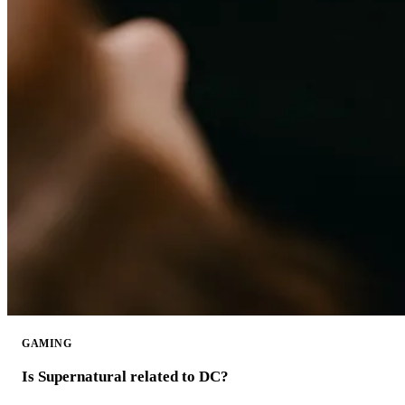
GAMING
Is Supernatural related to DC?