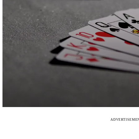
ADVERTISEME