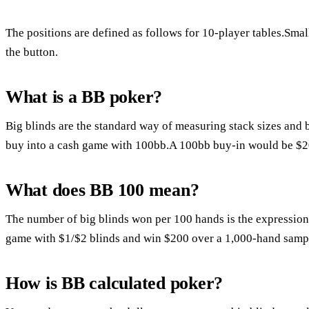
The positions are defined as follows for 10-player tables.Small 
the button.
What is a BB poker?
Big blinds are the standard way of measuring stack sizes and be
buy into a cash game with 100bb.A 100bb buy-in would be $2
What does BB 100 mean?
The number of big blinds won per 100 hands is the expression
game with $1/$2 blinds and win $200 over a 1,000-hand samp
How is BB calculated poker?