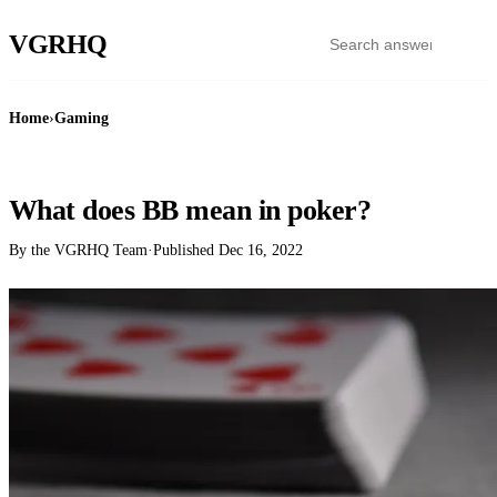
VGR
HQ
Home
›
Gaming
GAMING
What does BB mean in poker?
By the VGRHQ Team
·
Published
Dec 16, 2022