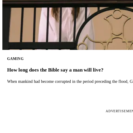
GAMING
How long does the Bible say a man will live?
When mankind had become corrupted in the period preceding the flood, God
ADVERTISEME