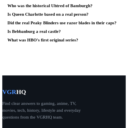
Who was the historical Uhtred of Bamburgh?
Is Queen Charlotte based on a real person?
Did the real Peaky Blinders use razor blades in their caps?
Is Bebbanburg a real castle?
What was HBO's first original series?
VGR
HQ
Find clear answers to gaming, anime, TV,
movies, tech, history, lifestyle and everyday
questions from the VGRHQ team.