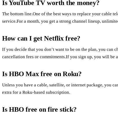
Is YouTube TV worth the money?
The bottom line.One of the best ways to replace your cable te
service.For a month, you get a strong channel lineup, unlimit
How can I get Netflix free?
If you decide that you don’t want to be on the plan, you can ch
cancellation fees or commitments.If you sign up, you will be abl
Is HBO Max free on Roku?
Unless you have a cable, satellite, or internet package, you c
extra for a Roku-based subscription.
Is HBO free on fire stick?