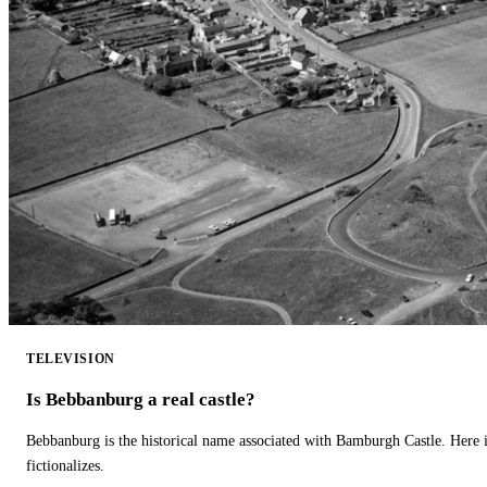
TELEVISION
Is Bebbanburg a real castle?
Bebbanburg is the historical name associated with Bamburgh Castle. Here
fictionalizes.