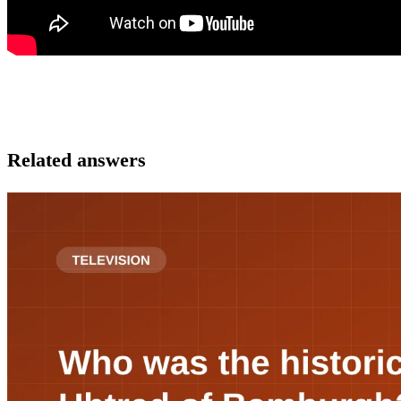
Related answers