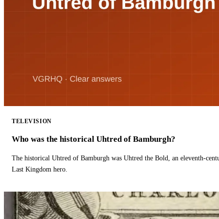
TELEVISION
Who was the historical Uhtred of Bamburgh?
The historical Uhtred of Bamburgh was Uhtred the Bold, an eleventh-cent
Last Kingdom hero.