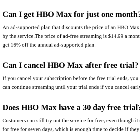
Can I get HBO Max for just one month
An ad-supported plan that discounts the price of an HBO Max 
by the service.The price of ad-free streaming is $14.99 a mont
get 16% off the annual ad-supported plan.
Can I cancel HBO Max after free trial?
If you cancel your subscription before the free trial ends, you
can continue streaming until your trial ends if you cancel earl
Does HBO Max have a 30 day free trial
Customers can still try out the service for free, even though it 
for free for seven days, which is enough time to decide if they