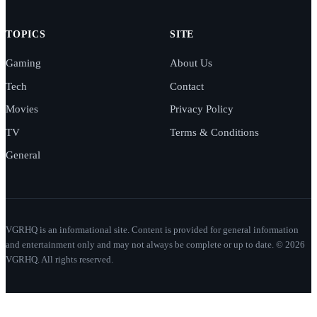
TOPICS
SITE
Gaming
About Us
Tech
Contact
Movies
Privacy Policy
TV
Terms & Conditions
General
VGRHQ is an informational site. Content is provided for general information
and entertainment only and may not always be complete or up to date. © 2026
VGRHQ. All rights reserved.