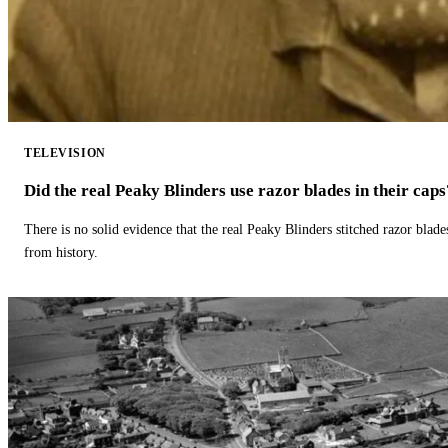
TELEVISION
Did the real Peaky Blinders use razor blades in their caps
There is no solid evidence that the real Peaky Blinders stitched razor blade
from history.