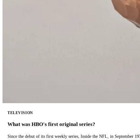
TELEVISION
What was HBO's first original series?
Since the debut of its first weekly series, Inside the NFL, in September 