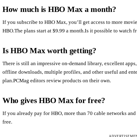
How much is HBO Max a month?
If you subscribe to HBO Max, you’ll get access to more movies,
HBO.The plans start at $9.99 a month.Is it possible to watch f
Is HBO Max worth getting?
There is still an impressive on-demand library, excellent apps
offline downloads, multiple profiles, and other useful and ent
plan.PCMag editors review products on their own.
Who gives HBO Max for free?
If you already pay for HBO, more than 70 cable networks and o
free.
ADVERTISEME