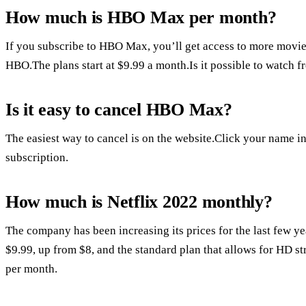
How much is HBO Max per month?
If you subscribe to HBO Max, you’ll get access to more movies,
HBO.The plans start at $9.99 a month.Is it possible to watch f
Is it easy to cancel HBO Max?
The easiest way to cancel is on the website.Click your name in 
subscription.
How much is Netflix 2022 monthly?
The company has been increasing its prices for the last few ye
$9.99, up from $8, and the standard plan that allows for HD s
per month.