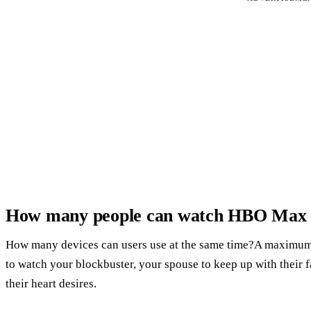
How many people can watch HBO Max 
How many devices can users use at the same time?A maximum 
to watch your blockbuster, your spouse to keep up with their 
their heart desires.