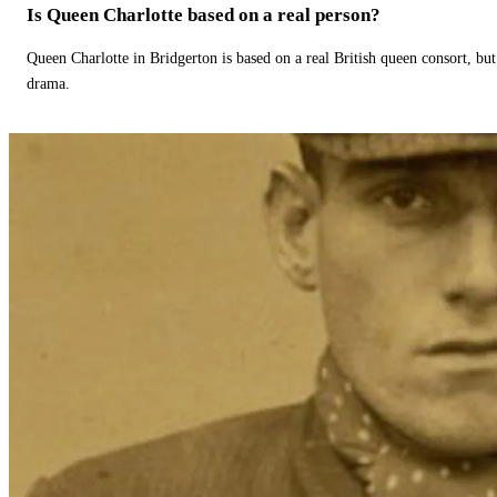
Is Queen Charlotte based on a real person?
Queen Charlotte in Bridgerton is based on a real British queen consort, but
drama.