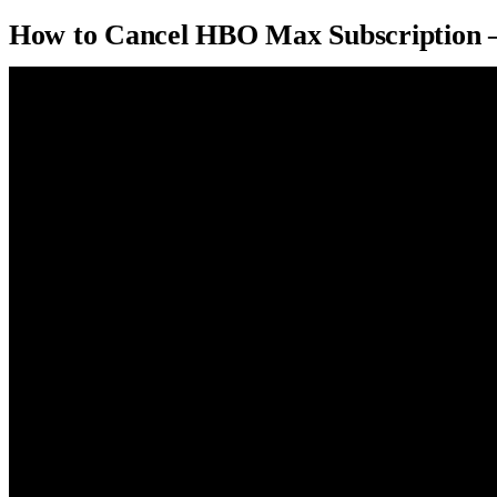
How to Cancel HBO Max Subscription 