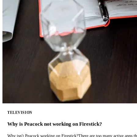
TELEVISION
Why is Peacock not working on Firestick?
Why isn't Peacock working on Firestick?There are too many active apps t