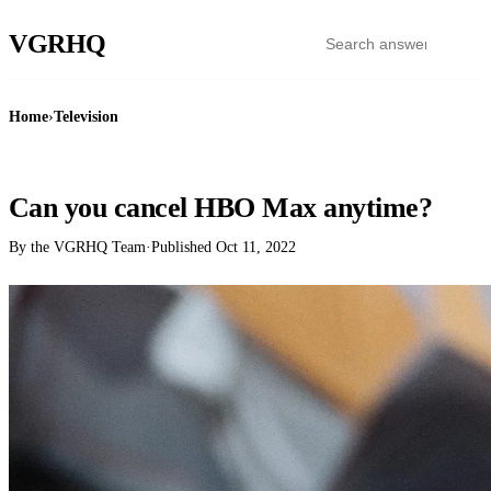
VGR
HQ
Home
›
Television
TELEVISION
Can you cancel HBO Max anytime?
By the VGRHQ Team
·
Published
Oct 11, 2022