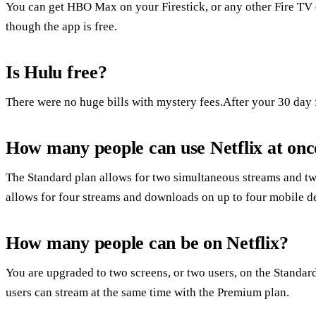
You can get HBO Max on your Firestick, or any other Fire TV d
though the app is free.
Is Hulu free?
There were no huge bills with mystery fees.After your 30 day fre
How many people can use Netflix at onc
The Standard plan allows for two simultaneous streams and t
allows for four streams and downloads on up to four mobile d
How many people can be on Netflix?
You are upgraded to two screens, or two users, on the Standar
users can stream at the same time with the Premium plan.