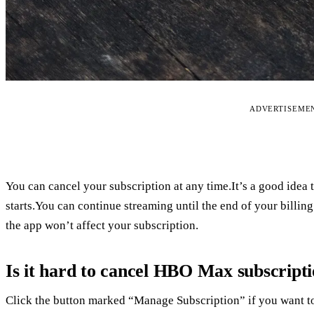
ADVERTISEME
You can cancel your subscription at any time.It’s a good idea 
starts.You can continue streaming until the end of your billin
the app won’t affect your subscription.
Is it hard to cancel HBO Max subscript
Click the button marked “Manage Subscription” if you want to 