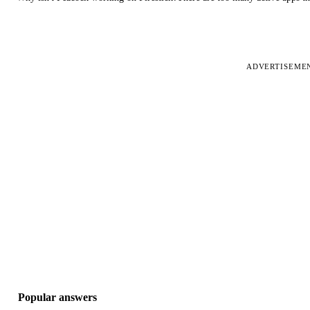
ADVERTISEME
Popular answers