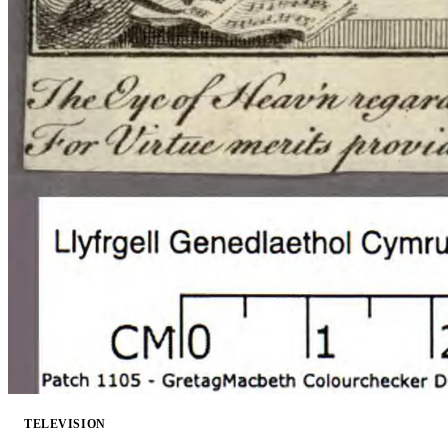
TELEVISION