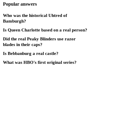
Popular answers
Who was the historical Uhtred of
Bamburgh?
Is Queen Charlotte based on a real person?
Did the real Peaky Blinders use razor
blades in their caps?
Is Bebbanburg a real castle?
What was HBO's first original series?