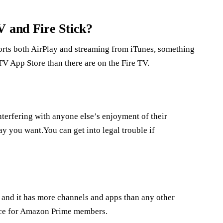
V and Fire Stick?
orts both AirPlay and streaming from iTunes, something
TV App Store than there are on the Fire TV.
interfering with anyone else’s enjoyment of their
way you want.You can get into legal trouble if
, and it has more channels and apps than any other
oice for Amazon Prime members.