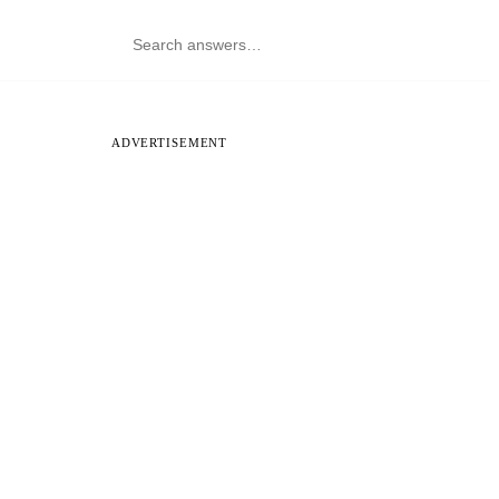
ADVERTISEMENT