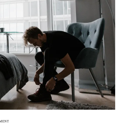
EMENT