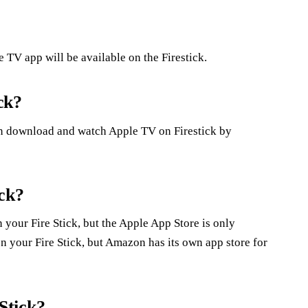
TV app will be available on the Firestick.
ck?
n download and watch Apple TV on Firestick by
ick?
your Fire Stick, but the Apple App Store is only
n your Fire Stick, but Amazon has its own app store for
Stick?