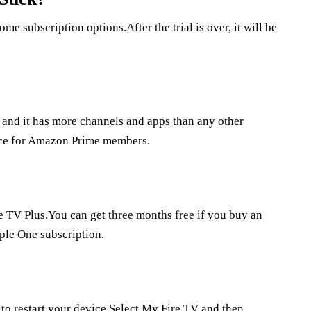
me subscription options.After the trial is over, it will be
, and it has more channels and apps than any other
oice for Amazon Prime members.
 TV Plus.You can get three months free if you buy an
pple One subscription.
 to restart your device.Select My Fire TV and then