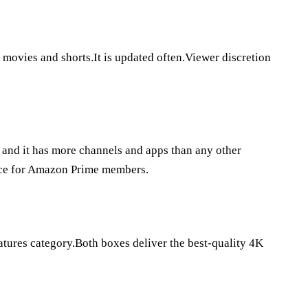
 movies and shorts.It is updated often.Viewer discretion
, and it has more channels and apps than any other
oice for Amazon Prime members.
atures category.Both boxes deliver the best-quality 4K