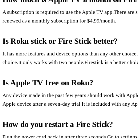
A subscription is required to use the Apple TV app.There are so
renewed as a monthly subscription for $4.99/month.
Is Roku stick or Fire Stick better?
It has more features and device options than any other choice
choice.It only works with two people.Firestick is a better ch
Is Apple TV free on Roku?
Any device made in the past few years should work with Apple
Apple device after a seven-day trial.It is included with any A
How do you restart a Fire Stick?
Plug the power cord back in after three seconds.Go to settings