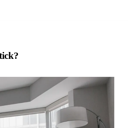
tick?