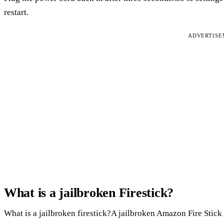
restart.
ADVERTIS
What is a jailbroken Firestick?
What is a jailbroken firestick?A jailbroken Amazon Fire Stick i