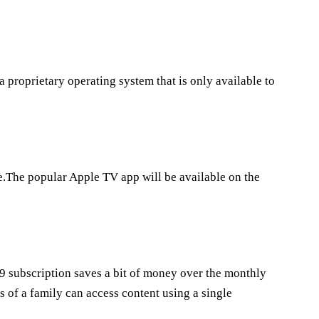
 proprietary operating system that is only available to
.The popular Apple TV app will be available on the
9 subscription saves a bit of money over the monthly
 of a family can access content using a single