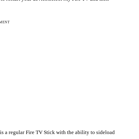
EMENT
s a regular Fire TV Stick with the ability to sideload