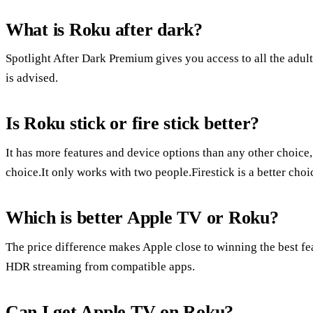
What is Roku after dark?
Spotlight After Dark Premium gives you access to all the adult
is advised.
Is Roku stick or fire stick better?
It has more features and device options than any other choice
choice.It only works with two people.Firestick is a better ch
Which is better Apple TV or Roku?
The price difference makes Apple close to winning the best fe
HDR streaming from compatible apps.
Can I get Apple TV on Roku?