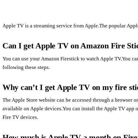
Apple TV is a streaming service from Apple.The popular Apple 
Can I get Apple TV on Amazon Fire Sti
You can use your Amazon Firestick to watch Apple TV.You ca
following these steps.
Why can’t I get Apple TV on my fire st
The Apple Store website can be accessed through a browser on 
available on Apple devices.You can install the Apple TV app o
Fire TV devices.
How much is Apple TV a month on Fire