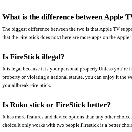
What is the difference between Apple T
The biggest difference between the two is that Apple TV supp
that the Fire Stick does not.There are more apps on the Apple 
Is FireStick illegal?
It is legal because it is your personal property.Unless you’re 
property or violating a national statute, you can enjoy it the 
youjailbreak Fire Stick.
Is Roku stick or FireStick better?
It has more features and device options than any other choice
choice.It only works with two people.Firestick is a better ch