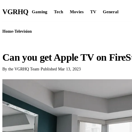
VGR
HQ
Gaming
Tech
Movies
TV
General
Home
›
Television
TELEVISION
Can you get Apple TV on FireS
By the VGRHQ Team
·
Published
Mar 13, 2023