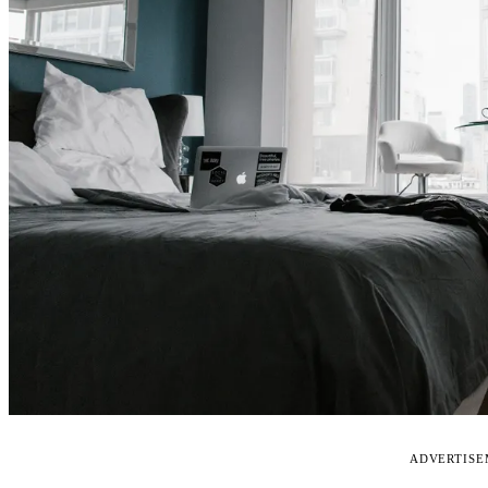
ADVERTIS