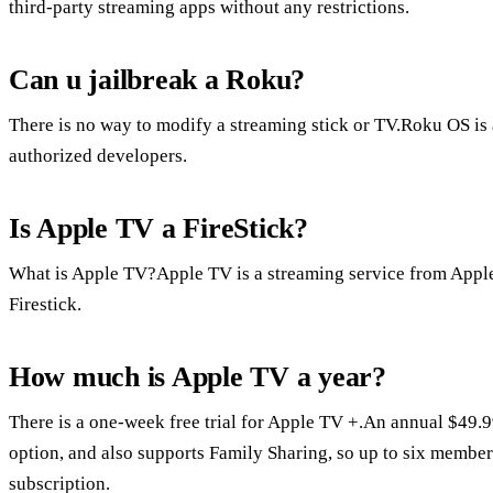
third-party streaming apps without any restrictions.
Can u jailbreak a Roku?
There is no way to modify a streaming stick or TV.Roku OS is a
authorized developers.
Is Apple TV a FireStick?
What is Apple TV?Apple TV is a streaming service from Apple
Firestick.
How much is Apple TV a year?
There is a one-week free trial for Apple TV +.An annual $49.9
option, and also supports Family Sharing, so up to six members
subscription.