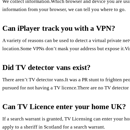
We collect information.Which browser and device you are using
information from your browser, we can tell you where to go.
Can iPlayer track you with a VPN?
A variety of reasons can be used to detect a virtual private ne
location.Some VPNs don’t mask your address but expose it.Virt
Did TV detector vans exist?
There aren’t TV detector vans.It was a PR stunt to frighten pe
pursued for not having a TV licence.There are no TV detector
Can TV Licence enter your home UK?
If a search warrant is granted, TV Licensing can enter your 
apply to a sheriff in Scotland for a search warrant.