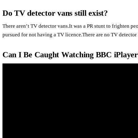
Do TV detector vans still exist?
There aren’t TV detector vans.It was a PR stunt to frighten pe
pursued for not having a TV licence.There are no TV detector
Can I Be Caught Watching BBC iPlayer