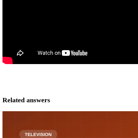
Related answers