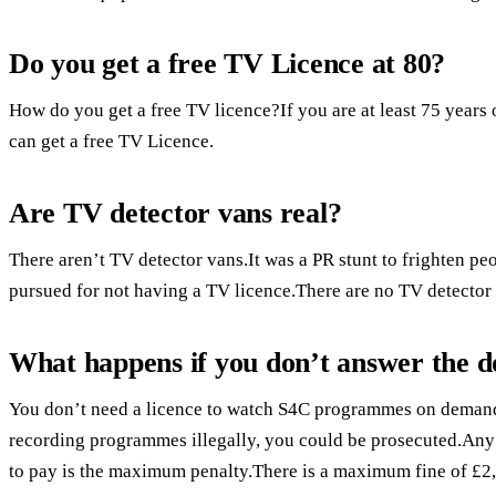
Do you get a free TV Licence at 80?
How do you get a free TV licence?If you are at least 75 years 
can get a free TV Licence.
Are TV detector vans real?
There aren’t TV detector vans.It was a PR stunt to frighten pe
pursued for not having a TV licence.There are no TV detector
What happens if you don’t answer the d
You don’t need a licence to watch S4C programmes on demand.
recording programmes illegally, you could be prosecuted.Any
to pay is the maximum penalty.There is a maximum fine of £2