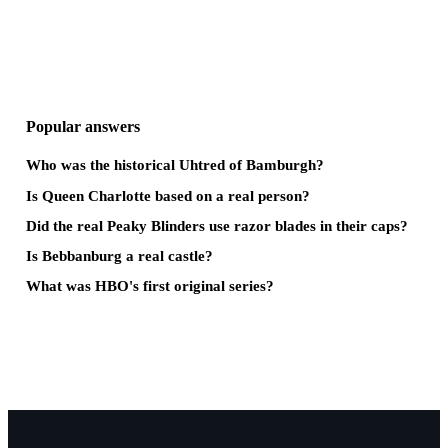
Popular answers
Who was the historical Uhtred of Bamburgh?
Is Queen Charlotte based on a real person?
Did the real Peaky Blinders use razor blades in their caps?
Is Bebbanburg a real castle?
What was HBO's first original series?