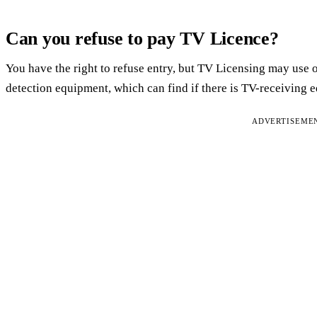
Can you refuse to pay TV Licence?
You have the right to refuse entry, but TV Licensing may use 
detection equipment, which can find if there is TV-receiving
ADVERTISEME