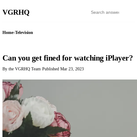
VGR
HQ
Home
›
Television
TELEVISION
Can you get fined for watching iPlayer?
By the VGRHQ Team
·
Published
Mar 23, 2023