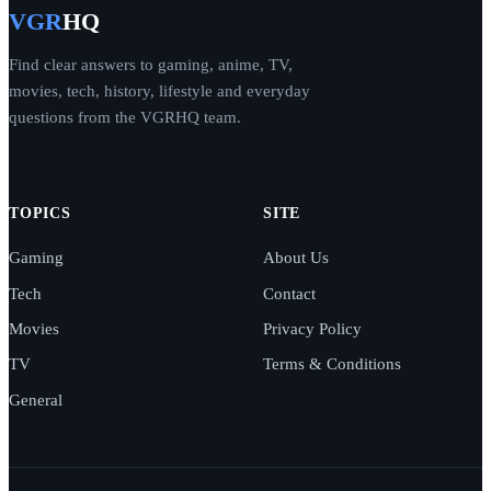
VGR
HQ
Find clear answers to gaming, anime, TV,
movies, tech, history, lifestyle and everyday
questions from the VGRHQ team.
TOPICS
SITE
Gaming
About Us
Tech
Contact
Movies
Privacy Policy
TV
Terms & Conditions
General