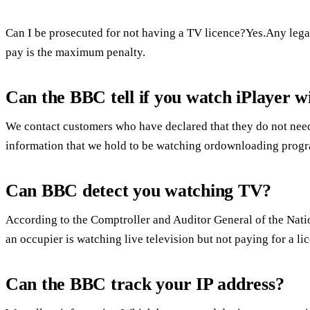
Can I be prosecuted for not having a TV licence?Yes.Any lega
pay is the maximum penalty.
Can the BBC tell if you watch iPlayer wi
We contact customers who have declared that they do not need
information that we hold to be watching ordownloading progr
Can BBC detect you watching TV?
According to the Comptroller and Auditor General of the Natio
an occupier is watching live television but not paying for a li
Can the BBC track your IP address?