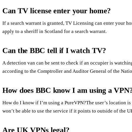
Can TV license enter your home?
If a search warrant is granted, TV Licensing can enter your 
apply to a sheriff in Scotland for a search warrant.
Can the BBC tell if I watch TV?
A detection van can be sent to check if an occupier is watching
according to the Comptroller and Auditor General of the Natio
How does BBC know I am using a VPN
How do I know if I’m using a PureVPN?The user’s location is 
won’t be able to use the service if it points to outside of the U
Are UK VPNs legal?