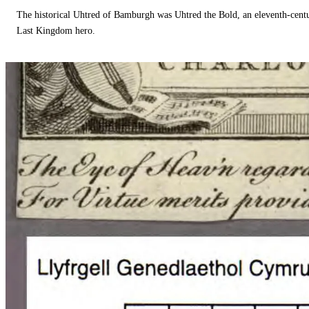
The historical Uhtred of Bamburgh was Uhtred the Bold, an eleventh-cent
Last Kingdom hero.