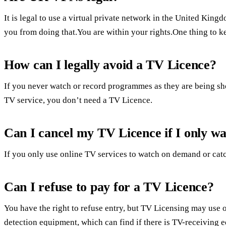
It is legal to use a virtual private network in the United Kin
you from doing that.You are within your rights.One thing to 
How can I legally avoid a TV Licence?
If you never watch or record programmes as they are being sh
TV service, you don’t need a TV Licence.
Can I cancel my TV Licence if I only wa
If you only use online TV services to watch on demand or ca
Can I refuse to pay for a TV Licence?
You have the right to refuse entry, but TV Licensing may use 
detection equipment, which can find if there is TV-receiving