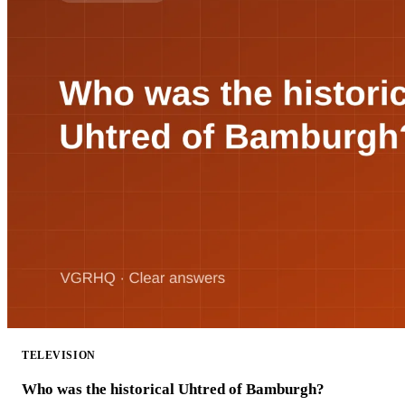
TELEVISION
Who was the historical Uhtred of Bamburgh?