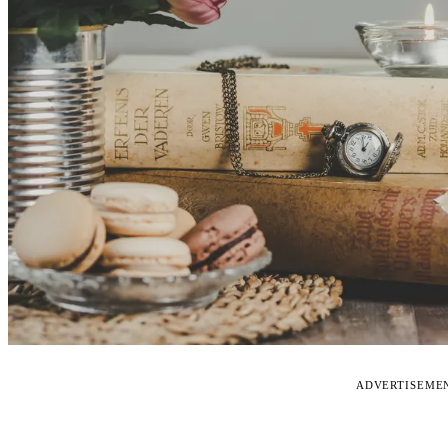
ADVERTISEME