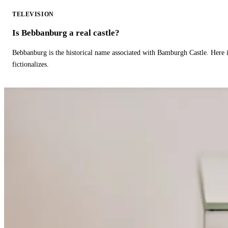
TELEVISION
Is Bebbanburg a real castle?
Bebbanburg is the historical name associated with Bamburgh Castle. Here
fictionalizes.