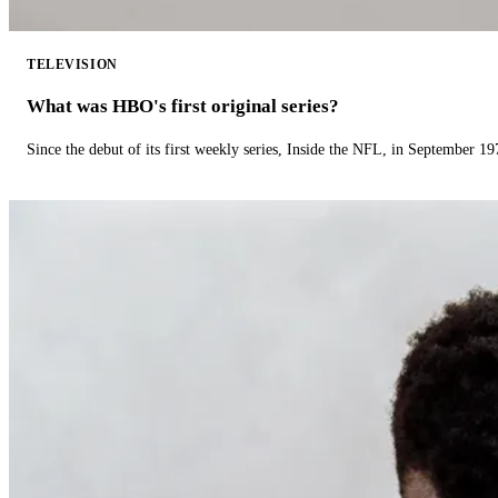
TELEVISION
What was HBO's first original series?
Since the debut of its first weekly series, Inside the NFL, in September 