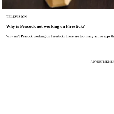
TELEVISION
Why is Peacock not working on Firestick?
Why isn't Peacock working on Firestick?There are too many active apps t
ADVERTISEME