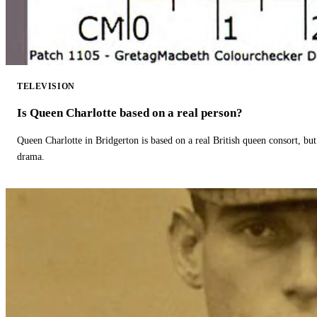
TELEVISION
Is Queen Charlotte based on a real person?
Queen Charlotte in Bridgerton is based on a real British queen consort, but
drama.