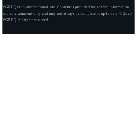
VGRHQ is an informational site. Content is provided for general information
and entertainment only and may not always be complete or up to date. © 2026
VGRHQ. All rights reserved.