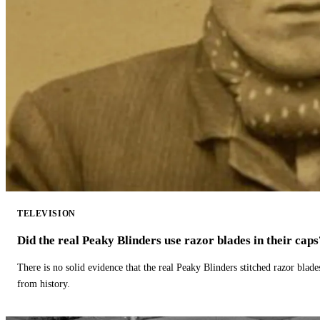
TELEVISION
Did the real Peaky Blinders use razor blades in their caps
There is no solid evidence that the real Peaky Blinders stitched razor blade
from history.