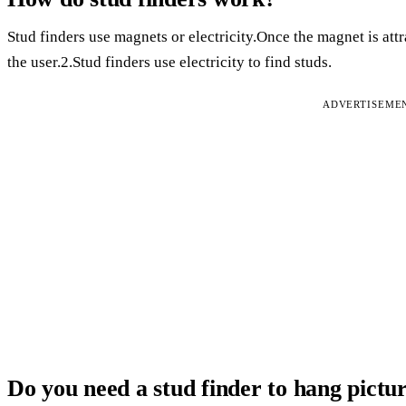
Stud finders use magnets or electricity.Once the magnet is attrac
the user.2.Stud finders use electricity to find studs.
ADVERTISEME
Do you need a stud finder to hang pictu