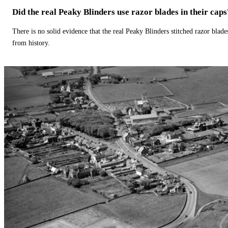
Did the real Peaky Blinders use razor blades in their caps
There is no solid evidence that the real Peaky Blinders stitched razor blade
from history.