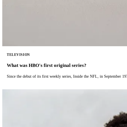
TELEVISION
What was HBO's first original series?
Since the debut of its first weekly series, Inside the NFL, in September 