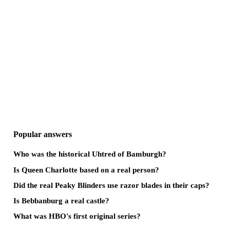
Popular answers
Who was the historical Uhtred of Bamburgh?
Is Queen Charlotte based on a real person?
Did the real Peaky Blinders use razor blades in their caps?
Is Bebbanburg a real castle?
What was HBO's first original series?