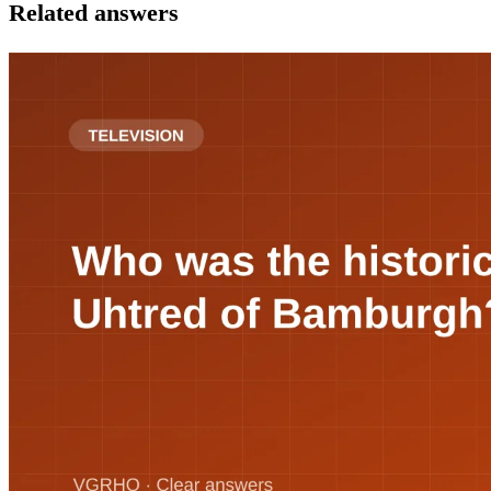
Related answers