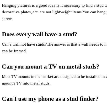
Hanging pictures is a good idea.Is it necessary to find a stud 
decorative plates, etc. are not lightweight items.You can hang 
screw.
Does every wall have a stud?
Can a wall not have studs?The answer is that a wall needs to h
can be framed.
Can you mount a TV on metal studs?
Most TV mounts in the market are designed to be installed in e
mount a TV into metal studs.
Can I use my phone as a stud finder?