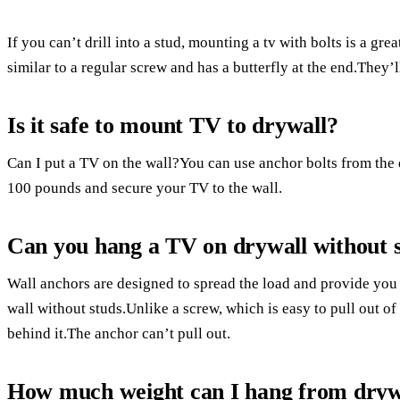
If you can’t drill into a stud, mounting a tv with bolts is a gre
similar to a regular screw and has a butterfly at the end.They’l
Is it safe to mount TV to drywall?
Can I put a TV on the wall?You can use anchor bolts from the 
100 pounds and secure your TV to the wall.
Can you hang a TV on drywall without 
Wall anchors are designed to spread the load and provide you
wall without studs.Unlike a screw, which is easy to pull out o
behind it.The anchor can’t pull out.
How much weight can I hang from dryw