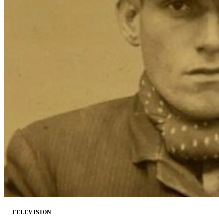
TELEVISION