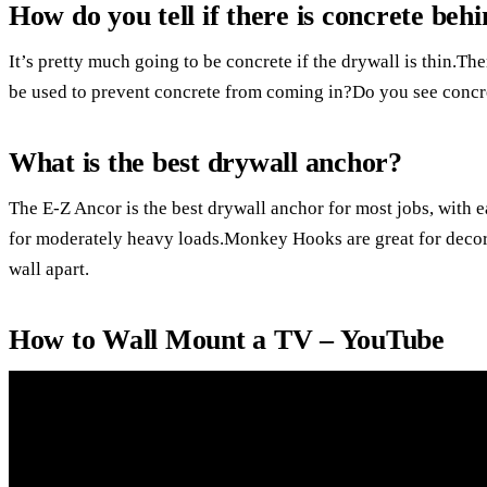
How do you tell if there is concrete beh
It’s pretty much going to be concrete if the drywall is thin.Th
be used to prevent concrete from coming in?Do you see concre
What is the best drywall anchor?
The E-Z Ancor is the best drywall anchor for most jobs, with e
for moderately heavy loads.Monkey Hooks are great for decora
wall apart.
How to Wall Mount a TV – YouTube