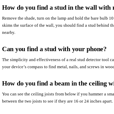
How do you find a stud in the wall with
Remove the shade, turn on the lamp and hold the bare bulb 10 
skims the surface of the wall, you should find a stud behind th
nearby.
Can you find a stud with your phone?
The simplicity and effectiveness of a real stud detector tool 
your device’s compass to find metal, nails, and screws in wood
How do you find a beam in the ceiling wi
You can see the ceiling joists from below if you hammer a smal
between the two joists to see if they are 16 or 24 inches apart.