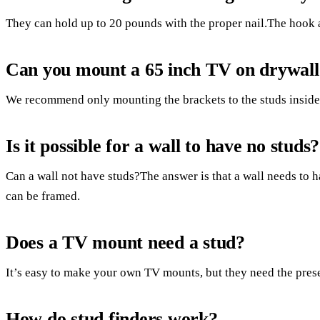
They can hold up to 20 pounds with the proper nail.The hook 
Can you mount a 65 inch TV on drywall
We recommend only mounting the brackets to the studs inside 
Is it possible for a wall to have no studs?
Can a wall not have studs?The answer is that a wall needs to h
can be framed.
Does a TV mount need a stud?
It’s easy to make your own TV mounts, but they need the prese
How do stud finders work?