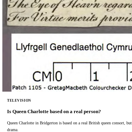
TELEVISION
Is Queen Charlotte based on a real person?
Queen Charlotte in Bridgerton is based on a real British queen consort, but
drama.