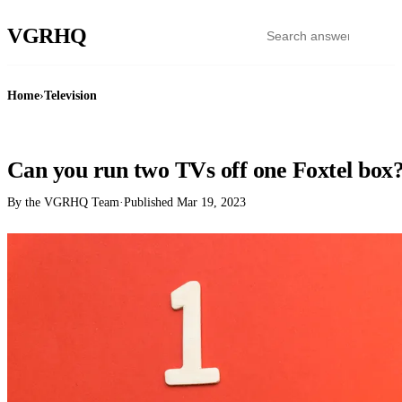
VGR
HQ
Home
›
Television
TELEVISION
Can you run two TVs off one Foxtel box
By the VGRHQ Team
·
Published
Mar 19, 2023