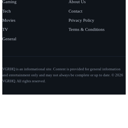
Gaming
About Us
Tech
Contact
Movies
Privacy Policy
TV
Terms & Conditions
General
VGRHQ is an informational site. Content is provided for general information
and entertainment only and may not always be complete or up to date. © 2026
VGRHQ. All rights reserved.