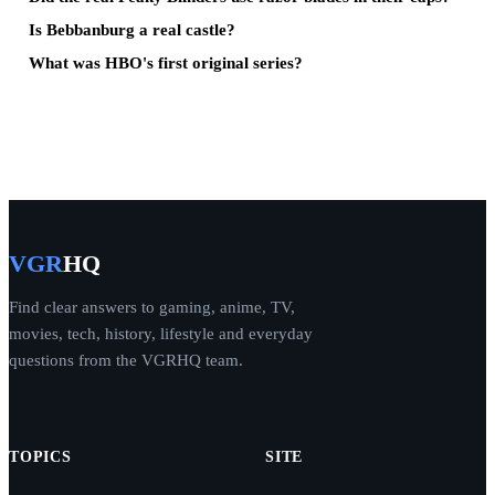
Is Bebbanburg a real castle?
What was HBO's first original series?
VGR
HQ
Find clear answers to gaming, anime, TV,
movies, tech, history, lifestyle and everyday
questions from the VGRHQ team.
TOPICS
SITE