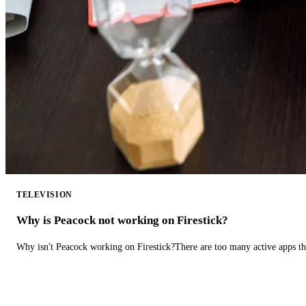
TELEVISION
Why is Peacock not working on Firestick?
Why isn't Peacock working on Firestick?There are too many active apps t