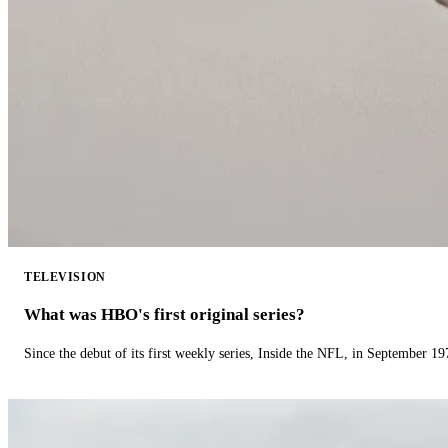
TELEVISION
What was HBO's first original series?
Since the debut of its first weekly series, Inside the NFL, in September 