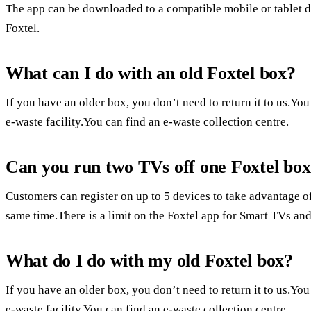
The app can be downloaded to a compatible mobile or tablet 
Foxtel.
What can I do with an old Foxtel box?
If you have an older box, you don’t need to return it to us.You 
e-waste facility.You can find an e-waste collection centre.
Can you run two TVs off one Foxtel bo
Customers can register on up to 5 devices to take advantage o
same time.There is a limit on the Foxtel app for Smart TVs an
What do I do with my old Foxtel box?
If you have an older box, you don’t need to return it to us.You 
e-waste facility.You can find an e-waste collection centre.