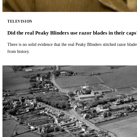
TELEVISION
Did the real Peaky Blinders use razor blades in their caps
There is no solid evidence that the real Peaky Blinders stitched razor blade
from history.