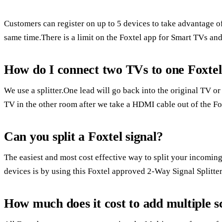
Customers can register on up to 5 devices to take advantage o
same time.There is a limit on the Foxtel app for Smart TVs an
How do I connect two TVs to one Foxte
We use a splitter.One lead will go back into the original TV or
TV in the other room after we take a HDMI cable out of the Fo
Can you split a Foxtel signal?
The easiest and most cost effective way to split your incoming
devices is by using this Foxtel approved 2-Way Signal Splitter
How much does it cost to add multiple s