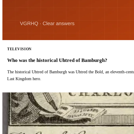
TELEVISION
Who was the historical Uhtred of Bamburgh?
The historical Uhtred of Bamburgh was Uhtred the Bold, an eleventh-cent
Last Kingdom hero.