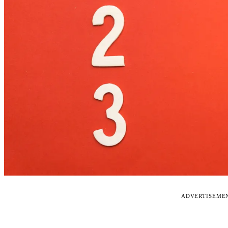
ADVERTISEME