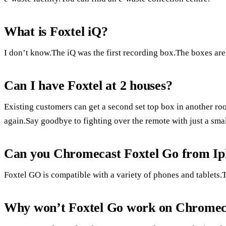
What is Foxtel iQ?
I don’t know.The iQ was the first recording box.The boxes are
Can I have Foxtel at 2 houses?
Existing customers can get a second set top box in another ro
again.Say goodbye to fighting over the remote with just a smal
Can you Chromecast Foxtel Go from I
Foxtel GO is compatible with a variety of phones and tablets.T
Why won’t Foxtel Go work on Chromec