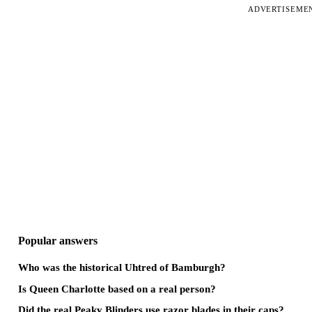
ADVERTISEME
Popular answers
Who was the historical Uhtred of Bamburgh?
Is Queen Charlotte based on a real person?
Did the real Peaky Blinders use razor blades in their caps?