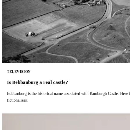
TELEVISION
Is Bebbanburg a real castle?
Bebbanburg is the historical name associated with Bamburgh Castle. Here
fictionalizes.