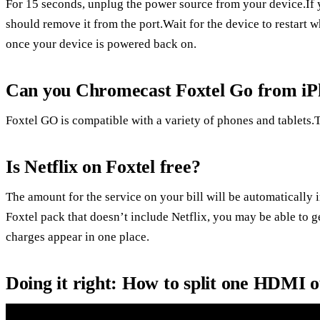
For 15 seconds, unplug the power source from your device.If
should remove it from the port.Wait for the device to restart w
once your device is powered back on.
Can you Chromecast Foxtel Go from i
Foxtel GO is compatible with a variety of phones and tablets.T
Is Netflix on Foxtel free?
The amount for the service on your bill will be automatically 
Foxtel pack that doesn’t include Netflix, you may be able to ge
charges appear in one place.
Doing it right: How to split one HDMI 