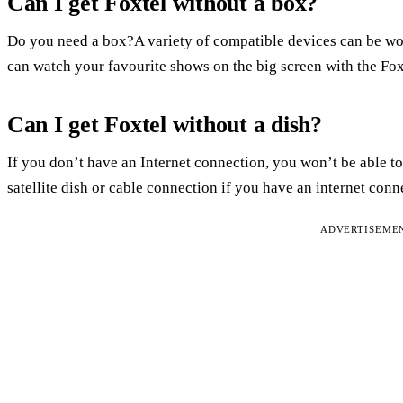
Can I get Foxtel without a box?
Do you need a box?A variety of compatible devices can be w
can watch your favourite shows on the big screen with the Fo
Can I get Foxtel without a dish?
If you don’t have an Internet connection, you won’t be able to
satellite dish or cable connection if you have an internet con
ADVERTISEME