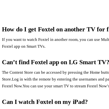
How do I get Foxtel on another TV for 
If you want to watch Foxtel in another room, you can use Mul
Foxtel app on Smart TVs.
Can’t find Foxtel app on LG Smart TV
The Content Store can be accessed by pressing the Home butto
Store.Log in with the remote by entering the usernames and p
Foxtel Now.You can use your smart TV to stream Foxtel Now’s 
Can I watch Foxtel on my iPad?