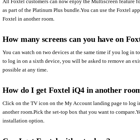
All Foxtel customers can now enjoy the Multiscreen feature for
as part of the Platinum Plus bundle.You can use the Foxtel ap
Foxtel in another room.
How many screens can you have on Fox
You can watch on two devices at the same time if you log in 
to log in on a sixth device, you will be asked to remove an exis
possible at any time.
How do I get Foxtel iQ4 in another room
Click on the TV icon on the My Account landing page to log in
another room.Pick the set-top box that you want to compare.Y
installation option.