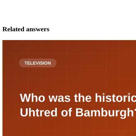
Related answers